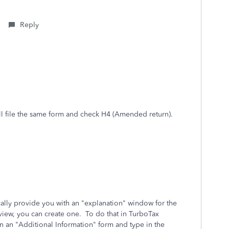
Reply
I will file the same form and check H4 (Amended return).
ically provide you with an "explanation" window for the
rview, you can create one. To do that in TurboTax
an "Additional Information" form and type in the