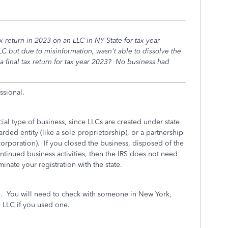
ax return in 2023 on an LLC in NY State for tax year
but due to misinformation, wasn't able to dissolve the
 a final tax return for tax year 2023? No business had
ssional.
ial type of business, since LLCs are created under state
rded entity (like a sole proprietorship), or a partnership
corporation). If you closed the business, disposed of the
tinued business activities
, then the IRS does not need
rminate your registration with the state.
e. You will need to check with someone in New York,
e LLC if you used one.