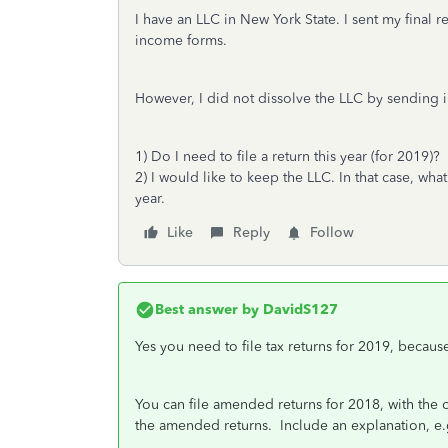
I have an LLC in New York State. I sent my final r
income forms.
However, I did not dissolve the LLC by sending i
1) Do I need to file a return this year (for 2019)?
2) I would like to keep the LLC. In that case, what
year.
Like
Reply
Follow
Best answer by
DavidS127
Yes you need to file tax returns for 2019, becaus
You can file amended returns for 2018, with the 
the amended returns. Include an explanation, e.g