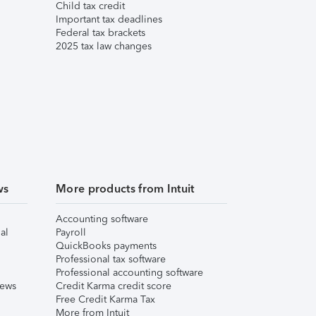
Child tax credit
Important tax deadlines
Federal tax brackets
2025 tax law changes
ws
More products from Intuit
Accounting software
al
Payroll
QuickBooks payments
Professional tax software
Professional accounting software
iews
Credit Karma credit score
Free Credit Karma Tax
More from Intuit