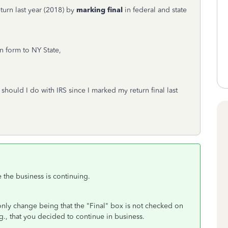
eturn last year (2018) by
marking final
in federal and state
n form to NY State,
 should I do with IRS since I marked my return final last
e the business is continuing.
only change being that the "Final" box is not checked on
., that you decided to continue in business.