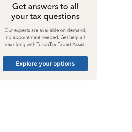
Get answers to all
your tax questions
Our experts are available on-demand,
no appointment needed. Get help all
year long with TurboTax Expert Assist.
Explore your options