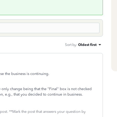
Sort by
:
Oldest first
use the business is continuing.
e only change being that the "Final" box is not checked
, e.g., that you decided to continue in business.
 post. **Mark the post that answers your question by