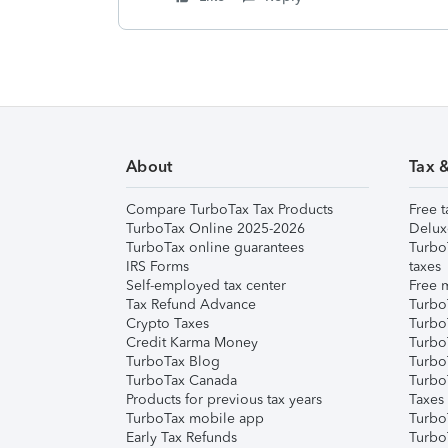
About
Tax 
Compare TurboTax Tax Products
Free t
TurboTax Online 2025-2026
Delux
TurboTax online guarantees
Turbo
IRS Forms
taxes
Self-employed tax center
Free m
Tax Refund Advance
Turbo
Crypto Taxes
Turbo
Credit Karma Money
TurboT
TurboTax Blog
TurboT
TurboTax Canada
Turbo
Products for previous tax years
Taxes
TurboTax mobile app
Turbo
Early Tax Refunds
Turbo