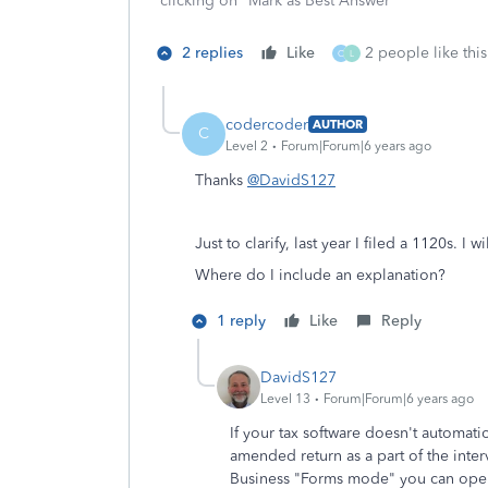
clicking on "Mark as Best Answer"
2 replies
Like
2 people like this
C
L
codercoder
AUTHOR
C
Level 2
Forum|Forum|6 years ago
Thanks
@DavidS127
Just to clarify, last year I filed a 1120s. 
Where do I i
nclude an explanation
?
1 reply
Like
Reply
DavidS127
Level 13
Forum|Forum|6 years ago
If your tax software doesn't automat
amended return as a part of the inte
Business "Forms mode" you can open 