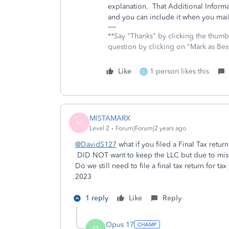
explanation. That Additional Informati
and you can include it when you mail 
**Say "Thanks" by clicking the thumb 
question by clicking on "Mark as Be
Like
1 person likes this
C
MISTAMARX
M
Level 2
Forum|Forum|2 years ago
@DavidS127
what if you filed a Final Tax retur
DID NOT want to keep the LLC but due to misin
Do we still need to file a final tax return for
2023
1 reply
Like
Reply
Opus 17
O