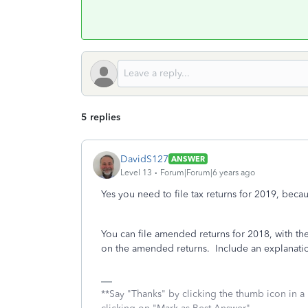
5 replies
DavidS127
ANSWER
Level 13
Forum|Forum|6 years ago
Yes you need to file tax returns for 2019, beca
You can file amended returns for 2018, with th
on the amended returns. Include an explanation
**Say "Thanks" by clicking the thumb icon in a