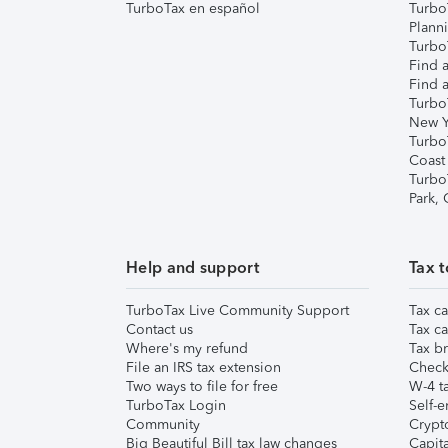
TurboTax en español
Turbo
Plann
TurboT
Find a
Find a
Turbo
New Y
Turbo
Coast
Turbo
Park,
Help and support
Tax t
TurboTax Live Community Support
Tax ca
Contact us
Tax ca
Where's my refund
Tax br
File an IRS tax extension
Check 
Two ways to file for free
W-4 ta
TurboTax Login
Self-e
Community
Crypto
Big Beautiful Bill tax law changes
Capita