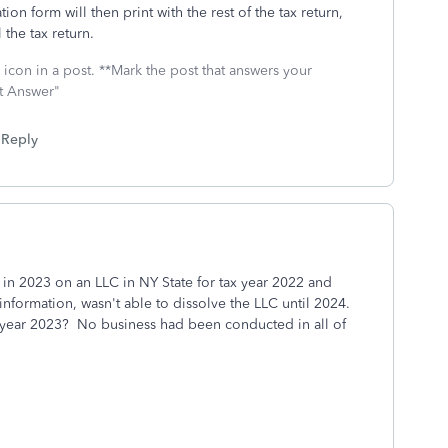
on form will then print with the rest of the tax return,
the tax return.
icon in a post. **Mark the post that answers your
st Answer"
Reply
n in 2023 on an LLC in NY State for tax year 2022 and
formation, wasn't able to dissolve the LLC until 2024.
 tax year 2023? No business had been conducted in all of