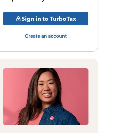
Sign in to TurboTax
Create an account