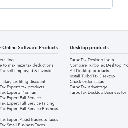
& Online Software Products
Desktop products
ax filing
TurboTax Desktop login
e to maximize tax deductions
Compare TurboTax Desktop Pro
Tax self-employed & investor
All Desktop products
Install TurboTax Desktop
ilitary tax filing discount
Check order status
Tax Experts tax products
TurboTax Advantage
Tax Experts Premium
TurboTax Desktop Business for 
ax Expert Full Service
ax Expert Full Service Pricing
Tax Expert Full Service Business
Tax Expert Assist Business Taxes
Tax Small Business Taxes