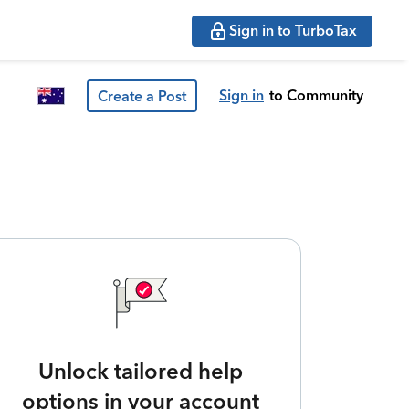
Sign in to TurboTax
Sign in
to Community
Create a Post
Unlock tailored help
options in your account