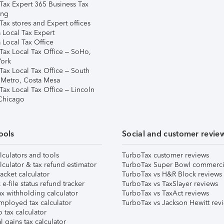
Tax Expert 365 Business Tax
ing
ax stores and Expert offices
 Local Tax Expert
 Local Tax Office
Tax Local Tax Office – SoHo,
ork
Tax Local Tax Office – South
 Metro, Costa Mesa
Tax Local Tax Office – Lincoln
 Chicago
ools
Social and customer revie
lculators and tools
TurboTax customer reviews
lculator & tax refund estimator
TurboTax Super Bowl commerci
acket calculator
TurboTax vs H&R Block reviews
e-file status refund tracker
TurboTax vs TaxSlayer reviews
x withholding calculator
TurboTax vs TaxAct reviews
mployed tax calculator
TurboTax vs Jackson Hewitt rev
 tax calculator
l gains tax calculator