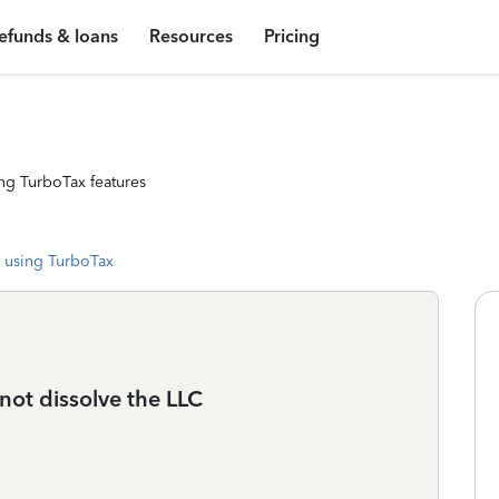
efunds & loans
Resources
Pricing
ng TurboTax features
 using TurboTax
 not dissolve the LLC