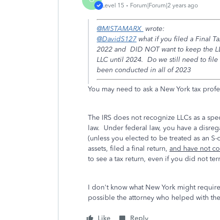
Level 15
Forum|Forum|2 years ago
@MISTAMARX
wrote:
@DavidS127
what if you filed a Final T
2022 and DID NOT want to keep the LLC 
LLC until 2024. Do we still need to file
been conducted in all of 2023
You may need to ask a New York tax profe
The IRS does not recognize LLCs as a spec
law. Under federal law, you have a disrega
(unless you elected to be treated as an S-
assets, filed a final return,
and have not con
to see a tax return, even if you did not te
I don't know what New York might requir
possible the attorney who helped with th
Like
Reply