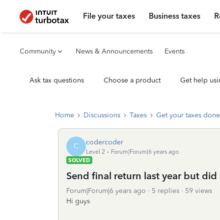
File your taxes
Business taxes
R
Community
News & Announcements
Events
Ask tax questions
Choose a product
Get help usi
Home
Discussions
Taxes
Get your taxes done
codercoder
C
Level 2
Forum|Forum|6 years ago
SOLVED
Send final return last year but did
Forum|Forum|6 years ago
5 replies
59 views
Hi guys