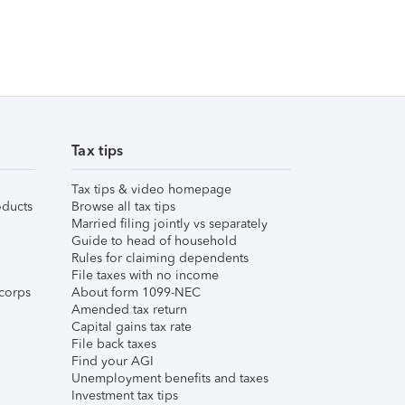
Tax tips
Tax tips & video homepage
ducts
Browse all tax tips
Married filing jointly vs separately
Guide to head of household
Rules for claiming dependents
File taxes with no income
corps
About form 1099-NEC
Amended tax return
Capital gains tax rate
File back taxes
Find your AGI
Unemployment benefits and taxes
Investment tax tips