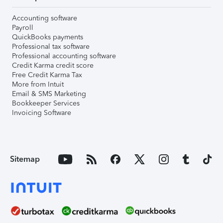
Accounting software
Payroll
QuickBooks payments
Professional tax software
Professional accounting software
Credit Karma credit score
Free Credit Karma Tax
More from Intuit
Email & SMS Marketing
Bookkeeper Services
Invoicing Software
Sitemap