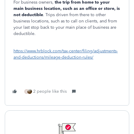
For business owners,
the trip from home to your
main business location, such as an office or store, is
not deductible
. Trips driven from there to other
business locations, such as to call on clients, and from
your last stop back to your main place of business are
deductible.
https://www.hrblock.com/tax-center/filing/adjustments-
and-deductions/mileage-deduction-rules/
2 people like this
S