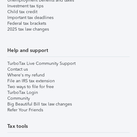
Unemployment benefits and taxes
Investment tax tips
Child tax credit
Important tax deadlines
Federal tax brackets
2025 tax law changes
Help and support
TurboTax Live Community Support
Contact us
Where's my refund
File an IRS tax extension
Two ways to file for free
TurboTax Login
Community
Big Beautiful Bill tax law changes
Refer Your Friends
Tax tools