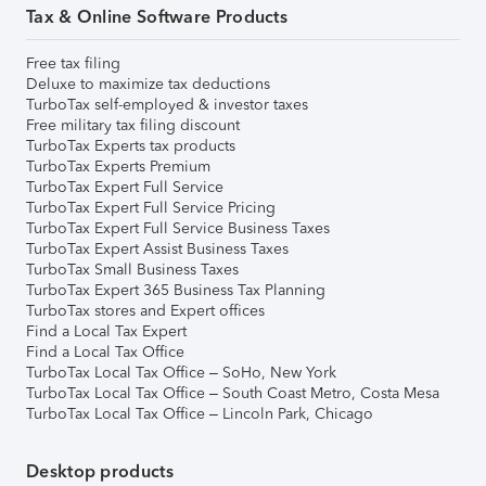
Tax & Online Software Products
Free tax filing
Deluxe to maximize tax deductions
TurboTax self-employed & investor taxes
Free military tax filing discount
TurboTax Experts tax products
TurboTax Experts Premium
TurboTax Expert Full Service
TurboTax Expert Full Service Pricing
TurboTax Expert Full Service Business Taxes
TurboTax Expert Assist Business Taxes
TurboTax Small Business Taxes
TurboTax Expert 365 Business Tax Planning
TurboTax stores and Expert offices
Find a Local Tax Expert
Find a Local Tax Office
TurboTax Local Tax Office – SoHo, New York
TurboTax Local Tax Office – South Coast Metro, Costa Mesa
TurboTax Local Tax Office – Lincoln Park, Chicago
Desktop products