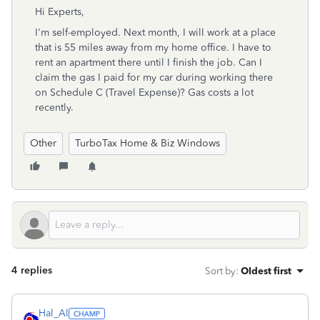
Hi Experts,
I'm self-employed. Next month, I will work at a place
that is 55 miles away from my home office. I have to
rent an apartment there until I finish the job. Can I
claim the gas I paid for my car during working there
on Schedule C (Travel Expense)? Gas costs a lot
recently.
Other
TurboTax Home & Biz Windows
4 replies
Sort by
:
Oldest first
Hal_Al