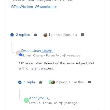
@TheWisdom
@SweetieJean
2 replies
1 person likes this
SweetieJean
S
Alumni - Champ
Forum|Forum|4 years ago
OP has another thread on this same subject, but
with different answers.
1 reply
2 people like this
A
Anonymous_
A
Level 15
Forum|Forum|4 years ago