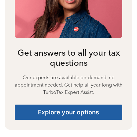
Get answers to all your tax
questions
Our experts are available on-demand, no
appointment needed. Get help all year long with
TurboTax Expert Assist.
Explore your options