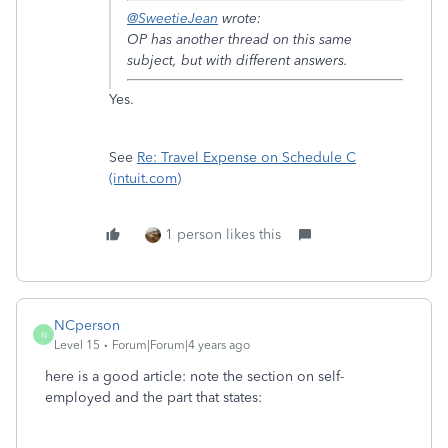
@SweetieJean
wrote:
OP has another thread on this same
subject, but with different answers.
Yes.
See
Re: Travel Expense on Schedule C
(intuit.com)
1 person likes this
NCperson
N
Level 15
Forum|Forum|4 years ago
here is a good article: note the section on self-
employed and the part that states: