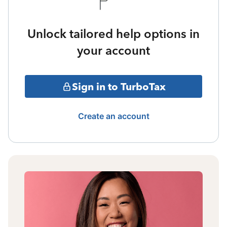
Unlock tailored help options in
your account
Sign in to TurboTax
Create an account