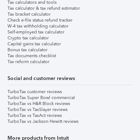
Tax calculators and tools
Tax calculator & tax refund estimator
Tax bracket calculator
Check e-file status refund tracker
W-4 tax withholding calculator
Self-employed tax calculator
Crypto tax calculator
Capital gains tax calculator
Bonus tax calculator
Tax documents checklist
Tax reform calculator
Social and customer reviews
TurboTax customer reviews
TurboTax Super Bowl commercial
TurboTax vs H&R Block reviews
TurboTax vs TaxSlayer reviews
TurboTax vs TaxAct reviews
TurboTax vs Jackson Hewitt reviews
More products from Intuit