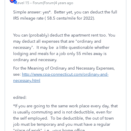
Level 15
Forum|Forum|4 years ago
Simple answer: yes*. Better yet, you can deduct the full
IRS mileage rate ( 58.5 cents/mile for 2022).
You can (probably) deduct the apartment rent too. You
may deduct all expenses that are "ordinary and
necessary". It may be a little questionable whether
lodging and meals for a job only 55 miles away is
ordinary and necessary.
For the Meaning of Ordinary and Necessary Expenses,
see:
http://www.cpa-connecticut.com/ordinary-and-
necessary.html
edited:
*
If you are going to the same work place every day, that
is usually commuting and is not deductible, even for
the self employed. To be deductible, the out of town
job must be
temporary and you must have a regular
"place of work", i.e.. your home office.