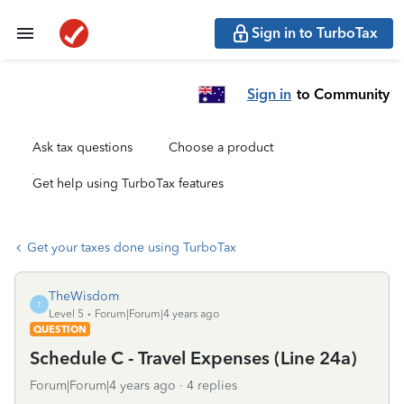
Sign in to TurboTax
Sign in
to Community
Ask tax questions
Choose a product
Get help using TurboTax features
Get your taxes done using TurboTax
TheWisdom
T
Level 5
Forum|Forum|4 years ago
QUESTION
Schedule C - Travel Expenses (Line 24a)
Forum|Forum|4 years ago
4 replies