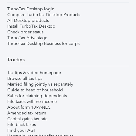
TurboTax Desktop login
Compare TurboTax Desktop Products
All Desktop products
Install TurboTax Desktop
Check order status
TurboTax Advantage
TurboTax Desktop Business for corps
Tax tips
Tax tips & video homepage
Browse all tax tips
Married filing jointly vs separately
Guide to head of household
Rules for claiming dependents
File taxes with no income
About form 1099-NEC
Amended tax return
Capital gains tax rate
File back taxes
Find your AGI