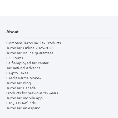
About
Compare TurboTax Tax Products
TurboTax Online 2025-2026
TurboTax online guarantees
IRS Forms
Self-employed tax center
Tax Refund Advance
Crypto Taxes
Credit Karma Money
TurboTax Blog
TurboTax Canada
Products for previous tax years
TurboTax mobile app
Early Tax Refunds
TurboTax en español