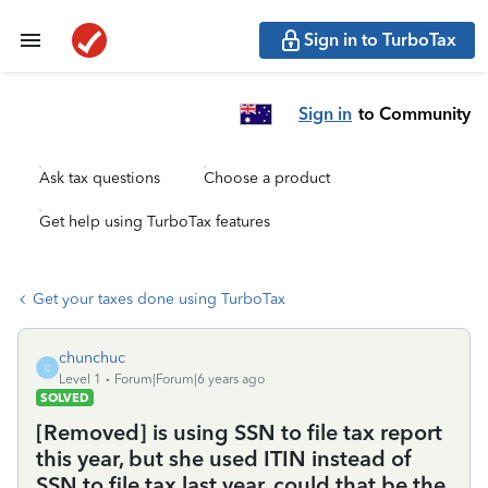
Sign in to TurboTax
Sign in
to Community
Ask tax questions
Choose a product
Get help using TurboTax features
Get your taxes done using TurboTax
chunchuc
C
Level 1
Forum|Forum|6 years ago
SOLVED
[Removed] is using SSN to file tax report
this year, but she used ITIN instead of
SSN to file tax last year, could that be the