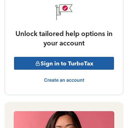
Unlock tailored help options in
your account
Sign in to TurboTax
Create an account