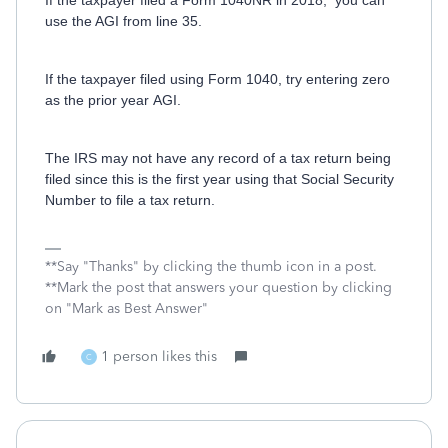
If the taxpayer filed a Form 1040NR in 2018, you can
use the AGI from line 35.
If the taxpayer filed using Form 1040, try entering zero
as the prior year AGI.
The IRS may not have any record of a tax return being
filed since this is the first year using that Social Security
Number to file a tax return.
**Say "Thanks" by clicking the thumb icon in a post.
**Mark the post that answers your question by clicking
on "Mark as Best Answer"
1 person likes this
C