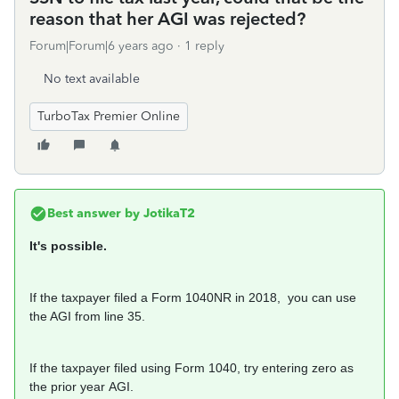
reason that her AGI was rejected?
Forum|Forum|6 years ago
1 reply
No text available
TurboTax Premier Online
Best answer by
JotikaT2
It's possible.
If the taxpayer filed a Form 1040NR in 2018, you can use
the AGI from line 35.
If the taxpayer filed using Form 1040, try entering zero as
the prior year AGI.