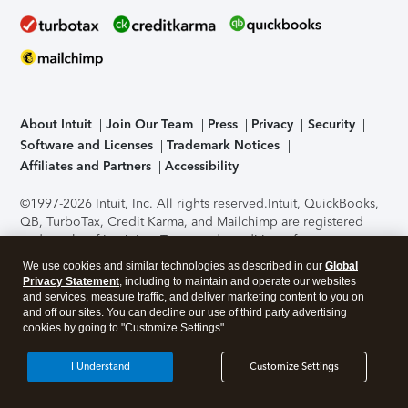
About Intuit
Join Our Team
Press
Privacy
Security
Software and Licenses
Trademark Notices
Affiliates and Partners
Accessibility
©1997-2026 Intuit, Inc. All rights reserved.
Intuit, QuickBooks,
QB, TurboTax, Credit Karma, and Mailchimp are registered
trademarks of Intuit Inc. Terms and conditions, features,
support, pricing, and service options subject to change
We use cookies and similar technologies as described in our
Global
without notice.
Security Certification of the TurboTax Online
Privacy Statement
, including to maintain and operate our websites
application has been performed by C-Level Security.
By
and services, measure traffic, and deliver marketing content to you on
accessing and using this page you agree to the
Terms of Use
.
and off our sites. You can decline our use of third party advertising
cookies by going to "Customize Settings".
About Cookies
Manage cookies
I Understand
Customize Settings