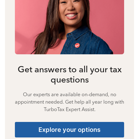
Get answers to all your tax
questions
Our experts are available on-demand, no
appointment needed. Get help all year long with
TurboTax Expert Assist.
Explore your options