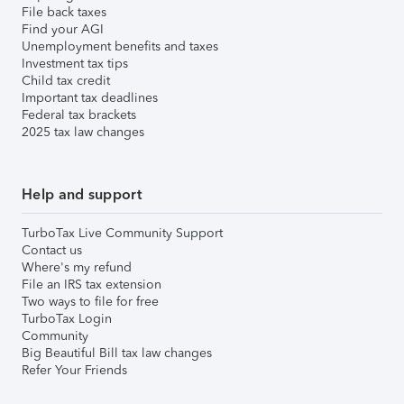
File back taxes
Find your AGI
Unemployment benefits and taxes
Investment tax tips
Child tax credit
Important tax deadlines
Federal tax brackets
2025 tax law changes
Help and support
TurboTax Live Community Support
Contact us
Where's my refund
File an IRS tax extension
Two ways to file for free
TurboTax Login
Community
Big Beautiful Bill tax law changes
Refer Your Friends