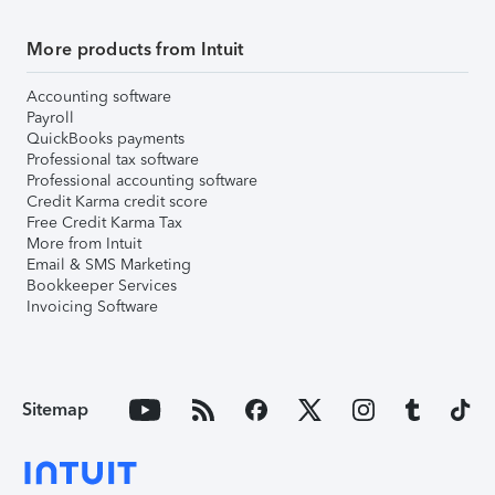
More products from Intuit
Accounting software
Payroll
QuickBooks payments
Professional tax software
Professional accounting software
Credit Karma credit score
Free Credit Karma Tax
More from Intuit
Email & SMS Marketing
Bookkeeper Services
Invoicing Software
Sitemap