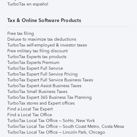
TurboTax en español
Tax & Online Software Products
Free tax filing
Deluxe to maximize tax deductions
TurboTax self-employed & investor taxes
Free military tax filing discount
TurboTax Experts tax products
TurboTax Experts Premium
TurboTax Expert Full Service
TurboTax Expert Full Service Pricing
TurboTax Expert Full Service Business Taxes
TurboTax Expert Assist Business Taxes
TurboTax Small Business Taxes
TurboTax Expert 365 Business Tax Planning
TurboTax stores and Expert offices
Find a Local Tax Expert
Find a Local Tax Office
TurboTax Local Tax Office – SoHo, New York
TurboTax Local Tax Office – South Coast Metro, Costa Mesa
TurboTax Local Tax Office – Lincoln Park, Chicago