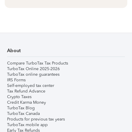
About
Compare TurboTax Tax Products
TurboTax Online 2025-2026
TurboTax online guarantees
IRS Forms
Self-employed tax center
Tax Refund Advance
Crypto Taxes
Credit Karma Money
TurboTax Blog
TurboTax Canada
Products for previous tax years
TurboTax mobile app
Early Tax Refunds