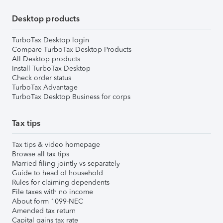
Desktop products
TurboTax Desktop login
Compare TurboTax Desktop Products
All Desktop products
Install TurboTax Desktop
Check order status
TurboTax Advantage
TurboTax Desktop Business for corps
Tax tips
Tax tips & video homepage
Browse all tax tips
Married filing jointly vs separately
Guide to head of household
Rules for claiming dependents
File taxes with no income
About form 1099-NEC
Amended tax return
Capital gains tax rate