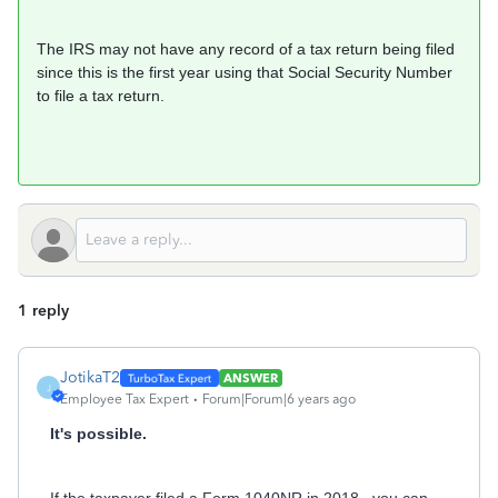
The IRS may not have any record of a tax return being filed
since this is the first year using that Social Security Number
to file a tax return.
1 reply
JotikaT2
ANSWER
J
Employee Tax Expert
Forum|Forum|6 years ago
It's possible.