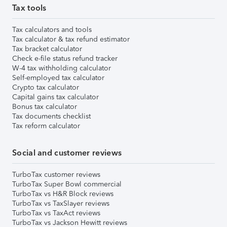
Tax tools
Tax calculators and tools
Tax calculator & tax refund estimator
Tax bracket calculator
Check e-file status refund tracker
W-4 tax withholding calculator
Self-employed tax calculator
Crypto tax calculator
Capital gains tax calculator
Bonus tax calculator
Tax documents checklist
Tax reform calculator
Social and customer reviews
TurboTax customer reviews
TurboTax Super Bowl commercial
TurboTax vs H&R Block reviews
TurboTax vs TaxSlayer reviews
TurboTax vs TaxAct reviews
TurboTax vs Jackson Hewitt reviews