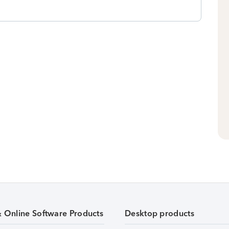
& Online Software Products
Desktop products