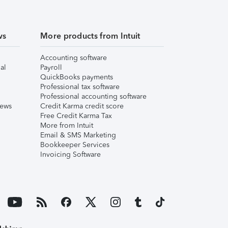
ws
More products from Intuit
Accounting software
al
Payroll
QuickBooks payments
Professional tax software
Professional accounting software
iews
Credit Karma credit score
Free Credit Karma Tax
More from Intuit
Email & SMS Marketing
Bookkeeper Services
Invoicing Software