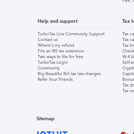
Park,
Help and support
Tax t
TurboTax Live Community Support
Tax ca
Contact us
Tax ca
Where's my refund
Tax br
File an IRS tax extension
Check 
Two ways to file for free
W-4 ta
TurboTax Login
Self-e
Community
Crypto
Big Beautiful Bill tax law changes
Capita
Refer Your Friends
Bonus 
Tax d
Tax re
Sitemap