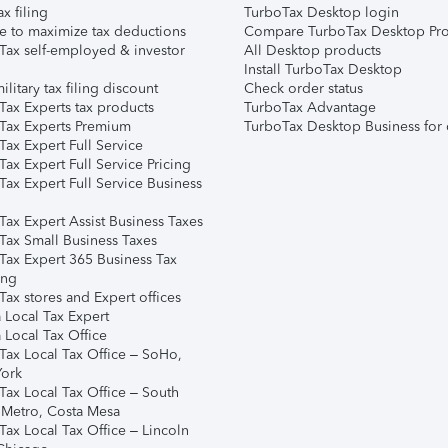
ax filing
TurboTax Desktop login
e to maximize tax deductions
Compare TurboTax Desktop Pro
Tax self-employed & investor
All Desktop products
Install TurboTax Desktop
ilitary tax filing discount
Check order status
Tax Experts tax products
TurboTax Advantage
Tax Experts Premium
TurboTax Desktop Business for 
ax Expert Full Service
ax Expert Full Service Pricing
Tax Expert Full Service Business
Tax Expert Assist Business Taxes
Tax Small Business Taxes
Tax Expert 365 Business Tax
ing
ax stores and Expert offices
 Local Tax Expert
 Local Tax Office
Tax Local Tax Office – SoHo,
ork
Tax Local Tax Office – South
 Metro, Costa Mesa
Tax Local Tax Office – Lincoln