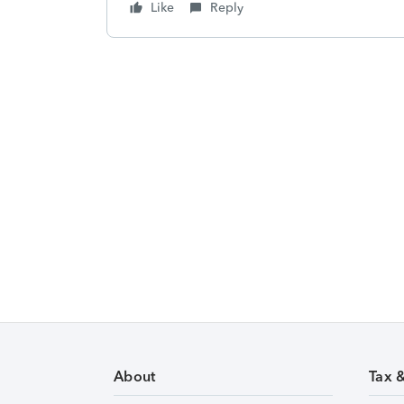
Like
Reply
About
Tax 