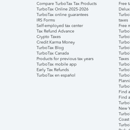
Compare TurboTax Tax Products
Free t
TurboTax Online 2025-2026
Delux
TurboTax online guarantees
Turbo
IRS Forms
taxes
Self-employed tax center
Free m
Tax Refund Advance
Turbo
Crypto Taxes
Turbo
Credit Karma Money
TurboT
TurboTax Blog
TurboT
TurboTax Canada
Turbo
Products for previous tax years
Taxes
TurboTax mobile app
Turbo
Early Tax Refunds
Turbo
TurboTax en español
Turbo
Plann
TurboT
Find a
Find a
Turbo
New Y
Turbo
Coast
Turbo