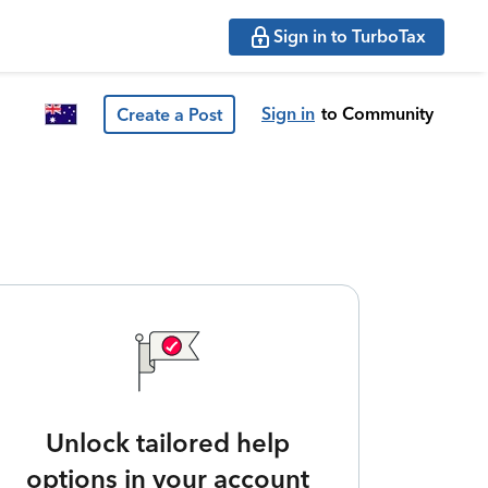
Sign in to TurboTax
Sign in
to Community
Create a Post
Unlock tailored help
options in your account