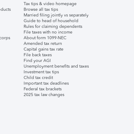
Tax tips & video homepage
ducts
Browse all tax tips
Married filing jointly vs separately
Guide to head of household
Rules for claiming dependents
File taxes with no income
corps
About form 1099-NEC
Amended tax return
Capital gains tax rate
File back taxes
Find your AGI
Unemployment benefits and taxes
Investment tax tips
Child tax credit
Important tax deadlines
Federal tax brackets
2025 tax law changes