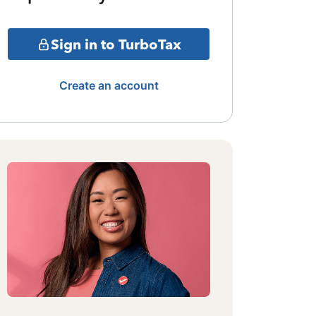
Sign in to TurboTax
Create an account