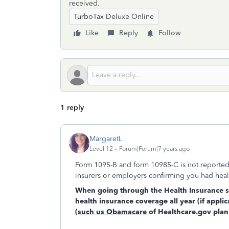
received.
TurboTax Deluxe Online
Like
Reply
Follow
1 reply
MargaretL
Level 12
Forum|Forum|7 years ago
Form 1095-B and form 10985-C is not reported o
insurers or employers confirming you had healt
When going through the Health Insurance sec
health insurance coverage all year (if appli
(such us Obamacare
of Healthcare.gov plan