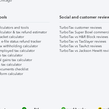
 Chicago
ools
Social and customer revie
lculators and tools
TurboTax customer reviews
lculator & tax refund estimator
TurboTax Super Bowl commerci
acket calculator
TurboTax vs H&R Block reviews
e-file status refund tracker
TurboTax vs TaxSlayer reviews
x withholding calculator
TurboTax vs TaxAct reviews
mployed tax calculator
TurboTax vs Jackson Hewitt rev
 tax calculator
l gains tax calculator
tax calculator
ocuments checklist
form calculator