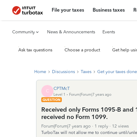
File your taxes
Business taxes
R
Community
News & Announcements
Events
Ask tax questions
Choose a product
Get help usi
Home
Discussions
Taxes
Get your taxes done
CPTMcT
C
Level 1
Forum|Forum|7 years ago
QUESTION
Received only Forms 1095-B and 1
received no Form 1099.
Forum|Forum|7 years ago
1 reply
12 views
TurboTax will not allow me to continue until/unl