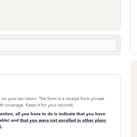
n your tax return. The form is a receipt from private
h coverage. Keep it for your records.
tion, all you have to do is indicate that you have
cable) and
that you were not enrolled in other plans
).