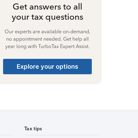
Get answers to all
your tax questions
Our experts are available on-demand,
no appointment needed. Get help all
year long with TurboTax Expert Assist.
Explore your options
Tax tips