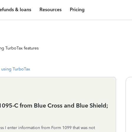
efunds & loans
Resources
Pricing
ng TurboTax features
 using TurboTax
095-C from Blue Cross and Blue Shield;
ess I enter information from Form 1099 that was not