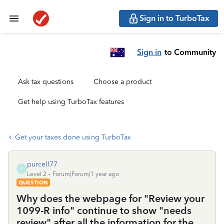
Sign in to TurboTax
Sign in
to Community
Ask tax questions
Choose a product
Get help using TurboTax features
Get your taxes done using TurboTax
purcell77
P
Level 2
Forum|Forum|1 year ago
QUESTION
Why does the webpage for "Review your
1099-R info" continue to show "needs
review" after all the information for the