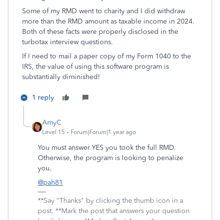
Some of my RMD went to charity and I did withdraw
more than the RMD amount as taxable income in 2024.
Both of these facts were properly disclosed in the
turbotax interview questions.
If I need to mail a paper copy of my Form 1040 to the
IRS, the value of using this software program is
substantially diminished!
1 reply
AmyC
Level 15
Forum|Forum|1 year ago
You must answer YES you took the full RMD.
Otherwise, the program is looking to penalize
you.
@pah81
**Say "Thanks" by clicking the thumb icon in a
post. **Mark the post that answers your question