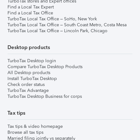
TurboTax stores and Expert offices
Find a Local Tax Expert
Find a Local Tax Office
TurboTax Local Tax Office – SoHo, New York
TurboTax Local Tax Office – South Coast Metro, Costa Mesa
TurboTax Local Tax Office – Lincoln Park, Chicago
Desktop products
TurboTax Desktop login
Compare TurboTax Desktop Products
All Desktop products
Install TurboTax Desktop
Check order status
TurboTax Advantage
TurboTax Desktop Business for corps
Tax tips
Tax tips & video homepage
Browse all tax tips
Married filing jointly vs separately