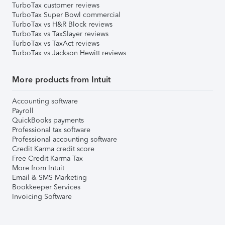
TurboTax customer reviews
TurboTax Super Bowl commercial
TurboTax vs H&R Block reviews
TurboTax vs TaxSlayer reviews
TurboTax vs TaxAct reviews
TurboTax vs Jackson Hewitt reviews
More products from Intuit
Accounting software
Payroll
QuickBooks payments
Professional tax software
Professional accounting software
Credit Karma credit score
Free Credit Karma Tax
More from Intuit
Email & SMS Marketing
Bookkeeper Services
Invoicing Software