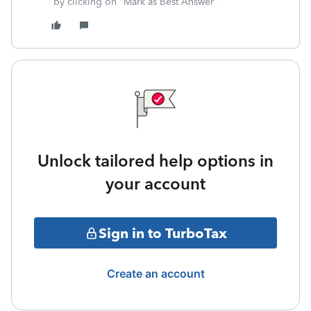
by clicking on "Mark as Best Answer"
Unlock tailored help options in
your account
Sign in to TurboTax
Create an account