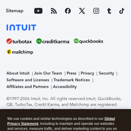
Sitemap
About Intuit
Join Our Team
Press
Privacy
Security
Software and Licenses
Trademark Notices
Affiliates and Partners
Accessibility
©1997-2026 Intuit, Inc. All rights reserved.
Intuit, QuickBooks,
QB, TurboTax, Credit Karma, and Mailchimp are registered
trademarks of Intuit Inc. Terms and conditions, features,
support, pricing, and service options subject to change
We use cookies and similar technologies as described in our
Global
without notice.
Security Certification of the TurboTax Online
Privacy Statement
, including to maintain and operate our websites
application has been performed by C-Level Security.
By
and services, measure traffic, and deliver marketing content to you on