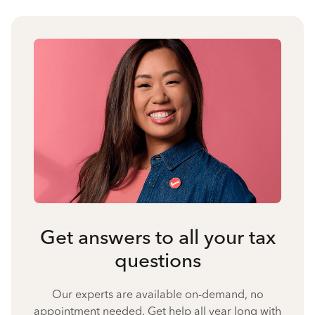
Get answers to all your tax
questions
Our experts are available on-demand, no
appointment needed. Get help all year long with