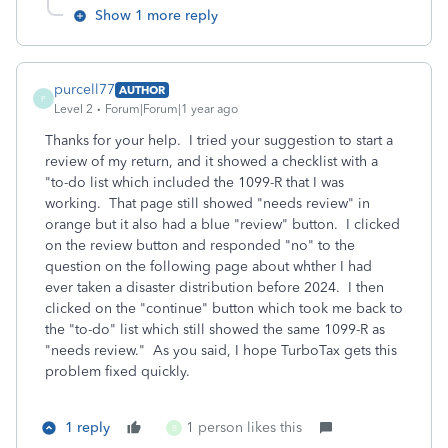
Show 1 more reply
purcell77
AUTHOR
P
Level 2
Forum|Forum|1 year ago
Thanks for your help. I tried your suggestion to start a
review of my return, and it showed a checklist with a
"to-do list which included the 1099-R that I was
working. That page still showed "needs review" in
orange but it also had a blue "review" button. I clicked
on the review button and responded "no" to the
question on the following page about whther I had
ever taken a disaster distribution before 2024. I then
clicked on the "continue" button which took me back to
the "to-do" list which still showed the same 1099-R as
"needs review." As you said, I hope TurboTax gets this
problem fixed quickly.
1 reply
1 person likes this
B