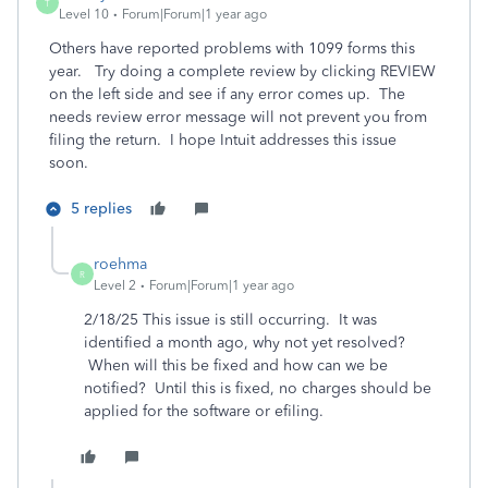
T
Level 10
Forum|Forum|1 year ago
Others have reported problems with 1099 forms this
year. Try doing a complete review by clicking REVIEW
on the left side and see if any error comes up. The
needs review error message will not prevent you from
filing the return. I hope Intuit addresses this issue
soon.
5 replies
roehma
R
Level 2
Forum|Forum|1 year ago
2/18/25 This issue is still occurring. It was
identified a month ago, why not yet resolved?
When will this be fixed and how can we be
notified? Until this is fixed, no charges should be
applied for the software or efiling.