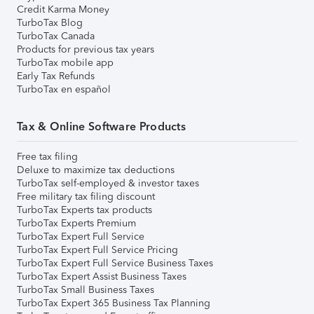
Credit Karma Money
TurboTax Blog
TurboTax Canada
Products for previous tax years
TurboTax mobile app
Early Tax Refunds
TurboTax en español
Tax & Online Software Products
Free tax filing
Deluxe to maximize tax deductions
TurboTax self-employed & investor taxes
Free military tax filing discount
TurboTax Experts tax products
TurboTax Experts Premium
TurboTax Expert Full Service
TurboTax Expert Full Service Pricing
TurboTax Expert Full Service Business Taxes
TurboTax Expert Assist Business Taxes
TurboTax Small Business Taxes
TurboTax Expert 365 Business Tax Planning