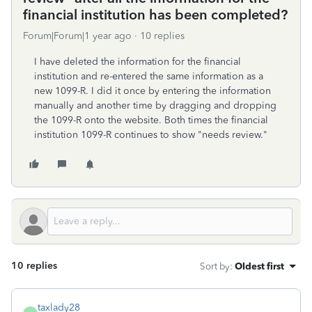
financial institution has been completed?
Forum|Forum|1 year ago
10 replies
I have deleted the information for the financial
institution and re-entered the same information as a
new 1099-R. I did it once by entering the information
manually and another time by dragging and dropping
the 1099-R onto the website. Both times the financial
institution 1099-R continues to show "needs review."
10 replies
Sort by
:
Oldest first
taxlady28