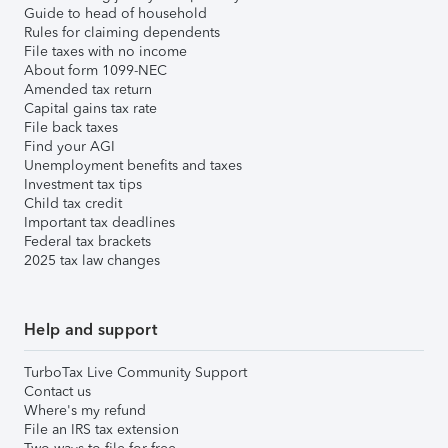
Guide to head of household
Rules for claiming dependents
File taxes with no income
About form 1099-NEC
Amended tax return
Capital gains tax rate
File back taxes
Find your AGI
Unemployment benefits and taxes
Investment tax tips
Child tax credit
Important tax deadlines
Federal tax brackets
2025 tax law changes
Help and support
TurboTax Live Community Support
Contact us
Where's my refund
File an IRS tax extension