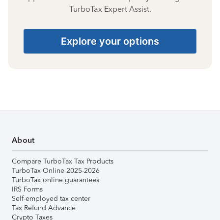
TurboTax Expert Assist.
Explore your options
About
Compare TurboTax Tax Products
TurboTax Online 2025-2026
TurboTax online guarantees
IRS Forms
Self-employed tax center
Tax Refund Advance
Crypto Taxes