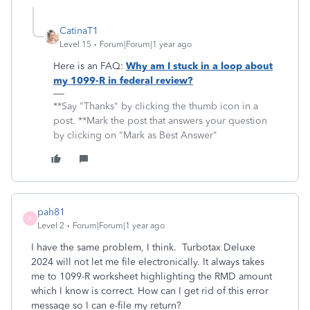
CatinaT1
Level 15
Forum|Forum|1 year ago
Here is an FAQ:
Why am I stuck in a loop about
my 1099-R in federal review?
**Say "Thanks" by clicking the thumb icon in a
post. **Mark the post that answers your question
by clicking on "Mark as Best Answer"
pah81
P
Level 2
Forum|Forum|1 year ago
I have the same problem, I think. Turbotax Deluxe
2024 will not let me file electronically. It always takes
me to 1099-R worksheet highlighting the RMD amount
which I know is correct. How can I get rid of this error
message so I can e-file my return?