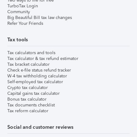
Two ways to file for free
TurboTax Login
Community
Big Beautiful Bill tax law changes
Refer Your Friends
Tax tools
Tax calculators and tools
Tax calculator & tax refund estimator
Tax bracket calculator
Check e-file status refund tracker
W-4 tax withholding calculator
Self-employed tax calculator
Crypto tax calculator
Capital gains tax calculator
Bonus tax calculator
Tax documents checklist
Tax reform calculator
Social and customer reviews