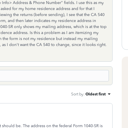
y Info> Address & Phone Number" fields. I use this as my
t asked for my home residence address and for that I
ewing the returns (before sending), I see that the CA 540
orm, and then later indicates my residence address in
 1040-SR only shows my mailing address, which is at the top
esidence address. Is this a problem as I am itemizing my
n the form is not my residence but instead my mailing
 as I don't want the CA 540 to change, since it looks right.
Sort by
:
Oldest first
 it should be. The address on the federal Form 1040-SR is