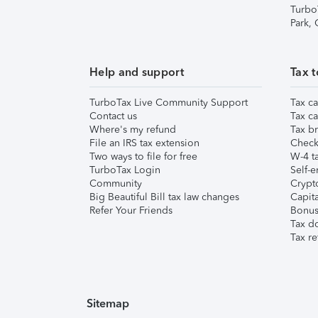
Turbo
Park,
Help and support
Tax t
TurboTax Live Community Support
Tax ca
Contact us
Tax ca
Where's my refund
Tax br
File an IRS tax extension
Check 
Two ways to file for free
W-4 ta
TurboTax Login
Self-e
Community
Crypto
Big Beautiful Bill tax law changes
Capita
Refer Your Friends
Bonus 
Tax d
Tax re
Sitemap