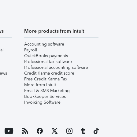
ws
More products from Intuit
Accounting software
al
Payroll
QuickBooks payments
Professional tax software
Professional accounting software
iews
Credit Karma credit score
Free Credit Karma Tax
More from Intuit
Email & SMS Marketing
Bookkeeper Services
Invoicing Software