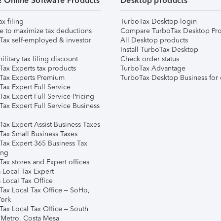
& Online Software Products
Desktop products
ax filing
TurboTax Desktop login
e to maximize tax deductions
Compare TurboTax Desktop Pro
Tax self-employed & investor
All Desktop products
Install TurboTax Desktop
ilitary tax filing discount
Check order status
Tax Experts tax products
TurboTax Advantage
Tax Experts Premium
TurboTax Desktop Business for 
ax Expert Full Service
ax Expert Full Service Pricing
Tax Expert Full Service Business
Tax Expert Assist Business Taxes
Tax Small Business Taxes
Tax Expert 365 Business Tax
ing
ax stores and Expert offices
 Local Tax Expert
 Local Tax Office
Tax Local Tax Office – SoHo,
ork
Tax Local Tax Office – South
 Metro, Costa Mesa