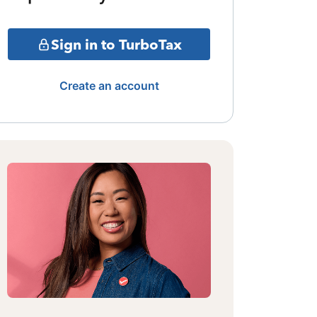
Sign in to TurboTax
Create an account