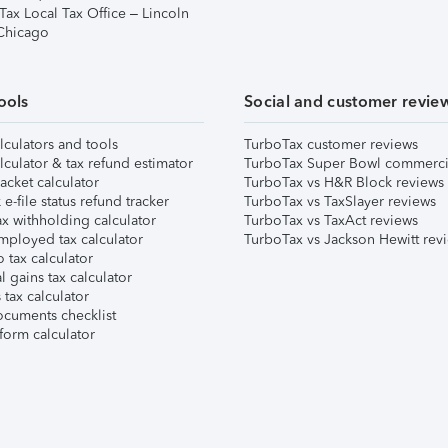
Tax Local Tax Office – Lincoln
 Chicago
ools
Social and customer revie
lculators and tools
TurboTax customer reviews
lculator & tax refund estimator
TurboTax Super Bowl commerci
acket calculator
TurboTax vs H&R Block reviews
e-file status refund tracker
TurboTax vs TaxSlayer reviews
x withholding calculator
TurboTax vs TaxAct reviews
mployed tax calculator
TurboTax vs Jackson Hewitt rev
 tax calculator
l gains tax calculator
tax calculator
ocuments checklist
form calculator