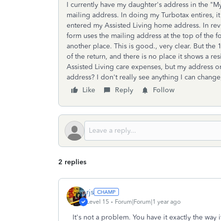
I currently have my daughter's address in the "M
mailing address. In doing my Turbotax entires, i
entered my Assisted Living home address. In revi
form uses the mailing address at the top of the f
another place. This is good., very clear. But the
of the return, and there is no place it shows a r
Assisted Living care expenses, but my address o
address? I don't really see anything I can change,
Like
Reply
Follow
2 replies
rjs
Level 15
Forum|Forum|1 year ago
It's not a problem. You have it exactly the way