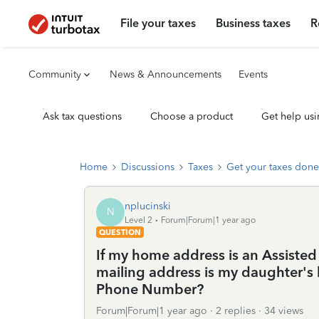
File your taxes
Business taxes
R
Community
News & Announcements
Events
Ask tax questions
Choose a product
Get help usi
Home
Discussions
Taxes
Get your taxes done
nplucinski
N
Level 2
Forum|Forum|1 year ago
QUESTION
If my home address is an Assisted
mailing address is my daughter's
Phone Number?
Forum|Forum|1 year ago
2 replies
34 views