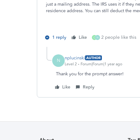
just a mailing address. The IRS uses it if they 
residence address. You can still deduct the med
1 reply
Like
2 people like this
O
N
nplucinski
AUTHOR
N
Level 2
Forum|Forum|1 year ago
Thank you for the prompt answer!
Like
Reply