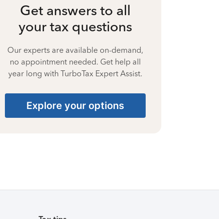
Get answers to all
your tax questions
Our experts are available on-demand,
no appointment needed. Get help all
year long with TurboTax Expert Assist.
Explore your options