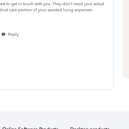
need to get in touch with you. They don't need your actual
ical care portion of your assisted living expenses.
Reply