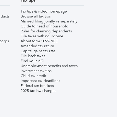
Tax tips
Tax tips & video homepage
ducts
Browse all tax tips
Married filing jointly vs separately
Guide to head of household
Rules for claiming dependents
File taxes with no income
corps
About form 1099-NEC
Amended tax return
Capital gains tax rate
File back taxes
Find your AGI
Unemployment benefits and taxes
Investment tax tips
Child tax credit
Important tax deadlines
Federal tax brackets
2025 tax law changes