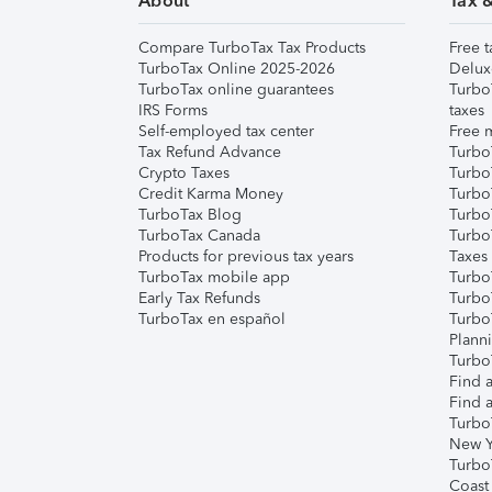
About
Tax 
Compare TurboTax Tax Products
Free t
TurboTax Online 2025-2026
Delux
TurboTax online guarantees
Turbo
IRS Forms
taxes
Self-employed tax center
Free m
Tax Refund Advance
Turbo
Crypto Taxes
Turbo
Credit Karma Money
TurboT
TurboTax Blog
TurboT
TurboTax Canada
Turbo
Products for previous tax years
Taxes
TurboTax mobile app
Turbo
Early Tax Refunds
Turbo
TurboTax en español
Turbo
Plann
TurboT
Find a
Find a
Turbo
New Y
Turbo
Coast