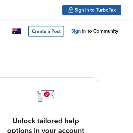
Sign in to TurboTax
Sign in
to Community
Create a Post
Unlock tailored help
options in your account