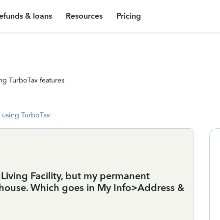
efunds & loans
Resources
Pricing
ng TurboTax features
 using TurboTax
 Living Facility, but my permanent
 house. Which goes in My Info>Address &