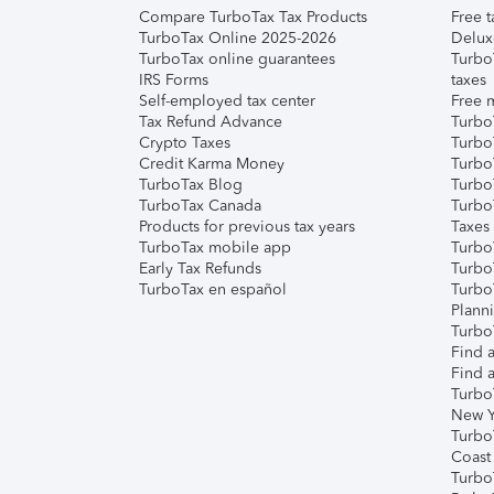
Compare TurboTax Tax Products
Free t
TurboTax Online 2025-2026
Delux
TurboTax online guarantees
Turbo
IRS Forms
taxes
Self-employed tax center
Free m
Tax Refund Advance
Turbo
Crypto Taxes
Turbo
Credit Karma Money
TurboT
TurboTax Blog
TurboT
TurboTax Canada
Turbo
Products for previous tax years
Taxes
TurboTax mobile app
Turbo
Early Tax Refunds
Turbo
TurboTax en español
Turbo
Plann
TurboT
Find a
Find a
Turbo
New Y
Turbo
Coast
Turbo