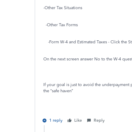
-Other Tax Situations
-Other Tax Forms
-Form W-4 and Estimated Taxes - Click the St
On the next screen answer No to the W-4 ques
If your goal is just to avoid the underpayment p
the “safe haven”
1 reply
Like
Reply