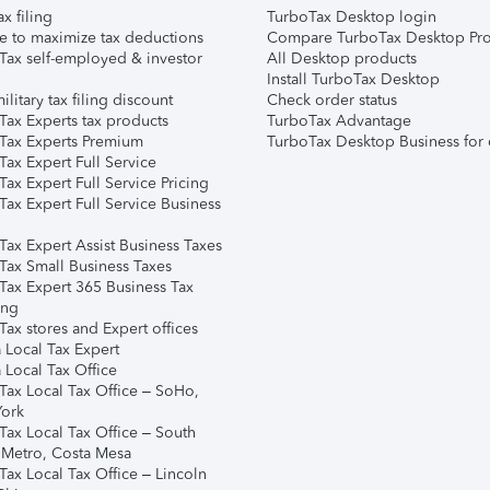
ax filing
TurboTax Desktop login
e to maximize tax deductions
Compare TurboTax Desktop Pro
Tax self-employed & investor
All Desktop products
Install TurboTax Desktop
ilitary tax filing discount
Check order status
Tax Experts tax products
TurboTax Advantage
Tax Experts Premium
TurboTax Desktop Business for 
ax Expert Full Service
ax Expert Full Service Pricing
Tax Expert Full Service Business
Tax Expert Assist Business Taxes
Tax Small Business Taxes
Tax Expert 365 Business Tax
ing
ax stores and Expert offices
 Local Tax Expert
 Local Tax Office
Tax Local Tax Office – SoHo,
ork
Tax Local Tax Office – South
 Metro, Costa Mesa
Tax Local Tax Office – Lincoln