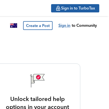
Sign in to TurboTax
Sign in
to Community
Create a Post
Unlock tailored help
options in your account