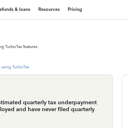
efunds & loans
Resources
Pricing
ng TurboTax features
 using TurboTax
estimated quarterly tax underpayment
ployed and have never filed quarterly