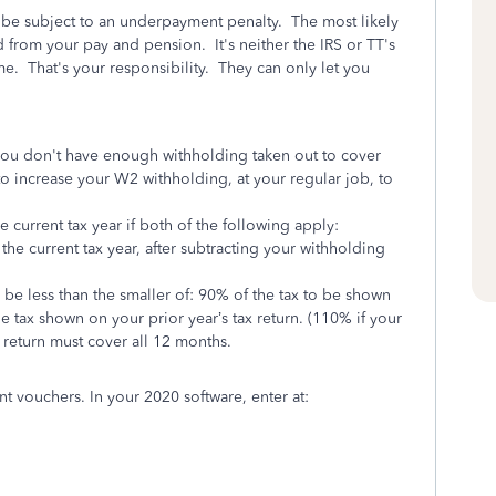
 be subject to an underpayment penalty. The most likely
 from your pay and pension. It's neither the IRS or TT's
e. That's your responsibility. They can only let you
 you don't have enough withholding taken out to cover
 to increase your W2 withholding,
at your regular job,
to
current tax year if both of the following apply:
 the current tax year, after subtracting your withholding
be less than the smaller of:
90% of the tax to be shown
e tax shown on your prior year’s tax return. (110% if your
 return must cover all 12 months.
t vouchers. In your 2020 software, enter at: