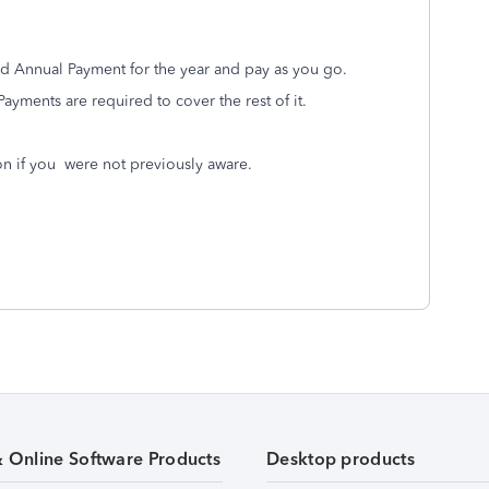
ed Annual Payment for the year and pay as you go.
 Payments are required to cover the rest of it.
ion if you were not previously aware.
& Online Software Products
Desktop products