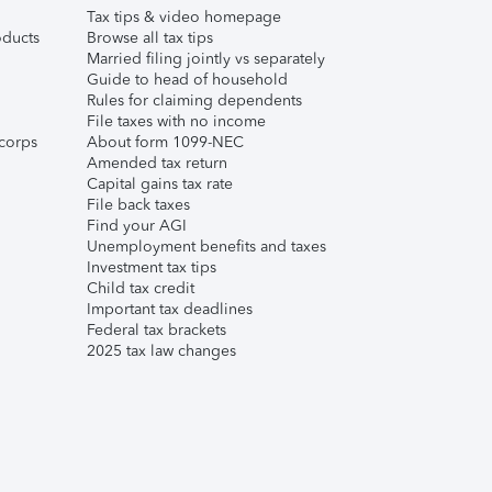
Tax tips & video homepage
ducts
Browse all tax tips
Married filing jointly vs separately
Guide to head of household
Rules for claiming dependents
File taxes with no income
corps
About form 1099-NEC
Amended tax return
Capital gains tax rate
File back taxes
Find your AGI
Unemployment benefits and taxes
Investment tax tips
Child tax credit
Important tax deadlines
Federal tax brackets
2025 tax law changes