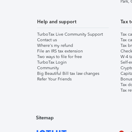
Park,
Help and support
Tax t
TurboTax Live Community Support
Tax ca
Contact us
Tax ca
Where's my refund
Tax br
File an IRS tax extension
Check 
Two ways to file for free
W-4 ta
TurboTax Login
Self-e
Community
Crypto
Big Beautiful Bill tax law changes
Capita
Refer Your Friends
Bonus 
Tax d
Tax re
Sitemap