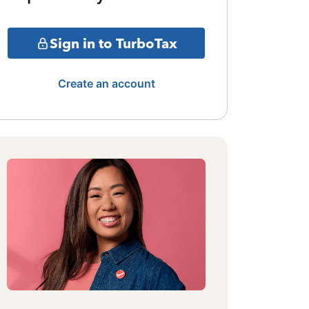
Sign in to TurboTax
Create an account