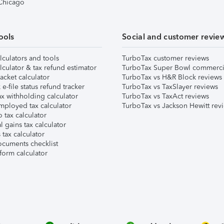
 Chicago
ools
Social and customer revie
lculators and tools
TurboTax customer reviews
lculator & tax refund estimator
TurboTax Super Bowl commerci
acket calculator
TurboTax vs H&R Block reviews
e-file status refund tracker
TurboTax vs TaxSlayer reviews
x withholding calculator
TurboTax vs TaxAct reviews
mployed tax calculator
TurboTax vs Jackson Hewitt rev
 tax calculator
l gains tax calculator
tax calculator
ocuments checklist
form calculator