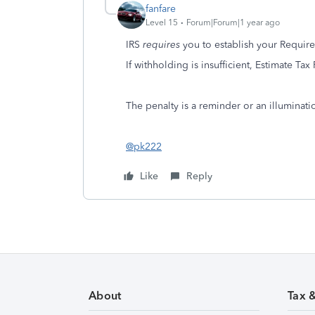
fanfare
Level 15
Forum|Forum|1 year ago
IRS
requires
you to establish your Requir
If withholding is insufficient, Estimate Tax
The penalty is a reminder or an illuminat
@pk222
Like
Reply
About
Tax 