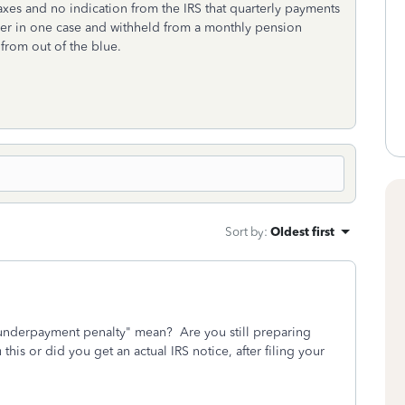
xes and no indication from the IRS that quarterly payments
yer in one case and withheld from a monthly pension
from out of the blue.
Sort by
:
Oldest first
.underpayment penalty" mean? Are you still preparing
this or did you get an actual IRS notice, after filing your