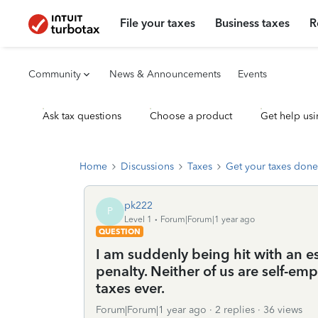
File your taxes
Business taxes
R
Community
News & Announcements
Events
Ask tax questions
Choose a product
Get help usi
Home
Discussions
Taxes
Get your taxes done
pk222
P
Level 1
Forum|Forum|1 year ago
QUESTION
I am suddenly being hit with an 
penalty. Neither of us are self-em
taxes ever.
Forum|Forum|1 year ago
2 replies
36 views