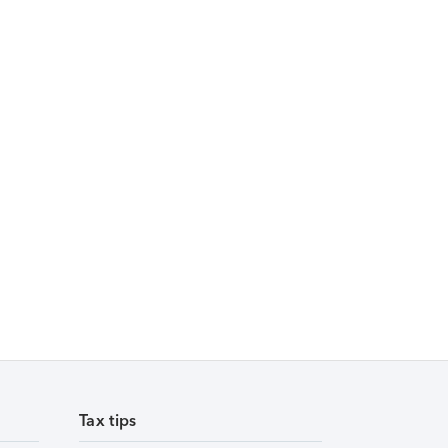
Tax tips