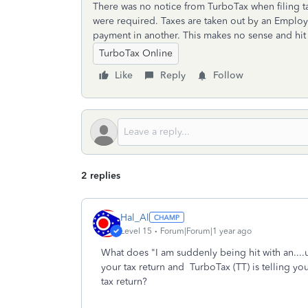
There was no notice from TurboTax when filing ta
were required. Taxes are taken out by an Emplo
payment in another. This makes no sense and hit 
TurboTax Online
Like
Reply
Follow
2 replies
Hal_Al
Level 15
Forum|Forum|1 year ago
What does "I am suddenly being hit with an...
your tax return and TurboTax (TT) is telling you 
tax return?