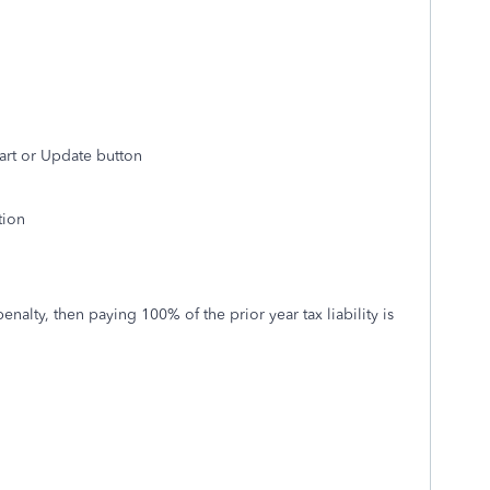
art or Update button
tion
enalty, then paying 100% of the prior year tax liability is