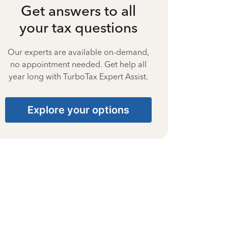
Get answers to all
your tax questions
Our experts are available on-demand,
no appointment needed. Get help all
year long with TurboTax Expert Assist.
Explore your options