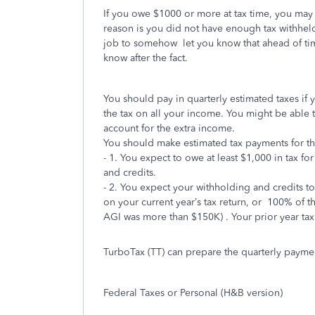
If you owe $1000 or more at tax time, you may
reason is you did not have enough tax withheld
job to somehow let you know that ahead of tim
know after the fact.
You should pay in quarterly estimated taxes if
the tax on all your income. You might be able
account for the extra income.
You should make estimated tax payments for the 
- 1. You expect to owe at least $1,000 in tax for
and credits.
- 2. You expect your withholding and credits to 
on your current year’s tax return, or
100% of th
AGI was more than $150K) . Your prior year tax
TurboTax (TT) can prepare the quarterly paymen
Federal Taxes or Personal (H&B version)