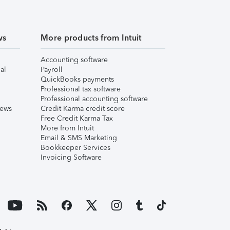
ws
More products from Intuit
Accounting software
al
Payroll
QuickBooks payments
Professional tax software
Professional accounting software
iews
Credit Karma credit score
Free Credit Karma Tax
More from Intuit
Email & SMS Marketing
Bookkeeper Services
Invoicing Software