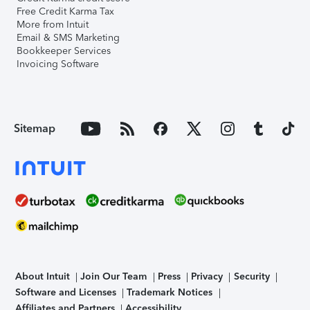
Free Credit Karma Tax
More from Intuit
Email & SMS Marketing
Bookkeeper Services
Invoicing Software
Sitemap
About Intuit
Join Our Team
Press
Privacy
Security
Software and Licenses
Trademark Notices
Affiliates and Partners
Accessibility