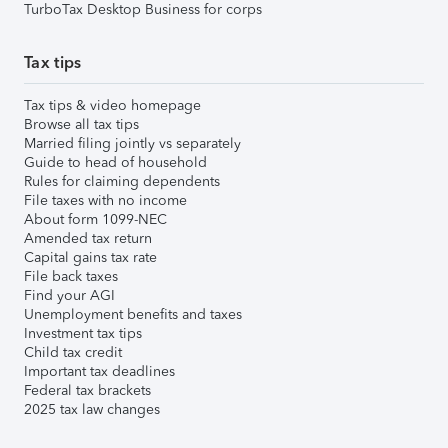
TurboTax Desktop Business for corps
Tax tips
Tax tips & video homepage
Browse all tax tips
Married filing jointly vs separately
Guide to head of household
Rules for claiming dependents
File taxes with no income
About form 1099-NEC
Amended tax return
Capital gains tax rate
File back taxes
Find your AGI
Unemployment benefits and taxes
Investment tax tips
Child tax credit
Important tax deadlines
Federal tax brackets
2025 tax law changes