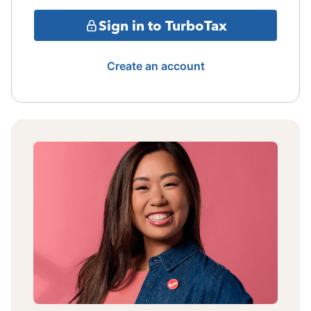
Sign in to TurboTax
Create an account