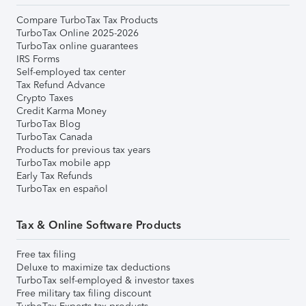
Compare TurboTax Tax Products
TurboTax Online 2025-2026
TurboTax online guarantees
IRS Forms
Self-employed tax center
Tax Refund Advance
Crypto Taxes
Credit Karma Money
TurboTax Blog
TurboTax Canada
Products for previous tax years
TurboTax mobile app
Early Tax Refunds
TurboTax en español
Tax & Online Software Products
Free tax filing
Deluxe to maximize tax deductions
TurboTax self-employed & investor taxes
Free military tax filing discount