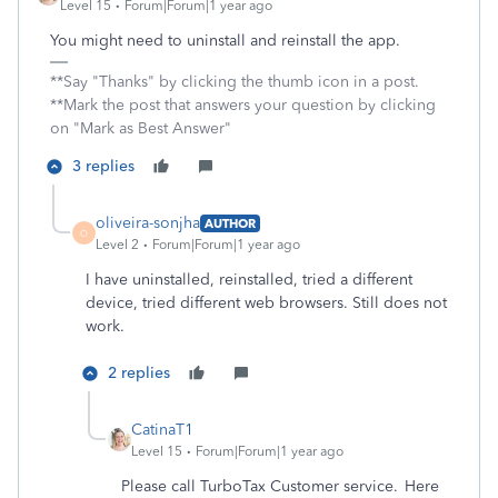
Level 15
Forum|Forum|1 year ago
You might need to uninstall and reinstall the app.
**Say "Thanks" by clicking the thumb icon in a post.
**Mark the post that answers your question by clicking
on "Mark as Best Answer"
3 replies
oliveira-sonjha
AUTHOR
O
Level 2
Forum|Forum|1 year ago
I have uninstalled, reinstalled, tried a different
device, tried different web browsers. Still does not
work.
2 replies
CatinaT1
Level 15
Forum|Forum|1 year ago
Please call TurboTax Customer service. Here