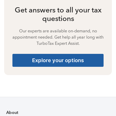
Get answers to all your tax
questions
Our experts are available on-demand, no
appointment needed. Get help all year long with
TurboTax Expert Assist.
Explore your options
About