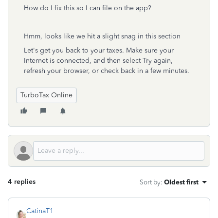
How do I fix this so I can file on the app?
Hmm, looks like we hit a slight snag in this section
Let's get you back to your taxes. Make sure your
Internet is connected, and then select Try again,
refresh your browser, or check back in a few minutes.
TurboTax Online
4 replies
Sort by
:
Oldest first
CatinaT1