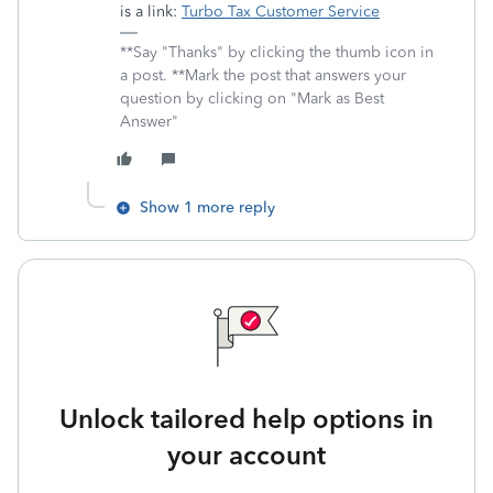
is a link:
Turbo Tax Customer Service
**Say "Thanks" by clicking the thumb icon in
a post. **Mark the post that answers your
question by clicking on "Mark as Best
Answer"
Show 1 more reply
Unlock tailored help options in
your account