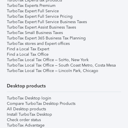
TurboTax Experts tax products
TurboTax Experts Premium
TurboTax Expert Full Service
TurboTax Expert Full Service Pricing
TurboTax Expert Full Service Business Taxes
TurboTax Expert Assist Business Taxes
TurboTax Small Business Taxes
TurboTax Expert 365 Business Tax Planning
TurboTax stores and Expert offices
Find a Local Tax Expert
Find a Local Tax Office
TurboTax Local Tax Office – SoHo, New York
TurboTax Local Tax Office – South Coast Metro, Costa Mesa
TurboTax Local Tax Office – Lincoln Park, Chicago
Desktop products
TurboTax Desktop login
Compare TurboTax Desktop Products
All Desktop products
Install TurboTax Desktop
Check order status
TurboTax Advantage