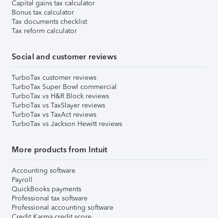
Capital gains tax calculator
Bonus tax calculator
Tax documents checklist
Tax reform calculator
Social and customer reviews
TurboTax customer reviews
TurboTax Super Bowl commercial
TurboTax vs H&R Block reviews
TurboTax vs TaxSlayer reviews
TurboTax vs TaxAct reviews
TurboTax vs Jackson Hewitt reviews
More products from Intuit
Accounting software
Payroll
QuickBooks payments
Professional tax software
Professional accounting software
Credit Karma credit score