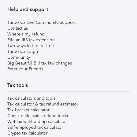
Help and support
TurboTax Live Community Support
Contact us
Where's my refund
File an IRS tax extension
Two ways to file for free
TurboTax Login
Community
Big Beautiful Bill tax law changes
Refer Your Friends
Tax tools
Tax calculators and tools
Tax calculator & tax refund estimator
Tax bracket calculator
Check e-file status refund tracker
W-4 tax withholding calculator
Self-employed tax calculator
Crypto tax calculator