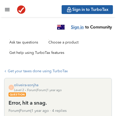
Sign in to TurboTax
Sign in
to Community
Ask tax questions
Choose a product
Get help using TurboTax features
Get your taxes done using TurboTax
oliveira-sonjha
O
Level 2
Forum|Forum|1 year ago
QUESTION
Error, hit a snag.
Forum|Forum|1 year ago
4 replies