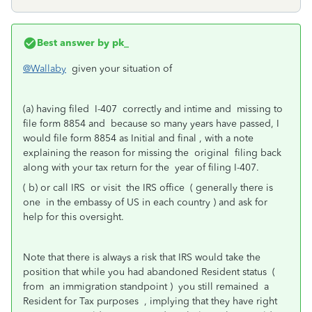
Best answer by
pk_
@Wallaby
given your situation of
(a) having filed I-407 correctly and intime and missing to
file form 8854 and because so many years have passed, I
would file form 8854 as Initial and final , with a note
explaining the reason for missing the original filing back
along with your tax return for the year of filing I-407.
( b) or call IRS or visit the IRS office ( generally there is
one in the embassy of US in each country ) and ask for
help for this oversight.
Note that there is always a risk that IRS would take the
position that while you had abandoned Resident status (
from an immigration standpoint ) you still remained a
Resident for Tax purposes , implying that they have right