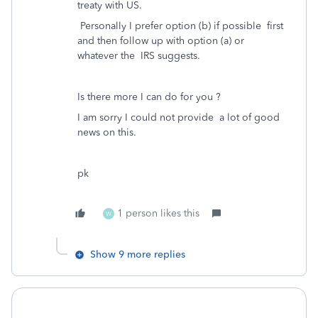
treaty with US.
Personally I prefer option (b) if possible first
and then follow up with option (a) or
whatever the IRS suggests.
Is there more I can do for you ?
I am sorry I could not provide a lot of good
news on this.
pk
1 person likes this
W
Show 9 more replies