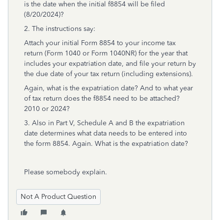
is the date when the initial f8854 will be filed
(8/20/2024)?
2. The instructions say:
Attach your initial Form 8854 to your income tax
return (Form 1040 or Form 1040NR) for the year that
includes your expatriation date, and file your return by
the due date of your tax return (including extensions).
Again, what is the expatriation date? And to what year
of tax return does the f8854 need to be attached?
2010 or 2024?
3. Also in Part V, Schedule A and B the expatriation
date determines what data needs to be entered into
the form 8854. Again. What is the expatriation date?
Please somebody explain.
Not A Product Question