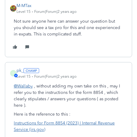
M-MTax
Level 15
Forum|Forum|2 years ago
Not sure anyone here can answer your question but
you should see a tax pro for this and one experienced
in expats. This is complicated stuff.
pk_
P
Level 15
Forum|Forum|2 years ago
@Wallaby
, without adding my own take on this , may I
refer you to the instructions for the form 8854 , which
clearly stipulates / answers your questions ( as posted
here ).
Here is the reference to this :
Instructions for Form 8854 (2023) | Internal Revenue
Service (irs.gov)