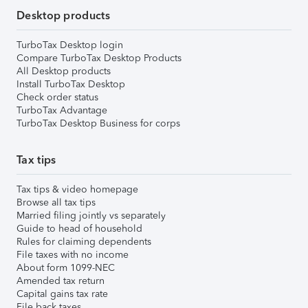
Desktop products
TurboTax Desktop login
Compare TurboTax Desktop Products
All Desktop products
Install TurboTax Desktop
Check order status
TurboTax Advantage
TurboTax Desktop Business for corps
Tax tips
Tax tips & video homepage
Browse all tax tips
Married filing jointly vs separately
Guide to head of household
Rules for claiming dependents
File taxes with no income
About form 1099-NEC
Amended tax return
Capital gains tax rate
File back taxes