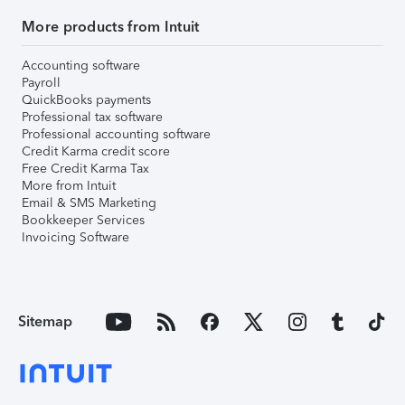
More products from Intuit
Accounting software
Payroll
QuickBooks payments
Professional tax software
Professional accounting software
Credit Karma credit score
Free Credit Karma Tax
More from Intuit
Email & SMS Marketing
Bookkeeper Services
Invoicing Software
Sitemap