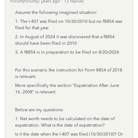
Forum|Forum|2 years ago
13 replies
Assume the following imagined situation:
1. The I-407 was filed on 10/30/2010 but no f8854 was
filed for that year
2. In August of 2024 it was discovered that a f8854
should have been filed in 2010
3. A f8854 is in preparation to be filed on 8/20/2024
For this scenario the instruction for Form 8854 of 2018
is relevant.
More specifically the section “Expatriation After June
16, 2008” is relevant.
Below are my questions:
1. Net worth needs to be calculated on the date of
expatriation. What is the date of expatriation?
Is it the date when the I-407 was filed (10/30/2010)? Or