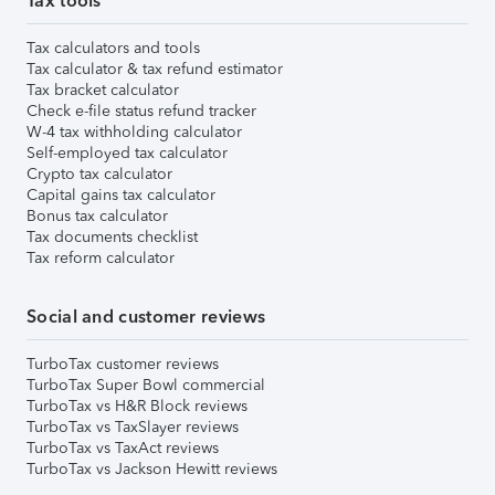
Tax tools
Tax calculators and tools
Tax calculator & tax refund estimator
Tax bracket calculator
Check e-file status refund tracker
W-4 tax withholding calculator
Self-employed tax calculator
Crypto tax calculator
Capital gains tax calculator
Bonus tax calculator
Tax documents checklist
Tax reform calculator
Social and customer reviews
TurboTax customer reviews
TurboTax Super Bowl commercial
TurboTax vs H&R Block reviews
TurboTax vs TaxSlayer reviews
TurboTax vs TaxAct reviews
TurboTax vs Jackson Hewitt reviews