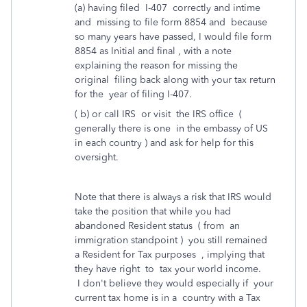
(a) having filed I-407 correctly and intime
and missing to file form 8854 and because
so many years have passed, I would file form
8854 as Initial and final , with a note
explaining the reason for missing the
original filing back along with your tax return
for the year of filing I-407.
( b) or call IRS or visit the IRS office (
generally there is one in the embassy of US
in each country ) and ask for help for this
oversight.
Note that there is always a risk that IRS would
take the position that while you had
abandoned Resident status ( from an
immigration standpoint ) you still remained
a Resident for Tax purposes , implying that
they have right to tax your world income.
I don't believe they would especially if your
current tax home is in a country with a Tax