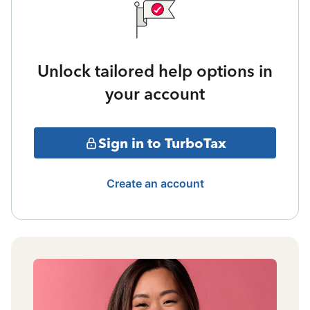
Unlock tailored help options in
your account
Sign in to TurboTax
Create an account