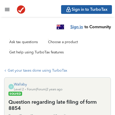
Sign in to TurboTax
Sign in
to Community
Ask tax questions
Choose a product
Get help using TurboTax features
Get your taxes done using TurboTax
Wallaby
W
Level 2
Forum|Forum|2 years ago
SOLVED
Question regarding late filing of form
8854