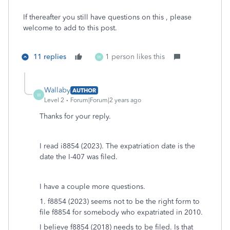
If thereafter you still have questions on this , please
welcome to add to this post.
11 replies
1 person likes this
W
Wallaby
AUTHOR
W
Level 2
Forum|Forum|2 years ago
Thanks for your reply.
I read i8854 (2023). The expatriation date is the
date the I-407 was filed.
I have a couple more questions.
1. f8854 (2023) seems not to be the right form to
file f8854 for somebody who expatriated in 2010.
I believe f8854 (2018) needs to be filed. Is that