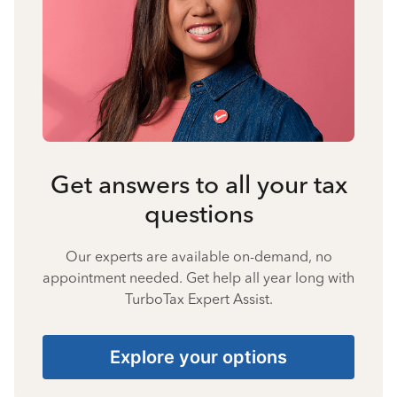
Get answers to all your tax
questions
Our experts are available on-demand, no
appointment needed. Get help all year long with
TurboTax Expert Assist.
Explore your options