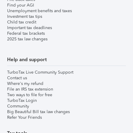
Find your AGI
Unemployment benefits and taxes
Investment tax tips
Child tax credit
Important tax deadlines
Federal tax brackets
2025 tax law changes
Help and support
TurboTax Live Community Support
Contact us
Where's my refund
File an IRS tax extension
Two ways to file for free
TurboTax Login
Community
Big Beautiful Bill tax law changes
Refer Your Friends