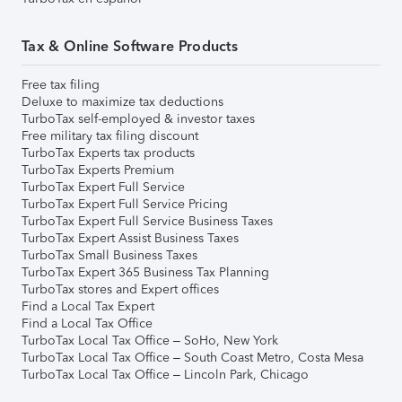
Tax & Online Software Products
Free tax filing
Deluxe to maximize tax deductions
TurboTax self-employed & investor taxes
Free military tax filing discount
TurboTax Experts tax products
TurboTax Experts Premium
TurboTax Expert Full Service
TurboTax Expert Full Service Pricing
TurboTax Expert Full Service Business Taxes
TurboTax Expert Assist Business Taxes
TurboTax Small Business Taxes
TurboTax Expert 365 Business Tax Planning
TurboTax stores and Expert offices
Find a Local Tax Expert
Find a Local Tax Office
TurboTax Local Tax Office – SoHo, New York
TurboTax Local Tax Office – South Coast Metro, Costa Mesa
TurboTax Local Tax Office – Lincoln Park, Chicago