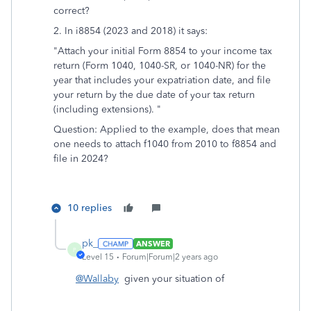
correct?
2. In i8854 (2023 and 2018) it says:
"Attach your initial Form 8854 to your income tax
return (Form 1040, 1040-SR, or 1040-NR) for the
year that includes your expatriation date, and file
your return by the due date of your tax return
(including extensions). "
Question: Applied to the example, does that mean
one needs to attach f1040 from 2010 to f8854 and
file in 2024?
10 replies
pk_
ANSWER
P
Level 15
Forum|Forum|2 years ago
@Wallaby
given your situation of