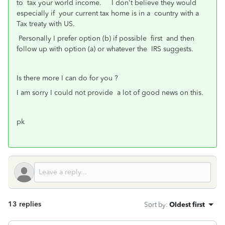
to tax your world income. I don't believe they would
especially if your current tax home is in a country with a
Tax treaty with US.
Personally I prefer option (b) if possible first and then
follow up with option (a) or whatever the IRS suggests.
Is there more I can do for you ?
I am sorry I could not provide a lot of good news on this.
pk
13 replies
Sort by
:
Oldest first