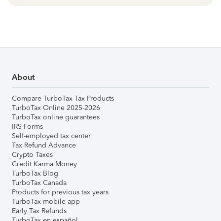
About
Compare TurboTax Tax Products
TurboTax Online 2025-2026
TurboTax online guarantees
IRS Forms
Self-employed tax center
Tax Refund Advance
Crypto Taxes
Credit Karma Money
TurboTax Blog
TurboTax Canada
Products for previous tax years
TurboTax mobile app
Early Tax Refunds
TurboTax en español