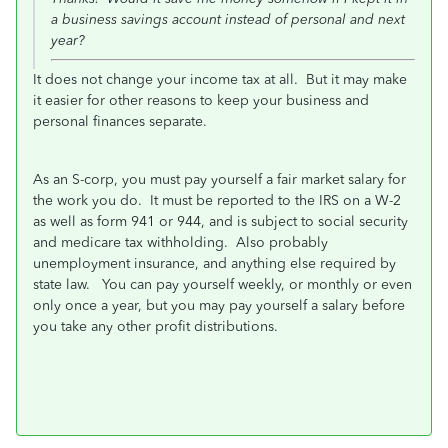
a business savings account instead of personal and next
year?
It does not change your income tax at all. But it may make
it easier for other reasons to keep your business and
personal finances separate.
As an S-corp, you must pay yourself a fair market salary for
the work you do. It must be reported to the IRS on a W-2
as well as form 941 or 944, and is subject to social security
and medicare tax withholding. Also probably
unemployment insurance, and anything else required by
state law. You can pay yourself weekly, or monthly or even
only once a year, but you may pay yourself a salary before
you take any other profit distributions.