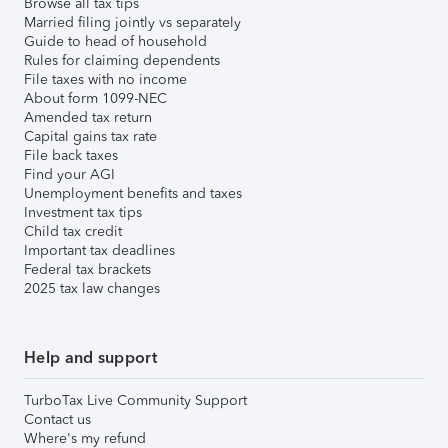
Browse all tax tips
Married filing jointly vs separately
Guide to head of household
Rules for claiming dependents
File taxes with no income
About form 1099-NEC
Amended tax return
Capital gains tax rate
File back taxes
Find your AGI
Unemployment benefits and taxes
Investment tax tips
Child tax credit
Important tax deadlines
Federal tax brackets
2025 tax law changes
Help and support
TurboTax Live Community Support
Contact us
Where's my refund