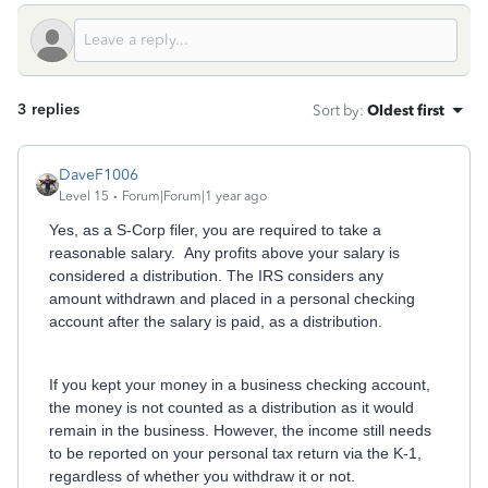
3 replies
Sort by
:
Oldest first
DaveF1006
Level 15
Forum|Forum|1 year ago
Yes, as a S-Corp filer, you are required to take a
reasonable salary. Any profits above your salary is
considered a distribution. The IRS considers any
amount withdrawn and placed in a personal checking
account after the salary is paid, as a distribution.
If you kept your money in a business checking account,
the money is not counted as a distribution as it would
remain in the business. However, the income still needs
to be reported on your personal tax return via the K-1,
regardless of whether you withdraw it or not.