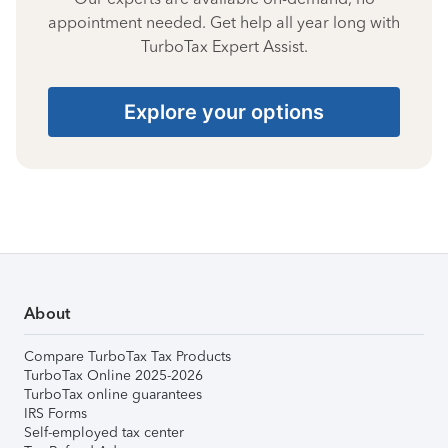
appointment needed. Get help all year long with
TurboTax Expert Assist.
Explore your options
About
Compare TurboTax Tax Products
TurboTax Online 2025-2026
TurboTax online guarantees
IRS Forms
Self-employed tax center