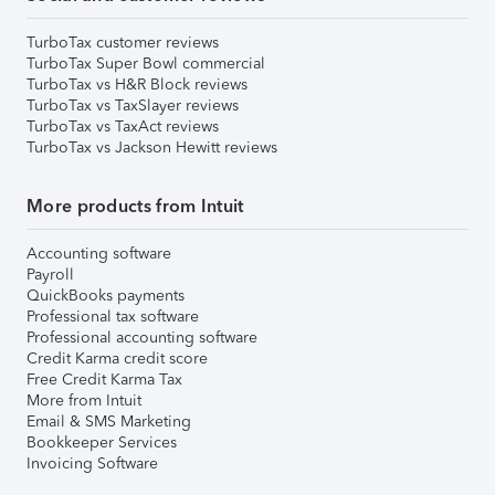
TurboTax customer reviews
TurboTax Super Bowl commercial
TurboTax vs H&R Block reviews
TurboTax vs TaxSlayer reviews
TurboTax vs TaxAct reviews
TurboTax vs Jackson Hewitt reviews
More products from Intuit
Accounting software
Payroll
QuickBooks payments
Professional tax software
Professional accounting software
Credit Karma credit score
Free Credit Karma Tax
More from Intuit
Email & SMS Marketing
Bookkeeper Services
Invoicing Software