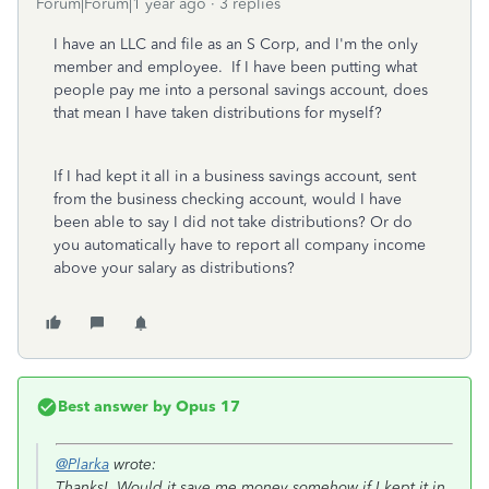
Forum|Forum|1 year ago
3 replies
I have an LLC and file as an S Corp, and I'm the only
member and employee. If I have been putting what
people pay me into a personal savings account, does
that mean I have taken distributions for myself?
If I had kept it all in a business savings account, sent
from the business checking account, would I have
been able to say I did not take distributions? Or do
you automatically have to report all company income
above your salary as distributions?
Best answer by
Opus 17
@Plarka
wrote:
Thanks! Would it save me money somehow if I kept it in