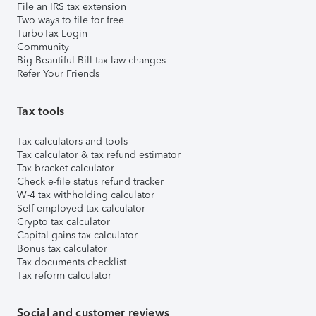
File an IRS tax extension
Two ways to file for free
TurboTax Login
Community
Big Beautiful Bill tax law changes
Refer Your Friends
Tax tools
Tax calculators and tools
Tax calculator & tax refund estimator
Tax bracket calculator
Check e-file status refund tracker
W-4 tax withholding calculator
Self-employed tax calculator
Crypto tax calculator
Capital gains tax calculator
Bonus tax calculator
Tax documents checklist
Tax reform calculator
Social and customer reviews