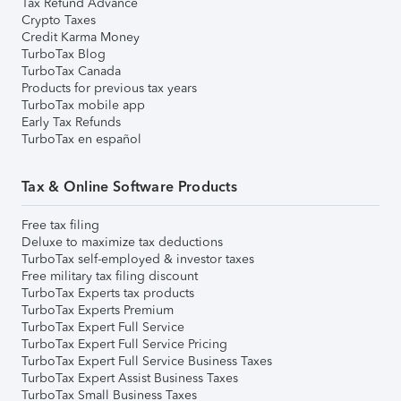
Tax Refund Advance
Crypto Taxes
Credit Karma Money
TurboTax Blog
TurboTax Canada
Products for previous tax years
TurboTax mobile app
Early Tax Refunds
TurboTax en español
Tax & Online Software Products
Free tax filing
Deluxe to maximize tax deductions
TurboTax self-employed & investor taxes
Free military tax filing discount
TurboTax Experts tax products
TurboTax Experts Premium
TurboTax Expert Full Service
TurboTax Expert Full Service Pricing
TurboTax Expert Full Service Business Taxes
TurboTax Expert Assist Business Taxes
TurboTax Small Business Taxes