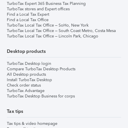
TurboTax Expert 365 Business Tax Planning
TurboTax stores and Expert offices
Find a Local Tax Expert
Find a Local Tax Office
TurboTax Local Tax Office – SoHo, New York
TurboTax Local Tax Office – South Coast Metro, Costa Mesa
TurboTax Local Tax Office – Lincoln Park, Chicago
Desktop products
TurboTax Desktop login
Compare TurboTax Desktop Products
All Desktop products
Install TurboTax Desktop
Check order status
TurboTax Advantage
TurboTax Desktop Business for corps
Tax tips
Tax tips & video homepage