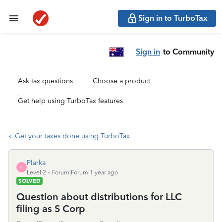
Sign in to TurboTax
Sign in
to Community
Ask tax questions
Choose a product
Get help using TurboTax features
Get your taxes done using TurboTax
Plarka
P
Level 2
Forum|Forum|1 year ago
SOLVED
Question about distributions for LLC
filing as S Corp