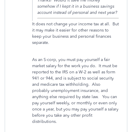
Thanks! Would it save me money
somehow if I kept it in a business savings
account instead of personal and next year?
It does not change your income tax at all. But
it may make it easier for other reasons to
keep your business and personal finances
separate.
As an S-corp, you must pay yourself a fair
market salary for the work you do. It must be
reported to the IRS on a W-2 as well as form
941 or 944, and is subject to social security
and medicare tax withholding. Also
probably unemployment insurance, and
anything else required by state law. You can
pay yourself weekly, or monthly or even only
once a year, but you may pay yourself a salary
before you take any other profit
distributions.