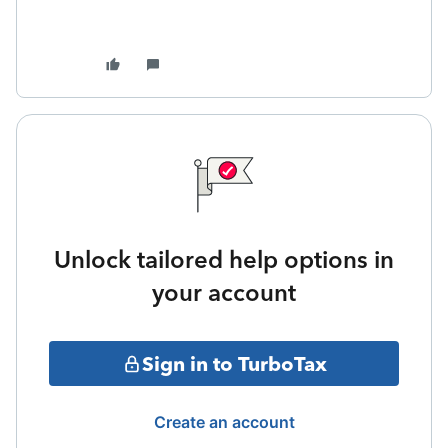
Unlock tailored help options in
your account
Sign in to TurboTax
Create an account