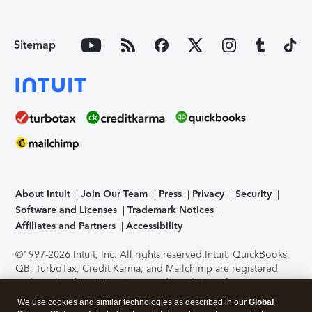
Sitemap
About Intuit
Join Our Team
Press
Privacy
Security
Software and Licenses
Trademark Notices
Affiliates and Partners
Accessibility
©1997-2026 Intuit, Inc. All rights reserved.
Intuit, QuickBooks,
QB, TurboTax, Credit Karma, and Mailchimp are registered
trademarks of Intuit Inc. Terms and conditions, features,
support, pricing, and service options subject to change
We use cookies and similar technologies as described in our
Global
without notice.
Security Certification of the TurboTax Online