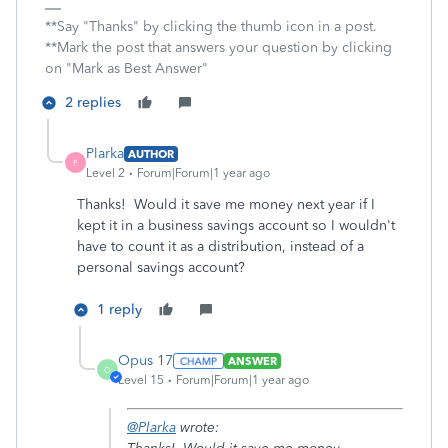
**Say "Thanks" by clicking the thumb icon in a post.
**Mark the post that answers your question by clicking
on "Mark as Best Answer"
2 replies
Plarka
AUTHOR
P
Level 2
Forum|Forum|1 year ago
Thanks! Would it save me money next year if I
kept it in a business savings account so I wouldn't
have to count it as a distribution, instead of a
personal savings account?
1 reply
Opus 17
ANSWER
O
Level 15
Forum|Forum|1 year ago
@Plarka
wrote: