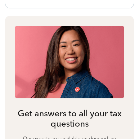
Get answers to all your tax
questions
Our experts are available on-demand, no