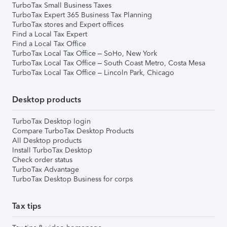
TurboTax Small Business Taxes
TurboTax Expert 365 Business Tax Planning
TurboTax stores and Expert offices
Find a Local Tax Expert
Find a Local Tax Office
TurboTax Local Tax Office – SoHo, New York
TurboTax Local Tax Office – South Coast Metro, Costa Mesa
TurboTax Local Tax Office – Lincoln Park, Chicago
Desktop products
TurboTax Desktop login
Compare TurboTax Desktop Products
All Desktop products
Install TurboTax Desktop
Check order status
TurboTax Advantage
TurboTax Desktop Business for corps
Tax tips