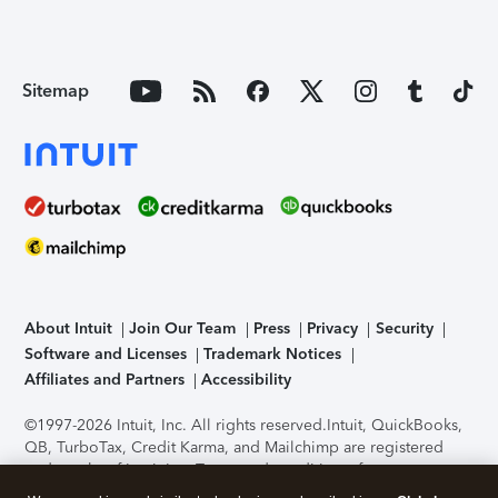
Sitemap
About Intuit
Join Our Team
Press
Privacy
Security
Software and Licenses
Trademark Notices
Affiliates and Partners
Accessibility
©1997-2026 Intuit, Inc. All rights reserved.
Intuit, QuickBooks,
QB, TurboTax, Credit Karma, and Mailchimp are registered
trademarks of Intuit Inc. Terms and conditions, features,
support, pricing, and service options subject to change