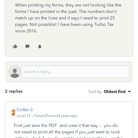
When printing my forms, they are not looking like the
forms I have printed in the past. The numbers don't
match up on the lines and it says I need to print 25
pages. Not possible! I have been using Turbo Tax
since 2016.
2 replies
Sort by
:
Oldest first
Critter-3
Level 15
Forum|Forum|4 years ago
First just save the PDF and view it that way ... you do
not need to print all the pages if you just want to look