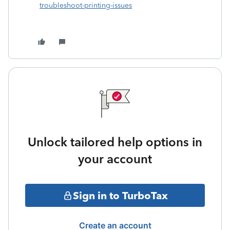
troubleshoot-printing-issues
Unlock tailored help options in
your account
Sign in to TurboTax
Create an account