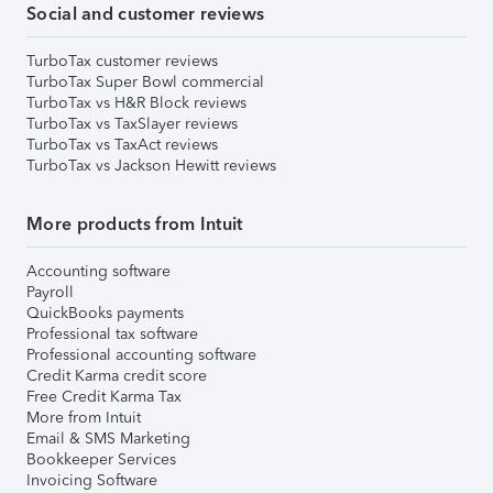
Social and customer reviews
TurboTax customer reviews
TurboTax Super Bowl commercial
TurboTax vs H&R Block reviews
TurboTax vs TaxSlayer reviews
TurboTax vs TaxAct reviews
TurboTax vs Jackson Hewitt reviews
More products from Intuit
Accounting software
Payroll
QuickBooks payments
Professional tax software
Professional accounting software
Credit Karma credit score
Free Credit Karma Tax
More from Intuit
Email & SMS Marketing
Bookkeeper Services
Invoicing Software