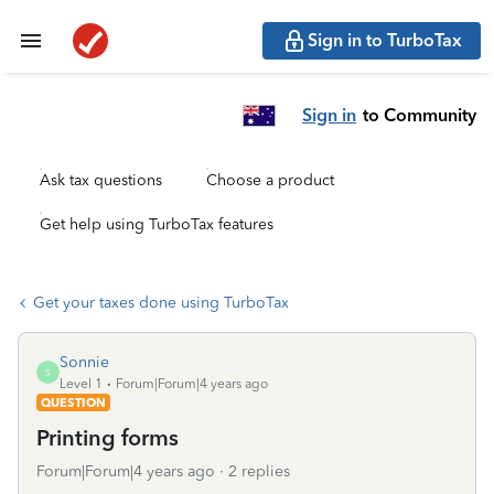
Sign in to TurboTax
Sign in
to Community
Ask tax questions
Choose a product
Get help using TurboTax features
Get your taxes done using TurboTax
Sonnie
S
Level 1
Forum|Forum|4 years ago
QUESTION
Printing forms
Forum|Forum|4 years ago
2 replies