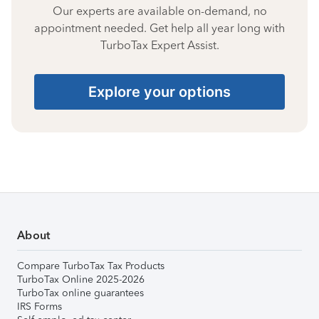
Our experts are available on-demand, no
appointment needed. Get help all year long with
TurboTax Expert Assist.
Explore your options
About
Compare TurboTax Tax Products
TurboTax Online 2025-2026
TurboTax online guarantees
IRS Forms