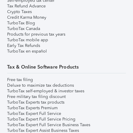
Self-employed tax center
Tax Refund Advance
Crypto Taxes
Credit Karma Money
TurboTax Blog
TurboTax Canada
Products for previous tax years
TurboTax mobile app
Early Tax Refunds
TurboTax en español
Tax & Online Software Products
Free tax filing
Deluxe to maximize tax deductions
TurboTax self-employed & investor taxes
Free military tax filing discount
TurboTax Experts tax products
TurboTax Experts Premium
TurboTax Expert Full Service
TurboTax Expert Full Service Pricing
TurboTax Expert Full Service Business Taxes
TurboTax Expert Assist Business Taxes