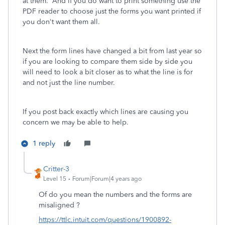
at them. And if you do want to print something use the
PDF reader to choose just the forms you want printed if
you don't want them all.
Next the form lines have changed a bit from last year so
if you are looking to compare them side by side you
will need to look a bit closer as to what the line is for
and not just the line number.
If you post back exactly which lines are causing you
concern we may be able to help.
1 reply
Critter-3
Level 15
Forum|Forum|4 years ago
Of do you mean the numbers and the forms are
misaligned ?
https://ttlc.intuit.com/questions/1900892-