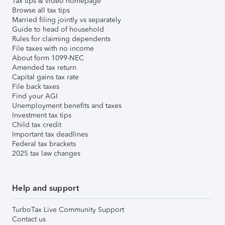
Tax tips & video homepage
Browse all tax tips
Married filing jointly vs separately
Guide to head of household
Rules for claiming dependents
File taxes with no income
About form 1099-NEC
Amended tax return
Capital gains tax rate
File back taxes
Find your AGI
Unemployment benefits and taxes
Investment tax tips
Child tax credit
Important tax deadlines
Federal tax brackets
2025 tax law changes
Help and support
TurboTax Live Community Support
Contact us