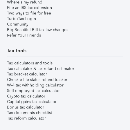
Where's my refund
File an IRS tax extension
Two ways to file for free
TurboTax Login
Community
Big Beautiful Bill tax law changes
Refer Your Friends
Tax tools
Tax calculators and tools
Tax calculator & tax refund estimator
Tax bracket calculator
Check e-file status refund tracker
W-4 tax withholding calculator
Self-employed tax calculator
Crypto tax calculator
Capital gains tax calculator
Bonus tax calculator
Tax documents checklist
Tax reform calculator