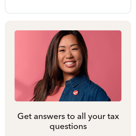
Get answers to all your tax
questions