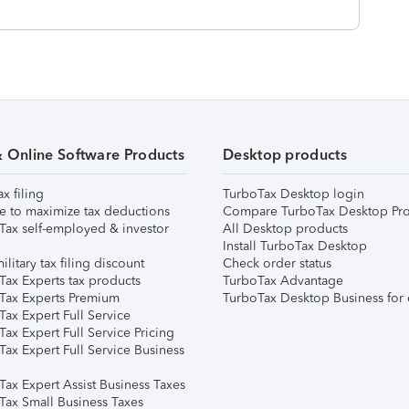
& Online Software Products
Desktop products
ax filing
TurboTax Desktop login
e to maximize tax deductions
Compare TurboTax Desktop Pro
Tax self-employed & investor
All Desktop products
Install TurboTax Desktop
ilitary tax filing discount
Check order status
Tax Experts tax products
TurboTax Advantage
Tax Experts Premium
TurboTax Desktop Business for 
ax Expert Full Service
ax Expert Full Service Pricing
Tax Expert Full Service Business
Tax Expert Assist Business Taxes
Tax Small Business Taxes