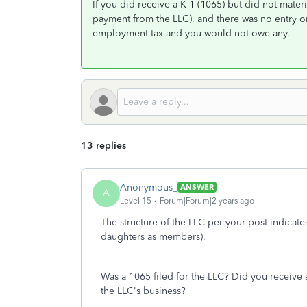
If you did receive a K-1 (1065) but did not mater
payment from the LLC), and there was no entry on
employment tax and you would not owe any.
13 replies
Anonymous_
ANSWER
A
Level 15
Forum|Forum|2 years ago
The structure of the LLC per your post indicate
daughters as members).
Was a 1065 filed for the LLC? Did you receive a
the LLC's business?