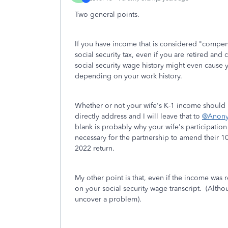
Two general points.
If you have income that is considered "compensa
social security tax, even if you are retired an
social security wage history might even cause 
depending on your work history.
Whether or not your wife's K-1 income should
directly address and I will leave that to
@Anon
blank is probably why your wife's participati
necessary for the partnership to amend their 1
2022 return.
My other point is that, even if the income was r
on your social security wage transcript. (Alth
uncover a problem).