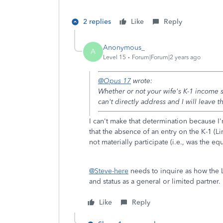
2 replies
Like
Reply
Anonymous_
A
Level 15
Forum|Forum|2 years ago
@Opus 17
wrote:
Whether or not your wife's K-1 income
can't directly address and I will leave t
I can't make that determination because I'm
that the absence of an entry on the K-1 (Li
not materially participate (i.e., was the equ
@Steve-here
needs to inquire as how the LL
and status as a general or limited partner.
Like
Reply