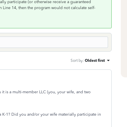
ially participate (or otherwise receive a guaranteed
 Line 14, then the program would not calculate self-
Sort by
:
Oldest first
s it is a multi-member LLC (you, your wife, and two
 K-1? Did you and/or your wife materially participate in