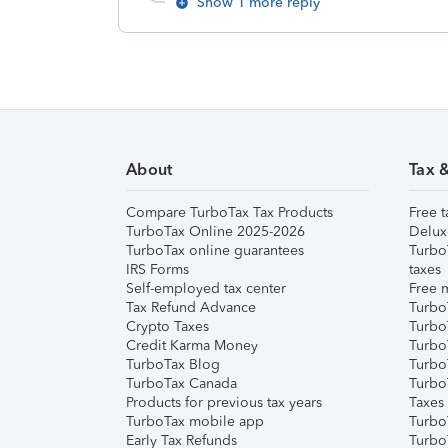
Show 1 more reply
About
Tax 
Compare TurboTax Tax Products
Free t
TurboTax Online 2025-2026
Delux
TurboTax online guarantees
Turbo
IRS Forms
taxes
Self-employed tax center
Free m
Tax Refund Advance
Turbo
Crypto Taxes
Turbo
Credit Karma Money
TurboT
TurboTax Blog
TurboT
TurboTax Canada
Turbo
Products for previous tax years
Taxes
TurboTax mobile app
Turbo
Early Tax Refunds
Turbo