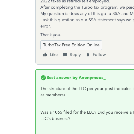
2022 taxes as retired/self employed.
After completing the Turbo tax program, we paid
My question is does any of this go to SSA and M
I ask this question as our SSA statement says we p
error.
Thank you.
TurboTax Free Edition Online
Like
Reply
Follow
Best answer by
Anonymous_
The structure of the LLC per your post indicates 
as members).
Was a 1065 filed for the LLC? Did you receive a K
LLC's business?