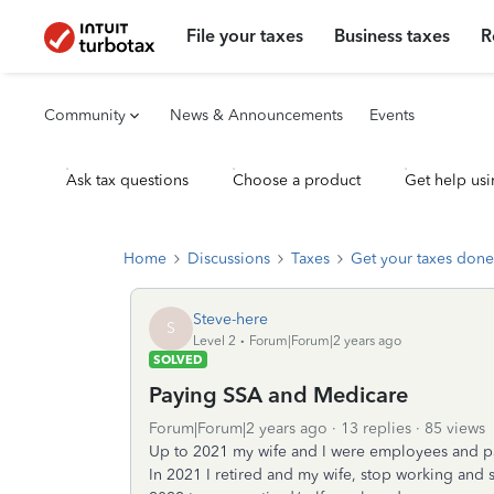
File your taxes
Business taxes
R
Community
News & Announcements
Events
Ask tax questions
Choose a product
Get help usi
Home
Discussions
Taxes
Get your taxes done
Steve-here
S
Level 2
Forum|Forum|2 years ago
SOLVED
Paying SSA and Medicare
Forum|Forum|2 years ago
13 replies
85 views
Up to 2021 my wife and I were employees and p
In 2021 I retired and my wife, stop working and