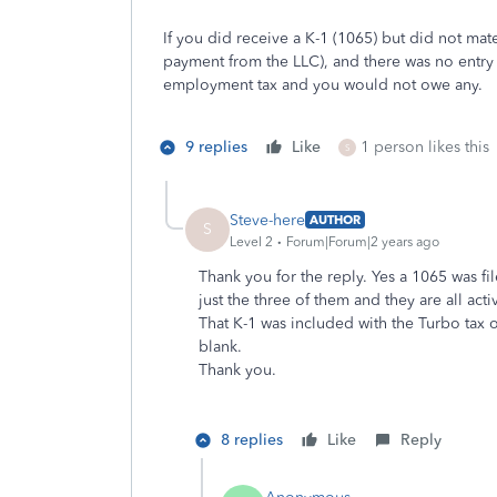
If you did receive a K-1 (1065) but did not mat
payment from the LLC), and there was no entry 
employment tax and you would not owe any.
9 replies
Like
1 person likes this
S
Steve-here
AUTHOR
S
Level 2
Forum|Forum|2 years ago
Thank you for the reply. Yes a 1065 was fil
just the three of them and they are all acti
That K-1 was included with the Turbo tax 
blank.
Thank you.
8 replies
Like
Reply