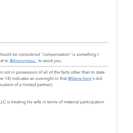
 should be considered "compensation" is something I
hat to
@Anonymous_
to assist you.
 not in possession of all of the facts other than to state
ne 14) indicates an oversight or that
@Steve-here
's did
ivalent of a limited partner).
C is treating his wife in terms of material participation