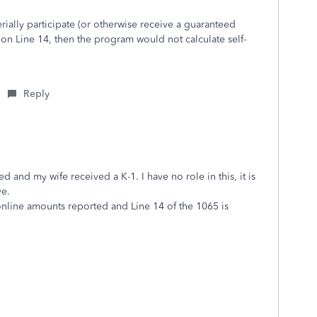
erially participate (or otherwise receive a guaranteed
on Line 14, then the program would not calculate self-
Reply
ed and my wife received a K-1. I have no role in this, it is
ve.
online amounts reported and Line 14 of the 1065 is