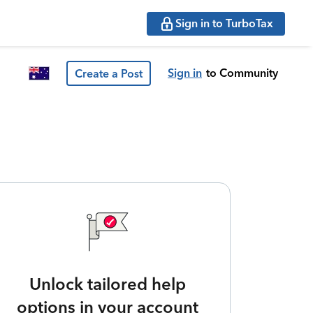
Sign in to TurboTax
Sign in
to Community
Create a Post
Unlock tailored help
options in your account