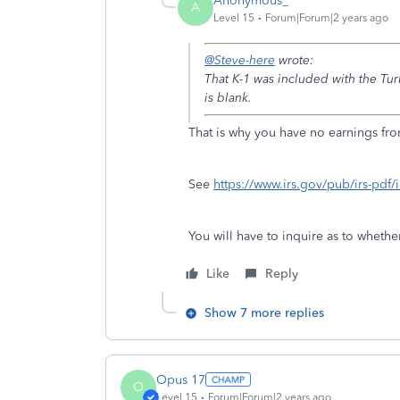
Anonymous_
A
Level 15
Forum|Forum|2 years ago
@Steve-here
wrote:
That K-1 was included with the Tu
is blank.
That is why you have no earnings fr
See
https://www.irs.gov/pub/irs-pdf/
You will have to inquire as to whethe
Like
Reply
Show 7 more replies
Opus 17
O
Level 15
Forum|Forum|2 years ago