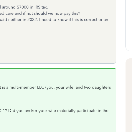
 around $7000 in IRS tax.
edicare and if not should we now pay this?
aid neither in 2022. I need to know if this is correct or an
it is a multi-member LLC (you, your wife, and two daughters
-1? Did you and/or your wife materially participate in the