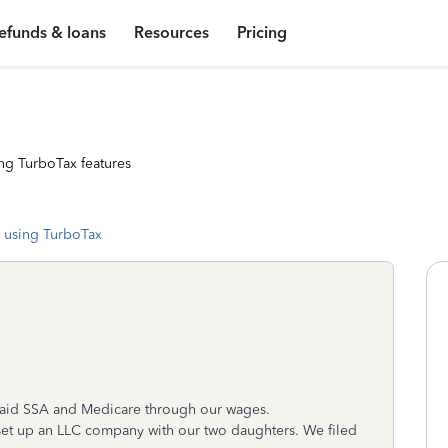
efunds & loans
Resources
Pricing
ng TurboTax features
 using TurboTax
aid SSA and Medicare through our wages.
 set up an LLC company with our two daughters. We filed