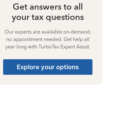
Get answers to all
your tax questions
Our experts are available on-demand,
no appointment needed. Get help all
year long with TurboTax Expert Assist.
Explore your options