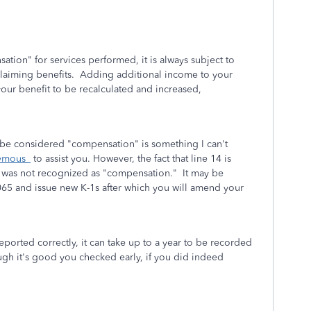
tion" for services performed, it is always subject to
d claiming benefits. Adding additional income to your
your benefit to be recalculated and increased,
 be considered "compensation" is something I can't
ymous_
to assist you. However, the fact that line 14 is
on was not recognized as "compensation." It may be
065 and issue new K-1s after which you will amend your
eported correctly, it can take up to a year to be recorded
ough it's good you checked early, if you did indeed