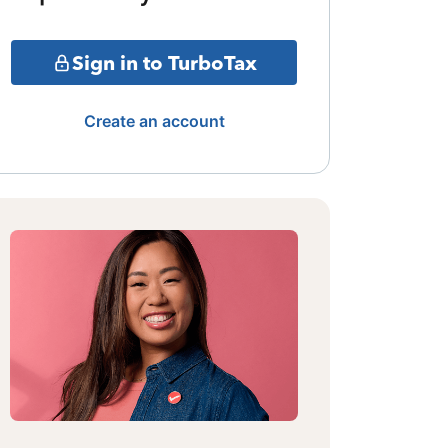
Sign in to TurboTax
Create an account