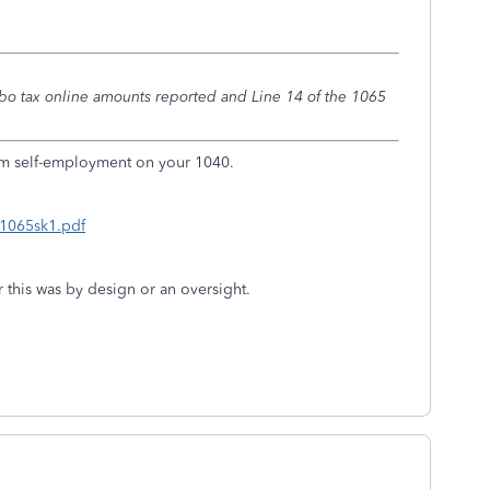
rbo tax online amounts reported and Line 14 of the 1065
om self-employment on your 1040.
i1065sk1.pdf
r this was by design or an oversight.