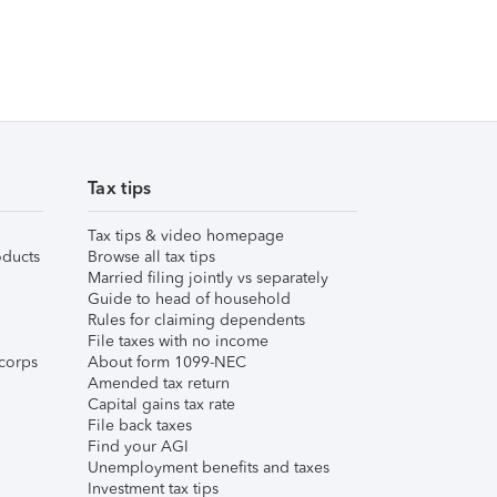
Tax tips
Tax tips & video homepage
ducts
Browse all tax tips
Married filing jointly vs separately
Guide to head of household
Rules for claiming dependents
File taxes with no income
corps
About form 1099-NEC
Amended tax return
Capital gains tax rate
File back taxes
Find your AGI
Unemployment benefits and taxes
Investment tax tips