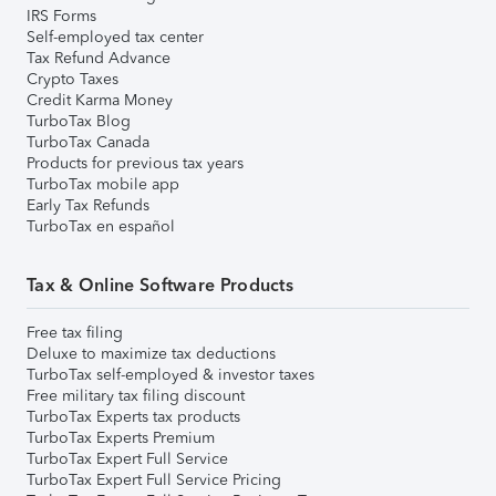
IRS Forms
Self-employed tax center
Tax Refund Advance
Crypto Taxes
Credit Karma Money
TurboTax Blog
TurboTax Canada
Products for previous tax years
TurboTax mobile app
Early Tax Refunds
TurboTax en español
Tax & Online Software Products
Free tax filing
Deluxe to maximize tax deductions
TurboTax self-employed & investor taxes
Free military tax filing discount
TurboTax Experts tax products
TurboTax Experts Premium
TurboTax Expert Full Service
TurboTax Expert Full Service Pricing