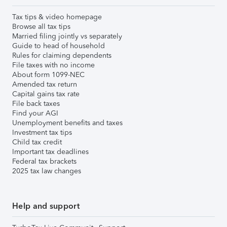
Tax tips & video homepage
Browse all tax tips
Married filing jointly vs separately
Guide to head of household
Rules for claiming dependents
File taxes with no income
About form 1099-NEC
Amended tax return
Capital gains tax rate
File back taxes
Find your AGI
Unemployment benefits and taxes
Investment tax tips
Child tax credit
Important tax deadlines
Federal tax brackets
2025 tax law changes
Help and support