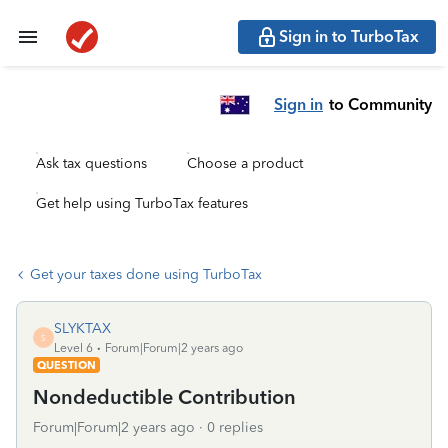
Sign in to TurboTax
Sign in
to Community
Ask tax questions
Choose a product
Get help using TurboTax features
Get your taxes done using TurboTax
SLYKTAX
S
Level 6
Forum|Forum|2 years ago
QUESTION
Nondeductible Contribution
Forum|Forum|2 years ago
0 replies