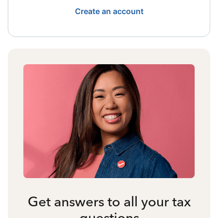
Create an account
Get answers to all your tax
questions