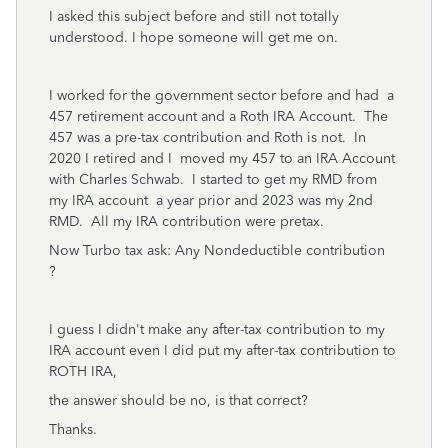
I asked this subject before and still not totally
understood. I hope someone will get me on.
I worked for the government sector before and had a
457 retirement account and a Roth IRA Account. The
457 was a pre-tax contribution and Roth is not. In
2020 I retired and I moved my 457 to an IRA Account
with Charles Schwab. I started to get my RMD from
my IRA account a year prior and 2023 was my 2nd
RMD. All my IRA contribution were pretax.
Now Turbo tax ask: Any Nondeductible contribution
?
I guess I didn't make any after-tax contribution to my
IRA account even I did put my after-tax contribution to
ROTH IRA,
the answer should be no, is that correct?
Thanks.