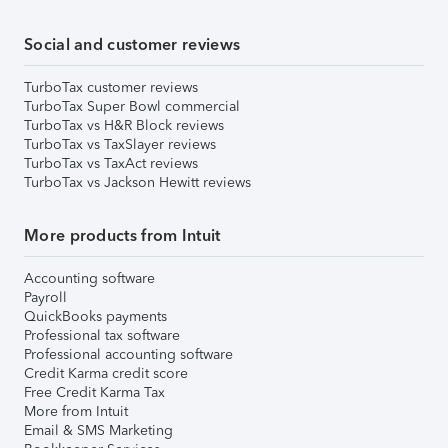
Social and customer reviews
TurboTax customer reviews
TurboTax Super Bowl commercial
TurboTax vs H&R Block reviews
TurboTax vs TaxSlayer reviews
TurboTax vs TaxAct reviews
TurboTax vs Jackson Hewitt reviews
More products from Intuit
Accounting software
Payroll
QuickBooks payments
Professional tax software
Professional accounting software
Credit Karma credit score
Free Credit Karma Tax
More from Intuit
Email & SMS Marketing