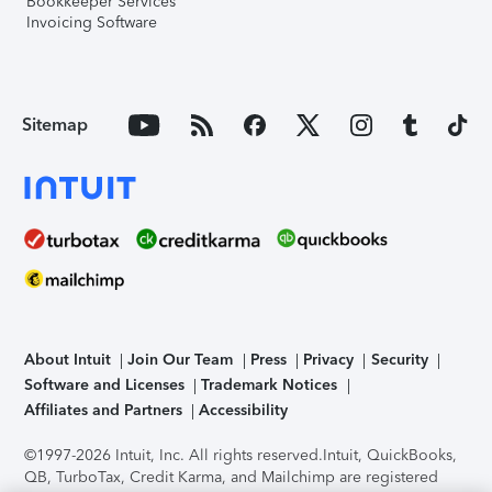
Bookkeeper Services
Invoicing Software
Sitemap
About Intuit
Join Our Team
Press
Privacy
Security
Software and Licenses
Trademark Notices
Affiliates and Partners
Accessibility
©1997-2026 Intuit, Inc. All rights reserved.
Intuit, QuickBooks,
QB, TurboTax, Credit Karma, and Mailchimp are registered