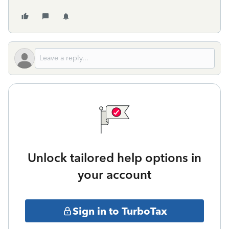
Unlock tailored help options in
your account
Sign in to TurboTax