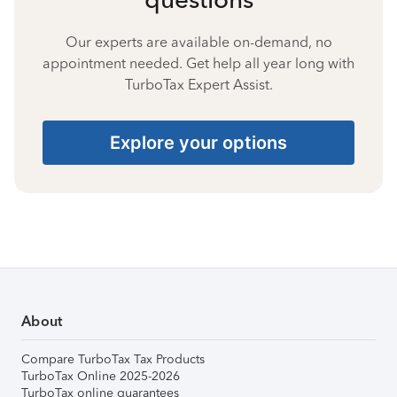
Our experts are available on-demand, no
appointment needed. Get help all year long with
TurboTax Expert Assist.
Explore your options
About
Compare TurboTax Tax Products
TurboTax Online 2025-2026
TurboTax online guarantees