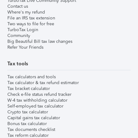
TurboTax Live Community Support
Contact us
Where's my refund
File an IRS tax extension
Two ways to file for free
TurboTax Login
Community
Big Beautiful Bill tax law changes
Refer Your Friends
Tax tools
Tax calculators and tools
Tax calculator & tax refund estimator
Tax bracket calculator
Check e-file status refund tracker
W-4 tax withholding calculator
Self-employed tax calculator
Crypto tax calculator
Capital gains tax calculator
Bonus tax calculator
Tax documents checklist
Tax reform calculator