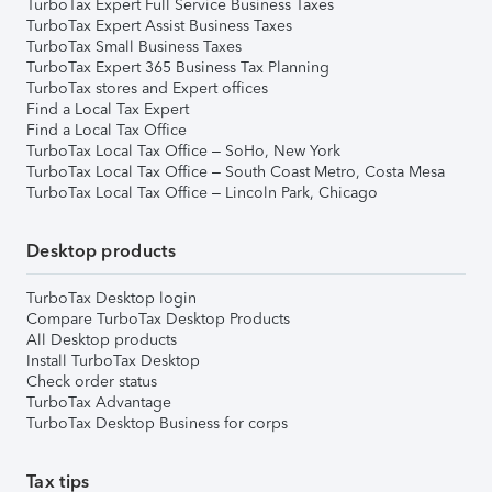
TurboTax Expert Full Service Business Taxes
TurboTax Expert Assist Business Taxes
TurboTax Small Business Taxes
TurboTax Expert 365 Business Tax Planning
TurboTax stores and Expert offices
Find a Local Tax Expert
Find a Local Tax Office
TurboTax Local Tax Office – SoHo, New York
TurboTax Local Tax Office – South Coast Metro, Costa Mesa
TurboTax Local Tax Office – Lincoln Park, Chicago
Desktop products
TurboTax Desktop login
Compare TurboTax Desktop Products
All Desktop products
Install TurboTax Desktop
Check order status
TurboTax Advantage
TurboTax Desktop Business for corps
Tax tips