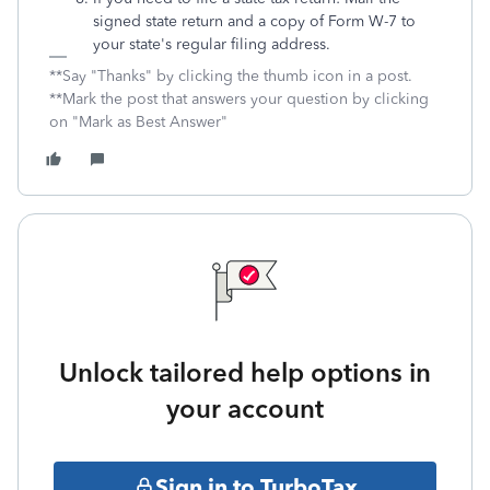
signed state return and a copy of Form W-7 to
your state's regular filing address.
**Say "Thanks" by clicking the thumb icon in a post.
**Mark the post that answers your question by clicking
on "Mark as Best Answer"
Unlock tailored help options in
your account
Sign in to TurboTax