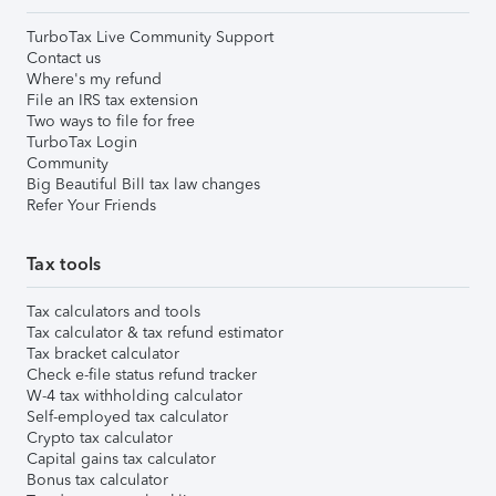
TurboTax Live Community Support
Contact us
Where's my refund
File an IRS tax extension
Two ways to file for free
TurboTax Login
Community
Big Beautiful Bill tax law changes
Refer Your Friends
Tax tools
Tax calculators and tools
Tax calculator & tax refund estimator
Tax bracket calculator
Check e-file status refund tracker
W-4 tax withholding calculator
Self-employed tax calculator
Crypto tax calculator
Capital gains tax calculator
Bonus tax calculator