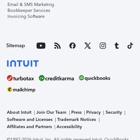
Email & SMS Marketing
Bookkeeper Services
Invoicing Software
Sitemap
About Intuit
Join Our Team
Press
Privacy
Security
Software and Licenses
Trademark Notices
Affiliates and Partners
Accessibility
©1997-2026 Intuit, Inc. All rights reserved.
Intuit, QuickBooks,