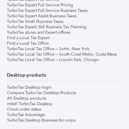
TurboTax Expert Full Service Pricing
TurboTax Expert Full Service Business Taxes
TurboTax Expert Assist Business Taxes
TurboTax Small Business Taxes
TurboTax Expert 365 Business Tax Planning
TurboTax stores and Expert offices
Find a Local Tax Expert
Find a Local Tax Office
TurboTax Local Tax Office – SoHo, New York
TurboTax Local Tax Office – South Coast Metro, Costa Mesa
TurboTax Local Tax Office – Lincoln Park, Chicago
Desktop products
TurboTax Desktop login
Compare TurboTax Desktop Products
All Desktop products
Install TurboTax Desktop
Check order status
TurboTax Advantage
TurboTax Desktop Business for corps