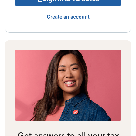
Create an account
Get answers to all your tax