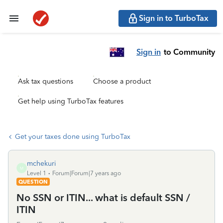
Sign in to TurboTax
Sign in
to Community
Ask tax questions
Choose a product
Get help using TurboTax features
Get your taxes done using TurboTax
mchekuri
M
Level 1
Forum|Forum|7 years ago
QUESTION
No SSN or ITIN... what is default SSN /
ITIN