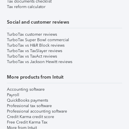
Tax documents checklist
Tax reform calculator
Social and customer reviews
TurboTax customer reviews
TurboTax Super Bowl commercial
TurboTax vs H&R Block reviews
TurboTax vs TaxSlayer reviews
TurboTax vs TaxAct reviews
TurboTax vs Jackson Hewitt reviews
More products from Intuit
Accounting software
Payroll
QuickBooks payments
Professional tax software
Professional accounting software
Credit Karma credit score
Free Credit Karma Tax
More from Intuit