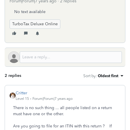
Forum|Forum|7 years ago
2 replies
No text available
TurboTax Deluxe Online
2 replies
Sort by
:
Oldest first
Critter
Level 15
Forum|Forum|7 years ago
There is no such thing ... all people listed on a return
must have one or the other.
Are you going to file for an ITIN with this return ? If