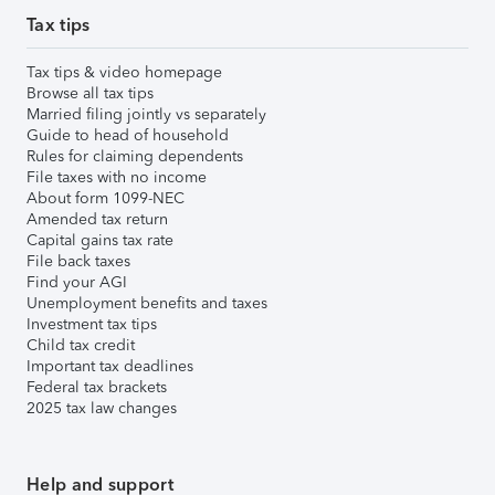
Tax tips
Tax tips & video homepage
Browse all tax tips
Married filing jointly vs separately
Guide to head of household
Rules for claiming dependents
File taxes with no income
About form 1099-NEC
Amended tax return
Capital gains tax rate
File back taxes
Find your AGI
Unemployment benefits and taxes
Investment tax tips
Child tax credit
Important tax deadlines
Federal tax brackets
2025 tax law changes
Help and support