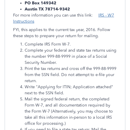
PO Box 149342
Austin TX 78714-9342
For more information you can use this link:
IRS - W7
Instructions
FYI, this applies to the current tax year, 2016. Follow
these steps to prepare your return for mailing.
Complete IRS Form W-7.
Complete your federal and state tax returns using
the number 999-88-9999 in place of a Social
Security Number.
Print the tax returns and cross off the 999-88-9999
from the SSN field. Do not attempt to e-file your
return.
Write "Applying for ITIN; Application attached"
next to the SSN field.
Mail the signed federal return, the completed
Form W-7, and all documentation required by
the Form W-7 (Alternatively, you may choose to
take all this information in-person to a local IRS
office for processing.)
If you need to file a state tax return: Mail the