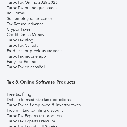
TurboTax Online 2025-2026
TurboTax online guarantees
IRS Forms
Self-employed tax center
Tax Refund Advance
Crypto Taxes
Credit Karma Money
TurboTax Blog
TurboTax Canada
Products for previous tax years
TurboTax mobile app
Early Tax Refunds
TurboTax en español
Tax & Online Software Products
Free tax filing
Deluxe to maximize tax deductions
TurboTax self-employed & investor taxes
Free military tax filing discount
TurboTax Experts tax products
TurboTax Experts Premium
TurboTax Expert Full Service