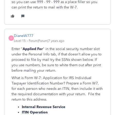
so you can use 999 - 99 - 999 as a place filler so you
can print the return to mail with the W-7.
DianeW777
D
Level 15
Forum|Forum|7 years ago
Enter "
Applied For
" in the social security number slot
under the Personal Info tab, if that doesn't allow you to
proceed to file by mail try the SSNs shown below. If
you use numbers, be sure to white them out after print
before mailing your return.
What is Form W-7: Application for IRS Individual
Taxpayer Identification Number? Prepare a Form W7,
for each person who needs an ITIN, then include it with
the required documentation with your return. File the
return to this address.
Internal Revenue Service
ITIN Operation