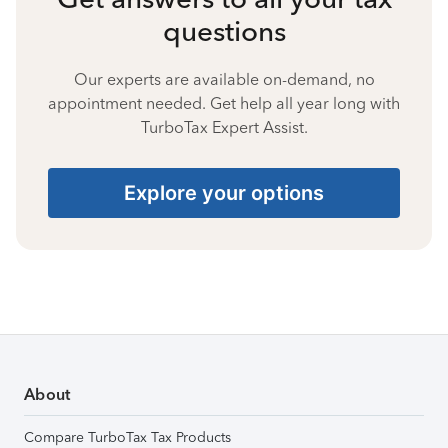
questions
Our experts are available on-demand, no
appointment needed. Get help all year long with
TurboTax Expert Assist.
Explore your options
About
Compare TurboTax Tax Products