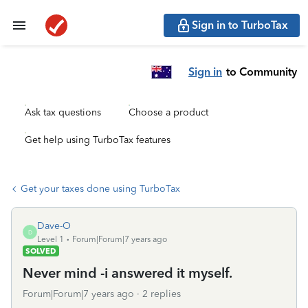
Sign in to TurboTax
Sign in
to Community
Ask tax questions
Choose a product
Get help using TurboTax features
Get your taxes done using TurboTax
Dave-O
D
Level 1
Forum|Forum|7 years ago
SOLVED
Never mind -i answered it myself.
Forum|Forum|7 years ago
2 replies