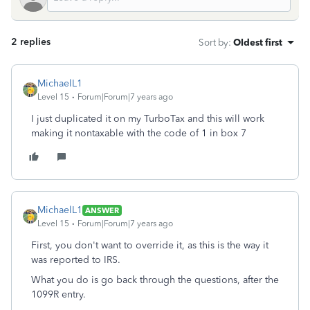
2 replies
Sort by
:
Oldest first
MichaelL1
Level 15
Forum|Forum|7 years ago
I just duplicated it on my TurboTax and this will work
making it nontaxable with the code of 1 in box 7
MichaelL1
ANSWER
Level 15
Forum|Forum|7 years ago
First, you don't want to override it, as this is the way it
was reported to IRS.
What you do is go back through the questions, after the
1099R entry.