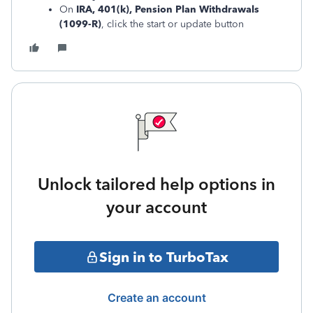
On
IRA, 401(k), Pension Plan Withdrawals
(1099-R)
, click the start or update button
Unlock tailored help options in
your account
Sign in to TurboTax
Create an account