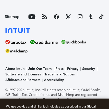
Sitemap
About Intuit
Join Our Team
Press
Privacy
Security
Software and Licenses
Trademark Notices
Affiliates and Partners
Accessibility
©1997-2026 Intuit, Inc. All rights reserved.
Intuit, QuickBooks,
QB, TurboTax, Credit Karma, and Mailchimp are registered
trademarks of Intuit Inc. Terms and conditions, features,
support, pricing, and service options subject to change
We use cookies and similar technologies as described in our
Global