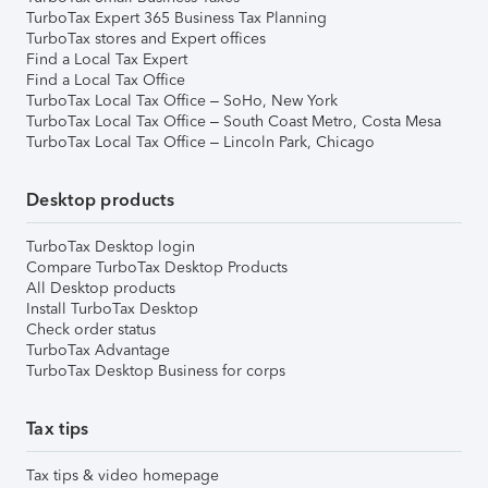
TurboTax Expert 365 Business Tax Planning
TurboTax stores and Expert offices
Find a Local Tax Expert
Find a Local Tax Office
TurboTax Local Tax Office – SoHo, New York
TurboTax Local Tax Office – South Coast Metro, Costa Mesa
TurboTax Local Tax Office – Lincoln Park, Chicago
Desktop products
TurboTax Desktop login
Compare TurboTax Desktop Products
All Desktop products
Install TurboTax Desktop
Check order status
TurboTax Advantage
TurboTax Desktop Business for corps
Tax tips
Tax tips & video homepage