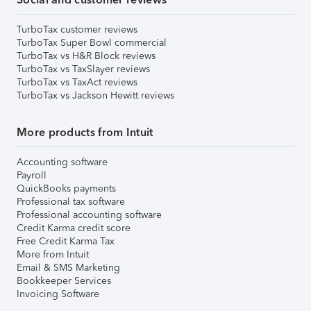
TurboTax customer reviews
TurboTax Super Bowl commercial
TurboTax vs H&R Block reviews
TurboTax vs TaxSlayer reviews
TurboTax vs TaxAct reviews
TurboTax vs Jackson Hewitt reviews
More products from Intuit
Accounting software
Payroll
QuickBooks payments
Professional tax software
Professional accounting software
Credit Karma credit score
Free Credit Karma Tax
More from Intuit
Email & SMS Marketing
Bookkeeper Services
Invoicing Software