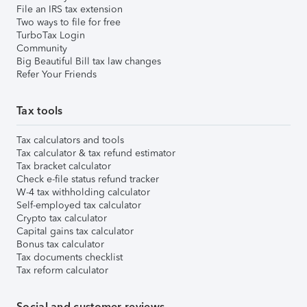
File an IRS tax extension
Two ways to file for free
TurboTax Login
Community
Big Beautiful Bill tax law changes
Refer Your Friends
Tax tools
Tax calculators and tools
Tax calculator & tax refund estimator
Tax bracket calculator
Check e-file status refund tracker
W-4 tax withholding calculator
Self-employed tax calculator
Crypto tax calculator
Capital gains tax calculator
Bonus tax calculator
Tax documents checklist
Tax reform calculator
Social and customer reviews