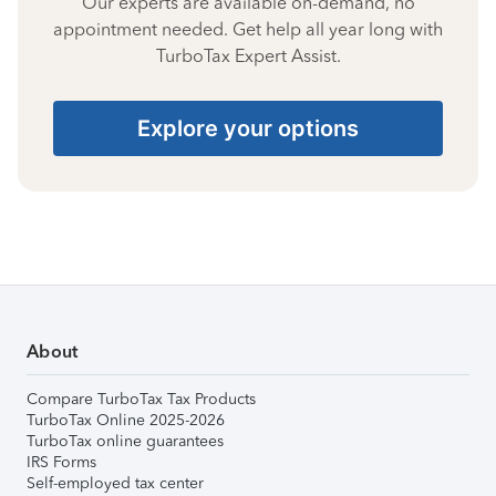
Our experts are available on-demand, no
appointment needed. Get help all year long with
TurboTax Expert Assist.
Explore your options
About
Compare TurboTax Tax Products
TurboTax Online 2025-2026
TurboTax online guarantees
IRS Forms
Self-employed tax center