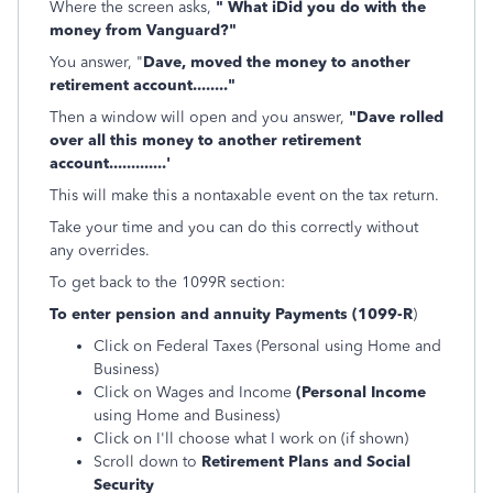
Where the screen asks,
" What iDid you do with the
money from Vanguard?"
You answer, "
Dave, moved the money to another
retirement account........"
Then a window will open and you answer,
"Dave rolled
over all this money to another retirement
account.............'
This will make this a nontaxable event on the tax return.
Take your time and you can do this correctly without
any overrides.
To get back to the 1099R section:
To enter pension and annuity Payments (1099-R
)
Click on Federal Taxes (Personal using Home and
Business)
Click on Wages and Income
(Personal Income
using Home and Business)
Click on I'll choose what I work on (if shown)
Scroll down to
Retirement Plans and Social
Security