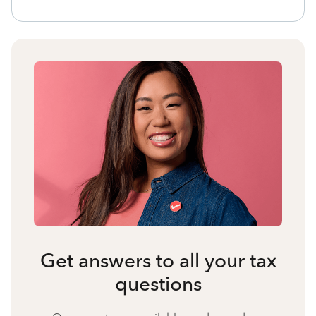
Get answers to all your tax
questions