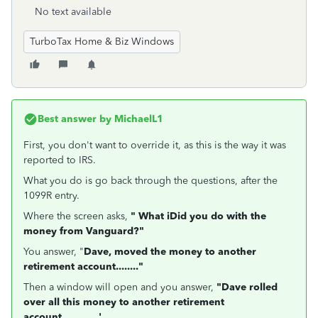
No text available
TurboTax Home & Biz Windows
Best answer by
MichaelL1
First, you don't want to override it, as this is the way it was
reported to IRS.
What you do is go back through the questions, after the
1099R entry.
Where the screen asks,
" What iDid you do with the
money from Vanguard?"
You answer, "
Dave, moved the money to another
retirement account........"
Then a window will open and you answer,
"Dave rolled
over all this money to another retirement
account.............'