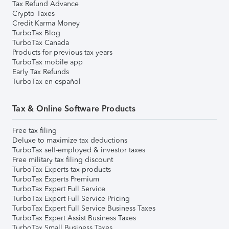
Tax Refund Advance
Crypto Taxes
Credit Karma Money
TurboTax Blog
TurboTax Canada
Products for previous tax years
TurboTax mobile app
Early Tax Refunds
TurboTax en español
Tax & Online Software Products
Free tax filing
Deluxe to maximize tax deductions
TurboTax self-employed & investor taxes
Free military tax filing discount
TurboTax Experts tax products
TurboTax Experts Premium
TurboTax Expert Full Service
TurboTax Expert Full Service Pricing
TurboTax Expert Full Service Business Taxes
TurboTax Expert Assist Business Taxes
TurboTax Small Business Taxes