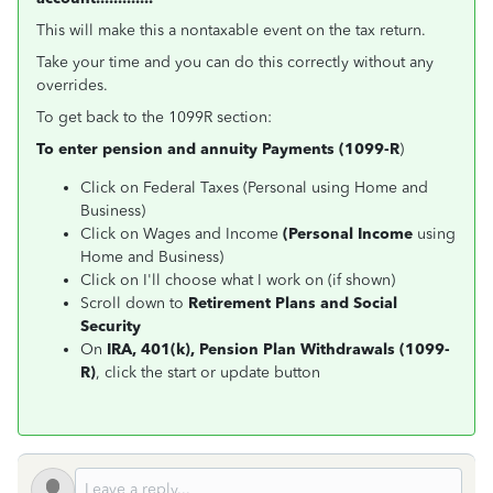
This will make this a nontaxable event on the tax return.
Take your time and you can do this correctly without any
overrides.
To get back to the 1099R section:
To enter pension and annuity Payments (1099-R
)
Click on Federal Taxes (Personal using Home and
Business)
Click on Wages and Income
(Personal Income
using
Home and Business)
Click on I'll choose what I work on (if shown)
Scroll down to
Retirement Plans and Social
Security
On
IRA, 401(k), Pension Plan Withdrawals (1099-
R)
, click the start or update button