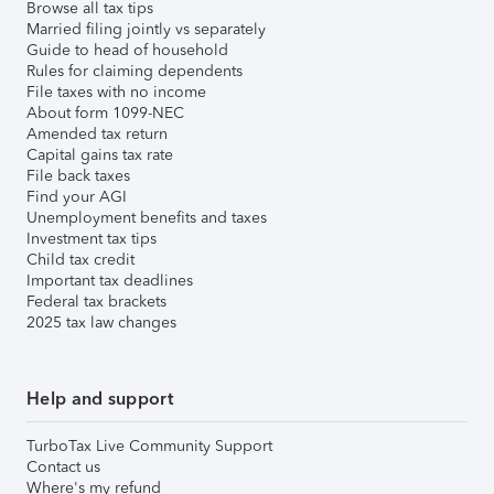
Browse all tax tips
Married filing jointly vs separately
Guide to head of household
Rules for claiming dependents
File taxes with no income
About form 1099-NEC
Amended tax return
Capital gains tax rate
File back taxes
Find your AGI
Unemployment benefits and taxes
Investment tax tips
Child tax credit
Important tax deadlines
Federal tax brackets
2025 tax law changes
Help and support
TurboTax Live Community Support
Contact us
Where's my refund