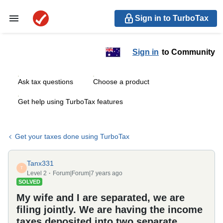
Sign in to TurboTax
Sign in
to Community
Ask tax questions
Choose a product
Get help using TurboTax features
Get your taxes done using TurboTax
Tanx331
T
Level 2
Forum|Forum|7 years ago
SOLVED
My wife and I are separated, we are
filing jointly. We are having the income
taxes deposited into two separate