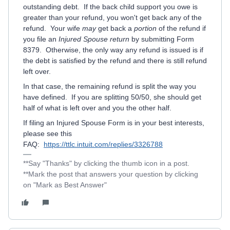
outstanding debt. If the back child support you owe is
greater than your refund, you won't get back any of the
refund. Your wife
may
get back a
portion
of the refund if
you file an
Injured Spouse return
by submitting Form
8379. Otherwise, the only way any refund is issued is if
the debt is satisfied by the refund and there is still refund
left over.
In that case, the remaining refund is split the way you
have defined. If you are splitting 50/50, she should get
half of what is left over and you the other half.
If filing an Injured Spouse Form is in your best interests,
please see this
FAQ:
https://ttlc.intuit.com/replies/3326788
**Say "Thanks" by clicking the thumb icon in a post.
**Mark the post that answers your question by clicking
on "Mark as Best Answer"