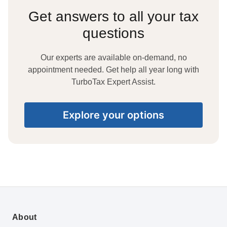
Get answers to all your tax
questions
Our experts are available on-demand, no
appointment needed. Get help all year long with
TurboTax Expert Assist.
Explore your options
About