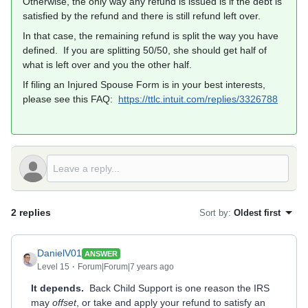
Otherwise, the only way any refund is issued is if the debt is
satisfied by the refund and there is still refund left over.
In that case, the remaining refund is split the way you have
defined. If you are splitting 50/50, she should get half of
what is left over and you the other half.
If filing an Injured Spouse Form is in your best interests,
please see this FAQ:
https://ttlc.intuit.com/replies/3326788
2 replies
Sort by
:
Oldest first
DanielV01
ANSWER
Level 15
Forum|Forum|7 years ago
It depends.
Back Child Support is one reason the IRS
may
offset
, or take and apply your refund to satisfy an