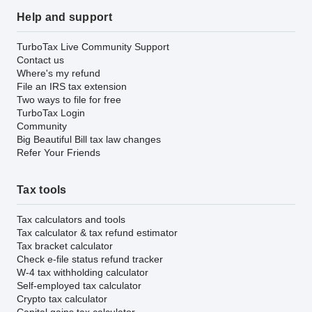
Help and support
TurboTax Live Community Support
Contact us
Where's my refund
File an IRS tax extension
Two ways to file for free
TurboTax Login
Community
Big Beautiful Bill tax law changes
Refer Your Friends
Tax tools
Tax calculators and tools
Tax calculator & tax refund estimator
Tax bracket calculator
Check e-file status refund tracker
W-4 tax withholding calculator
Self-employed tax calculator
Crypto tax calculator
Capital gains tax calculator