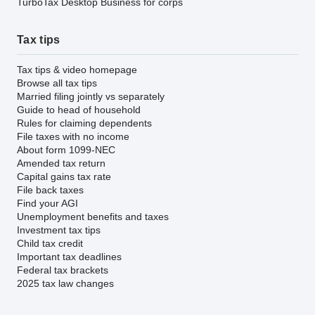
TurboTax Desktop Business for corps
Tax tips
Tax tips & video homepage
Browse all tax tips
Married filing jointly vs separately
Guide to head of household
Rules for claiming dependents
File taxes with no income
About form 1099-NEC
Amended tax return
Capital gains tax rate
File back taxes
Find your AGI
Unemployment benefits and taxes
Investment tax tips
Child tax credit
Important tax deadlines
Federal tax brackets
2025 tax law changes