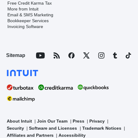
Free Credit Karma Tax
More from Intuit
Email & SMS Marketing
Bookkeeper Services
Invoicing Software
Sitemap
About Intuit
Join Our Team
Press
Privacy
Security
Software and Licenses
Trademark Notices
Affiliates and Partners
Accessibility