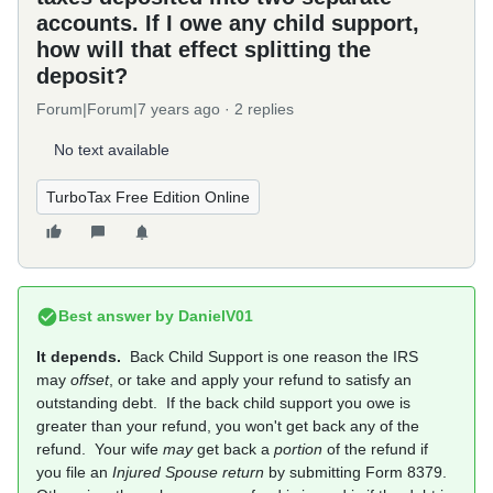
accounts. If I owe any child support,
how will that effect splitting the
deposit?
Forum|Forum|7 years ago
2 replies
No text available
TurboTax Free Edition Online
Best answer by
DanielV01
It depends.
Back Child Support is one reason the IRS
may
offset
, or take and apply your refund to satisfy an
outstanding debt. If the back child support you owe is
greater than your refund, you won't get back any of the
refund. Your wife
may
get back a
portion
of the refund if
you file an
Injured Spouse return
by submitting Form 8379.