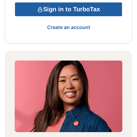
Sign in to TurboTax
Create an account