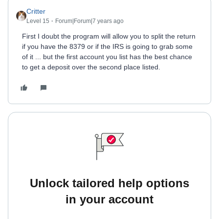
Critter
Level 15
Forum|Forum|7 years ago
First I doubt the program will allow you to split the return
if you have the 8379 or if the IRS is going to grab some
of it ... but the first account you list has the best chance
to get a deposit over the second place listed.
Unlock tailored help options
in your account