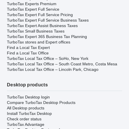
TurboTax Experts Premium
TurboTax Expert Full Service
TurboTax Expert Full Service Pricing
TurboTax Expert Full Service Business Taxes
TurboTax Expert Assist Business Taxes
TurboTax Small Business Taxes
TurboTax Expert 365 Business Tax Planning
TurboTax stores and Expert offices
Find a Local Tax Expert
Find a Local Tax Office
TurboTax Local Tax Office – SoHo, New York
TurboTax Local Tax Office – South Coast Metro, Costa Mesa
TurboTax Local Tax Office – Lincoln Park, Chicago
Desktop products
TurboTax Desktop login
Compare TurboTax Desktop Products
All Desktop products
Install TurboTax Desktop
Check order status
TurboTax Advantage