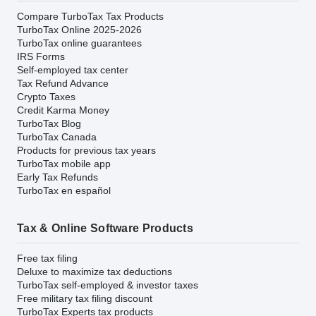
Compare TurboTax Tax Products
TurboTax Online 2025-2026
TurboTax online guarantees
IRS Forms
Self-employed tax center
Tax Refund Advance
Crypto Taxes
Credit Karma Money
TurboTax Blog
TurboTax Canada
Products for previous tax years
TurboTax mobile app
Early Tax Refunds
TurboTax en español
Tax & Online Software Products
Free tax filing
Deluxe to maximize tax deductions
TurboTax self-employed & investor taxes
Free military tax filing discount
TurboTax Experts tax products