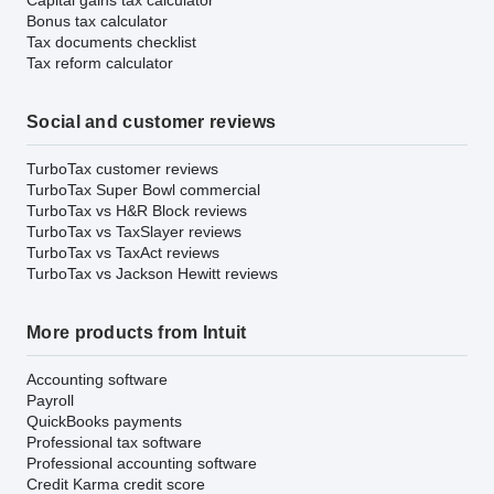
Bonus tax calculator
Tax documents checklist
Tax reform calculator
Social and customer reviews
TurboTax customer reviews
TurboTax Super Bowl commercial
TurboTax vs H&R Block reviews
TurboTax vs TaxSlayer reviews
TurboTax vs TaxAct reviews
TurboTax vs Jackson Hewitt reviews
More products from Intuit
Accounting software
Payroll
QuickBooks payments
Professional tax software
Professional accounting software
Credit Karma credit score