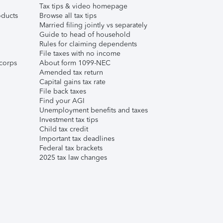
Tax tips & video homepage
ducts
Browse all tax tips
Married filing jointly vs separately
Guide to head of household
Rules for claiming dependents
File taxes with no income
corps
About form 1099-NEC
Amended tax return
Capital gains tax rate
File back taxes
Find your AGI
Unemployment benefits and taxes
Investment tax tips
Child tax credit
Important tax deadlines
Federal tax brackets
2025 tax law changes