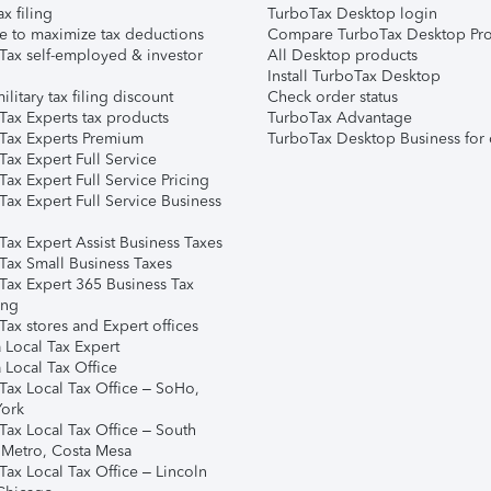
ax filing
TurboTax Desktop login
e to maximize tax deductions
Compare TurboTax Desktop Pro
Tax self-employed & investor
All Desktop products
Install TurboTax Desktop
ilitary tax filing discount
Check order status
Tax Experts tax products
TurboTax Advantage
Tax Experts Premium
TurboTax Desktop Business for 
ax Expert Full Service
ax Expert Full Service Pricing
Tax Expert Full Service Business
Tax Expert Assist Business Taxes
Tax Small Business Taxes
Tax Expert 365 Business Tax
ing
ax stores and Expert offices
 Local Tax Expert
 Local Tax Office
Tax Local Tax Office – SoHo,
ork
Tax Local Tax Office – South
 Metro, Costa Mesa
Tax Local Tax Office – Lincoln