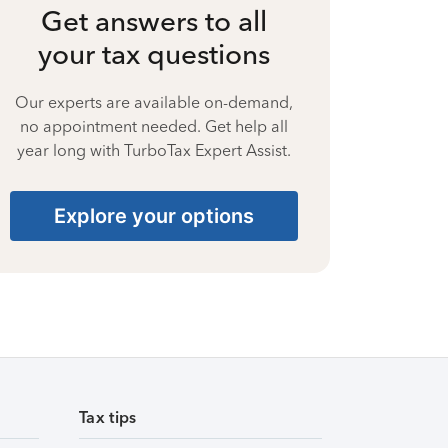
Get answers to all
your tax questions
Our experts are available on-demand,
no appointment needed. Get help all
year long with TurboTax Expert Assist.
Explore your options
Tax tips