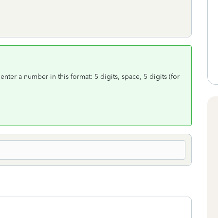
t enter a number in this format: 5 digits, space, 5 digits (for