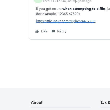
Level 11
Forum|Forum|7 years ago
If you get errors
when attempting to e-file
, j
(for example, 12345 67890).
https://ttlc.intuit.com/replies/4417180
Like
Reply
About
Tax 