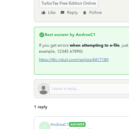
TurboTax Free Edition Online
Like
Reply
Follow
Best answer by
AndreaC1
If you get errors
when attempting to e-file
, jus
example, 12345 67890).
https://ttlc.intuit.com/replies/4417180
1 reply
AndreaC1
ANSWER
A