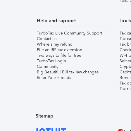
Park,
Help and support
Tax t
TurboTax Live Community Support
Tax ca
Contact us
Tax ca
Where's my refund
Tax br
File an IRS tax extension
Check 
Two ways to file for free
W-4 ta
TurboTax Login
Self-e
Community
Crypto
Big Beautiful Bill tax law changes
Capita
Refer Your Friends
Bonus 
Tax d
Tax re
Sitemap