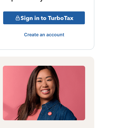
Sign in to TurboTax
Create an account