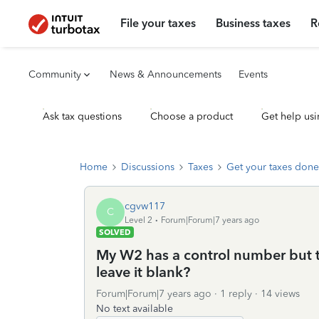
File your taxes
Business taxes
R
Community
News & Announcements
Events
Ask tax questions
Choose a product
Get help usi
Home
Discussions
Taxes
Get your taxes done
cgvw117
C
Level 2
Forum|Forum|7 years ago
SOLVED
My W2 has a control number but tur
leave it blank?
Forum|Forum|7 years ago
1 reply
14 views
No text available