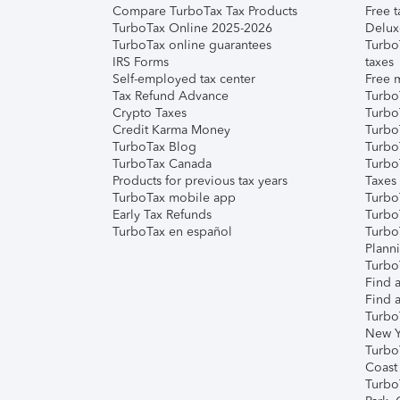
Compare TurboTax Tax Products
Free t
TurboTax Online 2025-2026
Delux
TurboTax online guarantees
Turbo
IRS Forms
taxes
Self-employed tax center
Free m
Tax Refund Advance
Turbo
Crypto Taxes
Turbo
Credit Karma Money
TurboT
TurboTax Blog
TurboT
TurboTax Canada
Turbo
Products for previous tax years
Taxes
TurboTax mobile app
Turbo
Early Tax Refunds
Turbo
TurboTax en español
Turbo
Plann
TurboT
Find a
Find a
Turbo
New Y
Turbo
Coast
Turbo