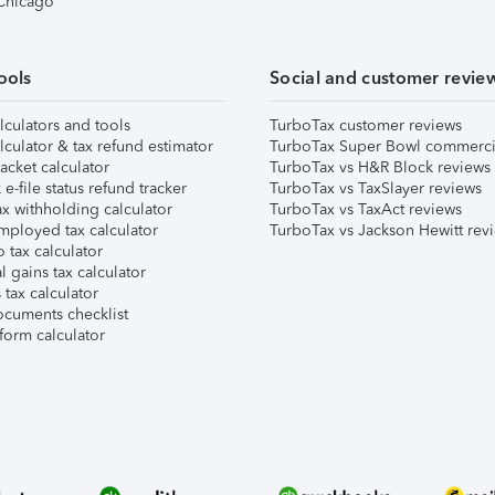
 Chicago
ools
Social and customer revie
lculators and tools
TurboTax customer reviews
lculator & tax refund estimator
TurboTax Super Bowl commerci
acket calculator
TurboTax vs H&R Block reviews
e-file status refund tracker
TurboTax vs TaxSlayer reviews
x withholding calculator
TurboTax vs TaxAct reviews
mployed tax calculator
TurboTax vs Jackson Hewitt rev
 tax calculator
l gains tax calculator
tax calculator
ocuments checklist
form calculator