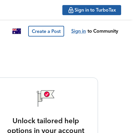
Sign in to TurboTax
Sign in
to Community
Create a Post
Unlock tailored help
options in your account