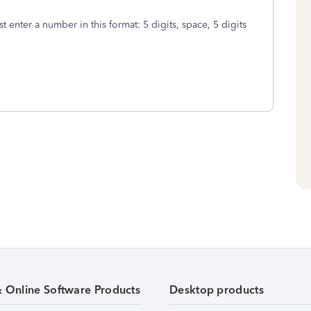
ust enter a number in this format: 5 digits, space, 5 digits
& Online Software Products
Desktop products