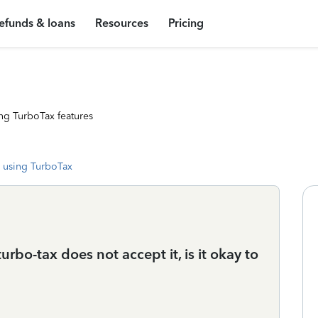
efunds & loans
Resources
Pricing
ng TurboTax features
 using TurboTax
bo-tax does not accept it, is it okay to