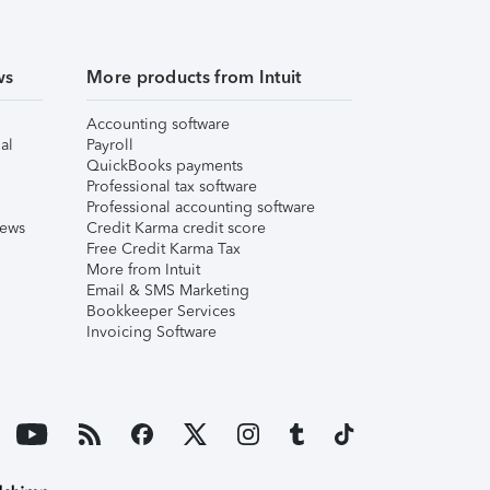
ws
More products from Intuit
Accounting software
al
Payroll
QuickBooks payments
Professional tax software
Professional accounting software
iews
Credit Karma credit score
Free Credit Karma Tax
More from Intuit
Email & SMS Marketing
Bookkeeper Services
Invoicing Software