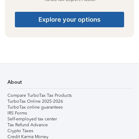
Explore your options
About
Compare TurboTax Tax Products
TurboTax Online 2025-2026
TurboTax online guarantees
IRS Forms
Self-employed tax center
Tax Refund Advance
Crypto Taxes
Credit Karma Money