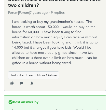
two children?
Forum|Forum|7 years ago
9 replies
I am looking to buy my grandmother's house. The
house is worth about 150,000. I would be buying the
house for 60,000. I have been trying to find
information on how much equity I can receive without
being taxed. I have been looking and I think it is up to
14,000 but it changes if you have kids. Would I be
allowed to have more equity gifted since I have two
children or is there even a limit on how much I can be
gifted in a house without being taxed.
TurboTax Free Edition Online
Best answer by