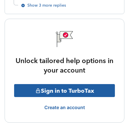
Show 3 more replies
Unlock tailored help options in
your account
Sign in to TurboTax
Create an account