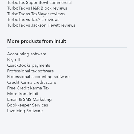
TurboTax Super Bowl commercial
TurboTax vs H&R Block reviews
TurboTax vs TaxSlayer reviews
TurboTax vs TaxAct reviews
TurboTax vs Jackson Hewitt reviews
More products from Intuit
Accounting software
Payroll
QuickBooks payments
Professional tax software
Professional accounting software
Credit Karma credit score
Free Credit Karma Tax
More from Intuit
Email & SMS Marketing
Bookkeeper Services
Invoicing Software