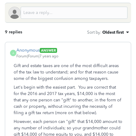
9 replies
Sort by
:
Oldest first
Anonymous
ANSWER
A
Forum|Forum|7 years ago
Gift and estate taxes are one of the most difficult areas
of the tax law to understand; and for that reason cause
some of the biggest confusion among taxpayers.
Let's begin with the easiest part. You are correct that
for the 2016 and 2017 tax years, $14,000 is the most
that any one person can "gift" to another, in the form of
cash or property, without incurring the necessity of
filing a gift tax return (more on that below).
However, each person can "gift" that $14,000 amount to
any number of individuals; so your grandmother could
gift $14,000 of home equity to you, and $14,000 to