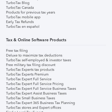
TurboTax Blog
TurboTax Canada
Products for previous tax years
TurboTax mobile app
Early Tax Refunds
TurboTax en español
Tax & Online Software Products
Free tax filing
Deluxe to maximize tax deductions
TurboTax self-employed & investor taxes
Free military tax filing discount
TurboTax Experts tax products
TurboTax Experts Premium
TurboTax Expert Full Service
TurboTax Expert Full Service Pricing
TurboTax Expert Full Service Business Taxes
TurboTax Expert Assist Business Taxes
TurboTax Small Business Taxes
TurboTax Expert 365 Business Tax Planning
TurboTax stores and Expert offices