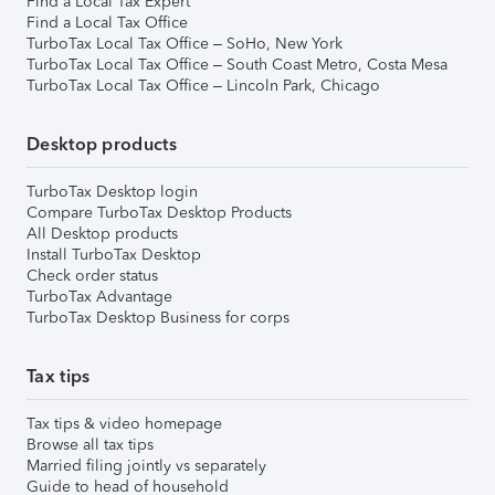
Find a Local Tax Expert
Find a Local Tax Office
TurboTax Local Tax Office – SoHo, New York
TurboTax Local Tax Office – South Coast Metro, Costa Mesa
TurboTax Local Tax Office – Lincoln Park, Chicago
Desktop products
TurboTax Desktop login
Compare TurboTax Desktop Products
All Desktop products
Install TurboTax Desktop
Check order status
TurboTax Advantage
TurboTax Desktop Business for corps
Tax tips
Tax tips & video homepage
Browse all tax tips
Married filing jointly vs separately
Guide to head of household