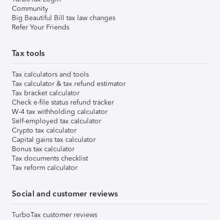
Community
Big Beautiful Bill tax law changes
Refer Your Friends
Tax tools
Tax calculators and tools
Tax calculator & tax refund estimator
Tax bracket calculator
Check e-file status refund tracker
W-4 tax withholding calculator
Self-employed tax calculator
Crypto tax calculator
Capital gains tax calculator
Bonus tax calculator
Tax documents checklist
Tax reform calculator
Social and customer reviews
TurboTax customer reviews