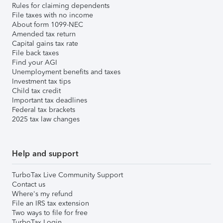
Rules for claiming dependents
File taxes with no income
About form 1099-NEC
Amended tax return
Capital gains tax rate
File back taxes
Find your AGI
Unemployment benefits and taxes
Investment tax tips
Child tax credit
Important tax deadlines
Federal tax brackets
2025 tax law changes
Help and support
TurboTax Live Community Support
Contact us
Where's my refund
File an IRS tax extension
Two ways to file for free
TurboTax Login