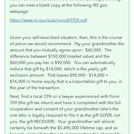
you can view a blank copy at the following IRS.gov
webpage:
https://www.irs.gov/pub/irs-pdf/f709.pdf
Given your self-described situation, then, this is the course
of action we would recommend. Pay your grandmother the
amount that you mutually agree upon: $60,000. The
difference between $150,000 (market value) and the
$60,000 you pay her is $90,000. You can automatically
reduce that gift by $14,000, which is the yearly gift
exclusion amount. That leaves $90,000 - $14,000 =
$76,000 in home equity that is a (reportable) gift to you, in
the year of the transaction.
Next, find a local CPA or a lawyer experienced with Form
709 (the gift tax return) and have it completed with the full
cooperation and consent of your grandmother (she's the
one who is legally required to file it as the gift GIVER, not
you, the gift RECEIVER). Your grandmother will almost
certainly be beneath the $5,490,000 lifetime cap, and so