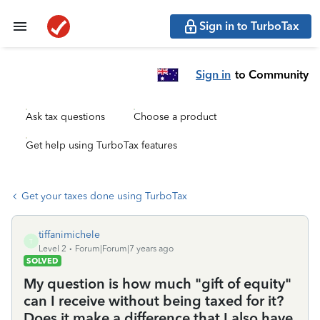
Sign in to TurboTax
Sign in
to Community
Ask tax questions
Choose a product
Get help using TurboTax features
Get your taxes done using TurboTax
tiffanimichele
T
Level 2
Forum|Forum|7 years ago
SOLVED
My question is how much "gift of equity"
can I receive without being taxed for it?
Does it make a difference that I also have