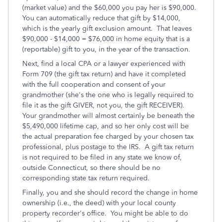
(market value) and the $60,000 you pay her is $90,000.
You can automatically reduce that gift by $14,000,
which is the yearly gift exclusion amount. That leaves
$90,000 - $14,000 = $76,000 in home equity that is a
(reportable) gift to you, in the year of the transaction.
Next, find a local CPA or a lawyer experienced with
Form 709 (the gift tax return) and have it completed
with the full cooperation and consent of your
grandmother (she's the one who is legally required to
file it as the gift GIVER, not you, the gift RECEIVER).
Your grandmother will almost certainly be beneath the
$5,490,000 lifetime cap, and so her only cost will be
the actual preparation fee charged by your chosen tax
professional, plus postage to the IRS. A gift tax return
is not required to be filed in any state we know of,
outside Connecticut, so there should be no
corresponding state tax return required.
Finally, you and she should record the change in home
ownership (i.e., the deed) with your local county
property recorder's office. You might be able to do