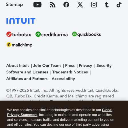
Sitemap
About Intuit
Join Our Team
Press
Privacy
Security
Software and Licenses
Trademark Notices
Affiliates and Partners
Accessibility
©1997-2026 Intuit, Inc. All rights reserved.
Intuit, QuickBooks,
QB, TurboTax, Credit Karma, and Mailchimp are registered
trademarks of Intuit Inc. Terms and conditions, features,
support, pricing, and service options subject to change
We use cookies and similar technologies as described in our
Global
without notice.
Security Certification of the TurboTax Online
Privacy Statement
, including to maintain and operate our websites
application has been performed by C-Level Security.
By
and services, measure traffic, and deliver marketing content to you on
accessing and using this page you agree to the
Terms of Use
.
and off our sites. You can decline our use of third party advertising