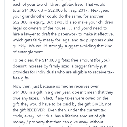
each of your two children, gift-tax free. That would
total $14,000 x 3 = $52,000 for, say, 2017. Next year,
your grandmother could do the same, for another
$52,000 in equity. But it would also make your children
legal co-owners of the house . . . and you'd need to
hire a lawyer to draft the paperwork to make it effective,
which gets fairly messy for legal and tax purposes quite
quickly. We would strongly suggest avoiding that kind
of entanglement.
To be clear, the $14,000 gift-tax free amount (for you)
doesn't increase by family size: a bigger family just
provides for individuals who are eligible to receive tax-
free gifts.
Now then, just because someone receives over
$14,000 in a gift in a given year, doesn't mean that they
owe any taxes. In fact, if any taxes were owed on the
gift, they would have to be paid by the gift GIVER, not
the gift RECEIVER. Even then, under the current tax
code, every individual has a lifetime amount of gift
money / property that then can give away, without