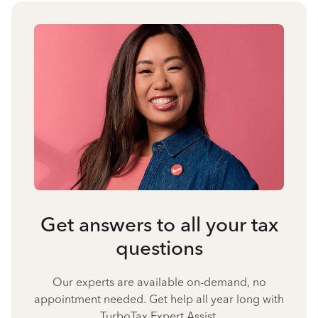
Get answers to all your tax
questions
Our experts are available on-demand, no
appointment needed. Get help all year long with
TurboTax Expert Assist.