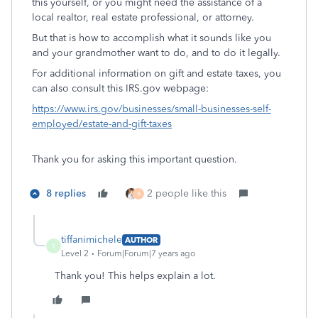
this yourself, or you might need the assistance of a
local realtor, real estate professional, or attorney.
But that is how to accomplish what it sounds like you
and your grandmother want to do, and to do it legally.
For additional information on gift and estate taxes, you
can also consult this IRS.gov webpage:
https://www.irs.gov/businesses/small-businesses-self-
employed/estate-and-gift-taxes
Thank you for asking this important question.
8 replies
2 people like this
R
tiffanimichele
AUTHOR
T
Level 2
Forum|Forum|7 years ago
Thank you! This helps explain a lot.