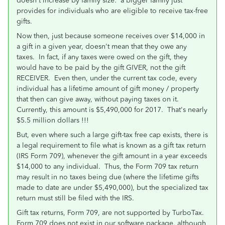
doesn't increase by family size: a bigger family just
provides for individuals who are eligible to receive tax-free
gifts.
Now then, just because someone receives over $14,000 in
a gift in a given year, doesn't mean that they owe any
taxes. In fact, if any taxes were owed on the gift, they
would have to be paid by the gift GIVER, not the gift
RECEIVER. Even then, under the current tax code, every
individual has a lifetime amount of gift money / property
that then can give away, without paying taxes on it.
Currently, this amount is $5,490,000 for 2017. That's nearly
$5.5 million dollars !!!
But, even where such a large gift-tax free cap exists, there is
a legal requirement to file what is known as a gift tax return
(IRS Form 709), whenever the gift amount in a year exceeds
$14,000 to any individual. Thus, the Form 709 tax return
may result in no taxes being due (where the lifetime gifts
made to date are under $5,490,000), but the specialized tax
return must still be filed with the IRS.
Gift tax returns, Form 709, are not supported by TurboTax.
Form 709 does not exist in our software package, although