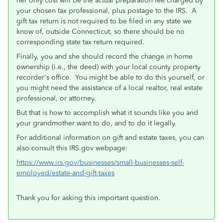
her only cost will be the actual preparation fee charged by
your chosen tax professional, plus postage to the IRS. A
gift tax return is not required to be filed in any state we
know of, outside Connecticut, so there should be no
corresponding state tax return required.
Finally, you and she should record the change in home
ownership (i.e., the deed) with your local county property
recorder's office. You might be able to do this yourself, or
you might need the assistance of a local realtor, real estate
professional, or attorney.
But that is how to accomplish what it sounds like you and
your grandmother want to do, and to do it legally.
For additional information on gift and estate taxes, you can
also consult this IRS.gov webpage:
https://www.irs.gov/businesses/small-businesses-self-
employed/estate-and-gift-taxes
Thank you for asking this important question.