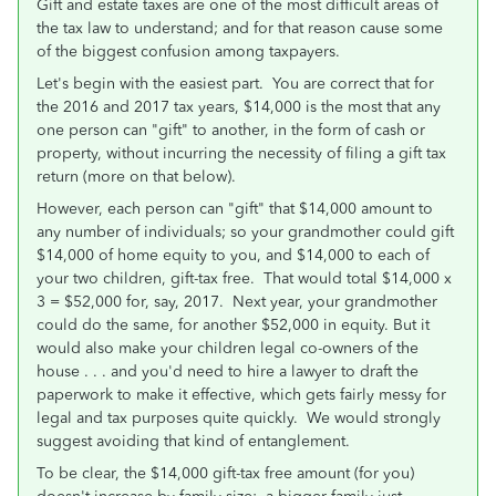
Gift and estate taxes are one of the most difficult areas of
the tax law to understand; and for that reason cause some
of the biggest confusion among taxpayers.
Let's begin with the easiest part. You are correct that for
the 2016 and 2017 tax years, $14,000 is the most that any
one person can "gift" to another, in the form of cash or
property, without incurring the necessity of filing a gift tax
return (more on that below).
However, each person can "gift" that $14,000 amount to
any number of individuals; so your grandmother could gift
$14,000 of home equity to you, and $14,000 to each of
your two children, gift-tax free. That would total $14,000 x
3 = $52,000 for, say, 2017. Next year, your grandmother
could do the same, for another $52,000 in equity. But it
would also make your children legal co-owners of the
house . . . and you'd need to hire a lawyer to draft the
paperwork to make it effective, which gets fairly messy for
legal and tax purposes quite quickly. We would strongly
suggest avoiding that kind of entanglement.
To be clear, the $14,000 gift-tax free amount (for you)