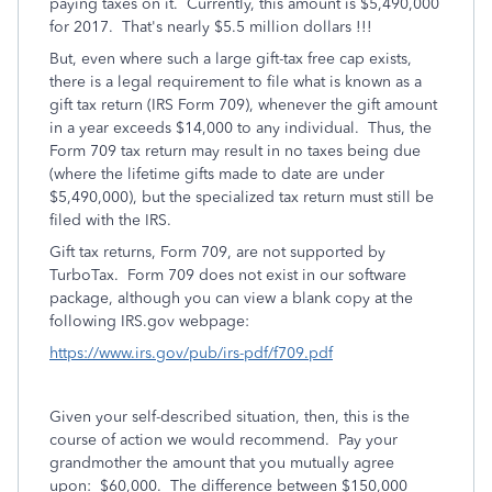
paying taxes on it. Currently, this amount is $5,490,000
for 2017. That's nearly $5.5 million dollars !!!
But, even where such a large gift-tax free cap exists,
there is a legal requirement to file what is known as a
gift tax return (IRS Form 709), whenever the gift amount
in a year exceeds $14,000 to any individual. Thus, the
Form 709 tax return may result in no taxes being due
(where the lifetime gifts made to date are under
$5,490,000), but the specialized tax return must still be
filed with the IRS.
Gift tax returns, Form 709, are not supported by
TurboTax. Form 709 does not exist in our software
package, although you can view a blank copy at the
following IRS.gov webpage:
https://www.irs.gov/pub/irs-pdf/f709.pdf
Given your self-described situation, then, this is the
course of action we would recommend. Pay your
grandmother the amount that you mutually agree
upon: $60,000. The difference between $150,000