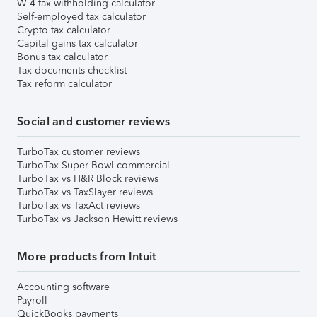
W-4 tax withholding calculator
Self-employed tax calculator
Crypto tax calculator
Capital gains tax calculator
Bonus tax calculator
Tax documents checklist
Tax reform calculator
Social and customer reviews
TurboTax customer reviews
TurboTax Super Bowl commercial
TurboTax vs H&R Block reviews
TurboTax vs TaxSlayer reviews
TurboTax vs TaxAct reviews
TurboTax vs Jackson Hewitt reviews
More products from Intuit
Accounting software
Payroll
QuickBooks payments