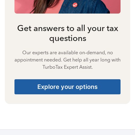
Get answers to all your tax
questions
Our experts are available on-demand, no
appointment needed. Get help all year long with
TurboTax Expert Assist.
Explore your options