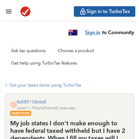
Sign in to TurboTax
Sign in
to Community
Ask tax questions
Choose a product
Get help using TurboTax features
Get your taxes done using TurboTax
8a585116b6a0
8
Level 1
Forum|Forum|2 years ago
QUESTION
My job states I don't make enough to
have federal taxed withheld but I have 2
dependents. When I fill my taxes will I