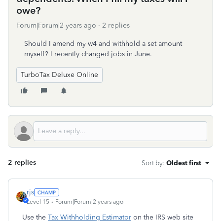
owe?
Forum|Forum|2 years ago
2 replies
Should I amend my w4 and withhold a set amount
myself? I recently changed jobs in June.
TurboTax Deluxe Online
2 replies
Sort by
:
Oldest first
rjs
Level 15
Forum|Forum|2 years ago
Use the
Tax Withholding Estimator
on the IRS web site