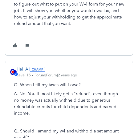
to figure out what to put on your W-4 form for your new
job. It will show you whether you would owe tax, and
how to adjust your withholding to get the approximate
refund amount that you want.
Hal_Al
Level 15
Forum|Forum|2 years ago
Q. When I fill my taxes will I owe?
A. No. You'll most likely get a "refund", even though
no money was actually withheld due to generous
refundable credits for child dependents and earned
income.
Q.
Should I amend my w4 and withhold a set amount
myself?