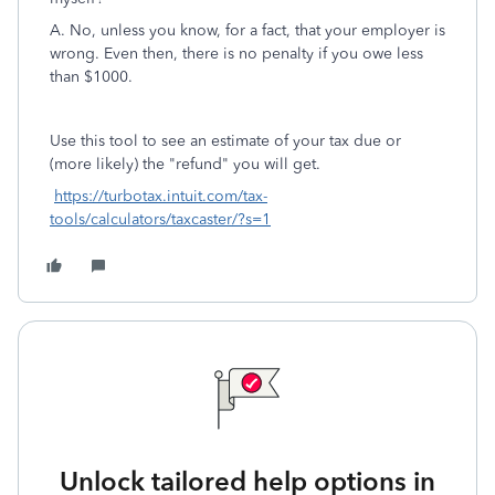
A. No, unless you know, for a fact, that your employer is
wrong. Even then, there is no penalty if you owe less
than $1000.
Use this tool to see an estimate of your tax due or
(more likely) the "refund" you will get.
https://turbotax.intuit.com/tax-
tools/calculators/taxcaster/?s=1
Unlock tailored help options in