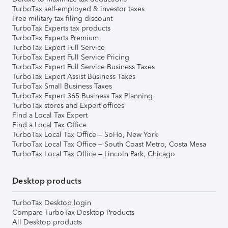
TurboTax self-employed & investor taxes
Free military tax filing discount
TurboTax Experts tax products
TurboTax Experts Premium
TurboTax Expert Full Service
TurboTax Expert Full Service Pricing
TurboTax Expert Full Service Business Taxes
TurboTax Expert Assist Business Taxes
TurboTax Small Business Taxes
TurboTax Expert 365 Business Tax Planning
TurboTax stores and Expert offices
Find a Local Tax Expert
Find a Local Tax Office
TurboTax Local Tax Office – SoHo, New York
TurboTax Local Tax Office – South Coast Metro, Costa Mesa
TurboTax Local Tax Office – Lincoln Park, Chicago
Desktop products
TurboTax Desktop login
Compare TurboTax Desktop Products
All Desktop products