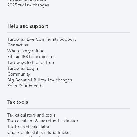
2025 tax law changes
Help and support
TurboTax Live Community Support
Contact us
Where's my refund
File an IRS tax extension
Two ways to file for free
TurboTax Login
Community
Big Beautiful Bill tax law changes
Refer Your Friends
Tax tools
Tax calculators and tools
Tax calculator & tax refund estimator
Tax bracket calculator
Check e-file status refund tracker