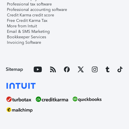
Professional tax software
Professional accounting software
Credit Karma credit score
Free Credit Karma Tax
More from Intuit
Email & SMS Marketing
Bookkeeper Services
Invoicing Software
Sitemap