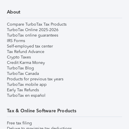
About
Compare TurboTax Tax Products
TurboTax Online 2025-2026
TurboTax online guarantees
IRS Forms
Self-employed tax center
Tax Refund Advance
Crypto Taxes
Credit Karma Money
TurboTax Blog
TurboTax Canada
Products for previous tax years
TurboTax mobile app
Early Tax Refunds
TurboTax en español
Tax & Online Software Products
Free tax filing
Deluxe to maximize tax deductions