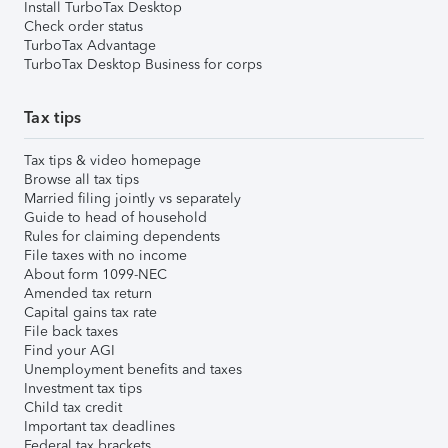
Install TurboTax Desktop
Check order status
TurboTax Advantage
TurboTax Desktop Business for corps
Tax tips
Tax tips & video homepage
Browse all tax tips
Married filing jointly vs separately
Guide to head of household
Rules for claiming dependents
File taxes with no income
About form 1099-NEC
Amended tax return
Capital gains tax rate
File back taxes
Find your AGI
Unemployment benefits and taxes
Investment tax tips
Child tax credit
Important tax deadlines
Federal tax brackets