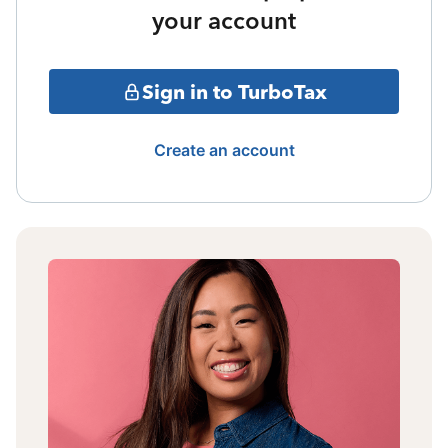
your account
Sign in to TurboTax
Create an account