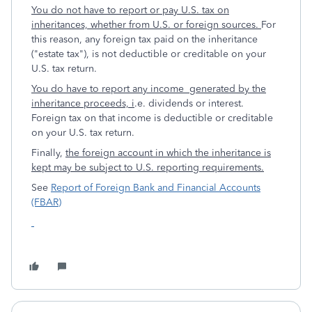
You do not have to report or pay U.S. tax on
inheritances, whether from U.S. or foreign sources.
For
this reason, any foreign tax paid on the inheritance
("estate tax"), is not deductible or creditable on your
U.S. tax return.
You do have to report any income generated by the
inheritance proceeds, i
.e. dividends or interest.
Foreign tax on that income is deductible or creditable
on your U.S. tax return.
Finally,
the foreign account in which the inheritance is
kept may be subject to U.S. reporting requirements.
See
Report of Foreign Bank and Financial Accounts
(FBAR)