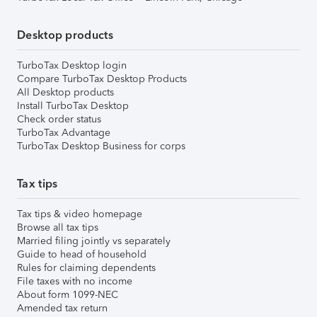
Desktop products
TurboTax Desktop login
Compare TurboTax Desktop Products
All Desktop products
Install TurboTax Desktop
Check order status
TurboTax Advantage
TurboTax Desktop Business for corps
Tax tips
Tax tips & video homepage
Browse all tax tips
Married filing jointly vs separately
Guide to head of household
Rules for claiming dependents
File taxes with no income
About form 1099-NEC
Amended tax return