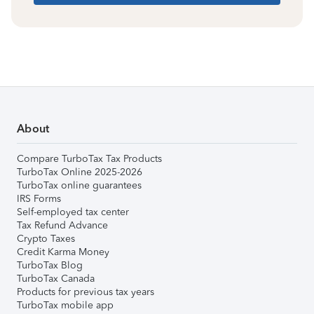
About
Compare TurboTax Tax Products
TurboTax Online 2025-2026
TurboTax online guarantees
IRS Forms
Self-employed tax center
Tax Refund Advance
Crypto Taxes
Credit Karma Money
TurboTax Blog
TurboTax Canada
Products for previous tax years
TurboTax mobile app