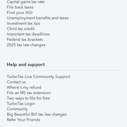
Capital gains tax rate
File back taxes
Find your AGI
Unemployment benefits and taxes
Investment tax tips
Child tax credit
Important tax deadlines
Federal tax brackets
2025 tax law changes
Help and support
TurboTax Live Community Support
Contact us
Where's my refund
File an IRS tax extension
Two ways to file for free
TurboTax Login
Community
Big Beautiful Bill tax law changes
Refer Your Friends