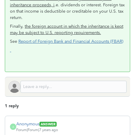
inheritance proceeds, i
.e. dividends or interest. Foreign tax
on that income is deductible or creditable on your U.S. tax
return.
Finally,
the foreign account in which the inheritance is kept
may be subject to U.S. reporting requirements.
See
Report of Foreign Bank and Financial Accounts (FBAR)
1 reply
Anonymous
ANSWER
A
Forum|Forum|7 years ago