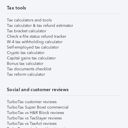
Tax tools
Tax calculators and tools
Tax calculator & tax refund estimator
Tax bracket calculator
Check e-file status refund tracker
W-4 tax withholding calculator
Self-employed tax calculator
Crypto tax calculator
Capital gains tax calculator
Bonus tax calculator
Tax documents checklist
Tax reform calculator
Social and customer reviews
TurboTax customer reviews
TurboTax Super Bowl commercial
TurboTax vs H&R Block reviews
TurboTax vs TaxSlayer reviews
TurboTax vs TaxAct reviews