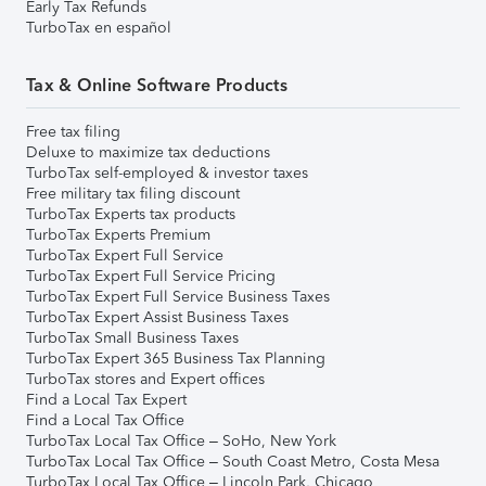
Early Tax Refunds
TurboTax en español
Tax & Online Software Products
Free tax filing
Deluxe to maximize tax deductions
TurboTax self-employed & investor taxes
Free military tax filing discount
TurboTax Experts tax products
TurboTax Experts Premium
TurboTax Expert Full Service
TurboTax Expert Full Service Pricing
TurboTax Expert Full Service Business Taxes
TurboTax Expert Assist Business Taxes
TurboTax Small Business Taxes
TurboTax Expert 365 Business Tax Planning
TurboTax stores and Expert offices
Find a Local Tax Expert
Find a Local Tax Office
TurboTax Local Tax Office – SoHo, New York
TurboTax Local Tax Office – South Coast Metro, Costa Mesa
TurboTax Local Tax Office – Lincoln Park, Chicago