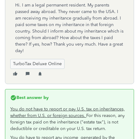
Hi. I am a legal permanent resident. My parents
passed away abroad. They never came to the USA. I
am receiving my inheritance gradually from abroad. I
paid some taxes on my inheritance in that foreign
country. Should I inform about my inheritance which is
coming from abroad? How about the taxes I paid
there? If yes, how? Thank you very much. Have a great
day!
TurboTax Deluxe Online
Best answer by
You do not have to report or pay U.S. tax on inheritances,
whether from U.S. or foreign sources.
For this reason, any
foreign tax paid on the inheritance ("estate tax"), is not
deductible or creditable on your U.S. tax return.
You do have to report any income generated by the