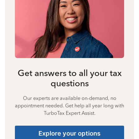
Get answers to all your tax
questions
Our experts are available on-demand, no
appointment needed. Get help all year long with
TurboTax Expert Assist.
Explore your options