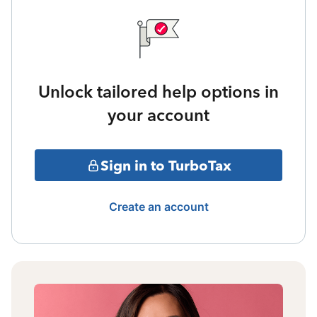
Unlock tailored help options in
your account
Sign in to TurboTax
Create an account