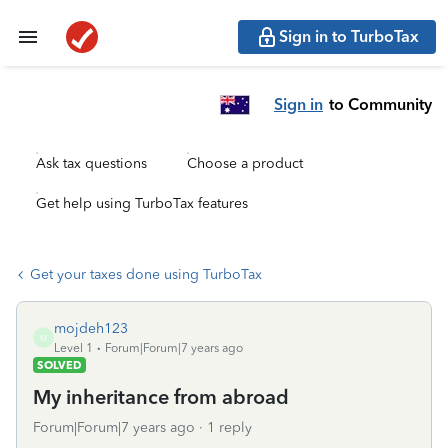
Sign in to TurboTax
Sign in
to Community
Ask tax questions
Choose a product
Get help using TurboTax features
Get your taxes done using TurboTax
mojdeh123
M
Level 1
Forum|Forum|7 years ago
SOLVED
My inheritance from abroad
Forum|Forum|7 years ago
1 reply