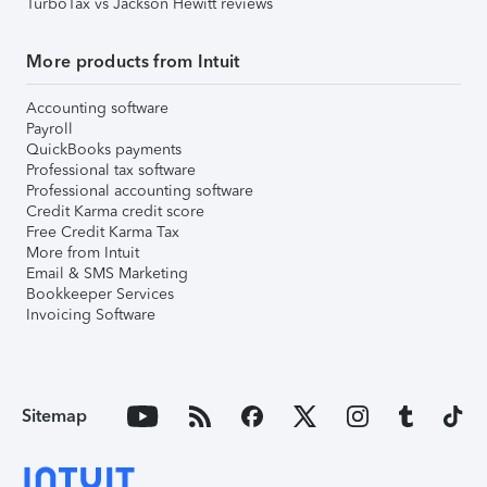
TurboTax vs Jackson Hewitt reviews
More products from Intuit
Accounting software
Payroll
QuickBooks payments
Professional tax software
Professional accounting software
Credit Karma credit score
Free Credit Karma Tax
More from Intuit
Email & SMS Marketing
Bookkeeper Services
Invoicing Software
Sitemap