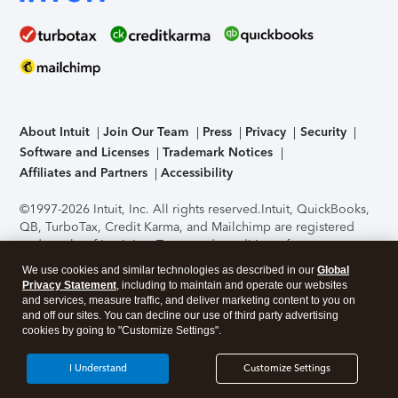
About Intuit
Join Our Team
Press
Privacy
Security
Software and Licenses
Trademark Notices
Affiliates and Partners
Accessibility
©1997-2026 Intuit, Inc. All rights reserved.
Intuit, QuickBooks,
QB, TurboTax, Credit Karma, and Mailchimp are registered
trademarks of Intuit Inc. Terms and conditions, features,
support, pricing, and service options subject to change
We use cookies and similar technologies as described in our
Global
without notice.
Security Certification of the TurboTax Online
Privacy Statement
, including to maintain and operate our websites
application has been performed by C-Level Security.
By
and services, measure traffic, and deliver marketing content to you on
accessing and using this page you agree to the
Terms of Use
.
and off our sites. You can decline our use of third party advertising
cookies by going to "Customize Settings".
About Cookies
Manage cookies
I Understand
Customize Settings