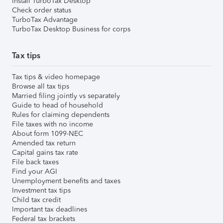
Install TurboTax Desktop
Check order status
TurboTax Advantage
TurboTax Desktop Business for corps
Tax tips
Tax tips & video homepage
Browse all tax tips
Married filing jointly vs separately
Guide to head of household
Rules for claiming dependents
File taxes with no income
About form 1099-NEC
Amended tax return
Capital gains tax rate
File back taxes
Find your AGI
Unemployment benefits and taxes
Investment tax tips
Child tax credit
Important tax deadlines
Federal tax brackets