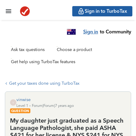
Sign in to TurboTax
Sign in
to Community
Ask tax questions
Choose a product
Get help using TurboTax features
Get your taxes done using TurboTax
vinwise
V
Level 1
Forum|Forum|7 years ago
QUESTION
My daughter just graduated as a Speech
Language Pathologist, she paid ASHA
$421 for her license & NYS $241 for NYS