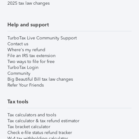
2025 tax law changes
Help and support
TurboTax Live Community Support
Contact us
Where's my refund
File an IRS tax extension
Two ways to file for free
TurboTax Login
Community
Big Beautiful Bill tax law changes
Refer Your Friends
Tax tools
Tax calculators and tools
Tax calculator & tax refund estimator
Tax bracket calculator
Check e-file status refund tracker
W-4 tax withholding calculator