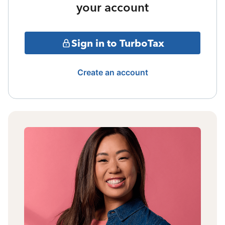
your account
Sign in to TurboTax
Create an account