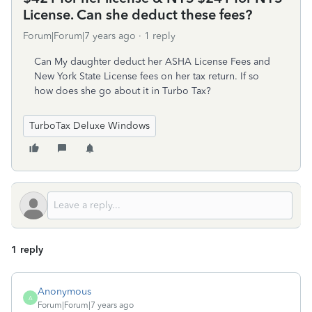
License. Can she deduct these fees?
Forum|Forum|7 years ago
1 reply
Can My daughter deduct her ASHA License Fees and
New York State License fees on her tax return. If so
how does she go about it in Turbo Tax?
TurboTax Deluxe Windows
1 reply
Anonymous
A
Forum|Forum|7 years ago