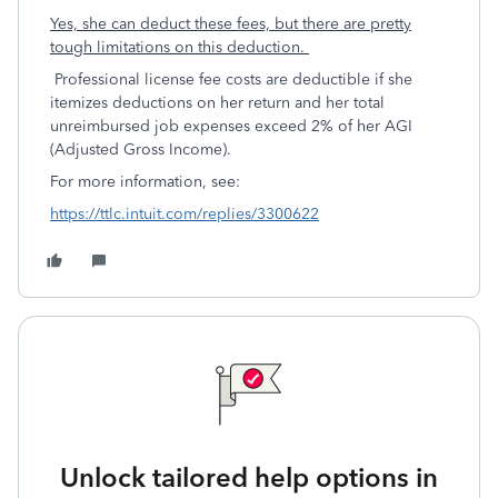
Yes, she can deduct these fees, but there are pretty
tough limitations on this deduction.
Professional license fee costs are deductible if she
itemizes deductions on her return and her total
unreimbursed job expenses exceed 2% of her AGI
(Adjusted Gross Income).
For more information, see:
https://ttlc.intuit.com/replies/3300622
Unlock tailored help options in