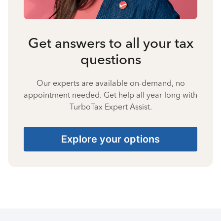
Get answers to all your tax
questions
Our experts are available on-demand, no
appointment needed. Get help all year long with
TurboTax Expert Assist.
Explore your options