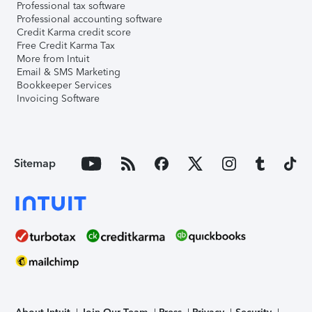
Professional tax software
Professional accounting software
Credit Karma credit score
Free Credit Karma Tax
More from Intuit
Email & SMS Marketing
Bookkeeper Services
Invoicing Software
Sitemap