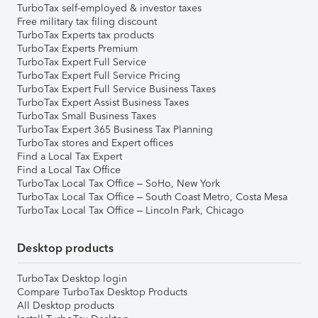
TurboTax self-employed & investor taxes
Free military tax filing discount
TurboTax Experts tax products
TurboTax Experts Premium
TurboTax Expert Full Service
TurboTax Expert Full Service Pricing
TurboTax Expert Full Service Business Taxes
TurboTax Expert Assist Business Taxes
TurboTax Small Business Taxes
TurboTax Expert 365 Business Tax Planning
TurboTax stores and Expert offices
Find a Local Tax Expert
Find a Local Tax Office
TurboTax Local Tax Office – SoHo, New York
TurboTax Local Tax Office – South Coast Metro, Costa Mesa
TurboTax Local Tax Office – Lincoln Park, Chicago
Desktop products
TurboTax Desktop login
Compare TurboTax Desktop Products
All Desktop products