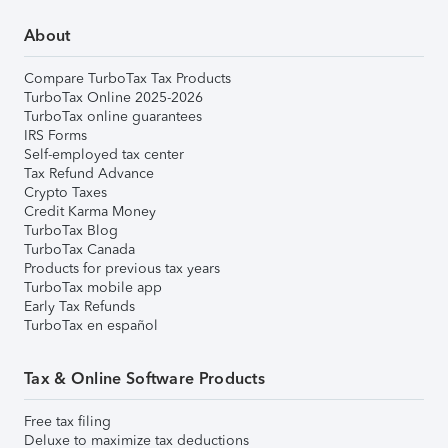
About
Compare TurboTax Tax Products
TurboTax Online 2025-2026
TurboTax online guarantees
IRS Forms
Self-employed tax center
Tax Refund Advance
Crypto Taxes
Credit Karma Money
TurboTax Blog
TurboTax Canada
Products for previous tax years
TurboTax mobile app
Early Tax Refunds
TurboTax en español
Tax & Online Software Products
Free tax filing
Deluxe to maximize tax deductions