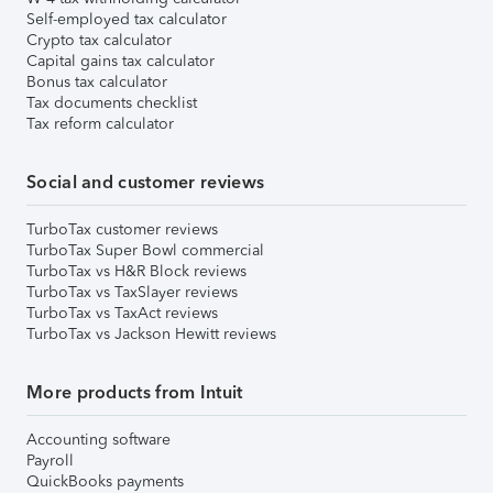
Self-employed tax calculator
Crypto tax calculator
Capital gains tax calculator
Bonus tax calculator
Tax documents checklist
Tax reform calculator
Social and customer reviews
TurboTax customer reviews
TurboTax Super Bowl commercial
TurboTax vs H&R Block reviews
TurboTax vs TaxSlayer reviews
TurboTax vs TaxAct reviews
TurboTax vs Jackson Hewitt reviews
More products from Intuit
Accounting software
Payroll
QuickBooks payments