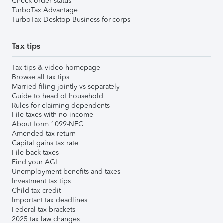
Check order status
TurboTax Advantage
TurboTax Desktop Business for corps
Tax tips
Tax tips & video homepage
Browse all tax tips
Married filing jointly vs separately
Guide to head of household
Rules for claiming dependents
File taxes with no income
About form 1099-NEC
Amended tax return
Capital gains tax rate
File back taxes
Find your AGI
Unemployment benefits and taxes
Investment tax tips
Child tax credit
Important tax deadlines
Federal tax brackets
2025 tax law changes