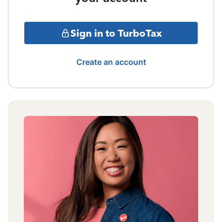
Sign in to TurboTax
Create an account