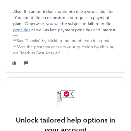
Also, the amount due should not make you a late filer.
You could file an extension and request a payment
plan. Otherwise, you will be subject to failure to file
penalties
as well as late payment penalties and interest.
**Say "Thanks" by clicking the thumb icon in a post.
**Mark the post that answers your question by clicking
on "Mark as Best Answer"
Unlock tailored help options in
your account