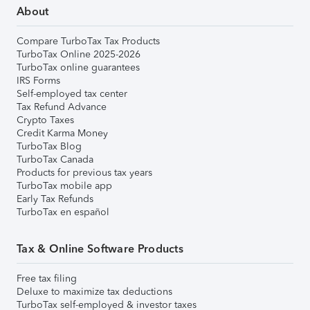
About
Compare TurboTax Tax Products
TurboTax Online 2025-2026
TurboTax online guarantees
IRS Forms
Self-employed tax center
Tax Refund Advance
Crypto Taxes
Credit Karma Money
TurboTax Blog
TurboTax Canada
Products for previous tax years
TurboTax mobile app
Early Tax Refunds
TurboTax en español
Tax & Online Software Products
Free tax filing
Deluxe to maximize tax deductions
TurboTax self-employed & investor taxes