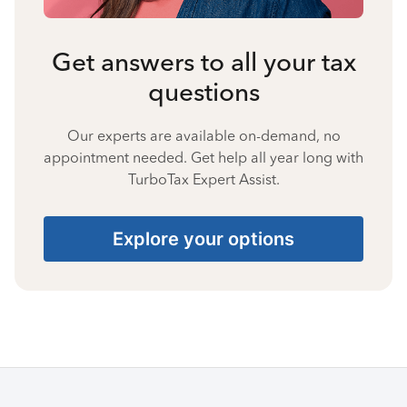
Get answers to all your tax
questions
Our experts are available on-demand, no
appointment needed. Get help all year long with
TurboTax Expert Assist.
Explore your options