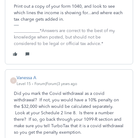
Print out a copy of your form 1040, and look to see
which lines the income is showing for...and where each
tax charge gets added in.
____________*Answers are correct to the best of my
knowledge when posted, but should not be
considered to be legal or official tax advice.*
Vanessa A
V
Level 15
Forum|Forum|3 years ago
Did you mark the Covid withdrawal as a covid
withdrawal? If not, you would have a 10% penalty on
the $32,000 which would be calculated separately.
Look at your Schedule 2 line 8. Is there a number
there? If so, go back through your 1099-R section and
make sure you tell TurboTax that it is a covid withdrawal
so you get the penalty exemption.