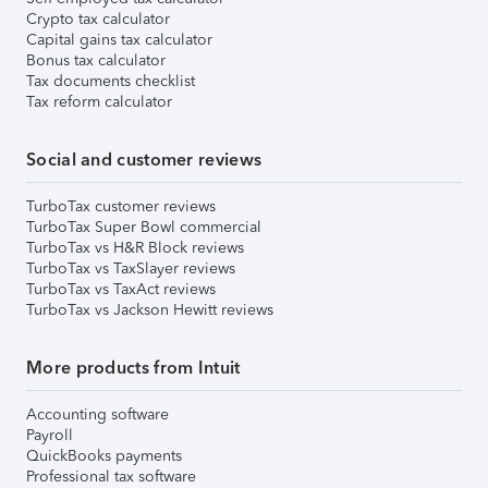
Crypto tax calculator
Capital gains tax calculator
Bonus tax calculator
Tax documents checklist
Tax reform calculator
Social and customer reviews
TurboTax customer reviews
TurboTax Super Bowl commercial
TurboTax vs H&R Block reviews
TurboTax vs TaxSlayer reviews
TurboTax vs TaxAct reviews
TurboTax vs Jackson Hewitt reviews
More products from Intuit
Accounting software
Payroll
QuickBooks payments
Professional tax software