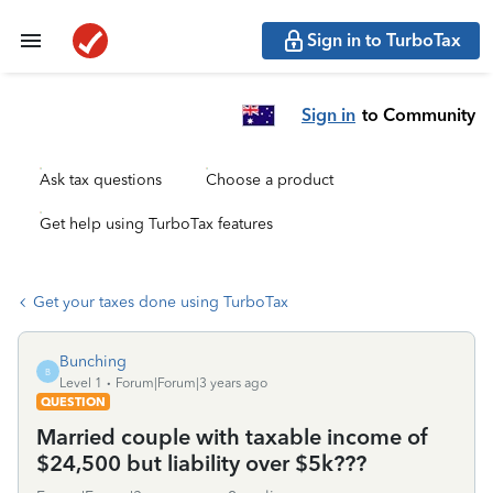
Sign in to TurboTax
Sign in
to Community
Ask tax questions
Choose a product
Get help using TurboTax features
Get your taxes done using TurboTax
Bunching
B
Level 1
Forum|Forum|3 years ago
QUESTION
Married couple with taxable income of
$24,500 but liability over $5k???