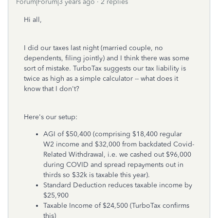
Forum|Forum|3 years ago
2 replies
Hi all,
I did our taxes last night (married couple, no
dependents, filing jointly) and I think there was some
sort of mistake. TurboTax suggests our tax liability is
twice as high as a simple calculator -- what does it
know that I don't?
Here's our setup:
AGI of $50,400 (comprising $18,400 regular
W2 income and $32,000 from backdated Covid-
Related Withdrawal, i.e. we cashed out $96,000
during COVID and spread repayments out in
thirds so $32k is taxable this year).
Standard Deduction reduces taxable income by
$25,900
Taxable Income of $24,500 (TurboTax confirms
this)