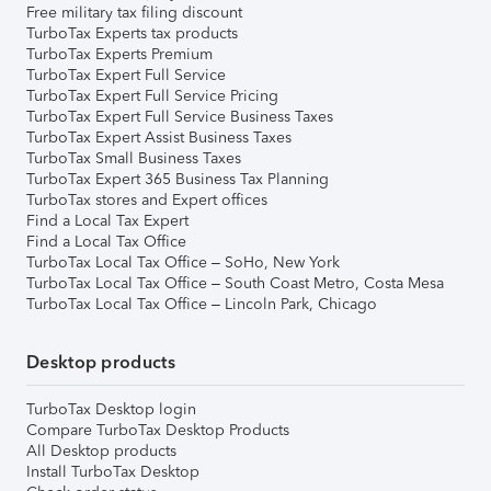
Free military tax filing discount
TurboTax Experts tax products
TurboTax Experts Premium
TurboTax Expert Full Service
TurboTax Expert Full Service Pricing
TurboTax Expert Full Service Business Taxes
TurboTax Expert Assist Business Taxes
TurboTax Small Business Taxes
TurboTax Expert 365 Business Tax Planning
TurboTax stores and Expert offices
Find a Local Tax Expert
Find a Local Tax Office
TurboTax Local Tax Office – SoHo, New York
TurboTax Local Tax Office – South Coast Metro, Costa Mesa
TurboTax Local Tax Office – Lincoln Park, Chicago
Desktop products
TurboTax Desktop login
Compare TurboTax Desktop Products
All Desktop products
Install TurboTax Desktop