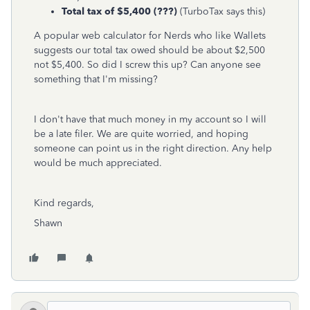
Total tax of $5,400 (???)
(TurboTax says this)
A popular web calculator for Nerds who like Wallets
suggests our total tax owed should be about $2,500
not $5,400. So did I screw this up? Can anyone see
something that I'm missing?
I don't have that much money in my account so I will
be a late filer. We are quite worried, and hoping
someone can point us in the right direction. Any help
would be much appreciated.
Kind regards,
Shawn