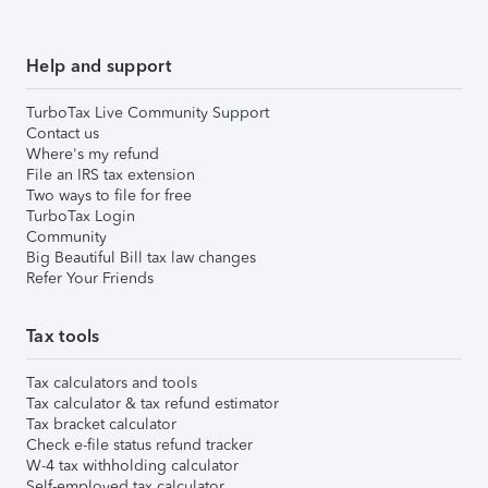
Help and support
TurboTax Live Community Support
Contact us
Where's my refund
File an IRS tax extension
Two ways to file for free
TurboTax Login
Community
Big Beautiful Bill tax law changes
Refer Your Friends
Tax tools
Tax calculators and tools
Tax calculator & tax refund estimator
Tax bracket calculator
Check e-file status refund tracker
W-4 tax withholding calculator
Self-employed tax calculator