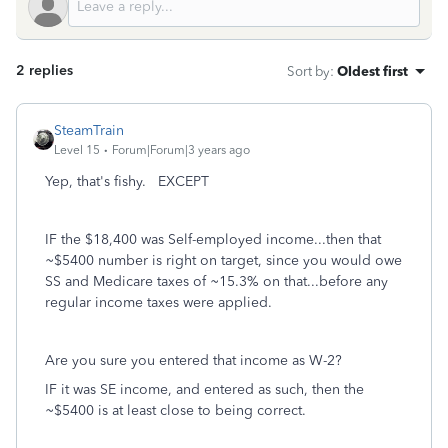
2 replies
Sort by
:
Oldest first
SteamTrain
Level 15
Forum|Forum|3 years ago
Yep, that's fishy. EXCEPT
IF the $18,400 was Self-employed income...then that
~$5400 number is right on target, since you would owe
SS and Medicare taxes of ~15.3% on that...before any
regular income taxes were applied.
Are you sure you entered that income as W-2?
IF it was SE income, and entered as such, then the
~$5400 is at least close to being correct.