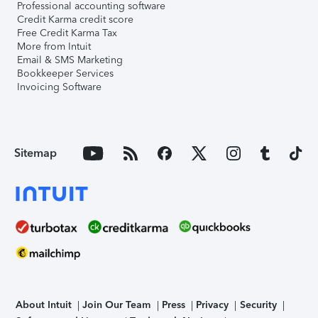
Professional accounting software
Credit Karma credit score
Free Credit Karma Tax
More from Intuit
Email & SMS Marketing
Bookkeeper Services
Invoicing Software
Sitemap
About Intuit
Join Our Team
Press
Privacy
Security