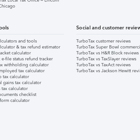
Tax Local Tax Office – Lincoln
 Chicago
ools
Social and customer revie
lculators and tools
TurboTax customer reviews
lculator & tax refund estimator
TurboTax Super Bowl commerci
acket calculator
TurboTax vs H&R Block reviews
e-file status refund tracker
TurboTax vs TaxSlayer reviews
x withholding calculator
TurboTax vs TaxAct reviews
mployed tax calculator
TurboTax vs Jackson Hewitt rev
 tax calculator
l gains tax calculator
tax calculator
ocuments checklist
form calculator