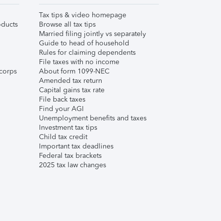
Tax tips & video homepage
ducts
Browse all tax tips
Married filing jointly vs separately
Guide to head of household
Rules for claiming dependents
File taxes with no income
corps
About form 1099-NEC
Amended tax return
Capital gains tax rate
File back taxes
Find your AGI
Unemployment benefits and taxes
Investment tax tips
Child tax credit
Important tax deadlines
Federal tax brackets
2025 tax law changes