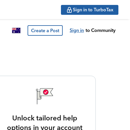
Sign in to TurboTax
Sign in
to Community
Create a Post
Unlock tailored help
options in your account