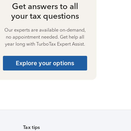
Get answers to all
your tax questions
Our experts are available on-demand,
no appointment needed. Get help all
year long with TurboTax Expert Assist.
Explore your options
Tax tips