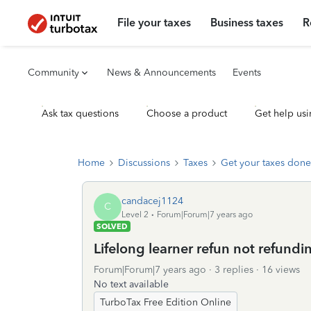
File your taxes
Business taxes
R
Community
News & Announcements
Events
Ask tax questions
Choose a product
Get help usi
Home
Discussions
Taxes
Get your taxes done
candacej1124
C
Level 2
Forum|Forum|7 years ago
SOLVED
Lifelong learner refun not refundi
Forum|Forum|7 years ago
3 replies
16 views
No text available
TurboTax Free Edition Online