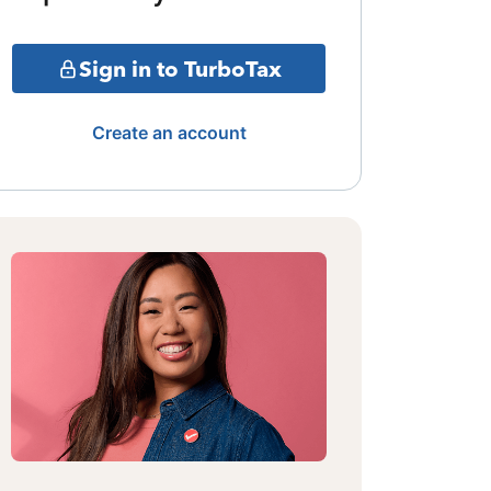
Sign in to TurboTax
Create an account