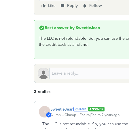
Like
Reply
Follow
Best answer by
SweetieJean
The LLC is not refundable. So, you can use the c
the credit back as a refund.
3 replies
SweetieJean
ANSWER
S
Alumni - Champ
Forum|Forum|7 years ago
The LLC is not refundable. So, you can use the