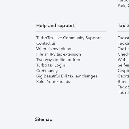
Turbo
Park,
Help and support
Tax t
TurboTax Live Community Support
Tax ca
Contact us
Tax ca
Where's my refund
Tax br
File an IRS tax extension
Check 
Two ways to file for free
W-4 ta
TurboTax Login
Self-e
Community
Crypto
Big Beautiful Bill tax law changes
Capita
Refer Your Friends
Bonus 
Tax d
Tax re
Sitemap