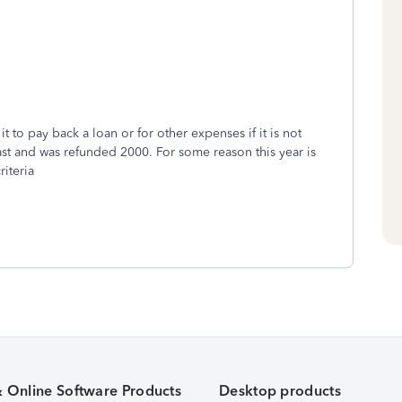
to pay back a loan or for other expenses if it is not
ast and was refunded 2000. For some reason this year is
riteria
& Online Software Products
Desktop products