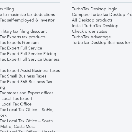
ax filing
TurboTax Desktop login
e to maximize tax deductions
Compare TurboTax Desktop Pro
Tax self-employed & investor
All Desktop products
Install TurboTax Desktop
ilitary tax filing discount
Check order status
Tax Experts tax products
TurboTax Advantage
Tax Experts Premium
TurboTax Desktop Business for 
ax Expert Full Service
ax Expert Full Service Pricing
Tax Expert Full Service Business
Tax Expert Assist Business Taxes
Tax Small Business Taxes
Tax Expert 365 Business Tax
ing
ax stores and Expert offices
 Local Tax Expert
 Local Tax Office
Tax Local Tax Office – SoHo,
ork
Tax Local Tax Office – South
 Metro, Costa Mesa