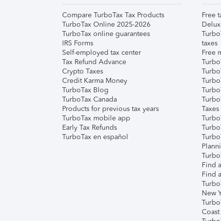
Compare TurboTax Tax Products
Free t
TurboTax Online 2025-2026
Delux
TurboTax online guarantees
Turbo
IRS Forms
taxes
Self-employed tax center
Free m
Tax Refund Advance
Turbo
Crypto Taxes
Turbo
Credit Karma Money
TurboT
TurboTax Blog
TurboT
TurboTax Canada
Turbo
Products for previous tax years
Taxes
TurboTax mobile app
Turbo
Early Tax Refunds
Turbo
TurboTax en español
Turbo
Plann
TurboT
Find a
Find a
Turbo
New Y
Turbo
Coast