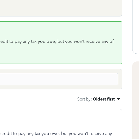
redit to pay any tax you owe, but you won’t receive any of
Sort by
:
Oldest first
 credit to pay any tax you owe, but you won’t receive any