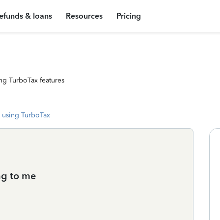
efunds & loans
Resources
Pricing
ng TurboTax features
 using TurboTax
ng to me