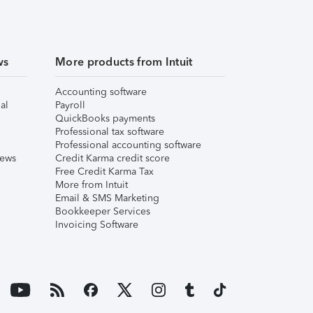
ws
More products from Intuit
Accounting software
al
Payroll
QuickBooks payments
Professional tax software
Professional accounting software
iews
Credit Karma credit score
Free Credit Karma Tax
More from Intuit
Email & SMS Marketing
Bookkeeper Services
Invoicing Software