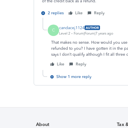
of the credit back as a refund.
2 replies
Like
Reply
candacej1124
AUTHOR
C
Level 2
Forum|Forum|7 years ago
That makes no sense. How would you use it 
refunded to you? I have gotten it in the p
says I don’t qualify although I fit all three c
Like
Reply
Show 1 more reply
About
Tax 