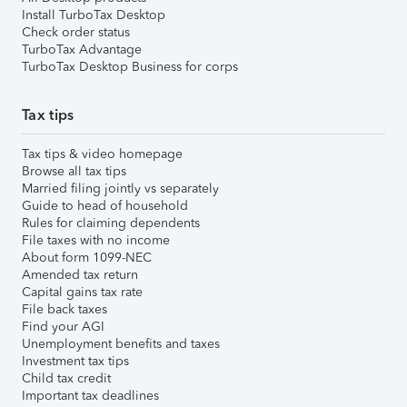
Install TurboTax Desktop
Check order status
TurboTax Advantage
TurboTax Desktop Business for corps
Tax tips
Tax tips & video homepage
Browse all tax tips
Married filing jointly vs separately
Guide to head of household
Rules for claiming dependents
File taxes with no income
About form 1099-NEC
Amended tax return
Capital gains tax rate
File back taxes
Find your AGI
Unemployment benefits and taxes
Investment tax tips
Child tax credit
Important tax deadlines