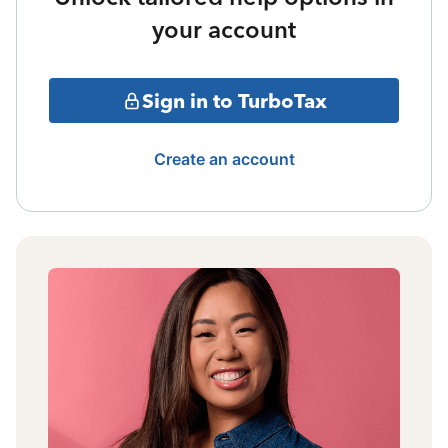
your account
Sign in to TurboTax
Create an account