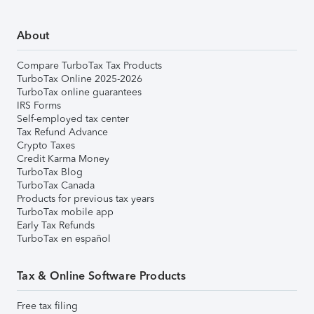
About
Compare TurboTax Tax Products
TurboTax Online 2025-2026
TurboTax online guarantees
IRS Forms
Self-employed tax center
Tax Refund Advance
Crypto Taxes
Credit Karma Money
TurboTax Blog
TurboTax Canada
Products for previous tax years
TurboTax mobile app
Early Tax Refunds
TurboTax en español
Tax & Online Software Products
Free tax filing