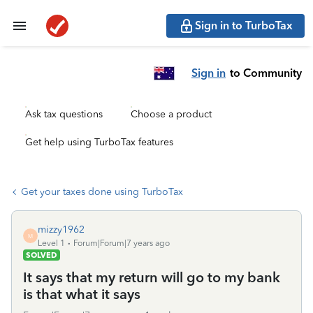
Sign in to TurboTax
Sign in
to Community
Ask tax questions
Choose a product
Get help using TurboTax features
Get your taxes done using TurboTax
mizzy1962
M
Level 1
Forum|Forum|7 years ago
SOLVED
It says that my return will go to my bank
is that what it says