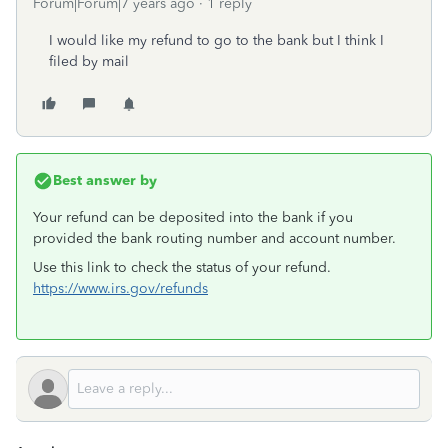
Forum|Forum|7 years ago
1 reply
I would like my refund to go to the bank but I think I
filed by mail
Best answer by
Your refund can be deposited into the bank if you
provided the bank routing number and account number.
Use this link to check the status of your refund.
https://www.irs.gov/refunds