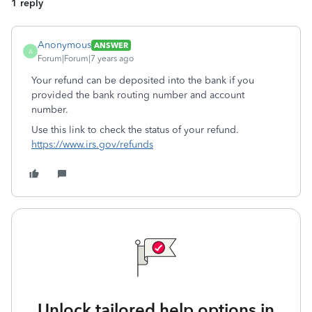
1 reply
Anonymous
ANSWER
A
Forum|Forum|7 years ago
Your refund can be deposited into the bank if you
provided the bank routing number and account
number.
Use this link to check the status of your refund.
https://www.irs.gov/refunds
Unlock tailored help options in