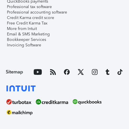
QuickBooks payments
Professional tax software
Professional accounting software
Credit Karma credit score
Free Credit Karma Tax
More from Intuit
Email & SMS Marketing
Bookkeeper Services
Invoicing Software
Sitemap