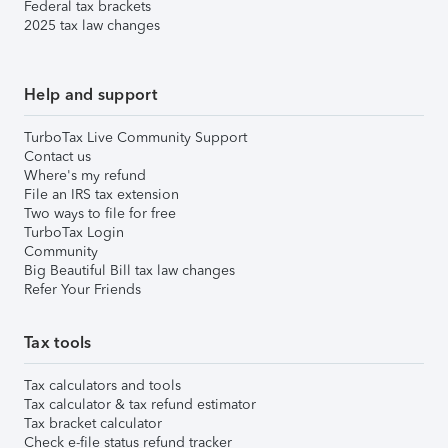
Federal tax brackets
2025 tax law changes
Help and support
TurboTax Live Community Support
Contact us
Where's my refund
File an IRS tax extension
Two ways to file for free
TurboTax Login
Community
Big Beautiful Bill tax law changes
Refer Your Friends
Tax tools
Tax calculators and tools
Tax calculator & tax refund estimator
Tax bracket calculator
Check e-file status refund tracker