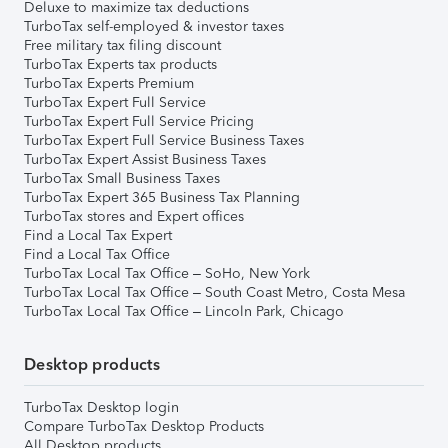
Deluxe to maximize tax deductions
TurboTax self-employed & investor taxes
Free military tax filing discount
TurboTax Experts tax products
TurboTax Experts Premium
TurboTax Expert Full Service
TurboTax Expert Full Service Pricing
TurboTax Expert Full Service Business Taxes
TurboTax Expert Assist Business Taxes
TurboTax Small Business Taxes
TurboTax Expert 365 Business Tax Planning
TurboTax stores and Expert offices
Find a Local Tax Expert
Find a Local Tax Office
TurboTax Local Tax Office – SoHo, New York
TurboTax Local Tax Office – South Coast Metro, Costa Mesa
TurboTax Local Tax Office – Lincoln Park, Chicago
Desktop products
TurboTax Desktop login
Compare TurboTax Desktop Products
All Desktop products