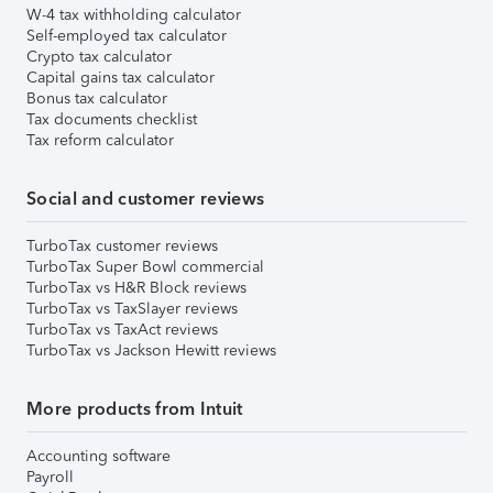
W-4 tax withholding calculator
Self-employed tax calculator
Crypto tax calculator
Capital gains tax calculator
Bonus tax calculator
Tax documents checklist
Tax reform calculator
Social and customer reviews
TurboTax customer reviews
TurboTax Super Bowl commercial
TurboTax vs H&R Block reviews
TurboTax vs TaxSlayer reviews
TurboTax vs TaxAct reviews
TurboTax vs Jackson Hewitt reviews
More products from Intuit
Accounting software
Payroll