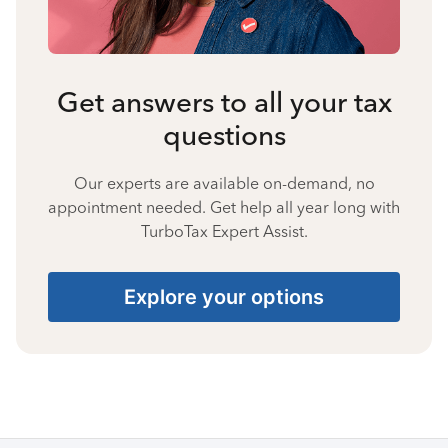
Get answers to all your tax
questions
Our experts are available on-demand, no
appointment needed. Get help all year long with
TurboTax Expert Assist.
Explore your options