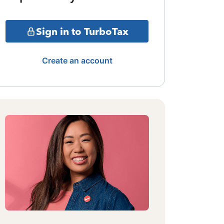
Sign in to TurboTax
Create an account