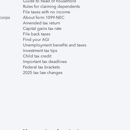
Guide to head of household
Rules for claiming dependents
File taxes with no income
corps
About form 1099-NEC
Amended tax return
Capital gains tax rate
File back taxes
Find your AGI
Unemployment benefits and taxes
Investment tax tips
Child tax credit
Important tax deadlines
Federal tax brackets
2025 tax law changes