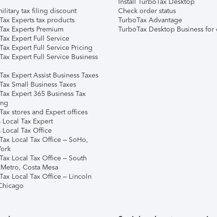
Install TurboTax Desktop
ilitary tax filing discount
Check order status
Tax Experts tax products
TurboTax Advantage
Tax Experts Premium
TurboTax Desktop Business for 
ax Expert Full Service
ax Expert Full Service Pricing
Tax Expert Full Service Business
Tax Expert Assist Business Taxes
Tax Small Business Taxes
Tax Expert 365 Business Tax
ing
ax stores and Expert offices
 Local Tax Expert
 Local Tax Office
Tax Local Tax Office – SoHo,
ork
Tax Local Tax Office – South
 Metro, Costa Mesa
Tax Local Tax Office – Lincoln
 Chicago