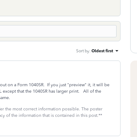
Sort by
:
Oldest first
t out on a Form 1040SR. If you just "preview" it, it will be
except that the 1040SR has larger print. All of the
e same.
fer the most correct information possible. The poster
cy of the information that is contained in this post.**