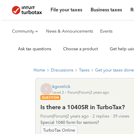
File your taxes
Business taxes
R
Community
News & Announcements
Events
Ask tax questions
Choose a product
Get help usi
Home
Discussions
Taxes
Get your taxes done
kgorelick
K
Level 2
Forum|Forum|2 years ago
QUESTION
Is there a 1040SR in TurboTax?
Forum|Forum|2 years ago
2 replies
39 views
Special 1040 form for seniors?
TurboTax Online