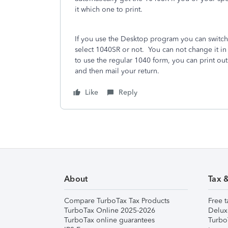
it which one to print.
If you use the Desktop program you can switch t
select 1040SR or not.
You can not change it in
to use the regular 1040 form, you can print o
and then mail your return.
Like
Reply
About
Tax 
Compare TurboTax Tax Products
Free t
TurboTax Online 2025-2026
Delux
TurboTax online guarantees
Turbo