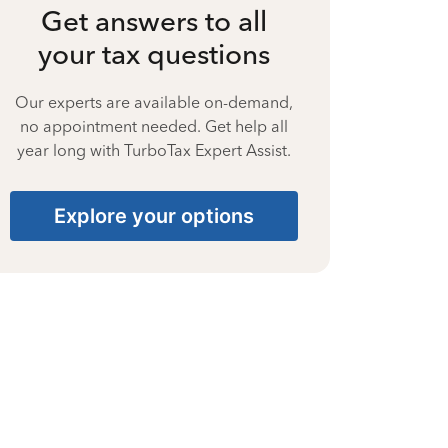
Get answers to all
your tax questions
Our experts are available on-demand,
no appointment needed. Get help all
year long with TurboTax Expert Assist.
Explore your options