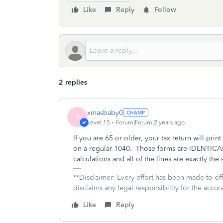
Like
Reply
Follow
2 replies
xmasbaby0
X
Level 15
Forum|Forum|2 years ago
If you are 65 or older, your tax return will prin
on a regular 1040. Those forms are IDENTICAL 
calculations and all of the lines are exactly th
**Disclaimer: Every effort has been made to of
disclaims any legal responsibility for the accura
Like
Reply