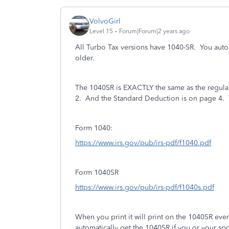
VolvoGirl
Level 15
Forum|Forum|2 years ago
All Turbo Tax versions have 1040-SR.
You auto
older.
The 1040SR is EXACTLY the same as the regular 
2. And the Standard Deduction is on page 4.
Form 1040:
https://www.irs.gov/pub/irs-pdf/f1040.pdf
Form 1040SR
https://www.irs.gov/pub/irs-pdf/f1040s.pdf
When you print it will print on the 1040SR eve
automatically get the 1040SR if you or your sp