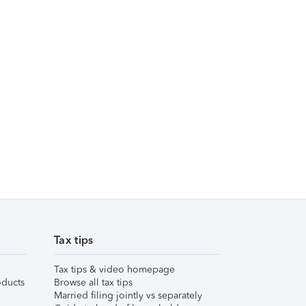
Tax tips
Tax tips & video homepage
ducts
Browse all tax tips
Married filing jointly vs separately