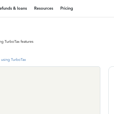
efunds & loans
Resources
Pricing
ng TurboTax features
 using TurboTax