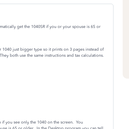
matically get the 1040SR if you or your spouse is 65 or
1040 just bigger type so it prints on 3 pages instead of
They both use the same instructions and tax calculations.
n if you see only the 1040 on the screen. You
ouse is 65 or older. In the Desktop program you can tell