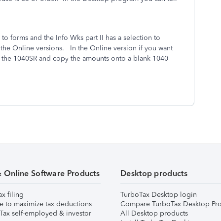
o forms and the Info Wks part II has a selection to
 the Online versions.
In the Online version if you want
ut the 1040SR and copy the amounts onto a blank 1040
& Online Software Products
Desktop products
ax filing
TurboTax Desktop login
e to maximize tax deductions
Compare TurboTax Desktop Pro
Tax self-employed & investor
All Desktop products