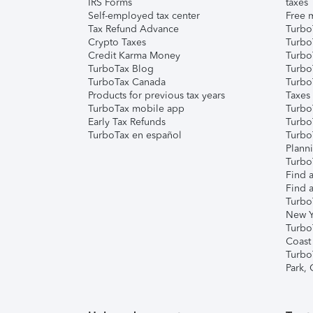
IRS Forms
taxes
Self-employed tax center
Free m
Tax Refund Advance
Turbo
Crypto Taxes
Turbo
Credit Karma Money
TurboT
TurboTax Blog
TurboT
TurboTax Canada
Turbo
Products for previous tax years
Taxes
TurboTax mobile app
Turbo
Early Tax Refunds
Turbo
TurboTax en español
Turbo
Plann
TurboT
Find a
Find a
Turbo
New Y
Turbo
Coast
Turbo
Park,