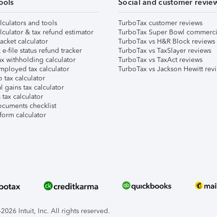
ools
Social and customer revie
lculators and tools
TurboTax customer reviews
lculator & tax refund estimator
TurboTax Super Bowl commerci
acket calculator
TurboTax vs H&R Block reviews
e-file status refund tracker
TurboTax vs TaxSlayer reviews
x withholding calculator
TurboTax vs TaxAct reviews
mployed tax calculator
TurboTax vs Jackson Hewitt rev
 tax calculator
l gains tax calculator
tax calculator
ocuments checklist
form calculator
026 Intuit, Inc. All rights reserved.