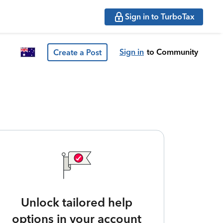
Sign in to TurboTax
Sign in
to Community
Create a Post
Unlock tailored help
options in your account