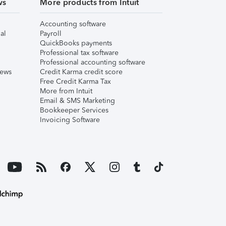
ws
More products from Intuit
Accounting software
al
Payroll
QuickBooks payments
Professional tax software
Professional accounting software
iews
Credit Karma credit score
Free Credit Karma Tax
More from Intuit
Email & SMS Marketing
Bookkeeper Services
Invoicing Software