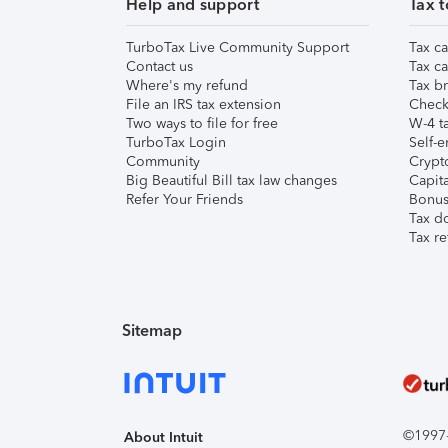
Help and support
Tax t
TurboTax Live Community Support
Tax ca
Contact us
Tax ca
Where's my refund
Tax br
File an IRS tax extension
Check 
Two ways to file for free
W-4 ta
TurboTax Login
Self-e
Community
Crypto
Big Beautiful Bill tax law changes
Capita
Refer Your Friends
Bonus 
Tax d
Tax re
Sitemap
©1997-2
About Intuit