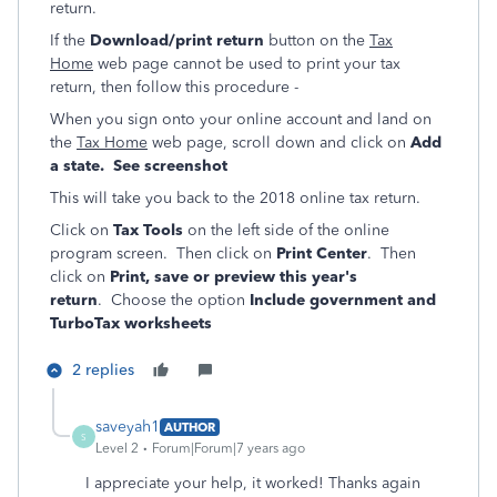
return.
If the
Download/print return
button on the
Tax
Home
web page cannot be used to print your tax
return, then follow this procedure -
When you sign onto your online account and land on
the
Tax Home
web page, scroll down and click on
Add
a state. See screenshot
This will take you back to the 2018 online tax return.
Click on
Tax Tools
on the left side of the online
program screen. Then click on
Print Center
. Then
click on
Print, save or preview this year's
return
. Choose the option
Include government and
TurboTax worksheets
2 replies
saveyah1
AUTHOR
S
Level 2
Forum|Forum|7 years ago
I appreciate your help, it worked! Thanks again