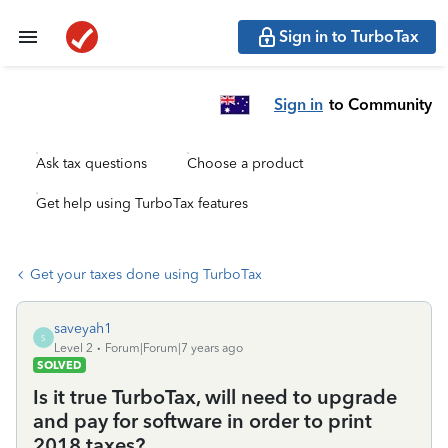
Sign in to TurboTax
Sign in
to Community
Ask tax questions
Choose a product
Get help using TurboTax features
Get your taxes done using TurboTax
saveyah1
S
Level 2
Forum|Forum|7 years ago
SOLVED
Is it true TurboTax, will need to upgrade
and pay for software in order to print
2018 taxes?