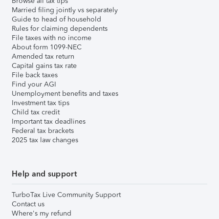
Browse all tax tips
Married filing jointly vs separately
Guide to head of household
Rules for claiming dependents
File taxes with no income
About form 1099-NEC
Amended tax return
Capital gains tax rate
File back taxes
Find your AGI
Unemployment benefits and taxes
Investment tax tips
Child tax credit
Important tax deadlines
Federal tax brackets
2025 tax law changes
Help and support
TurboTax Live Community Support
Contact us
Where's my refund