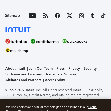
Sitemap
About Intuit
Join Our Team
Press
Privacy
Security
Software and Licenses
Trademark Notices
Affiliates and Partners
Accessibility
©1997-2026 Intuit, Inc. All rights reserved.
Intuit, QuickBooks,
QB, TurboTax, Credit Karma, and Mailchimp are registered
trademarks of Intuit Inc. Terms and conditions, features,
support, pricing, and service options subject to change
We use cookies and similar technologies as described in our
Global
without notice.
Security Certification of the TurboTax Online