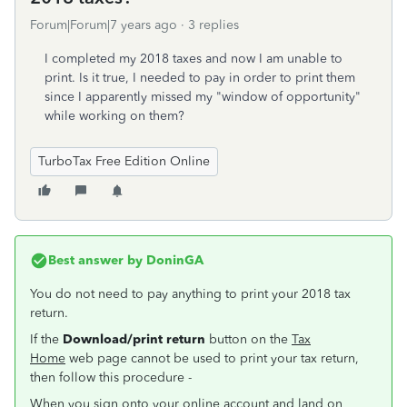
Forum|Forum|7 years ago
3 replies
I completed my 2018 taxes and now I am unable to
print. Is it true, I needed to pay in order to print them
since I apparently missed my "window of opportunity"
while working on them?
TurboTax Free Edition Online
Best answer by
DoninGA
You do not need to pay anything to print your 2018 tax
return.
If the
Download/print return
button on the
Tax
Home
web page cannot be used to print your tax return,
then follow this procedure -
When you sign onto your online account and land on