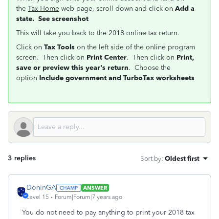
the
Tax Home
web page, scroll down and click on
Add a
state. See screenshot
This will take you back to the 2018 online tax return.
Click on
Tax Tools
on the left side of the online program
screen. Then click on
Print Center
. Then click on
Print,
save or preview this year's return
. Choose the
option
Include government and TurboTax worksheets
3 replies
Sort by
:
Oldest first
DoninGA
ANSWER
Level 15
Forum|Forum|7 years ago
You do not need to pay anything to print your 2018 tax