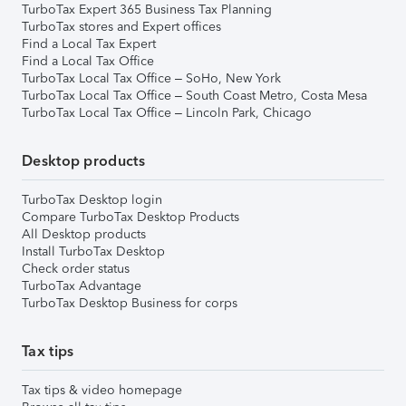
TurboTax Expert 365 Business Tax Planning
TurboTax stores and Expert offices
Find a Local Tax Expert
Find a Local Tax Office
TurboTax Local Tax Office – SoHo, New York
TurboTax Local Tax Office – South Coast Metro, Costa Mesa
TurboTax Local Tax Office – Lincoln Park, Chicago
Desktop products
TurboTax Desktop login
Compare TurboTax Desktop Products
All Desktop products
Install TurboTax Desktop
Check order status
TurboTax Advantage
TurboTax Desktop Business for corps
Tax tips
Tax tips & video homepage