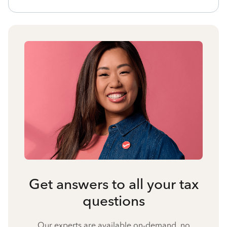
Get answers to all your tax
questions
Our experts are available on-demand, no