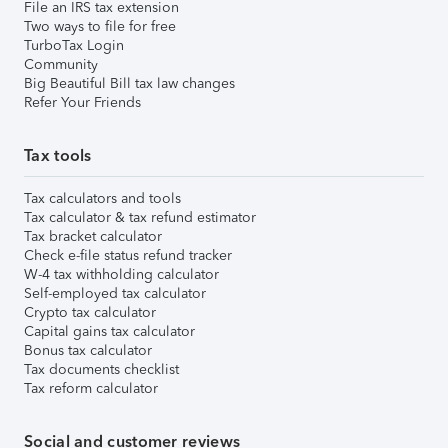
File an IRS tax extension
Two ways to file for free
TurboTax Login
Community
Big Beautiful Bill tax law changes
Refer Your Friends
Tax tools
Tax calculators and tools
Tax calculator & tax refund estimator
Tax bracket calculator
Check e-file status refund tracker
W-4 tax withholding calculator
Self-employed tax calculator
Crypto tax calculator
Capital gains tax calculator
Bonus tax calculator
Tax documents checklist
Tax reform calculator
Social and customer reviews