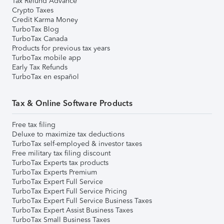
Tax Refund Advance
Crypto Taxes
Credit Karma Money
TurboTax Blog
TurboTax Canada
Products for previous tax years
TurboTax mobile app
Early Tax Refunds
TurboTax en español
Tax & Online Software Products
Free tax filing
Deluxe to maximize tax deductions
TurboTax self-employed & investor taxes
Free military tax filing discount
TurboTax Experts tax products
TurboTax Experts Premium
TurboTax Expert Full Service
TurboTax Expert Full Service Pricing
TurboTax Expert Full Service Business Taxes
TurboTax Expert Assist Business Taxes
TurboTax Small Business Taxes