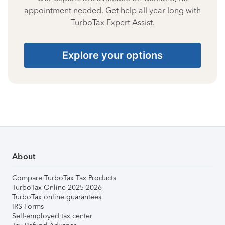
appointment needed. Get help all year long with
TurboTax Expert Assist.
Explore your options
About
Compare TurboTax Tax Products
TurboTax Online 2025-2026
TurboTax online guarantees
IRS Forms
Self-employed tax center