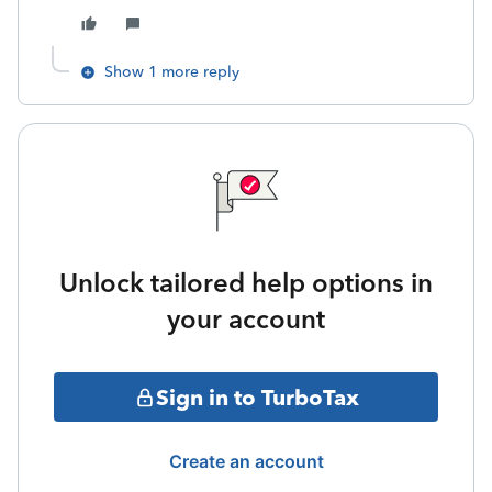
Show 1 more reply
Unlock tailored help options in
your account
Sign in to TurboTax
Create an account