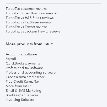
TurboTax customer reviews
TurboTax Super Bowl commercial
TurboTax vs H&R Block reviews
TurboTax vs TaxSlayer reviews
TurboTax vs TaxAct reviews
TurboTax vs Jackson Hewitt reviews
More products from Intuit
Accounting software
Payroll
QuickBooks payments
Professional tax software
Professional accounting software
Credit Karma credit score
Free Credit Karma Tax
More from Intuit
Email & SMS Marketing
Bookkeeper Services
Invoicing Software