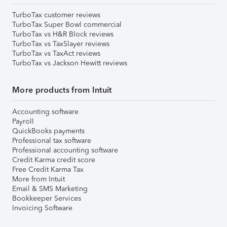
TurboTax customer reviews
TurboTax Super Bowl commercial
TurboTax vs H&R Block reviews
TurboTax vs TaxSlayer reviews
TurboTax vs TaxAct reviews
TurboTax vs Jackson Hewitt reviews
More products from Intuit
Accounting software
Payroll
QuickBooks payments
Professional tax software
Professional accounting software
Credit Karma credit score
Free Credit Karma Tax
More from Intuit
Email & SMS Marketing
Bookkeeper Services
Invoicing Software