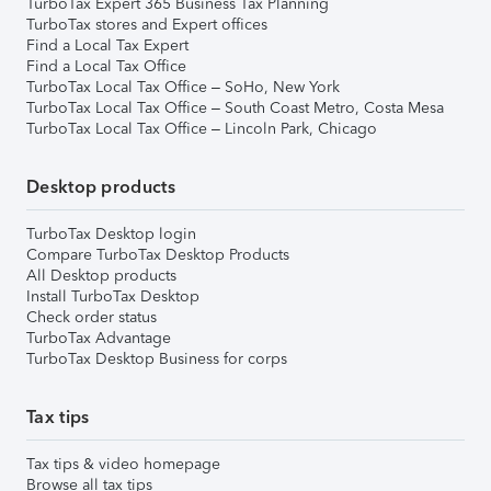
TurboTax Expert 365 Business Tax Planning
TurboTax stores and Expert offices
Find a Local Tax Expert
Find a Local Tax Office
TurboTax Local Tax Office – SoHo, New York
TurboTax Local Tax Office – South Coast Metro, Costa Mesa
TurboTax Local Tax Office – Lincoln Park, Chicago
Desktop products
TurboTax Desktop login
Compare TurboTax Desktop Products
All Desktop products
Install TurboTax Desktop
Check order status
TurboTax Advantage
TurboTax Desktop Business for corps
Tax tips
Tax tips & video homepage
Browse all tax tips