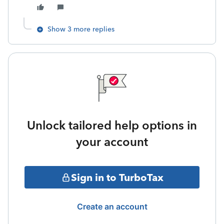
Show 3 more replies
Unlock tailored help options in
your account
Sign in to TurboTax
Create an account