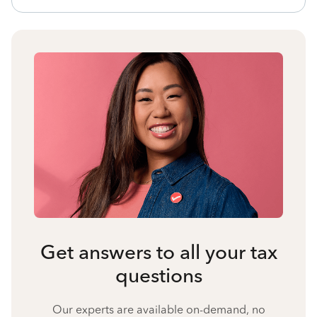
Get answers to all your tax
questions
Our experts are available on-demand, no