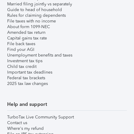
Married filing jointly vs separately
Guide to head of household
Rules for claiming dependents
File taxes with no income
About form 1099-NEC
Amended tax return
Capital gains tax rate
File back taxes
Find your AGI
Unemployment benefits and taxes
Investment tax tips
Child tax credit
Important tax deadlines
Federal tax brackets
2025 tax law changes
Help and support
TurboTax Live Community Support
Contact us
Where's my refund