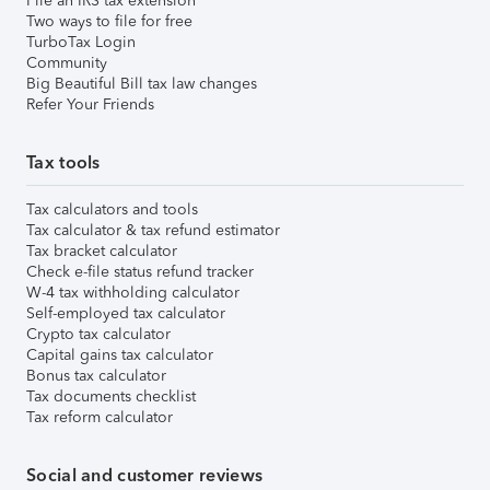
File an IRS tax extension
Two ways to file for free
TurboTax Login
Community
Big Beautiful Bill tax law changes
Refer Your Friends
Tax tools
Tax calculators and tools
Tax calculator & tax refund estimator
Tax bracket calculator
Check e-file status refund tracker
W-4 tax withholding calculator
Self-employed tax calculator
Crypto tax calculator
Capital gains tax calculator
Bonus tax calculator
Tax documents checklist
Tax reform calculator
Social and customer reviews