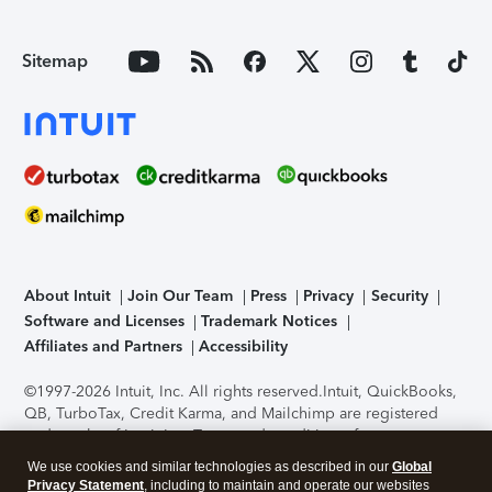
Sitemap
About Intuit
Join Our Team
Press
Privacy
Security
Software and Licenses
Trademark Notices
Affiliates and Partners
Accessibility
©1997-2026 Intuit, Inc. All rights reserved.
Intuit, QuickBooks,
QB, TurboTax, Credit Karma, and Mailchimp are registered
trademarks of Intuit Inc. Terms and conditions, features,
support, pricing, and service options subject to change
We use cookies and similar technologies as described in our
Global
without notice.
Security Certification of the TurboTax Online
Privacy Statement
, including to maintain and operate our websites