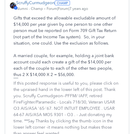
ScruffyCurmudgeon
Alumni - Champ
Forum|Forum|7 years ago
Gifts that exceed the allowable excludable amount of
$14,000 per year given by one person to one other
person must be reported on Form 709 Gift Tax Return
(not part of the Income Tax system). So, in your
situation, one could. Use the exclusion as follows.
A married couple, for example, holding a joint bank
account could each create a gift of the $14,000 per
each of the couple to each of the other two people,
thus 2 X $14,000 X 2 = $56,000.
If this posted response is useful to you, please click on
the upraised hand in the lower left of this post. Thank
you. Scruffy Curmudgeon--PFFM/ IAFF, retired
FireFighter/Paramedic - Locals 718/30, Veteran USAR
O3 AIS/ASA '65-'67. NOT INTUIT EMPLOYEE . USAR
64-67 AIS/ASA MOS 9301 - O3 . - Just donating my
time. **Say Thanks by clicking the thumb icon in the
lower left corner -it means nothing but makes those
than answer feel wanted.