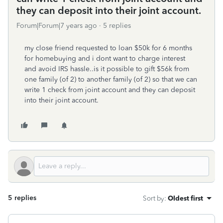
they can deposit into their joint account.
Forum|Forum|7 years ago
5 replies
my close friend requested to loan $50k for 6 months
for homebuying and i dont want to charge interest
and avoid IRS hassle..is it possible to gift $56k from
one family (of 2) to another family (of 2) so that we can
write 1 check from joint account and they can deposit
into their joint account.
5 replies
Sort by
:
Oldest first