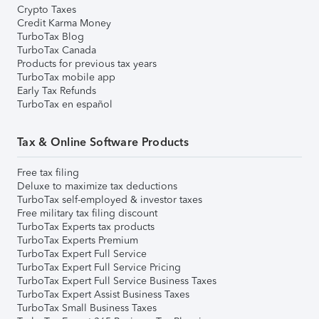
Crypto Taxes
Credit Karma Money
TurboTax Blog
TurboTax Canada
Products for previous tax years
TurboTax mobile app
Early Tax Refunds
TurboTax en español
Tax & Online Software Products
Free tax filing
Deluxe to maximize tax deductions
TurboTax self-employed & investor taxes
Free military tax filing discount
TurboTax Experts tax products
TurboTax Experts Premium
TurboTax Expert Full Service
TurboTax Expert Full Service Pricing
TurboTax Expert Full Service Business Taxes
TurboTax Expert Assist Business Taxes
TurboTax Small Business Taxes