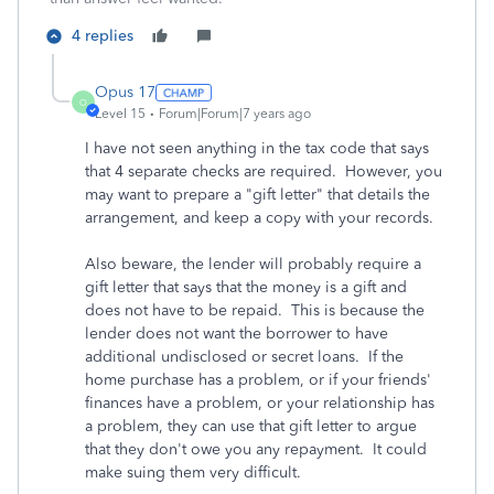
4 replies
Opus 17
O
Level 15
Forum|Forum|7 years ago
I have not seen anything in the tax code that says
that 4 separate checks are required. However, you
may want to prepare a "gift letter" that details the
arrangement, and keep a copy with your records.
Also beware, the lender will probably require a
gift letter that says that the money is a gift and
does not have to be repaid. This is because the
lender does not want the borrower to have
additional undisclosed or secret loans. If the
home purchase has a problem, or if your friends'
finances have a problem, or your relationship has
a problem, they can use that gift letter to argue
that they don't owe you any repayment. It could
make suing them very difficult.