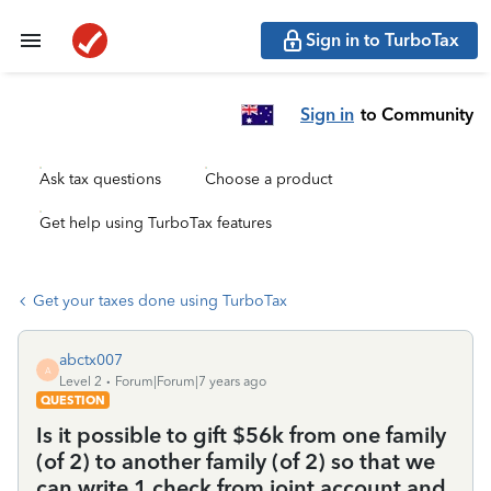
Sign in to TurboTax
Sign in
to Community
Ask tax questions
Choose a product
Get help using TurboTax features
Get your taxes done using TurboTax
abctx007
A
Level 2
Forum|Forum|7 years ago
QUESTION
Is it possible to gift $56k from one family
(of 2) to another family (of 2) so that we
can write 1 check from joint account and