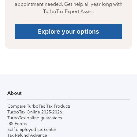
appointment needed. Get help all year long with
TurboTax Expert Assist.
Explore your options
About
Compare TurboTax Tax Products
TurboTax Online 2025-2026
TurboTax online guarantees
IRS Forms
Self-employed tax center
Tax Refund Advance