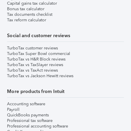
Capital gains tax calculator
Bonus tax calculator
Tax documents checklist
Tax reform calculator
Social and customer reviews
TurboTax customer reviews
TurboTax Super Bowl commercial
TurboTax vs H&R Block reviews
TurboTax vs TaxSlayer reviews
TurboTax vs TaxAct reviews
TurboTax vs Jackson Hewitt reviews
More products from Intuit
Accounting software
Payroll
QuickBooks payments
Professional tax software
Professional accounting software