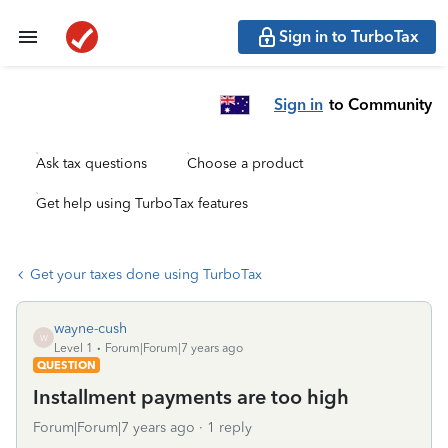
Sign in to TurboTax
Sign in
to Community
Ask tax questions
Choose a product
Get help using TurboTax features
Get your taxes done using TurboTax
wayne-cush
W
Level 1
Forum|Forum|7 years ago
QUESTION
Installment payments are too high
Forum|Forum|7 years ago
1 reply