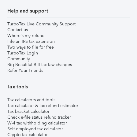
Help and support
TurboTax Live Community Support
Contact us
Where's my refund
File an IRS tax extension
Two ways to file for free
TurboTax Login
Community
Big Beautiful Bill tax law changes
Refer Your Friends
Tax tools
Tax calculators and tools
Tax calculator & tax refund estimator
Tax bracket calculator
Check e-file status refund tracker
W-4 tax withholding calculator
Self-employed tax calculator
Crypto tax calculator