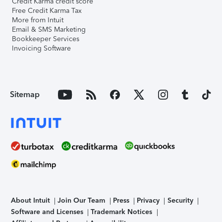
Credit Karma credit score
Free Credit Karma Tax
More from Intuit
Email & SMS Marketing
Bookkeeper Services
Invoicing Software
Sitemap
About Intuit
Join Our Team
Press
Privacy
Security
Software and Licenses
Trademark Notices