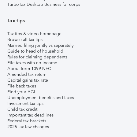
TurboTax Desktop Business for corps
Tax tips
Tax tips & video homepage
Browse all tax tips
Married filing jointly vs separately
Guide to head of household
Rules for claiming dependents
File taxes with no income
About form 1099-NEC
Amended tax return
Capital gains tax rate
File back taxes
Find your AGI
Unemployment benefits and taxes
Investment tax tips
Child tax credit
Important tax deadlines
Federal tax brackets
2025 tax law changes