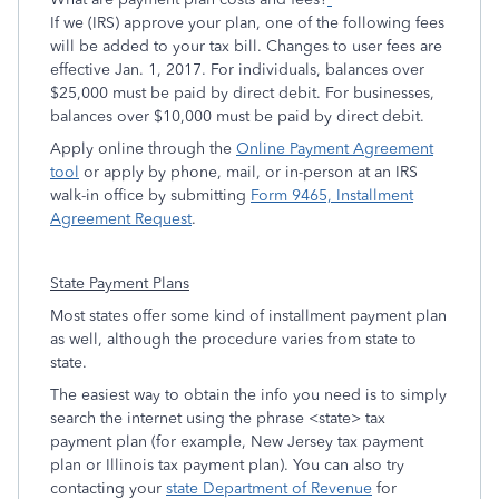
If we (IRS) approve your plan, one of the following fees
will be added to your tax bill. Changes to user fees are
effective Jan. 1, 2017. For individuals, balances over
$25,000 must be paid by direct debit. For businesses,
balances over $10,000 must be paid by direct debit.
Apply online through the
Online Payment Agreement
tool
or apply by phone, mail, or in-person at an IRS
walk-in office by submitting
Form 9465, Installment
Agreement Request
.
State Payment Plans
Most states offer some kind of installment payment plan
as well, although the procedure varies from state to
state.
The easiest way to obtain the info you need is to simply
search the internet using the phrase <state> tax
payment plan (for example, New Jersey tax payment
plan or Illinois tax payment plan). You can also try
contacting your
state Department of Revenue
for