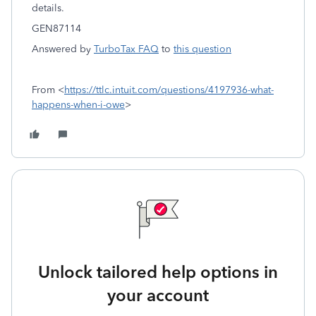
details.
GEN87114
Answered by
TurboTax FAQ
to
this question
From <
https://ttlc.intuit.com/questions/4197936-what-
happens-when-i-owe
>
Unlock tailored help options in
your account