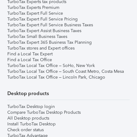
TurboTax Experts tax products
TurboTax Experts Premium
TurboTax Expert Full Service
TurboTax Expert Full Service Pricing
TurboTax Expert Full Service Business Taxes
TurboTax Expert Assist Business Taxes
TurboTax Small Business Taxes
TurboTax Expert 365 Business Tax Planning
TurboTax stores and Expert offices
Find a Local Tax Expert
Find a Local Tax Office
TurboTax Local Tax Office – SoHo, New York
TurboTax Local Tax Office – South Coast Metro, Costa Mesa
TurboTax Local Tax Office – Lincoln Park, Chicago
Desktop products
TurboTax Desktop login
Compare TurboTax Desktop Products
All Desktop products
Install TurboTax Desktop
Check order status
TurboTax Advantage