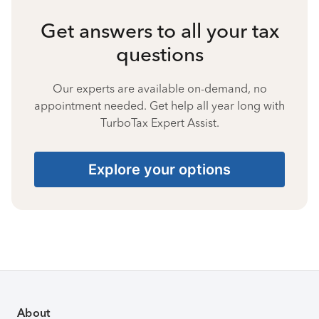
Get answers to all your tax
questions
Our experts are available on-demand, no
appointment needed. Get help all year long with
TurboTax Expert Assist.
Explore your options
About