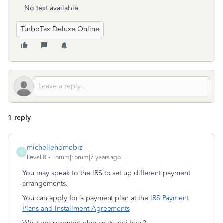
No text available
TurboTax Deluxe Online
1 reply
michellehomebiz
M
Level 8
Forum|Forum|7 years ago
You may speak to the IRS to set up different payment
arrangements.
You can apply for a payment plan at the
IRS Payment
Plans and Installment Agreements
What are payment plan costs and fees?