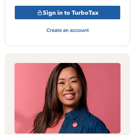
Sign in to TurboTax
Create an account