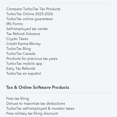
Compare TurboTax Tax Products
TurboTax Online 2025-2026
TurboTax online guarantees
IRS Forms
Self-employed tax center
Tax Refund Advance
Crypto Taxes
Credit Karma Money
TurboTax Blog
TurboTax Canada
Products for previous tax years
TurboTax mobile app
Early Tax Refunds
TurboTax en español
Tax & Online Software Products
Free tax filing
Deluxe to maximize tax deductions
TurboTax self-employed & investor taxes
Free military tax filing discount