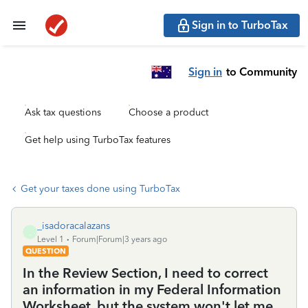
Sign in to TurboTax
Sign in
to Community
Ask tax questions
Choose a product
Get help using TurboTax features
Get your taxes done using TurboTax
_isadoracalazans
_
Level 1
Forum|Forum|3 years ago
QUESTION
In the Review Section, I need to correct
an information in my Federal Information
Worksheet, but the system won't let me