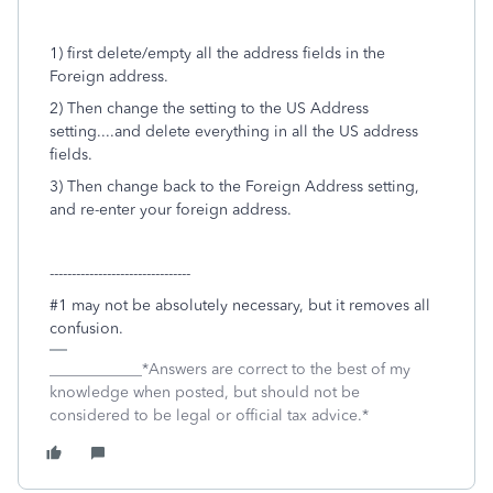
1) first delete/empty all the address fields in the
Foreign address.
2) Then change the setting to the US Address
setting....and delete everything in all the US address
fields.
3) Then change back to the Foreign Address setting,
and re-enter your foreign address.
--------------------------------
#1 may not be absolutely necessary, but it removes all
confusion.
____________*Answers are correct to the best of my
knowledge when posted, but should not be
considered to be legal or official tax advice.*