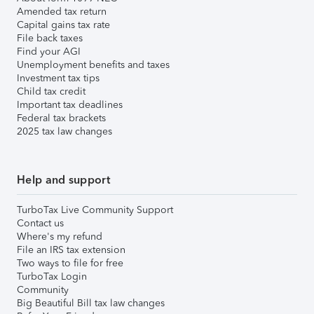
Amended tax return
Capital gains tax rate
File back taxes
Find your AGI
Unemployment benefits and taxes
Investment tax tips
Child tax credit
Important tax deadlines
Federal tax brackets
2025 tax law changes
Help and support
TurboTax Live Community Support
Contact us
Where's my refund
File an IRS tax extension
Two ways to file for free
TurboTax Login
Community
Big Beautiful Bill tax law changes