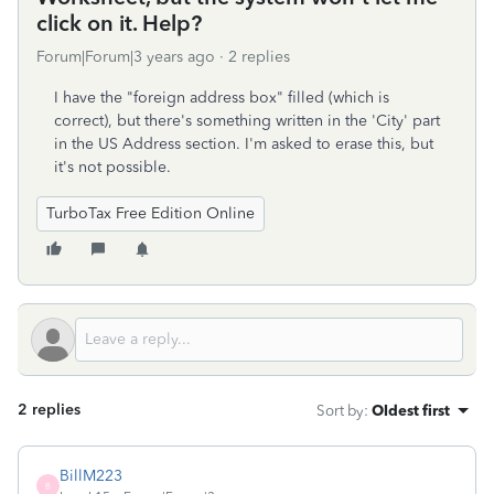
click on it. Help?
Forum|Forum|3 years ago
2 replies
I have the "foreign address box" filled (which is
correct), but there's something written in the 'City' part
in the US Address section. I'm asked to erase this, but
it's not possible.
TurboTax Free Edition Online
2 replies
Sort by
:
Oldest first
BillM223
B