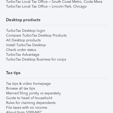
TurboTax Local Tax Office – South Coast Metro, Costa Mesa
TurboTax Local Tax Office – Lincoln Park, Chicago
Desktop products
TurboTax Desktop login
Compare TurboTax Desktop Products
All Desktop products
Install TurboTax Desktop
Check order status
TurboTax Advantage
TurboTax Desktop Business for corps
Tax tips
Tax tips & video homepage
Browse all tax tips
Married filing jointly vs separately
Guide to head of household
Rules for claiming dependents
File taxes with no income
About form 1099-NEC