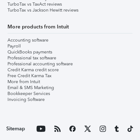
TurboTax vs TaxAct reviews
TurboTax vs Jackson Hewitt reviews
More products from Intuit
Accounting software
Payroll
QuickBooks payments
Professional tax software
Professional accounting software
Credit Karma credit score
Free Credit Karma Tax
More from Intuit
Email & SMS Marketing
Bookkeeper Services
Invoicing Software
Sitemap