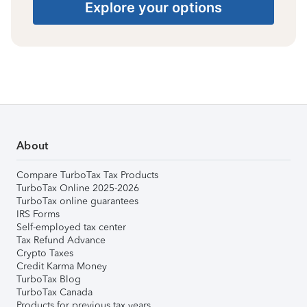
Explore your options
About
Compare TurboTax Tax Products
TurboTax Online 2025-2026
TurboTax online guarantees
IRS Forms
Self-employed tax center
Tax Refund Advance
Crypto Taxes
Credit Karma Money
TurboTax Blog
TurboTax Canada
Products for previous tax years