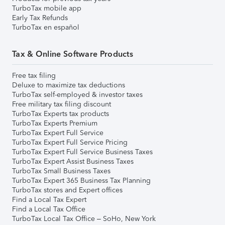
TurboTax mobile app
Early Tax Refunds
TurboTax en español
Tax & Online Software Products
Free tax filing
Deluxe to maximize tax deductions
TurboTax self-employed & investor taxes
Free military tax filing discount
TurboTax Experts tax products
TurboTax Experts Premium
TurboTax Expert Full Service
TurboTax Expert Full Service Pricing
TurboTax Expert Full Service Business Taxes
TurboTax Expert Assist Business Taxes
TurboTax Small Business Taxes
TurboTax Expert 365 Business Tax Planning
TurboTax stores and Expert offices
Find a Local Tax Expert
Find a Local Tax Office
TurboTax Local Tax Office – SoHo, New York