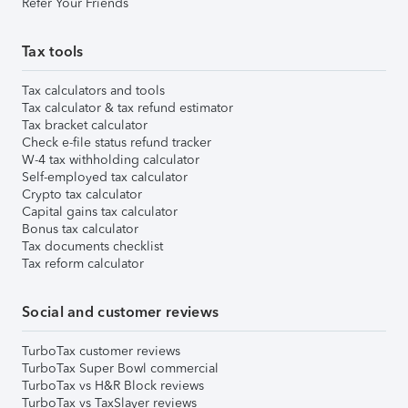
Refer Your Friends
Tax tools
Tax calculators and tools
Tax calculator & tax refund estimator
Tax bracket calculator
Check e-file status refund tracker
W-4 tax withholding calculator
Self-employed tax calculator
Crypto tax calculator
Capital gains tax calculator
Bonus tax calculator
Tax documents checklist
Tax reform calculator
Social and customer reviews
TurboTax customer reviews
TurboTax Super Bowl commercial
TurboTax vs H&R Block reviews
TurboTax vs TaxSlayer reviews