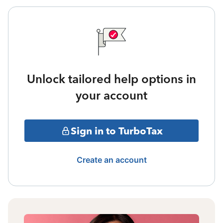
Unlock tailored help options in
your account
Sign in to TurboTax
Create an account