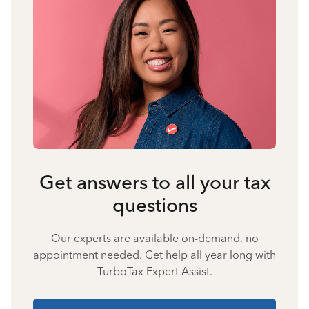
Get answers to all your tax
questions
Our experts are available on-demand, no
appointment needed. Get help all year long with
TurboTax Expert Assist.