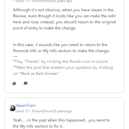
Level 15
Forum|Forum|3 years ago
Although it's not obvious, when you have issues in the
Review, even though it looks like you can make the edit
here and now, instead, you should return to the original
point of entry to make the change.
In this case, it sounds like you need to return to the
Personal Info or My Info section to make the change.
**Say "Thanks" by clicking the thumb icon in a post.
**Mark the post that answers your question by clicking
on "Mark as Best Answer"
SteamTrain
Level 15
Forum|Forum|3 years ago
Yeah.....in the past when this happened...you went to
the My Info section to fix it.