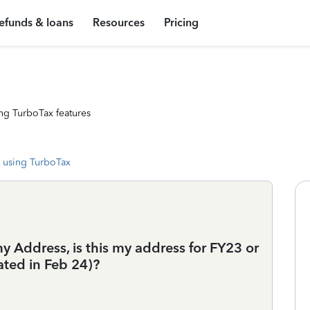
efunds & loans
Resources
Pricing
ng TurboTax features
 using TurboTax
 my Address, is this my address for FY23 or
ated in Feb 24)?