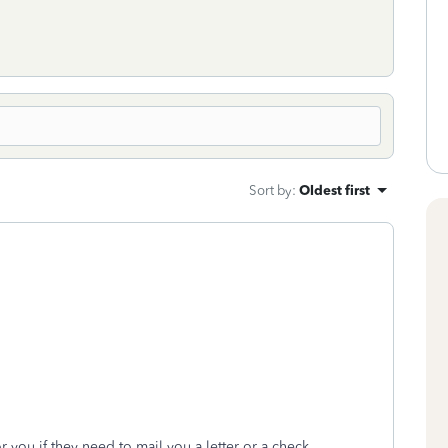
Sort by
:
Oldest first
r you if they need to mail you a letter or a check.