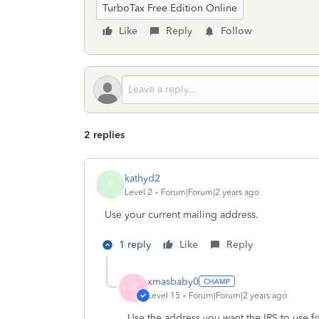
TurboTax Free Edition Online
Like
Reply
Follow
2 replies
kathyd2
K
Level 2
Forum|Forum|2 years ago
Use your current mailing address.
1 reply
Like
Reply
xmasbaby0
X
Level 15
Forum|Forum|2 years ago
Use the address you want the IRS to use fo