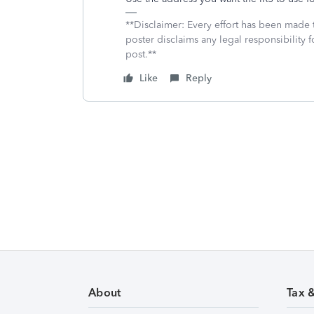
**Disclaimer: Every effort has been made 
poster disclaims any legal responsibility f
post.**
Like
Reply
About
Tax 