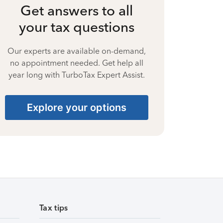
Get answers to all
your tax questions
Our experts are available on-demand,
no appointment needed. Get help all
year long with TurboTax Expert Assist.
Explore your options
Tax tips