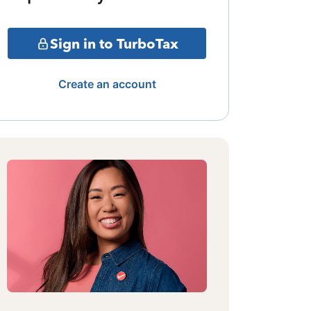
Sign in to TurboTax
Create an account