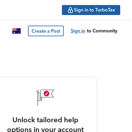
Sign in to TurboTax
Sign in
to Community
Create a Post
Unlock tailored help
options in your account