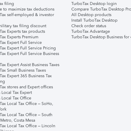
ax filing
TurboTax Desktop login
e to maximize tax deductions
Compare TurboTax Desktop Pro
Tax self-employed & investor
All Desktop products
Install TurboTax Desktop
ilitary tax filing discount
Check order status
Tax Experts tax products
TurboTax Advantage
Tax Experts Premium
TurboTax Desktop Business for 
ax Expert Full Service
ax Expert Full Service Pricing
Tax Expert Full Service Business
Tax Expert Assist Business Taxes
Tax Small Business Taxes
Tax Expert 365 Business Tax
ing
ax stores and Expert offices
 Local Tax Expert
 Local Tax Office
Tax Local Tax Office – SoHo,
ork
Tax Local Tax Office – South
 Metro, Costa Mesa
Tax Local Tax Office – Lincoln