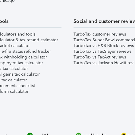
 Chicago
ools
Social and customer revie
lculators and tools
TurboTax customer reviews
lculator & tax refund estimator
TurboTax Super Bowl commerci
acket calculator
TurboTax vs H&R Block reviews
e-file status refund tracker
TurboTax vs TaxSlayer reviews
x withholding calculator
TurboTax vs TaxAct reviews
mployed tax calculator
TurboTax vs Jackson Hewitt rev
 tax calculator
l gains tax calculator
tax calculator
ocuments checklist
form calculator