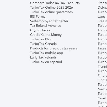
Compare TurboTax Tax Products
Free t
TurboTax Online 2025-2026
Delux
TurboTax online guarantees
Turbo
IRS Forms
taxes
Self-employed tax center
Free m
Tax Refund Advance
Turbo
Crypto Taxes
Turbo
Credit Karma Money
TurboT
TurboTax Blog
TurboT
TurboTax Canada
Turbo
Products for previous tax years
Taxes
TurboTax mobile app
Turbo
Early Tax Refunds
Turbo
TurboTax en español
Turbo
Plann
TurboT
Find a
Find a
Turbo
New Y
Turbo
Coast
Turbo