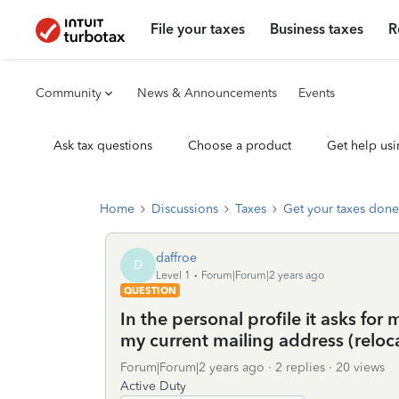
File your taxes
Business taxes
R
Community
News & Announcements
Events
Ask tax questions
Choose a product
Get help usi
Home
Discussions
Taxes
Get your taxes done
daffroe
D
Level 1
Forum|Forum|2 years ago
QUESTION
In the personal profile it asks for
my current mailing address (reloc
Forum|Forum|2 years ago
2 replies
20 views
Active Duty