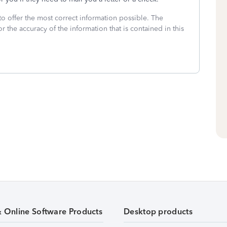
to offer the most correct information possible. The
or the accuracy of the information that is contained in this
& Online Software Products
Desktop products