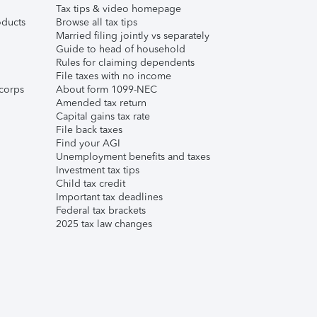
Tax tips & video homepage
ducts
Browse all tax tips
Married filing jointly vs separately
Guide to head of household
Rules for claiming dependents
File taxes with no income
corps
About form 1099-NEC
Amended tax return
Capital gains tax rate
File back taxes
Find your AGI
Unemployment benefits and taxes
Investment tax tips
Child tax credit
Important tax deadlines
Federal tax brackets
2025 tax law changes