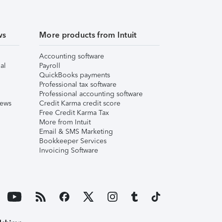
ws
More products from Intuit
Accounting software
al
Payroll
QuickBooks payments
Professional tax software
Professional accounting software
iews
Credit Karma credit score
Free Credit Karma Tax
More from Intuit
Email & SMS Marketing
Bookkeeper Services
Invoicing Software