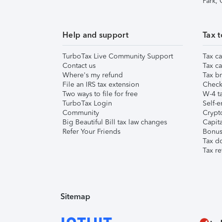
Park,
Help and support
Tax t
TurboTax Live Community Support
Tax ca
Contact us
Tax ca
Where's my refund
Tax br
File an IRS tax extension
Check 
Two ways to file for free
W-4 ta
TurboTax Login
Self-e
Community
Crypto
Big Beautiful Bill tax law changes
Capita
Refer Your Friends
Bonus 
Tax d
Tax re
Sitemap