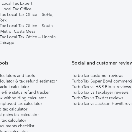
 Local Tax Expert
 Local Tax Office
Tax Local Tax Office – SoHo,
ork
Tax Local Tax Office – South
 Metro, Costa Mesa
Tax Local Tax Office – Lincoln
 Chicago
ools
Social and customer revie
lculators and tools
TurboTax customer reviews
lculator & tax refund estimator
TurboTax Super Bowl commerci
acket calculator
TurboTax vs H&R Block reviews
e-file status refund tracker
TurboTax vs TaxSlayer reviews
x withholding calculator
TurboTax vs TaxAct reviews
mployed tax calculator
TurboTax vs Jackson Hewitt rev
 tax calculator
l gains tax calculator
tax calculator
ocuments checklist
form calculator