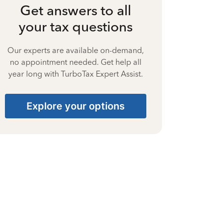
Get answers to all
your tax questions
Our experts are available on-demand,
no appointment needed. Get help all
year long with TurboTax Expert Assist.
Explore your options