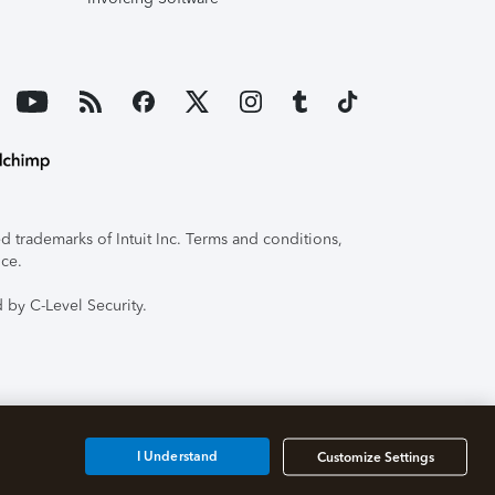
 trademarks of Intuit Inc. Terms and conditions,
ice.
 by C-Level Security.
I Understand
Customize Settings