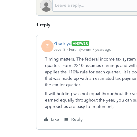
1 reply
Zbucklyo
ANSWER
Z
Level 8
Forum|Forum|7 years ago
Timing matters. The federal income tax system
quarter. Form 2210 assumes earnings and withh
applies the 110% rule for each quarter. It is po
that was made up with an estimated tax payment 
the earlier quarter.
If withholding was not equal throughout the y
earned equally throughout the year, you can s
approaches are easy to implement,
Like
Reply