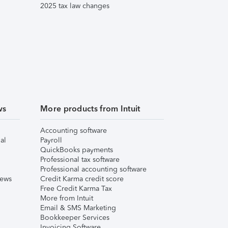
2025 tax law changes
ws
More products from Intuit
Accounting software
al
Payroll
QuickBooks payments
Professional tax software
Professional accounting software
iews
Credit Karma credit score
Free Credit Karma Tax
More from Intuit
Email & SMS Marketing
Bookkeeper Services
Invoicing Software