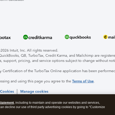
026 Intuit, Inc. All rights reserved.
, QuickBooks, QB, TurboTax, Credit Karma, and Mailchimp are registered
s, support, pricing, and service options subject to change without not
ty Certification of the TurboTax Online application has been performed
essing and using this page you agree to the
Terms of Use
.
 Cookies
Manage cookies
Statement
, including to maintain and operate our websites and services,
 can decline our use of third party advertising cookies by going to "Customize