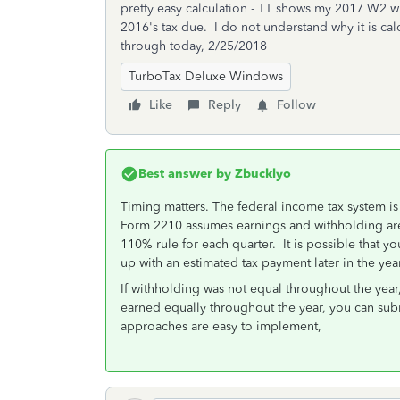
pretty easy calculation - TT shows my 2017 W2 w
2016's tax due. I do not understand why it is c
through today, 2/25/2018
TurboTax Deluxe Windows
Like
Reply
Follow
Best answer by
Zbucklyo
Timing matters. The federal income tax system i
Form 2210 assumes earnings and withholding are 
110% rule for each quarter. It is possible that yo
up with an estimated tax payment later in the year
If withholding was not equal throughout the yea
earned equally throughout the year, you can su
approaches are easy to implement,