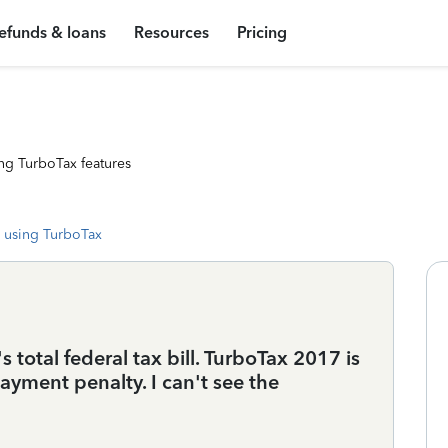
efunds & loans
Resources
Pricing
ng TurboTax features
 using TurboTax
 total federal tax bill. TurboTax 2017 is
yment penalty. I can't see the