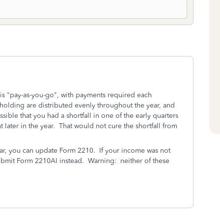
 is "pay-as-you-go", with payments required each
olding are distributed evenly throughout the year, and
ssible that you had a shortfall in one of the early quarters
later in the year. That would not cure the shortfall from
ear, you can update Form 2210. If your income was not
ubmit Form 2210AI instead. Warning: neither of these