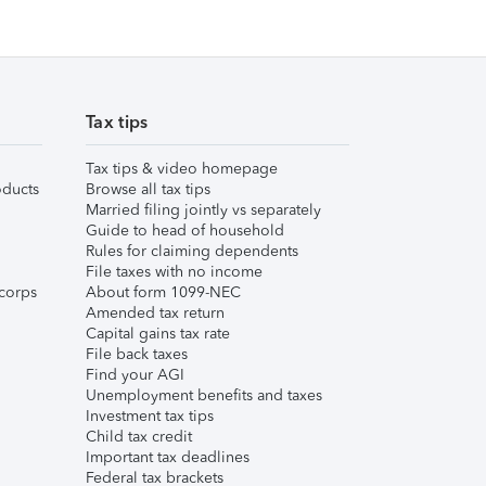
Tax tips
Tax tips & video homepage
ducts
Browse all tax tips
Married filing jointly vs separately
Guide to head of household
Rules for claiming dependents
File taxes with no income
corps
About form 1099-NEC
Amended tax return
Capital gains tax rate
File back taxes
Find your AGI
Unemployment benefits and taxes
Investment tax tips
Child tax credit
Important tax deadlines
Federal tax brackets