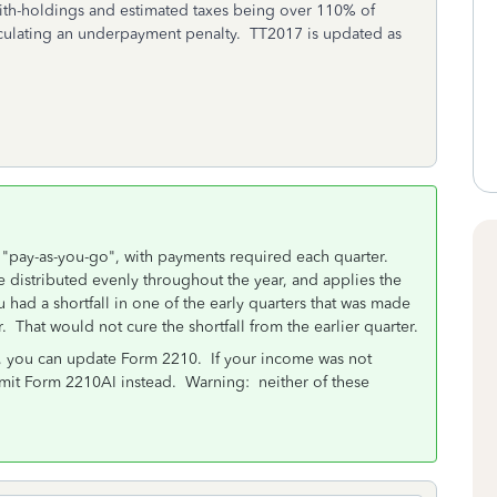
ith-holdings and estimated taxes being over 110% of
alculating an underpayment penalty. TT2017 is updated as
s "pay-as-you-go", with payments required each quarter.
distributed evenly throughout the year, and applies the
u had a shortfall in one of the early quarters that was made
. That would not cure the shortfall from the earlier quarter.
r, you can update Form 2210. If your income was not
bmit Form 2210AI instead. Warning: neither of these