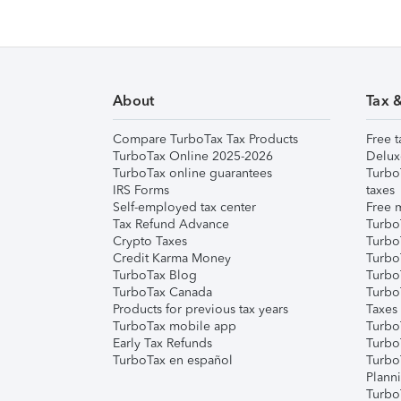
About
Tax 
Compare TurboTax Tax Products
Free t
TurboTax Online 2025-2026
Delux
TurboTax online guarantees
Turbo
IRS Forms
taxes
Self-employed tax center
Free m
Tax Refund Advance
Turbo
Crypto Taxes
Turbo
Credit Karma Money
TurboT
TurboTax Blog
TurboT
TurboTax Canada
Turbo
Products for previous tax years
Taxes
TurboTax mobile app
Turbo
Early Tax Refunds
Turbo
TurboTax en español
Turbo
Plann
TurboT