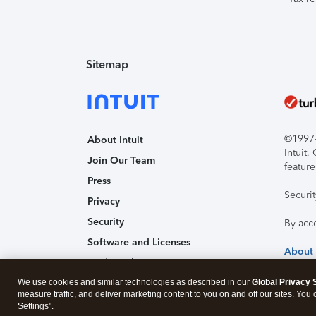
Sitemap
©1997-2
About Intuit
Intuit
Join Our Team
feature
Press
Securi
Privacy
Security
By acc
Software and Licenses
About
Trademark Notices
We use cookies and similar technologies as described in our
Affiliates and Partners
Global Privacy 
measure traffic, and deliver marketing content to you on and off our sites. You
Accessibility
Settings".