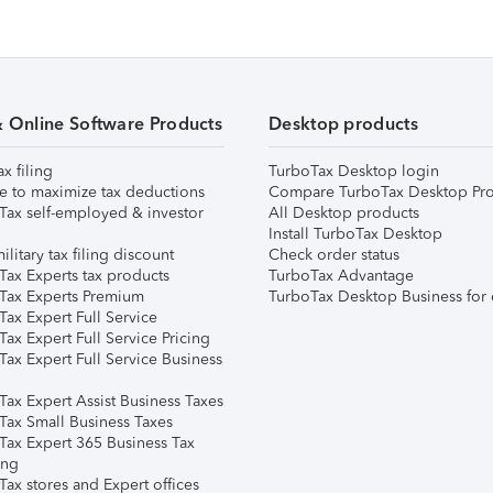
& Online Software Products
Desktop products
ax filing
TurboTax Desktop login
e to maximize tax deductions
Compare TurboTax Desktop Pro
Tax self-employed & investor
All Desktop products
Install TurboTax Desktop
ilitary tax filing discount
Check order status
Tax Experts tax products
TurboTax Advantage
Tax Experts Premium
TurboTax Desktop Business for 
ax Expert Full Service
ax Expert Full Service Pricing
Tax Expert Full Service Business
Tax Expert Assist Business Taxes
Tax Small Business Taxes
Tax Expert 365 Business Tax
ing
ax stores and Expert offices