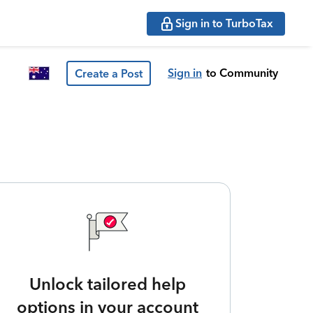
Sign in to TurboTax
Sign in
to Community
Create a Post
Unlock tailored help
options in your account