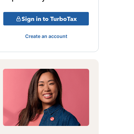
Sign in to TurboTax
Create an account