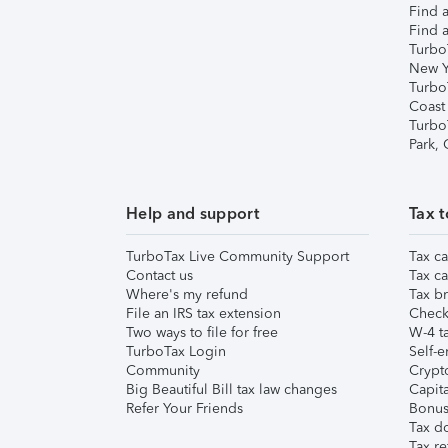
Find a
Find a
Turbo
New Y
Turbo
Coast
Turbo
Park,
Help and support
Tax t
TurboTax Live Community Support
Tax ca
Contact us
Tax ca
Where's my refund
Tax br
File an IRS tax extension
Check 
Two ways to file for free
W-4 ta
TurboTax Login
Self-e
Community
Crypto
Big Beautiful Bill tax law changes
Capita
Refer Your Friends
Bonus 
Tax d
Tax re