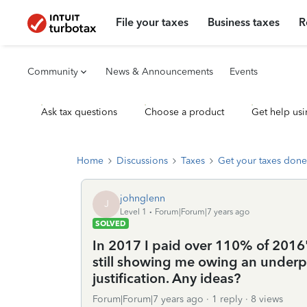
File your taxes
Business taxes
R
Community
News & Announcements
Events
Ask tax questions
Choose a product
Get help usi
Home
Discussions
Taxes
Get your taxes done
johnglenn
J
Level 1
Forum|Forum|7 years ago
SOLVED
In 2017 I paid over 110% of 2016's
still showing me owing an underpa
justification. Any ideas?
Forum|Forum|7 years ago
1 reply
8 views