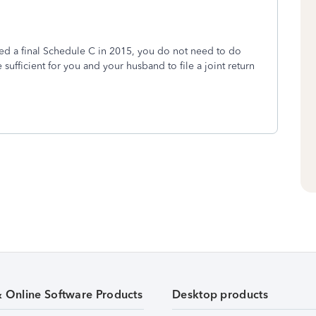
ed a final Schedule C in 2015, you do not need to do
sufficient for you and your husband to file a joint return
& Online Software Products
Desktop products