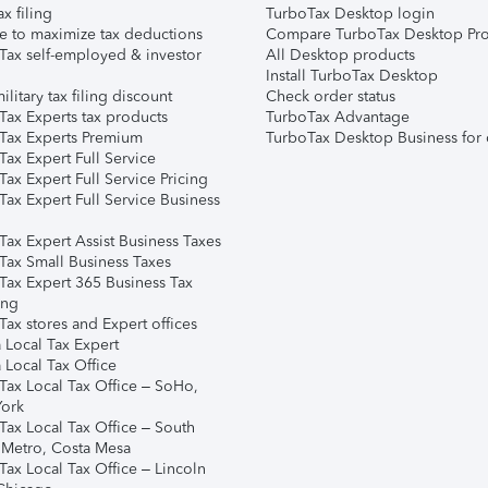
ax filing
TurboTax Desktop login
e to maximize tax deductions
Compare TurboTax Desktop Pro
Tax self-employed & investor
All Desktop products
Install TurboTax Desktop
ilitary tax filing discount
Check order status
Tax Experts tax products
TurboTax Advantage
Tax Experts Premium
TurboTax Desktop Business for 
ax Expert Full Service
ax Expert Full Service Pricing
Tax Expert Full Service Business
Tax Expert Assist Business Taxes
Tax Small Business Taxes
Tax Expert 365 Business Tax
ing
ax stores and Expert offices
 Local Tax Expert
 Local Tax Office
Tax Local Tax Office – SoHo,
ork
Tax Local Tax Office – South
 Metro, Costa Mesa
Tax Local Tax Office – Lincoln