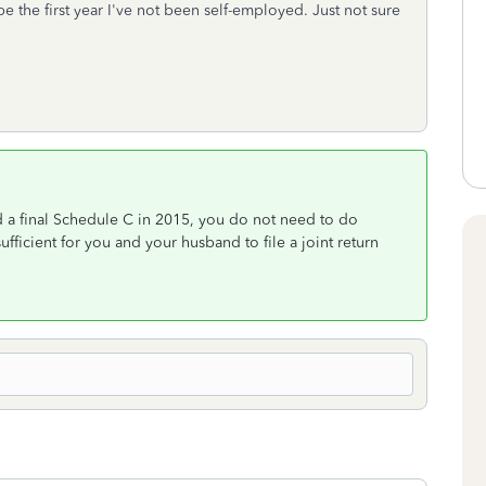
e the first year I've not been self-employed. Just not sure
 a final Schedule C in 2015, you do not need to do
fficient for you and your husband to file a joint return