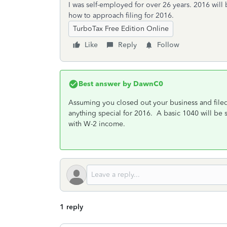
I was self-employed for over 26 years. 2016 will b
how to approach filing for 2016.
TurboTax Free Edition Online
Like
Reply
Follow
Best answer by
DawnC0
Assuming you closed out your business and filed
anything special for 2016. A basic 1040 will be su
with W-2 income.
1 reply