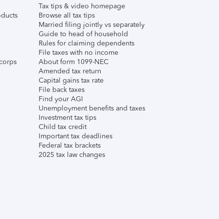
Tax tips & video homepage
ducts
Browse all tax tips
Married filing jointly vs separately
Guide to head of household
Rules for claiming dependents
File taxes with no income
corps
About form 1099-NEC
Amended tax return
Capital gains tax rate
File back taxes
Find your AGI
Unemployment benefits and taxes
Investment tax tips
Child tax credit
Important tax deadlines
Federal tax brackets
2025 tax law changes