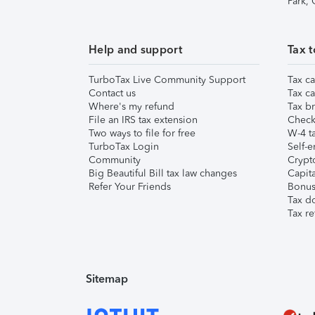
Park,
Help and support
Tax t
TurboTax Live Community Support
Tax ca
Contact us
Tax ca
Where's my refund
Tax br
File an IRS tax extension
Check 
Two ways to file for free
W-4 ta
TurboTax Login
Self-e
Community
Crypto
Big Beautiful Bill tax law changes
Capita
Refer Your Friends
Bonus 
Tax d
Tax re
Sitemap