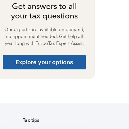
Get answers to all
your tax questions
Our experts are available on-demand,
no appointment needed. Get help all
year long with TurboTax Expert Assist.
Explore your options
Tax tips