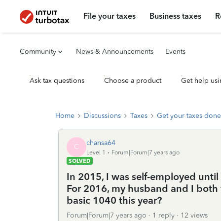
File your taxes
Business taxes
R
Community
News & Announcements
Events
Ask tax questions
Choose a product
Get help usi
Home
Discussions
Taxes
Get your taxes done
chansa64
C
Level 1
Forum|Forum|7 years ago
SOLVED
In 2015, I was self-employed until
For 2016, my husband and I both w
basic 1040 this year?
Forum|Forum|7 years ago
1 reply
12 views