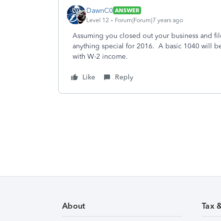
DawnC0
ANSWER
Level 12
Forum|Forum|7 years ago
Assuming you closed out your business and fil
anything special for 2016. A basic 1040 will be 
with W-2 income.
Like
Reply
About
Tax 