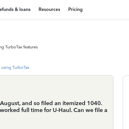
efunds & loans
Resources
Pricing
ng TurboTax features
 using TurboTax
 August, and so filed an itemized 1040.
orked full time for U-Haul. Can we file a