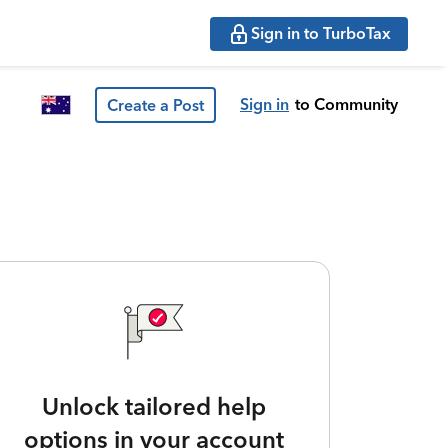
Sign in to TurboTax
Sign in
to Community
Create a Post
Unlock tailored help
options in your account