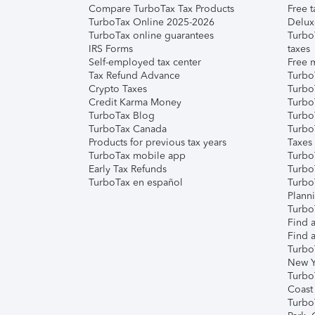
Compare TurboTax Tax Products
Free t
TurboTax Online 2025-2026
Delux
TurboTax online guarantees
Turbo
IRS Forms
taxes
Self-employed tax center
Free m
Tax Refund Advance
Turbo
Crypto Taxes
Turbo
Credit Karma Money
TurboT
TurboTax Blog
TurboT
TurboTax Canada
Turbo
Products for previous tax years
Taxes
TurboTax mobile app
Turbo
Early Tax Refunds
Turbo
TurboTax en español
Turbo
Plann
TurboT
Find a
Find a
Turbo
New Y
Turbo
Coast
Turbo