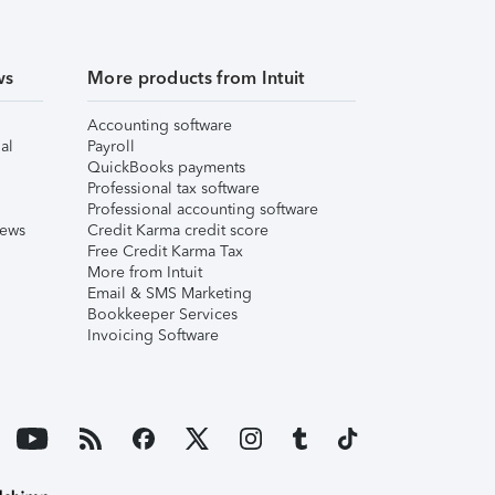
ws
More products from Intuit
Accounting software
al
Payroll
QuickBooks payments
Professional tax software
Professional accounting software
iews
Credit Karma credit score
Free Credit Karma Tax
More from Intuit
Email & SMS Marketing
Bookkeeper Services
Invoicing Software