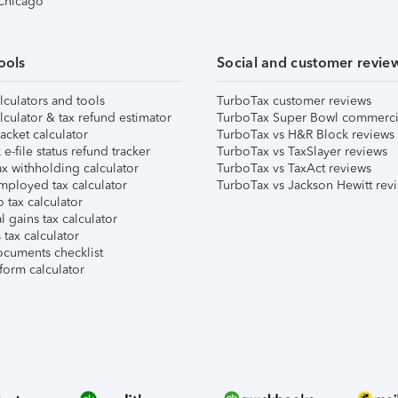
 Chicago
ools
Social and customer revie
lculators and tools
TurboTax customer reviews
lculator & tax refund estimator
TurboTax Super Bowl commerci
acket calculator
TurboTax vs H&R Block reviews
e-file status refund tracker
TurboTax vs TaxSlayer reviews
x withholding calculator
TurboTax vs TaxAct reviews
mployed tax calculator
TurboTax vs Jackson Hewitt rev
 tax calculator
l gains tax calculator
tax calculator
ocuments checklist
form calculator