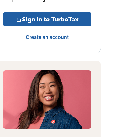
Sign in to TurboTax
Create an account