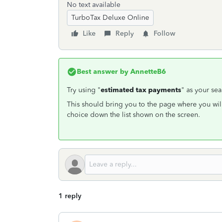
No text available
TurboTax Deluxe Online
Like
Reply
Follow
Best answer by
AnnetteB6
Try using "
estimated tax payments
" as your sea
This should bring you to the page where you wil
choice down the list shown on the screen.
1 reply