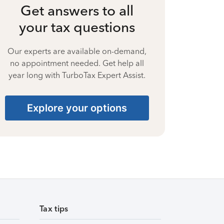
Get answers to all
your tax questions
Our experts are available on-demand,
no appointment needed. Get help all
year long with TurboTax Expert Assist.
Explore your options
Tax tips