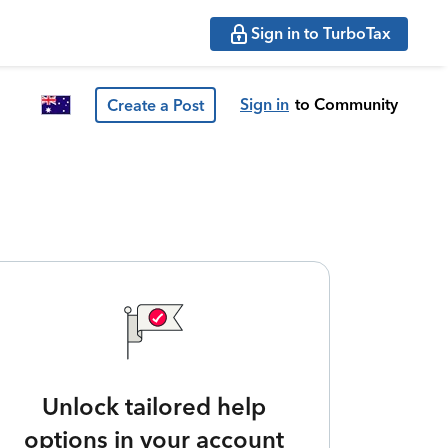
Sign in to TurboTax
Sign in
to Community
Create a Post
Unlock tailored help
options in your account