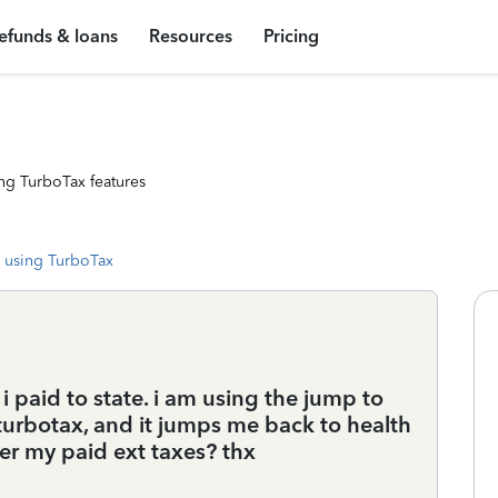
efunds & loans
Resources
Pricing
ng TurboTax features
 using TurboTax
i paid to state. i am using the jump to
 turbotax, and it jumps me back to health
ter my paid ext taxes? thx