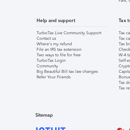
Park,
Help and support
Tax t
TurboTax Live Community Support
Tax ca
Contact us
Tax ca
Where's my refund
Tax br
File an IRS tax extension
Check 
Two ways to file for free
W-4 ta
TurboTax Login
Self-e
Community
Crypto
Big Beautiful Bill tax law changes
Capita
Refer Your Friends
Bonus 
Tax d
Tax re
Sitemap