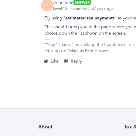
AnnetteB6
ANSWER
A
Level 15
Forum|Forum|7 years ago
Try using "
estimated tax payments
" as your s
This should bring you to the page where you w
choice down the list shown on the screen.
**Say "Thanks" by clicking the thumb icon in a
clicking on "Mark as Best Answer"
Like
Reply
About
Tax 