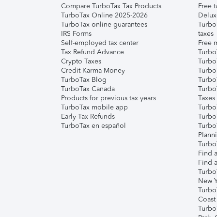
Compare TurboTax Tax Products
Free t
TurboTax Online 2025-2026
Delux
TurboTax online guarantees
Turbo
IRS Forms
taxes
Self-employed tax center
Free m
Tax Refund Advance
Turbo
Crypto Taxes
Turbo
Credit Karma Money
TurboT
TurboTax Blog
TurboT
TurboTax Canada
Turbo
Products for previous tax years
Taxes
TurboTax mobile app
Turbo
Early Tax Refunds
Turbo
TurboTax en español
Turbo
Plann
TurboT
Find a
Find a
Turbo
New Y
Turbo
Coast
Turbo