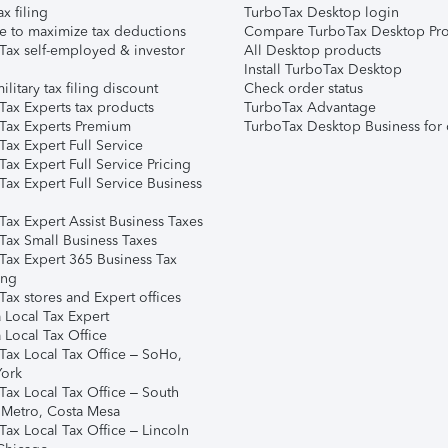
ax filing
TurboTax Desktop login
e to maximize tax deductions
Compare TurboTax Desktop Pro
Tax self-employed & investor
All Desktop products
Install TurboTax Desktop
ilitary tax filing discount
Check order status
Tax Experts tax products
TurboTax Advantage
Tax Experts Premium
TurboTax Desktop Business for 
ax Expert Full Service
ax Expert Full Service Pricing
Tax Expert Full Service Business
Tax Expert Assist Business Taxes
Tax Small Business Taxes
Tax Expert 365 Business Tax
ing
ax stores and Expert offices
 Local Tax Expert
 Local Tax Office
Tax Local Tax Office – SoHo,
ork
Tax Local Tax Office – South
 Metro, Costa Mesa
Tax Local Tax Office – Lincoln