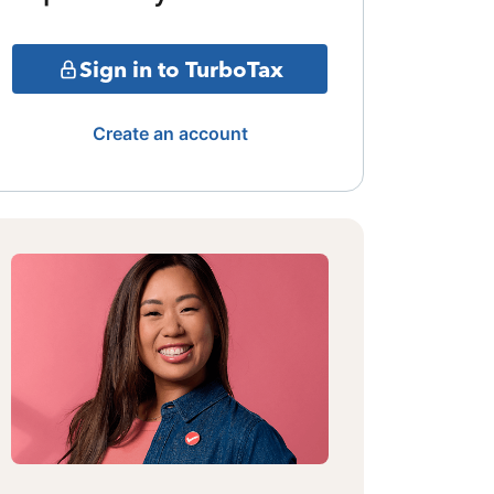
Sign in to TurboTax
Create an account