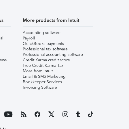
ws
More products from Intuit
Accounting software
al
Payroll
QuickBooks payments
Professional tax software
Professional accounting software
iews
Credit Karma credit score
Free Credit Karma Tax
More from Intuit
Email & SMS Marketing
Bookkeeper Services
Invoicing Software