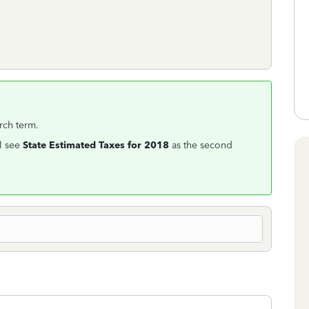
rch term.
l see
State Estimated Taxes for 2018
as the second