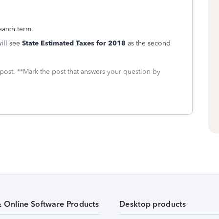
earch term.
ill see
State Estimated Taxes for 2018
as the second
 post. **Mark the post that answers your question by
& Online Software Products
Desktop products