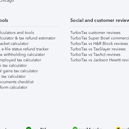
 Chicago
ools
Social and customer revie
lculators and tools
TurboTax customer reviews
lculator & tax refund estimator
TurboTax Super Bowl commerci
acket calculator
TurboTax vs H&R Block reviews
e-file status refund tracker
TurboTax vs TaxSlayer reviews
x withholding calculator
TurboTax vs TaxAct reviews
mployed tax calculator
TurboTax vs Jackson Hewitt rev
 tax calculator
l gains tax calculator
tax calculator
ocuments checklist
form calculator