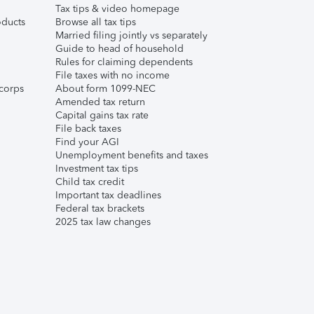
Tax tips & video homepage
ducts
Browse all tax tips
Married filing jointly vs separately
Guide to head of household
Rules for claiming dependents
File taxes with no income
corps
About form 1099-NEC
Amended tax return
Capital gains tax rate
File back taxes
Find your AGI
Unemployment benefits and taxes
Investment tax tips
Child tax credit
Important tax deadlines
Federal tax brackets
2025 tax law changes