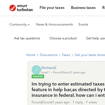
File your taxes
Business taxes
R
Community
News & Announcements
Events
Ask tax questions
Choose a product
Get help usi
Home
Discussions
Taxes
Get your taxes done
jfholland2
J
Level 1
Forum|Forum|7 years ago
SOLVED
Im trying to enter estimated taxes 
feature in help bar,as directed by
insurance in federal. how can i en
Forum|Forum|7 years ago
1 reply
7 views