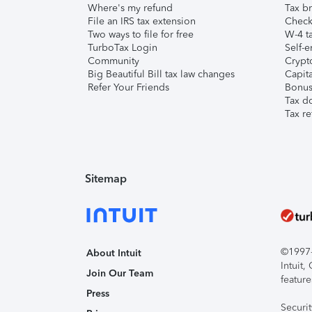
Where's my refund
Tax br
File an IRS tax extension
Check 
Two ways to file for free
W-4 ta
TurboTax Login
Self-e
Community
Crypto
Big Beautiful Bill tax law changes
Capita
Refer Your Friends
Bonus 
Tax d
Tax re
Sitemap
©1997-2
About Intuit
Intuit
Join Our Team
feature
Press
Securi