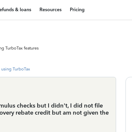
efunds & loans
Resources
Pricing
ng TurboTax features
 using TurboTax
mulus checks but I didn't, I did not file
covery rebate credit but am not given the