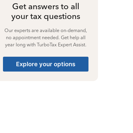
Get answers to all
your tax questions
Our experts are available on-demand,
no appointment needed. Get help all
year long with TurboTax Expert Assist.
Explore your options