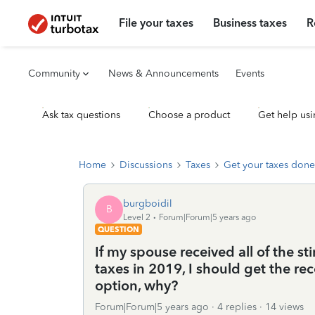
File your taxes
Business taxes
R
Community
News & Announcements
Events
Ask tax questions
Choose a product
Get help usi
Home
Discussions
Taxes
Get your taxes done
burgboidil
B
Level 2
Forum|Forum|5 years ago
QUESTION
If my spouse received all of the sti
taxes in 2019, I should get the re
option, why?
Forum|Forum|5 years ago
4 replies
14 views