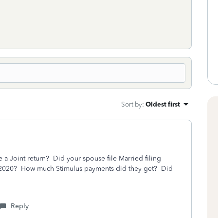
Sort by
:
Oldest first
a Joint return? Did your spouse file Married filing
for 2020? How much Stimulus payments did they get? Did
Reply