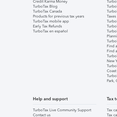
Credit Karma Money
TurboT
TurboTax Blog
TurboT
TurboTax Canada
Turbo
Products for previous tax years
Taxes
TurboTax mobile app
Turbo
Early Tax Refunds
Turbo
TurboTax en español
Turbo
Plann
TurboT
Find a
Find a
Turbo
New Y
Turbo
Coast
Turbo
Park,
Help and support
Tax t
TurboTax Live Community Support
Tax ca
Contact us
Tax ca