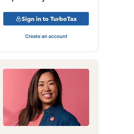
Sign in to TurboTax
Create an account