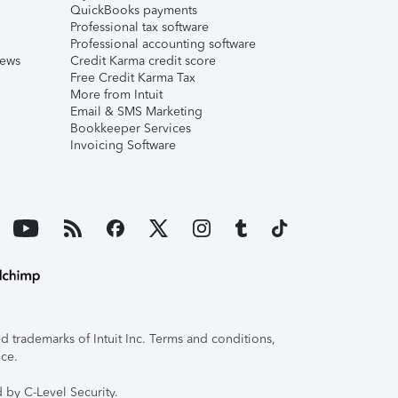
QuickBooks payments
Professional tax software
Professional accounting software
iews
Credit Karma credit score
Free Credit Karma Tax
More from Intuit
Email & SMS Marketing
Bookkeeper Services
Invoicing Software
 trademarks of Intuit Inc. Terms and conditions,
ice.
 by C-Level Security.