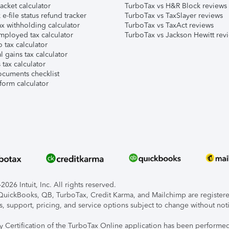
acket calculator
TurboTax vs H&R Block reviews
e-file status refund tracker
TurboTax vs TaxSlayer reviews
x withholding calculator
TurboTax vs TaxAct reviews
mployed tax calculator
TurboTax vs Jackson Hewitt rev
 tax calculator
l gains tax calculator
tax calculator
ocuments checklist
form calculator
026 Intuit, Inc. All rights reserved.
, QuickBooks, QB, TurboTax, Credit Karma, and Mailchimp are registered
s, support, pricing, and service options subject to change without not
ty Certification of the TurboTax Online application has been performed