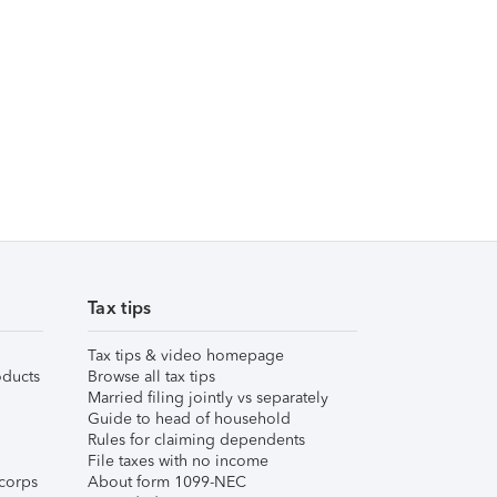
Tax tips
Tax tips & video homepage
ducts
Browse all tax tips
Married filing jointly vs separately
Guide to head of household
Rules for claiming dependents
File taxes with no income
corps
About form 1099-NEC