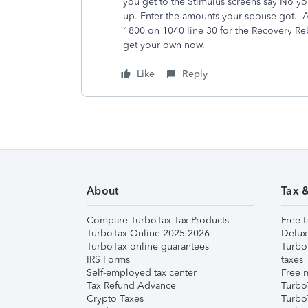
you get to the Stimulus screens say No yo
up. Enter the amounts your spouse got. 
1800 on 1040 line 30 for the Recovery Reb
get your own now.
Like
Reply
About
Tax 
Compare TurboTax Tax Products
Free t
TurboTax Online 2025-2026
Delux
TurboTax online guarantees
Turbo
IRS Forms
taxes
Self-employed tax center
Free m
Tax Refund Advance
Turbo
Crypto Taxes
Turbo