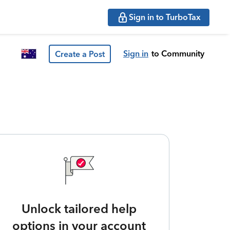
Sign in to TurboTax
Sign in
to Community
Create a Post
Unlock tailored help
options in your account