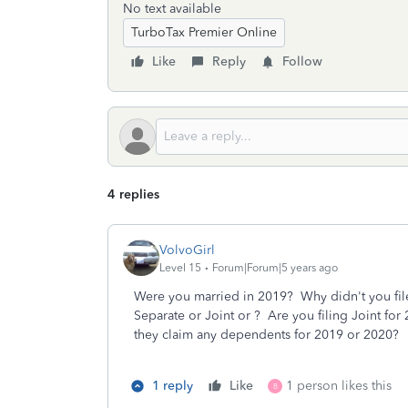
No text available
TurboTax Premier Online
Like
Reply
Follow
4 replies
VolvoGirl
Level 15
Forum|Forum|5 years ago
Were you married in 2019? Why didn't you file 
Separate or Joint or ? Are you filing Joint 
they claim any dependents for 2019 or 2020?
1 reply
Like
1 person likes this
B