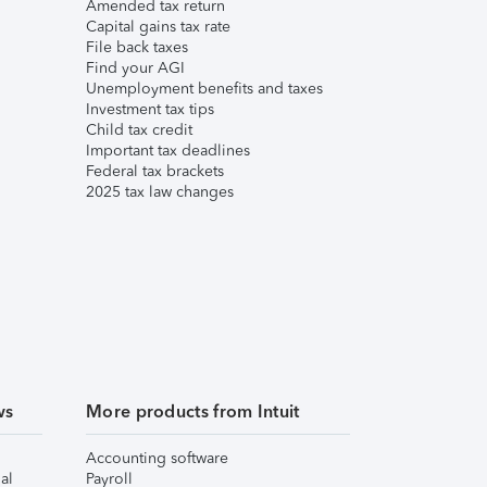
Amended tax return
Capital gains tax rate
File back taxes
Find your AGI
Unemployment benefits and taxes
Investment tax tips
Child tax credit
Important tax deadlines
Federal tax brackets
2025 tax law changes
ws
More products from Intuit
Accounting software
al
Payroll