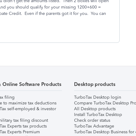
u didn't get the amounts listed. Then 2 boxes will open
And you should qualify for your missing 1200+600 =
ate Credit. Even if the parents got it for you. You can
& Online Software Products
Desktop products
ax filing
TurboTax Desktop login
e to maximize tax deductions
Compare TurboTax Desktop Pro
Tax self-employed & investor
All Desktop products
Install TurboTax Desktop
ilitary tax filing discount
Check order status
Tax Experts tax products
TurboTax Advantage
Tax Experts Premium
TurboTax Desktop Business for 