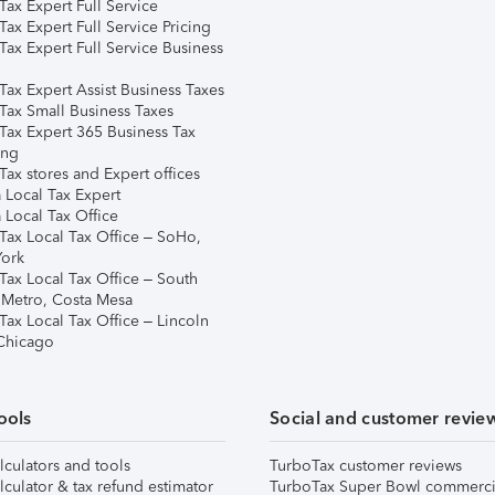
ax Expert Full Service
ax Expert Full Service Pricing
Tax Expert Full Service Business
Tax Expert Assist Business Taxes
Tax Small Business Taxes
Tax Expert 365 Business Tax
ing
ax stores and Expert offices
 Local Tax Expert
 Local Tax Office
Tax Local Tax Office – SoHo,
ork
Tax Local Tax Office – South
 Metro, Costa Mesa
Tax Local Tax Office – Lincoln
 Chicago
ools
Social and customer revie
lculators and tools
TurboTax customer reviews
lculator & tax refund estimator
TurboTax Super Bowl commerci