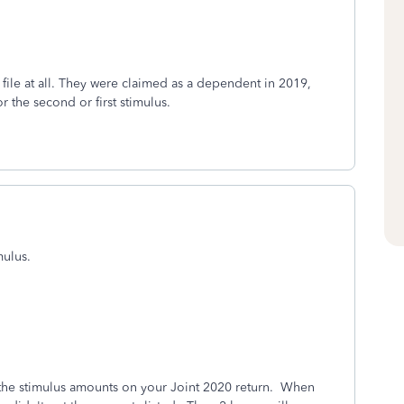
t file at all. They were claimed as a dependent in 2019,
r the second or first stimulus.
mulus.
the stimulus amounts on your Joint 2020 return. When