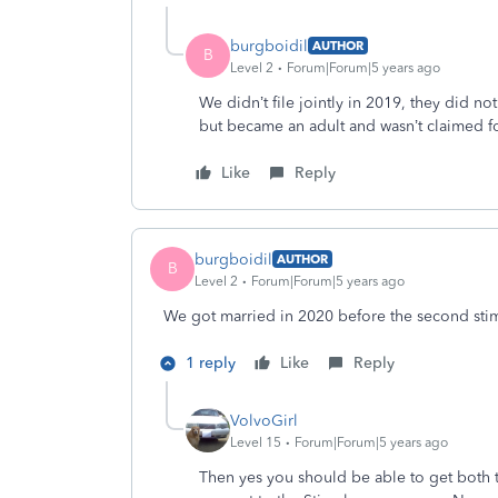
burgboidil
AUTHOR
B
Level 2
Forum|Forum|5 years ago
We didn’t file jointly in 2019, they did no
but became an adult and wasn’t claimed fo
Like
Reply
burgboidil
AUTHOR
B
Level 2
Forum|Forum|5 years ago
We got married in 2020 before the second sti
1 reply
Like
Reply
VolvoGirl
Level 15
Forum|Forum|5 years ago
Then yes you should be able to get both 