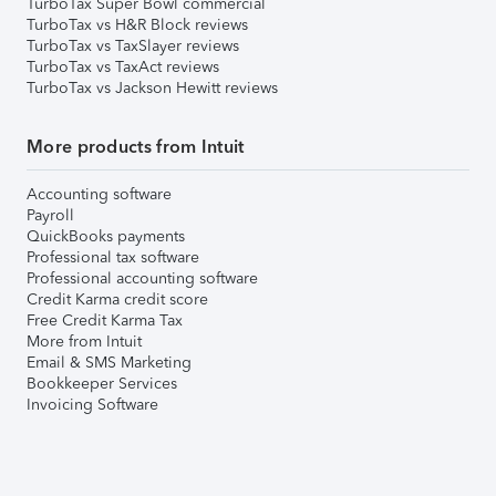
TurboTax Super Bowl commercial
TurboTax vs H&R Block reviews
TurboTax vs TaxSlayer reviews
TurboTax vs TaxAct reviews
TurboTax vs Jackson Hewitt reviews
More products from Intuit
Accounting software
Payroll
QuickBooks payments
Professional tax software
Professional accounting software
Credit Karma credit score
Free Credit Karma Tax
More from Intuit
Email & SMS Marketing
Bookkeeper Services
Invoicing Software