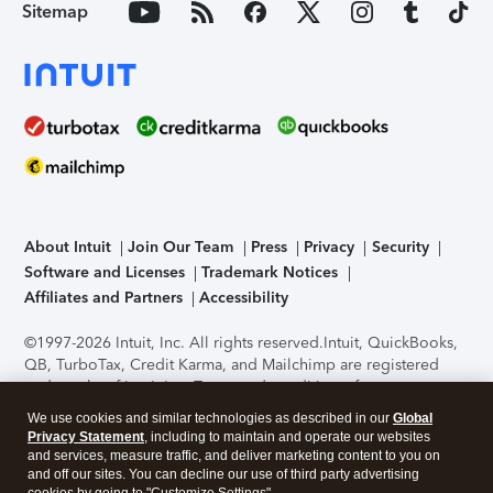
Sitemap
About Intuit
Join Our Team
Press
Privacy
Security
Software and Licenses
Trademark Notices
Affiliates and Partners
Accessibility
©1997-2026 Intuit, Inc. All rights reserved.
Intuit, QuickBooks,
QB, TurboTax, Credit Karma, and Mailchimp are registered
trademarks of Intuit Inc. Terms and conditions, features,
support, pricing, and service options subject to change
We use cookies and similar technologies as described in our
Global
without notice.
Security Certification of the TurboTax Online
Privacy Statement
, including to maintain and operate our websites
application has been performed by C-Level Security.
By
and services, measure traffic, and deliver marketing content to you on
accessing and using this page you agree to the
Terms of Use
.
and off our sites. You can decline our use of third party advertising