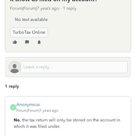
Forum|Forum|7 years ago
1 reply
No text available
TurboTax Online
1 reply
Anonymous
A
Forum|Forum|7 years ago
No
, the tax return will only be stored on the account in
which it was filed under.