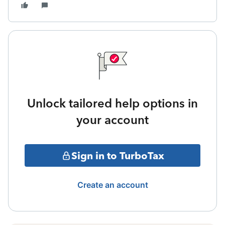
Unlock tailored help options in
your account
Sign in to TurboTax
Create an account