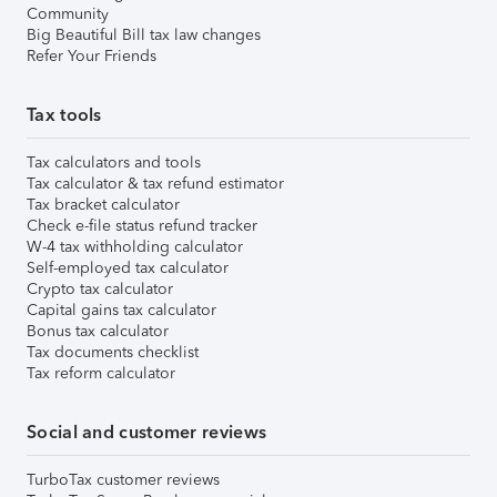
Community
Big Beautiful Bill tax law changes
Refer Your Friends
Tax tools
Tax calculators and tools
Tax calculator & tax refund estimator
Tax bracket calculator
Check e-file status refund tracker
W-4 tax withholding calculator
Self-employed tax calculator
Crypto tax calculator
Capital gains tax calculator
Bonus tax calculator
Tax documents checklist
Tax reform calculator
Social and customer reviews
TurboTax customer reviews