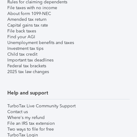
Rules for claiming dependents
File taxes with no income
About form 1099-NEC
Amended tax return
Capital gains tax rate
File back taxes
Find your AGI
Unemployment benefits and taxes
Investment tax tips
Child tax credit
Important tax deadlines
Federal tax brackets
2025 tax law changes
Help and support
TurboTax Live Community Support
Contact us
Where's my refund
File an IRS tax extension
Two ways to file for free
TurboTax Login