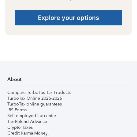
Explore your options
About
Compare TurboTax Tax Products
TurboTax Online 2025-2026
TurboTax online guarantees
IRS Forms
Self-employed tax center
Tax Refund Advance
Crypto Taxes
Credit Karma Money