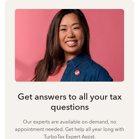
Get answers to all your tax
questions
Our experts are available on-demand, no
appointment needed. Get help all year long with
TurboTax Expert Assist.