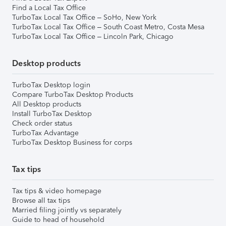
Find a Local Tax Office
TurboTax Local Tax Office – SoHo, New York
TurboTax Local Tax Office – South Coast Metro, Costa Mesa
TurboTax Local Tax Office – Lincoln Park, Chicago
Desktop products
TurboTax Desktop login
Compare TurboTax Desktop Products
All Desktop products
Install TurboTax Desktop
Check order status
TurboTax Advantage
TurboTax Desktop Business for corps
Tax tips
Tax tips & video homepage
Browse all tax tips
Married filing jointly vs separately
Guide to head of household