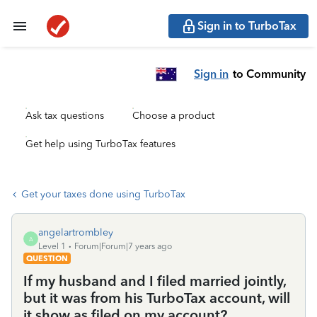
Sign in to TurboTax
Sign in
to Community
Ask tax questions
Choose a product
Get help using TurboTax features
Get your taxes done using TurboTax
angelartrombley
A
Level 1
Forum|Forum|7 years ago
QUESTION
If my husband and I filed married jointly,
but it was from his TurboTax account, will
it show as filed on my account?