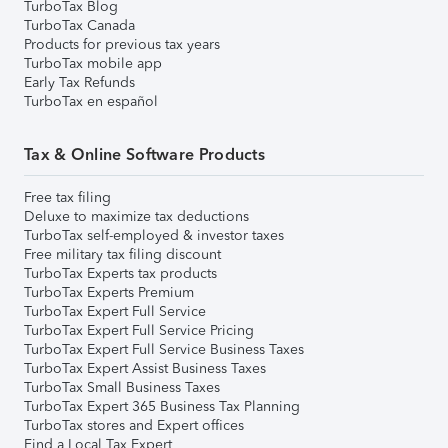
TurboTax Blog
TurboTax Canada
Products for previous tax years
TurboTax mobile app
Early Tax Refunds
TurboTax en español
Tax & Online Software Products
Free tax filing
Deluxe to maximize tax deductions
TurboTax self-employed & investor taxes
Free military tax filing discount
TurboTax Experts tax products
TurboTax Experts Premium
TurboTax Expert Full Service
TurboTax Expert Full Service Pricing
TurboTax Expert Full Service Business Taxes
TurboTax Expert Assist Business Taxes
TurboTax Small Business Taxes
TurboTax Expert 365 Business Tax Planning
TurboTax stores and Expert offices
Find a Local Tax Expert