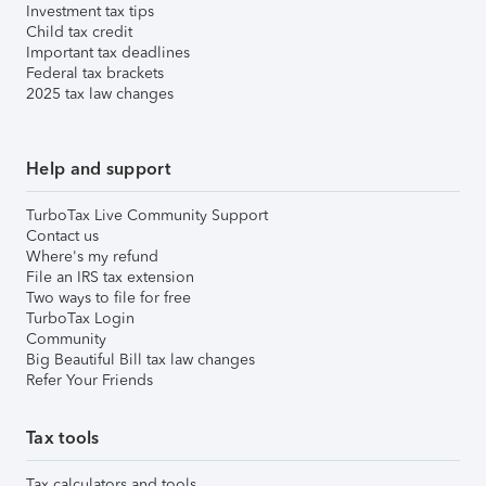
Investment tax tips
Child tax credit
Important tax deadlines
Federal tax brackets
2025 tax law changes
Help and support
TurboTax Live Community Support
Contact us
Where's my refund
File an IRS tax extension
Two ways to file for free
TurboTax Login
Community
Big Beautiful Bill tax law changes
Refer Your Friends
Tax tools
Tax calculators and tools