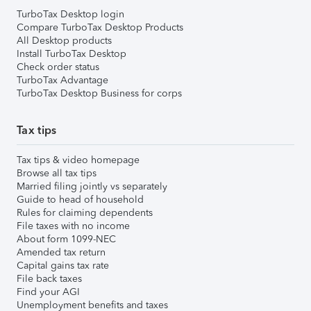
TurboTax Desktop login
Compare TurboTax Desktop Products
All Desktop products
Install TurboTax Desktop
Check order status
TurboTax Advantage
TurboTax Desktop Business for corps
Tax tips
Tax tips & video homepage
Browse all tax tips
Married filing jointly vs separately
Guide to head of household
Rules for claiming dependents
File taxes with no income
About form 1099-NEC
Amended tax return
Capital gains tax rate
File back taxes
Find your AGI
Unemployment benefits and taxes