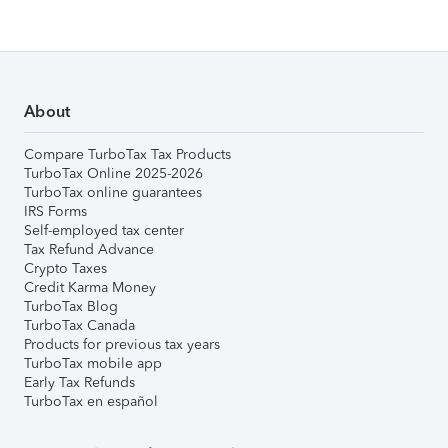
About
Compare TurboTax Tax Products
TurboTax Online 2025-2026
TurboTax online guarantees
IRS Forms
Self-employed tax center
Tax Refund Advance
Crypto Taxes
Credit Karma Money
TurboTax Blog
TurboTax Canada
Products for previous tax years
TurboTax mobile app
Early Tax Refunds
TurboTax en español