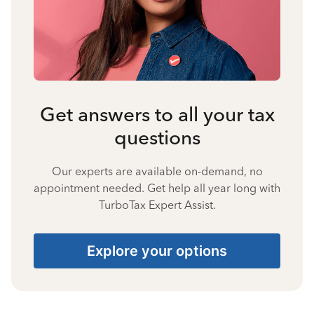
Get answers to all your tax
questions
Our experts are available on-demand, no
appointment needed. Get help all year long with
TurboTax Expert Assist.
Explore your options