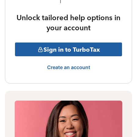
Unlock tailored help options in
your account
Sign in to TurboTax
Create an account