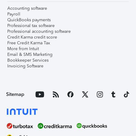
Accounting software
Payroll
QuickBooks payments
Professional tax software
Professional accounting software
Credit Karma credit score
Free Credit Karma Tax
More from Intuit
Email & SMS Marketing
Bookkeeper Services
Invoicing Software
Sitemap