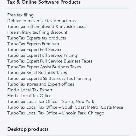
Tax & Online Software Products
Free tax filing
Deluxe to maximize tax deductions
TurboTax self-employed & investor taxes
Free military tax filing discount
TurboTax Experts tax products
TurboTax Experts Premium
TurboTax Expert Full Service
TurboTax Expert Full Service Pricing
TurboTax Expert Full Service Business Taxes
TurboTax Expert Assist Business Taxes
TurboTax Small Business Taxes
TurboTax Expert 365 Business Tax Planning
TurboTax stores and Expert offices
Find a Local Tax Expert
Find a Local Tax Office
TurboTax Local Tax Office – SoHo, New York
TurboTax Local Tax Office – South Coast Metro, Costa Mesa
TurboTax Local Tax Office – Lincoln Park, Chicago
Desktop products