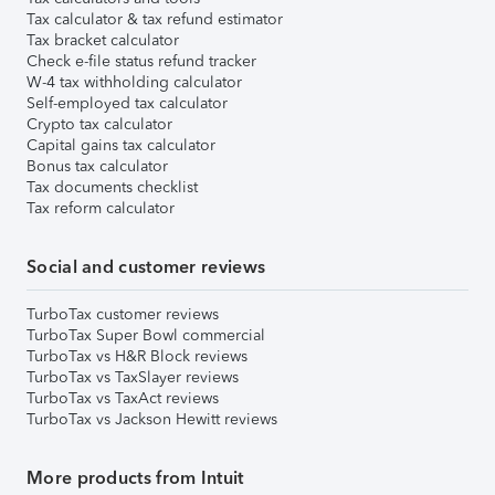
Tax calculator & tax refund estimator
Tax bracket calculator
Check e-file status refund tracker
W-4 tax withholding calculator
Self-employed tax calculator
Crypto tax calculator
Capital gains tax calculator
Bonus tax calculator
Tax documents checklist
Tax reform calculator
Social and customer reviews
TurboTax customer reviews
TurboTax Super Bowl commercial
TurboTax vs H&R Block reviews
TurboTax vs TaxSlayer reviews
TurboTax vs TaxAct reviews
TurboTax vs Jackson Hewitt reviews
More products from Intuit