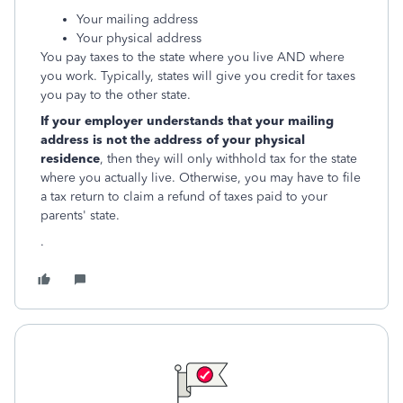
Your mailing address
Your physical address
You pay taxes to the state where you live AND where
you work. Typically, states will give you credit for taxes
you pay to the other state.
If your employer understands that your mailing
address is not the address of your physical
residence
, then they will only withhold tax for the state
where you actually live. Otherwise, you may have to file
a tax return to claim a refund of taxes paid to your
parents' state.
.