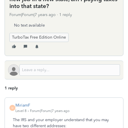
into that state?
Forum|Forum|7 years ago
1 reply
No text available
TurboTax Free Edition Online
1 reply
MiriamF
M
Level 8
Forum|Forum|7 years ago
The IRS and your employer understand that you may
have two different addresses: