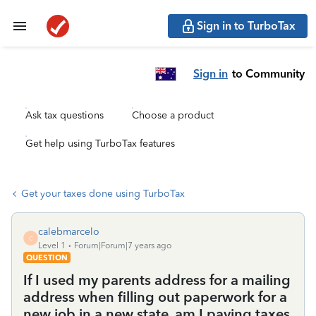
Sign in to TurboTax
Sign in
to Community
Ask tax questions
Choose a product
Get help using TurboTax features
Get your taxes done using TurboTax
calebmarcelo
C
Level 1
Forum|Forum|7 years ago
QUESTION
If I used my parents address for a mailing
address when filling out paperwork for a
new job in a new state, am I paying taxes