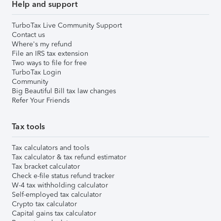
Help and support
TurboTax Live Community Support
Contact us
Where's my refund
File an IRS tax extension
Two ways to file for free
TurboTax Login
Community
Big Beautiful Bill tax law changes
Refer Your Friends
Tax tools
Tax calculators and tools
Tax calculator & tax refund estimator
Tax bracket calculator
Check e-file status refund tracker
W-4 tax withholding calculator
Self-employed tax calculator
Crypto tax calculator
Capital gains tax calculator