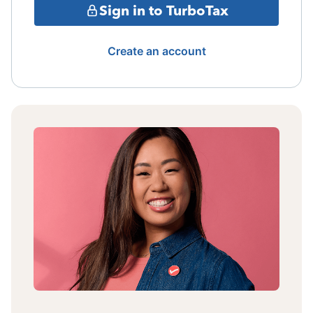
Sign in to TurboTax
Create an account