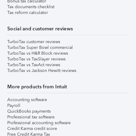
Bonus tax calculator
Tax documents checklist
Tax reform calculator
Social and customer reviews
TurboTax customer reviews
TurboTax Super Bowl commercial
TurboTax vs H&R Block reviews
TurboTax vs TaxSlayer reviews
TurboTax vs TaxAct reviews
TurboTax vs Jackson Hewitt reviews
More products from Intuit
Accounting software
Payroll
QuickBooks payments
Professional tax software
Professional accounting software
Credit Karma credit score
Free Credit Karma Tax