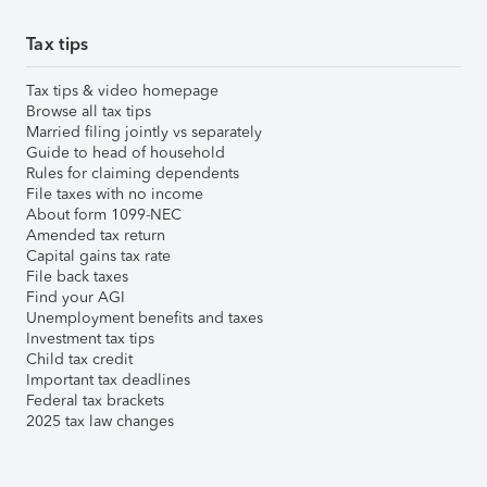
Tax tips
Tax tips & video homepage
Browse all tax tips
Married filing jointly vs separately
Guide to head of household
Rules for claiming dependents
File taxes with no income
About form 1099-NEC
Amended tax return
Capital gains tax rate
File back taxes
Find your AGI
Unemployment benefits and taxes
Investment tax tips
Child tax credit
Important tax deadlines
Federal tax brackets
2025 tax law changes