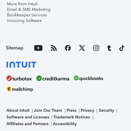
More from Intuit
Email & SMS Marketing
Bookkeeper Services
Invoicing Software
Sitemap
About Intuit
Join Our Team
Press
Privacy
Security
Software and Licenses
Trademark Notices
Affiliates and Partners
Accessibility