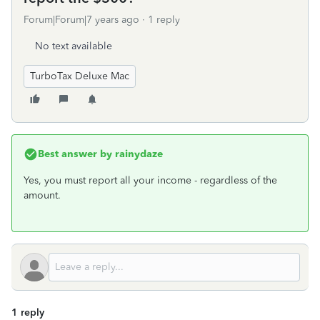
Forum|Forum|7 years ago
1 reply
No text available
TurboTax Deluxe Mac
Best answer by
rainydaze
Yes, you must report all your income - regardless of the
amount.
1 reply