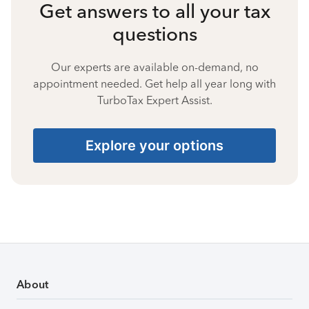
Get answers to all your tax
questions
Our experts are available on-demand, no
appointment needed. Get help all year long with
TurboTax Expert Assist.
Explore your options
About