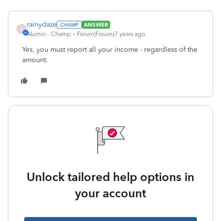
rainydaze
ANSWER
R
Alumni - Champ
Forum|Forum|7 years ago
Yes, you must report all your income - regardless of the
amount.
Unlock tailored help options in
your account