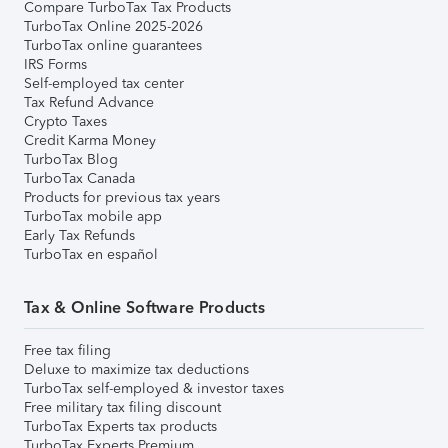
Compare TurboTax Tax Products
TurboTax Online 2025-2026
TurboTax online guarantees
IRS Forms
Self-employed tax center
Tax Refund Advance
Crypto Taxes
Credit Karma Money
TurboTax Blog
TurboTax Canada
Products for previous tax years
TurboTax mobile app
Early Tax Refunds
TurboTax en español
Tax & Online Software Products
Free tax filing
Deluxe to maximize tax deductions
TurboTax self-employed & investor taxes
Free military tax filing discount
TurboTax Experts tax products
TurboTax Experts Premium