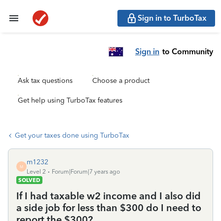
Sign in to TurboTax
Sign in
to Community
Ask tax questions
Choose a product
Get help using TurboTax features
Get your taxes done using TurboTax
m1232
M
Level 2
Forum|Forum|7 years ago
SOLVED
If I had taxable w2 income and I also did
a side job for less than $300 do I need to
report the $300?