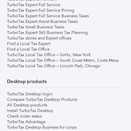
TurboTax Expert Full Service
TurboTax Expert Full Service Pricing
TurboTax Expert Full Service Business Taxes
TurboTax Expert Assist Business Taxes
TurboTax Small Business Taxes
TurboTax Expert 365 Business Tax Planning
TurboTax stores and Expert offices
Find a Local Tax Expert
Find a Local Tax Office
TurboTax Local Tax Office – SoHo, New York
TurboTax Local Tax Office – South Coast Metro, Costa Mesa
TurboTax Local Tax Office – Lincoln Park, Chicago
Desktop products
TurboTax Desktop login
Compare TurboTax Desktop Products
All Desktop products
Install TurboTax Desktop
Check order status
TurboTax Advantage
TurboTax Desktop Business for corps