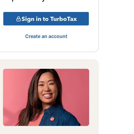
Sign in to TurboTax
Create an account