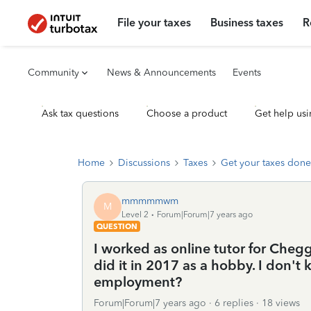
File your taxes
Business taxes
R
Community
News & Announcements
Events
Ask tax questions
Choose a product
Get help usi
Home
Discussions
Taxes
Get your taxes done
mmmmmwm
M
Level 2
Forum|Forum|7 years ago
QUESTION
I worked as online tutor for Chegg
did it in 2017 as a hobby. I don't k
employment?
Forum|Forum|7 years ago
6 replies
18 views