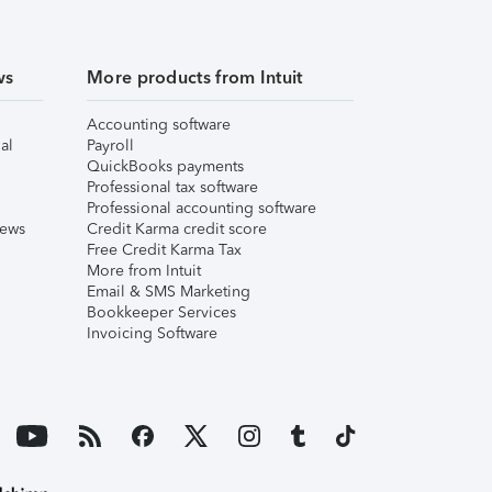
ws
More products from Intuit
Accounting software
al
Payroll
QuickBooks payments
Professional tax software
Professional accounting software
iews
Credit Karma credit score
Free Credit Karma Tax
More from Intuit
Email & SMS Marketing
Bookkeeper Services
Invoicing Software