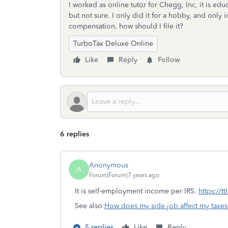
I worked as online tutor for Chegg, Inc, it is edu
but not sure. I only did it for a hobby, and only
compensation, how should I file it?
TurboTax Deluxe Online
Like
Reply
Follow
6 replies
Anonymous
A
Forum|Forum|7 years ago
It is self-employment income per IRS.
https://t
See also
How does my side job affect my taxes
5 replies
Like
Reply