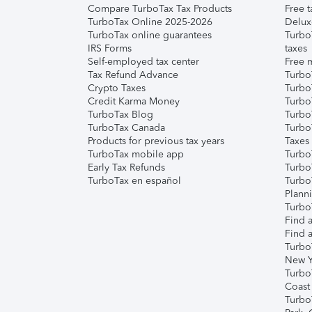
Compare TurboTax Tax Products
Free t
TurboTax Online 2025-2026
Delux
TurboTax online guarantees
Turbo
IRS Forms
taxes
Self-employed tax center
Free m
Tax Refund Advance
Turbo
Crypto Taxes
Turbo
Credit Karma Money
TurboT
TurboTax Blog
TurboT
TurboTax Canada
Turbo
Products for previous tax years
Taxes
TurboTax mobile app
Turbo
Early Tax Refunds
Turbo
TurboTax en español
Turbo
Plann
TurboT
Find a
Find a
Turbo
New Y
Turbo
Coast
Turbo