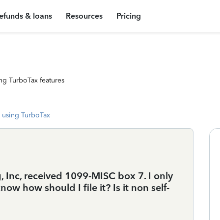
efunds & loans
Resources
Pricing
ng TurboTax features
 using TurboTax
, Inc, received 1099-MISC box 7. I only
now how should I file it? Is it non self-