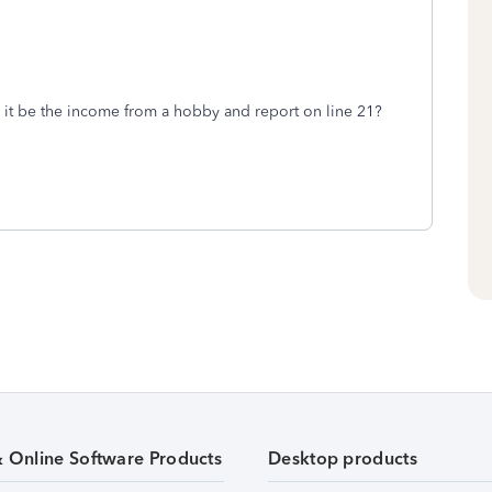
it be the income from a hobby and report on line 21?
& Online Software Products
Desktop products