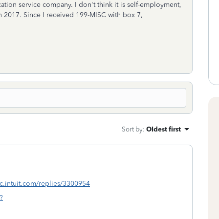
cation service company. I don't think it is self-employment,
 in 2017. Since I received 199-MISC with box 7,
Sort by
:
Oldest first
tlc.intuit.com/replies/3300954
?