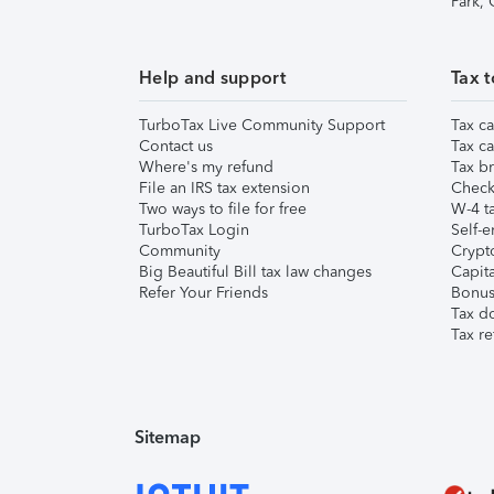
Park,
Help and support
Tax t
TurboTax Live Community Support
Tax ca
Contact us
Tax ca
Where's my refund
Tax br
File an IRS tax extension
Check 
Two ways to file for free
W-4 ta
TurboTax Login
Self-e
Community
Crypto
Big Beautiful Bill tax law changes
Capita
Refer Your Friends
Bonus 
Tax d
Tax re
Sitemap