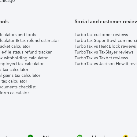
 Chicago
ools
Social and customer revie
lculators and tools
TurboTax customer reviews
lculator & tax refund estimator
TurboTax Super Bowl commerci
acket calculator
TurboTax vs H&R Block reviews
e-file status refund tracker
TurboTax vs TaxSlayer reviews
x withholding calculator
TurboTax vs TaxAct reviews
mployed tax calculator
TurboTax vs Jackson Hewitt rev
 tax calculator
l gains tax calculator
tax calculator
ocuments checklist
form calculator