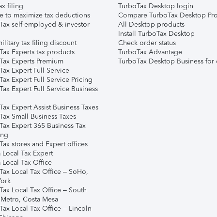
ax filing
TurboTax Desktop login
e to maximize tax deductions
Compare TurboTax Desktop Pro
Tax self-employed & investor
All Desktop products
Install TurboTax Desktop
ilitary tax filing discount
Check order status
Tax Experts tax products
TurboTax Advantage
Tax Experts Premium
TurboTax Desktop Business for 
ax Expert Full Service
ax Expert Full Service Pricing
Tax Expert Full Service Business
Tax Expert Assist Business Taxes
Tax Small Business Taxes
Tax Expert 365 Business Tax
ing
ax stores and Expert offices
 Local Tax Expert
 Local Tax Office
Tax Local Tax Office – SoHo,
ork
Tax Local Tax Office – South
 Metro, Costa Mesa
Tax Local Tax Office – Lincoln