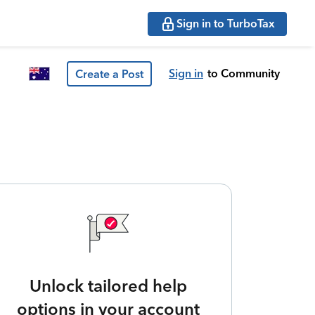
Sign in to TurboTax
Sign in
to Community
Create a Post
Unlock tailored help
options in your account