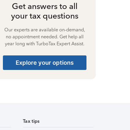
Get answers to all
your tax questions
Our experts are available on-demand,
no appointment needed. Get help all
year long with TurboTax Expert Assist.
Explore your options
Tax tips