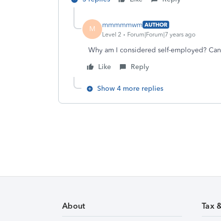
mmmmmwm
AUTHOR
M
Level 2
Forum|Forum|7 years ago
Why am I considered self-employed? Can 
Like
Reply
Show 4 more replies
About
Tax 