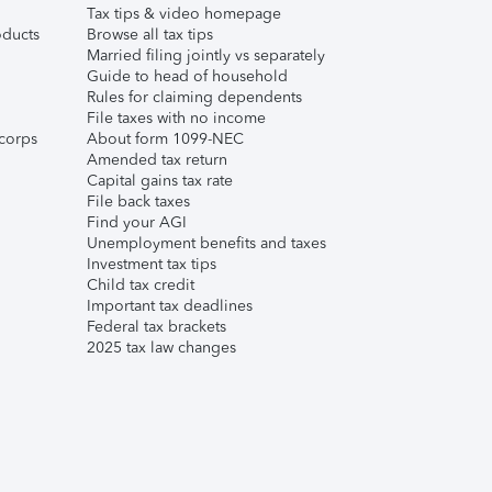
Tax tips & video homepage
ducts
Browse all tax tips
Married filing jointly vs separately
Guide to head of household
Rules for claiming dependents
File taxes with no income
corps
About form 1099-NEC
Amended tax return
Capital gains tax rate
File back taxes
Find your AGI
Unemployment benefits and taxes
Investment tax tips
Child tax credit
Important tax deadlines
Federal tax brackets
2025 tax law changes