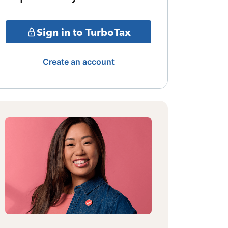
Sign in to TurboTax
Create an account