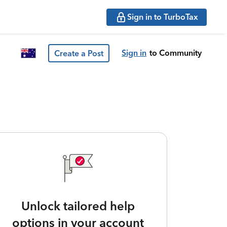
Sign in to TurboTax
Sign in
to Community
Create a Post
Unlock tailored help
options in your account