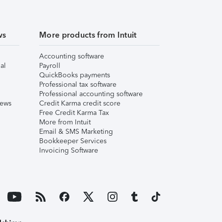
ws
More products from Intuit
Accounting software
al
Payroll
QuickBooks payments
Professional tax software
Professional accounting software
iews
Credit Karma credit score
Free Credit Karma Tax
More from Intuit
Email & SMS Marketing
Bookkeeper Services
Invoicing Software