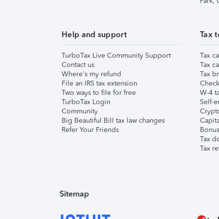
Park,
Help and support
Tax t
TurboTax Live Community Support
Tax ca
Contact us
Tax ca
Where's my refund
Tax br
File an IRS tax extension
Check 
Two ways to file for free
W-4 ta
TurboTax Login
Self-e
Community
Crypto
Big Beautiful Bill tax law changes
Capita
Refer Your Friends
Bonus 
Tax d
Tax re
Sitemap