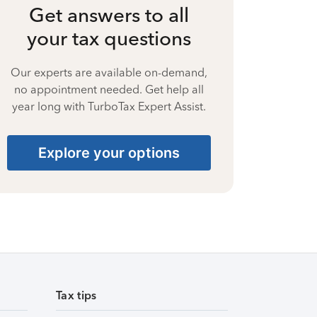
Get answers to all
your tax questions
Our experts are available on-demand,
no appointment needed. Get help all
year long with TurboTax Expert Assist.
Explore your options
Tax tips