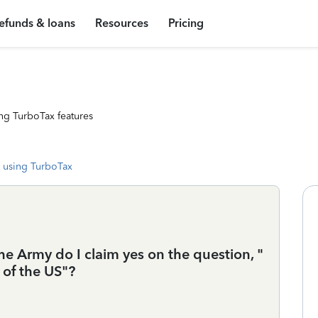
efunds & loans
Resources
Pricing
ng TurboTax features
 using TurboTax
he Army do I claim yes on the question, "
of the US"?