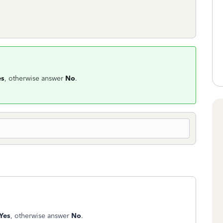
es
, otherwise answer
No
.
Yes
, otherwise answer
No
.