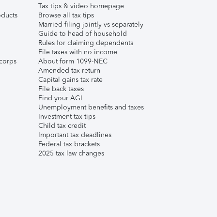
Tax tips & video homepage
ducts
Browse all tax tips
Married filing jointly vs separately
Guide to head of household
Rules for claiming dependents
File taxes with no income
corps
About form 1099-NEC
Amended tax return
Capital gains tax rate
File back taxes
Find your AGI
Unemployment benefits and taxes
Investment tax tips
Child tax credit
Important tax deadlines
Federal tax brackets
2025 tax law changes