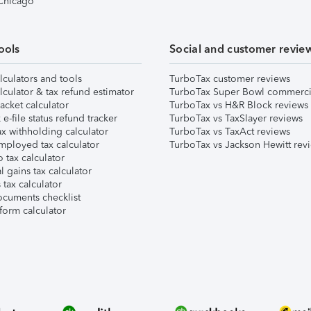
 Chicago
ools
Social and customer revie
lculators and tools
TurboTax customer reviews
lculator & tax refund estimator
TurboTax Super Bowl commerci
acket calculator
TurboTax vs H&R Block reviews
e-file status refund tracker
TurboTax vs TaxSlayer reviews
x withholding calculator
TurboTax vs TaxAct reviews
mployed tax calculator
TurboTax vs Jackson Hewitt rev
 tax calculator
l gains tax calculator
tax calculator
ocuments checklist
form calculator