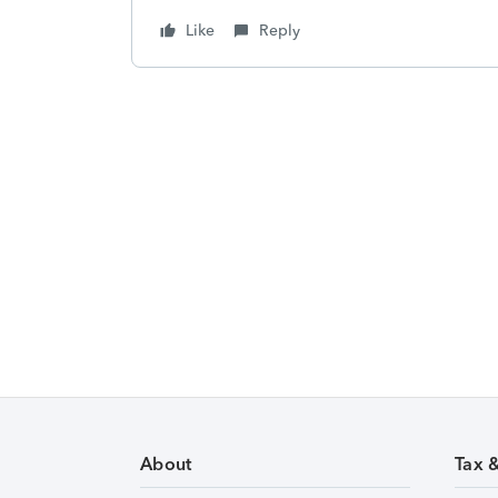
Like
Reply
About
Tax 