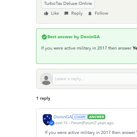
TurboTax Deluxe Online
Like
Reply
Follow
Best answer by
DoninGA
If you were active military in 2017 then answer
Y
1 reply
DoninGA
ANSWER
Level 15
Forum|Forum|7 years ago
If you were active military in 2017 then answer