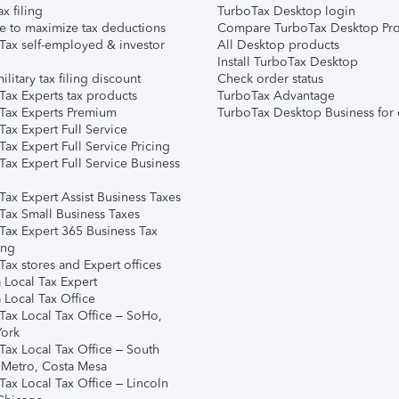
ax filing
TurboTax Desktop login
e to maximize tax deductions
Compare TurboTax Desktop Pro
Tax self-employed & investor
All Desktop products
Install TurboTax Desktop
ilitary tax filing discount
Check order status
Tax Experts tax products
TurboTax Advantage
Tax Experts Premium
TurboTax Desktop Business for 
ax Expert Full Service
ax Expert Full Service Pricing
Tax Expert Full Service Business
Tax Expert Assist Business Taxes
Tax Small Business Taxes
Tax Expert 365 Business Tax
ing
ax stores and Expert offices
 Local Tax Expert
 Local Tax Office
Tax Local Tax Office – SoHo,
ork
Tax Local Tax Office – South
 Metro, Costa Mesa
Tax Local Tax Office – Lincoln