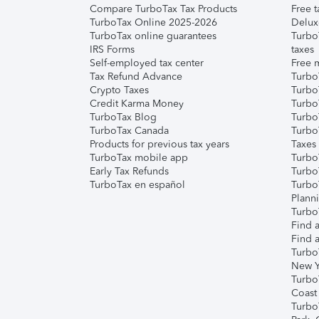
Compare TurboTax Tax Products
Free t
TurboTax Online 2025-2026
Delux
TurboTax online guarantees
Turbo
IRS Forms
taxes
Self-employed tax center
Free m
Tax Refund Advance
Turbo
Crypto Taxes
Turbo
Credit Karma Money
TurboT
TurboTax Blog
TurboT
TurboTax Canada
Turbo
Products for previous tax years
Taxes
TurboTax mobile app
Turbo
Early Tax Refunds
Turbo
TurboTax en español
Turbo
Plann
TurboT
Find a
Find a
Turbo
New Y
Turbo
Coast
Turbo