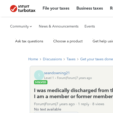
File your taxes
Business taxes
R
Community
News & Announcements
Events
Ask tax questions
Choose a product
Get help usi
Home
Discussions
Taxes
Get your taxes done
seandowning21
S
Level 1
Forum|Forum|7 years ago
SOLVED
I was medically discharged from t
I am a member or former member 
Forum|Forum|7 years ago
1 reply
8 views
No text available