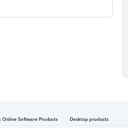
& Online Software Products
Desktop products