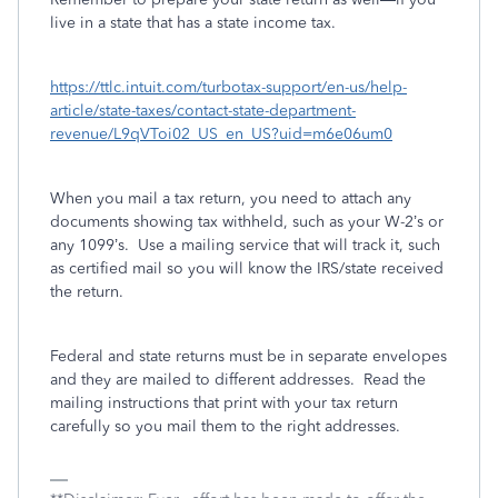
live in a state that has a state income tax.
https://ttlc.intuit.com/turbotax-support/en-us/help-
article/state-taxes/contact-state-department-
revenue/L9qVToi02_US_en_US?uid=m6e06um0
When you mail a tax return, you need to attach any
documents showing tax withheld, such as your W-2’s or
any 1099’s.
Use a mailing service that will track it, such
as certified mail so you will know the IRS/state received
the return.
Federal and state returns must be in separate envelopes
and they are mailed to different addresses.
Read the
mailing instructions that print with your tax return
carefully so you mail them to the right addresses.