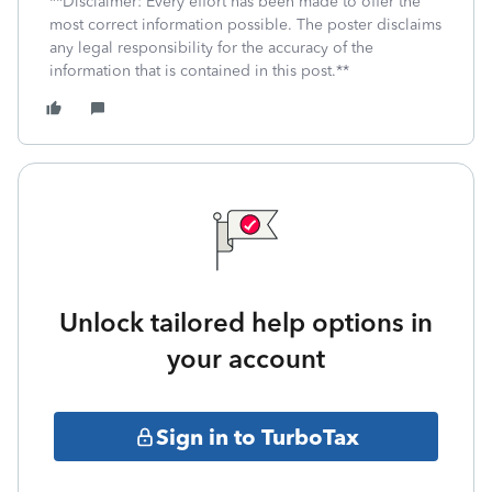
**Disclaimer: Every effort has been made to offer the
most correct information possible. The poster disclaims
any legal responsibility for the accuracy of the
information that is contained in this post.**
Unlock tailored help options in
your account
Sign in to TurboTax