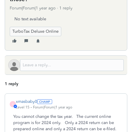
Forum|Forum|1 year ago
1 reply
No text available
TurboTax Deluxe Online
1 reply
xmasbaby0
X
Level 15
Forum|Forum|1 year ago
You cannot change the tax year.
The current online
program is for 2024 only.
Only a 2024 return can be
prepared online and only a 2024 return can be e-filed.