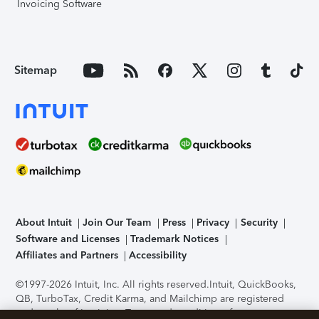
Invoicing Software
Sitemap
About Intuit
Join Our Team
Press
Privacy
Security
Software and Licenses
Trademark Notices
Affiliates and Partners
Accessibility
©1997-2026 Intuit, Inc. All rights reserved.
Intuit, QuickBooks,
QB, TurboTax, Credit Karma, and Mailchimp are registered
trademarks of Intuit Inc. Terms and conditions, features,