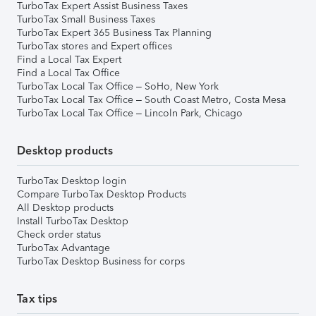
TurboTax Expert Assist Business Taxes
TurboTax Small Business Taxes
TurboTax Expert 365 Business Tax Planning
TurboTax stores and Expert offices
Find a Local Tax Expert
Find a Local Tax Office
TurboTax Local Tax Office – SoHo, New York
TurboTax Local Tax Office – South Coast Metro, Costa Mesa
TurboTax Local Tax Office – Lincoln Park, Chicago
Desktop products
TurboTax Desktop login
Compare TurboTax Desktop Products
All Desktop products
Install TurboTax Desktop
Check order status
TurboTax Advantage
TurboTax Desktop Business for corps
Tax tips