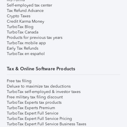
Self-employed tax center
Tax Refund Advance
Crypto Taxes
Credit Karma Money
TurboTax Blog
TurboTax Canada
Products for previous tax years
TurboTax mobile app
Early Tax Refunds
TurboTax en español
Tax & Online Software Products
Free tax filing
Deluxe to maximize tax deductions
TurboTax self-employed & investor taxes
Free military tax filing discount
TurboTax Experts tax products
TurboTax Experts Premium
TurboTax Expert Full Service
TurboTax Expert Full Service Pricing
TurboTax Expert Full Service Business Taxes