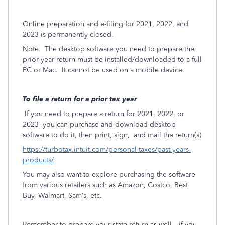
Online preparation and e-filing for 2021, 2022, and
2023 is permanently closed.
Note:
The desktop software you need to prepare the
prior year return must be installed/downloaded to a full
PC or Mac.
It cannot be used on a mobile device.
To file a return for a prior tax year
If you need to prepare a return for 2021, 2022, or
2023
you can purchase and download desktop
software to do it, then print, sign,
and mail the return(s)
https://turbotax.intuit.com/personal-taxes/past-years-
products/
You may also want to explore purchasing the software
from various retailers such as Amazon, Costco, Best
Buy, Walmart, Sam’s, etc.
Remember to prepare your state return as well—if you