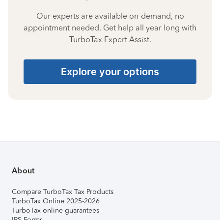
Our experts are available on-demand, no
appointment needed. Get help all year long with
TurboTax Expert Assist.
Explore your options
About
Compare TurboTax Tax Products
TurboTax Online 2025-2026
TurboTax online guarantees
IRS Forms