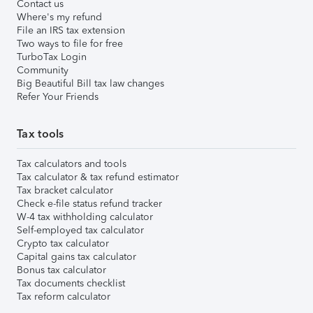
Contact us
Where's my refund
File an IRS tax extension
Two ways to file for free
TurboTax Login
Community
Big Beautiful Bill tax law changes
Refer Your Friends
Tax tools
Tax calculators and tools
Tax calculator & tax refund estimator
Tax bracket calculator
Check e-file status refund tracker
W-4 tax withholding calculator
Self-employed tax calculator
Crypto tax calculator
Capital gains tax calculator
Bonus tax calculator
Tax documents checklist
Tax reform calculator