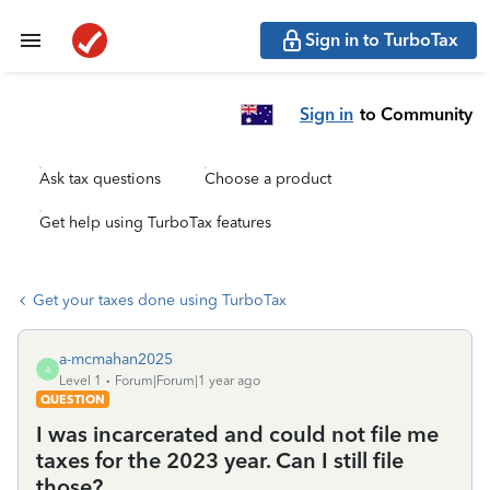
Sign in to TurboTax
Sign in
to Community
Ask tax questions
Choose a product
Get help using TurboTax features
Get your taxes done using TurboTax
a-mcmahan2025
A
Level 1
Forum|Forum|1 year ago
QUESTION
I was incarcerated and could not file me
taxes for the 2023 year. Can I still file
those?