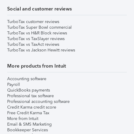
Social and customer reviews
TurboTax customer reviews
TurboTax Super Bowl commercial
TurboTax vs H&R Block reviews
TurboTax vs TaxSlayer reviews
TurboTax vs TaxAct reviews
TurboTax vs Jackson Hewitt reviews
More products from Intuit
Accounting software
Payroll
QuickBooks payments
Professional tax software
Professional accounting software
Credit Karma credit score
Free Credit Karma Tax
More from Intuit
Email & SMS Marketing
Bookkeeper Services