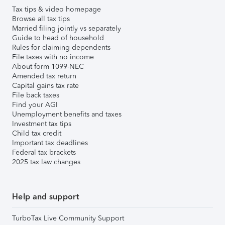
Tax tips & video homepage
Browse all tax tips
Married filing jointly vs separately
Guide to head of household
Rules for claiming dependents
File taxes with no income
About form 1099-NEC
Amended tax return
Capital gains tax rate
File back taxes
Find your AGI
Unemployment benefits and taxes
Investment tax tips
Child tax credit
Important tax deadlines
Federal tax brackets
2025 tax law changes
Help and support
TurboTax Live Community Support