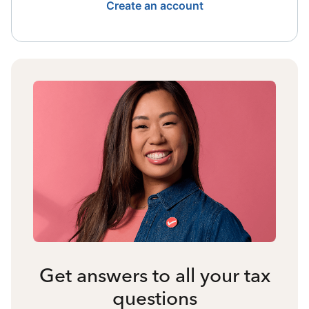
Create an account
Get answers to all your tax
questions