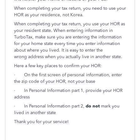
When completing your tax return, you need to use your
HOR as your residence, not Korea.
When completing your tax return, you use your HOR as
your resident state. When entering information in
TurboTax, make sure you are entering the information
for your home state every time you enter information
about where you lived. It is easy to enter the
wrong address when you actually live in another state.
Here a few key places to confirm your HOR:
· On the first screen of personal information, enter
the zip code of your HOR, not your base
· In Personal Information part 1, provide your HOR
address
·
In Personal Information part 2,
do not
mark you
lived in another state
Thank you for your service!