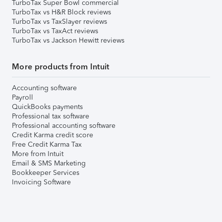
TurboTax Super Bowl commercial
TurboTax vs H&R Block reviews
TurboTax vs TaxSlayer reviews
TurboTax vs TaxAct reviews
TurboTax vs Jackson Hewitt reviews
More products from Intuit
Accounting software
Payroll
QuickBooks payments
Professional tax software
Professional accounting software
Credit Karma credit score
Free Credit Karma Tax
More from Intuit
Email & SMS Marketing
Bookkeeper Services
Invoicing Software