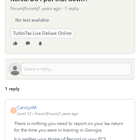
Forum|Forum|7 years ago
1 reply
No text available
TurboTax Live Deluxe Online
1 reply
CarolynM
C
Level 12
Forum|Forum|7 years ago
There is nothing you need to report on your tax return
for the time you were in training in Georgia.
It is neither your Home of Record or your PCS.