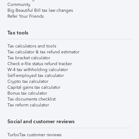
Community
Big Beautiful Bill tax law changes
Refer Your Friends
Tax tools
Tax calculators and tools
Tax calculator & tax refund estimator
Tax bracket calculator
Check e-file status refund tracker
W-4 tax withholding calculator
Self-employed tax calculator
Crypto tax calculator
Capital gains tax calculator
Bonus tax calculator
Tax documents checklist
Tax reform calculator
Social and customer reviews
TurboTax customer reviews