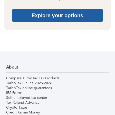
Explore your options
About
Compare TurboTax Tax Products
TurboTax Online 2025-2026
TurboTax online guarantees
IRS Forms
Self-employed tax center
Tax Refund Advance
Crypto Taxes
Credit Karma Money