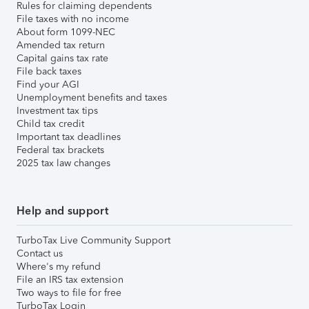
Rules for claiming dependents
File taxes with no income
About form 1099-NEC
Amended tax return
Capital gains tax rate
File back taxes
Find your AGI
Unemployment benefits and taxes
Investment tax tips
Child tax credit
Important tax deadlines
Federal tax brackets
2025 tax law changes
Help and support
TurboTax Live Community Support
Contact us
Where's my refund
File an IRS tax extension
Two ways to file for free
TurboTax Login