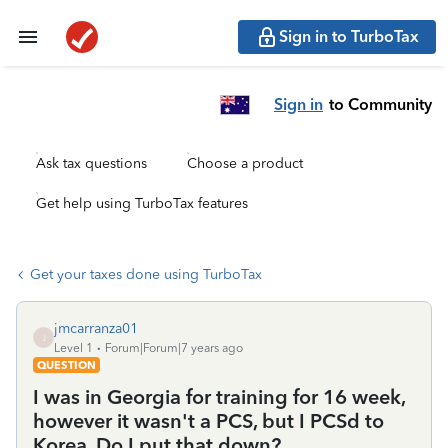
Sign in to TurboTax
Sign in
to Community
Ask tax questions
Choose a product
Get help using TurboTax features
Get your taxes done using TurboTax
jmcarranza01
J
Level 1
Forum|Forum|7 years ago
QUESTION
I was in Georgia for training for 16 week,
however it wasn't a PCS, but I PCSd to
Korea. Do I put that down?