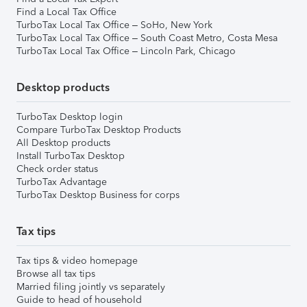
Find a Local Tax Office
TurboTax Local Tax Office – SoHo, New York
TurboTax Local Tax Office – South Coast Metro, Costa Mesa
TurboTax Local Tax Office – Lincoln Park, Chicago
Desktop products
TurboTax Desktop login
Compare TurboTax Desktop Products
All Desktop products
Install TurboTax Desktop
Check order status
TurboTax Advantage
TurboTax Desktop Business for corps
Tax tips
Tax tips & video homepage
Browse all tax tips
Married filing jointly vs separately
Guide to head of household