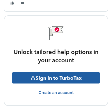
Unlock tailored help options in
your account
Sign in to TurboTax
Create an account