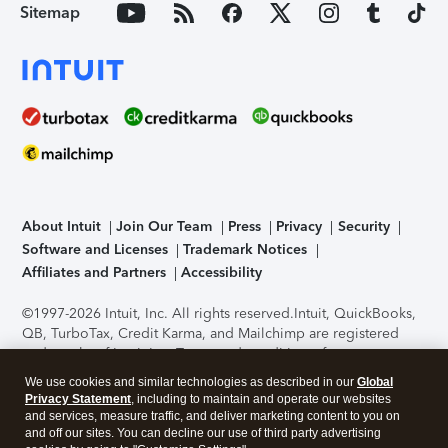
Sitemap
About Intuit
Join Our Team
Press
Privacy
Security
Software and Licenses
Trademark Notices
Affiliates and Partners
Accessibility
©1997-2026 Intuit, Inc. All rights reserved.
Intuit, QuickBooks,
QB, TurboTax, Credit Karma, and Mailchimp are registered
trademarks of Intuit Inc. Terms and conditions, features,
support, pricing, and service options subject to change
We use cookies and similar technologies as described in our
Global
without notice.
Security Certification of the TurboTax Online
Privacy Statement
, including to maintain and operate our websites
application has been performed by C-Level Security.
By
and services, measure traffic, and deliver marketing content to you on
accessing and using this page you agree to the
Terms of Use
.
and off our sites. You can decline our use of third party advertising