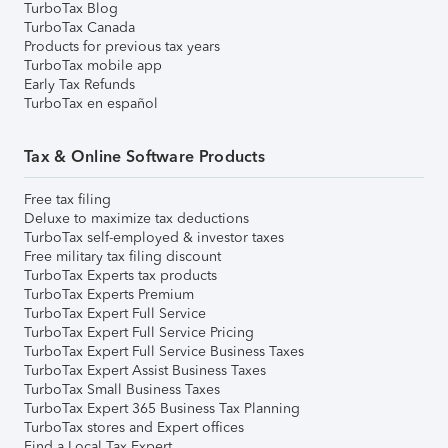
TurboTax Blog
TurboTax Canada
Products for previous tax years
TurboTax mobile app
Early Tax Refunds
TurboTax en español
Tax & Online Software Products
Free tax filing
Deluxe to maximize tax deductions
TurboTax self-employed & investor taxes
Free military tax filing discount
TurboTax Experts tax products
TurboTax Experts Premium
TurboTax Expert Full Service
TurboTax Expert Full Service Pricing
TurboTax Expert Full Service Business Taxes
TurboTax Expert Assist Business Taxes
TurboTax Small Business Taxes
TurboTax Expert 365 Business Tax Planning
TurboTax stores and Expert offices
Find a Local Tax Expert