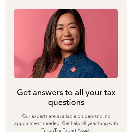
Get answers to all your tax
questions
Our experts are available on-demand, no
appointment needed. Get help all year long with
TurboTax Expert Assist.