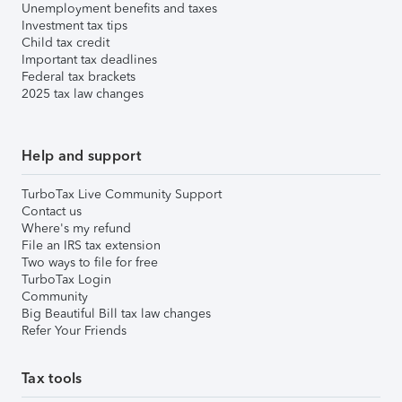
Unemployment benefits and taxes
Investment tax tips
Child tax credit
Important tax deadlines
Federal tax brackets
2025 tax law changes
Help and support
TurboTax Live Community Support
Contact us
Where's my refund
File an IRS tax extension
Two ways to file for free
TurboTax Login
Community
Big Beautiful Bill tax law changes
Refer Your Friends
Tax tools