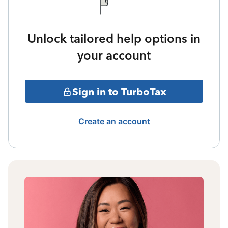
Unlock tailored help options in
your account
Sign in to TurboTax
Create an account