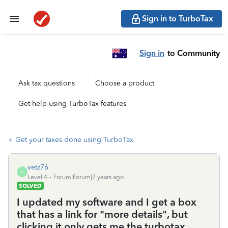
Sign in to TurboTax
Sign in
to Community
Ask tax questions
Choose a product
Get help using TurboTax features
Get your taxes done using TurboTax
vetz76
V
Level 4
Forum|Forum|7 years ago
SOLVED
I updated my software and I get a box
that has a link for "more details", but
clicking it only gets me the turbotax