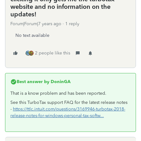
website and no information on the
updates!
Forum|Forum|7 years ago
1 reply
No text available
2 people like this
Best answer by
DoninGA
That is a know problem and has been reported.
See this TurboTax support FAQ for the latest release notes
-
https://ttlc.intuit.com/questions/3169946-turbotax-2018-
release-notes-for-windows-personal-tax-softw...