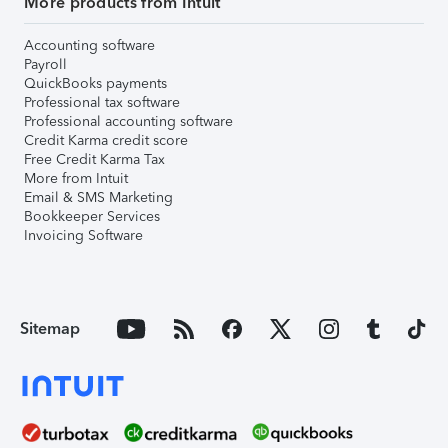
More products from Intuit
Accounting software
Payroll
QuickBooks payments
Professional tax software
Professional accounting software
Credit Karma credit score
Free Credit Karma Tax
More from Intuit
Email & SMS Marketing
Bookkeeper Services
Invoicing Software
Sitemap