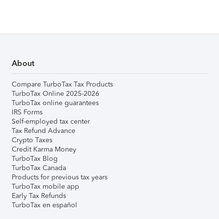
About
Compare TurboTax Tax Products
TurboTax Online 2025-2026
TurboTax online guarantees
IRS Forms
Self-employed tax center
Tax Refund Advance
Crypto Taxes
Credit Karma Money
TurboTax Blog
TurboTax Canada
Products for previous tax years
TurboTax mobile app
Early Tax Refunds
TurboTax en español