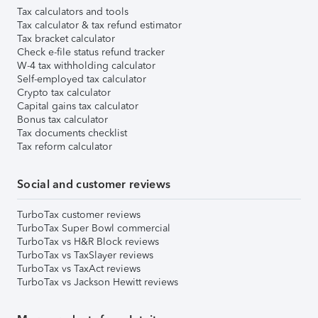
Tax calculators and tools
Tax calculator & tax refund estimator
Tax bracket calculator
Check e-file status refund tracker
W-4 tax withholding calculator
Self-employed tax calculator
Crypto tax calculator
Capital gains tax calculator
Bonus tax calculator
Tax documents checklist
Tax reform calculator
Social and customer reviews
TurboTax customer reviews
TurboTax Super Bowl commercial
TurboTax vs H&R Block reviews
TurboTax vs TaxSlayer reviews
TurboTax vs TaxAct reviews
TurboTax vs Jackson Hewitt reviews