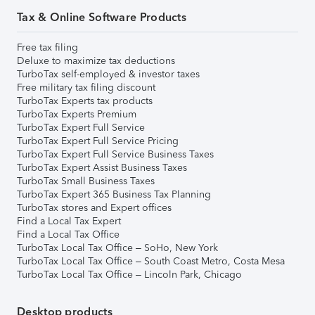
Tax & Online Software Products
Free tax filing
Deluxe to maximize tax deductions
TurboTax self-employed & investor taxes
Free military tax filing discount
TurboTax Experts tax products
TurboTax Experts Premium
TurboTax Expert Full Service
TurboTax Expert Full Service Pricing
TurboTax Expert Full Service Business Taxes
TurboTax Expert Assist Business Taxes
TurboTax Small Business Taxes
TurboTax Expert 365 Business Tax Planning
TurboTax stores and Expert offices
Find a Local Tax Expert
Find a Local Tax Office
TurboTax Local Tax Office – SoHo, New York
TurboTax Local Tax Office – South Coast Metro, Costa Mesa
TurboTax Local Tax Office – Lincoln Park, Chicago
Desktop products