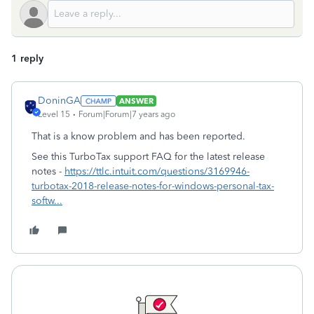
1 reply
DoninGA
ANSWER
Level 15
Forum|Forum|7 years ago
That is a know problem and has been reported.
See this TurboTax support FAQ for the latest release
notes -
https://ttlc.intuit.com/questions/3169946-
turbotax-2018-release-notes-for-windows-personal-tax-
softw...