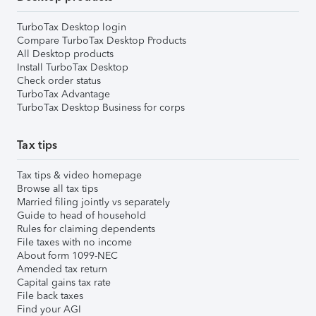
TurboTax Desktop login
Compare TurboTax Desktop Products
All Desktop products
Install TurboTax Desktop
Check order status
TurboTax Advantage
TurboTax Desktop Business for corps
Tax tips
Tax tips & video homepage
Browse all tax tips
Married filing jointly vs separately
Guide to head of household
Rules for claiming dependents
File taxes with no income
About form 1099-NEC
Amended tax return
Capital gains tax rate
File back taxes
Find your AGI