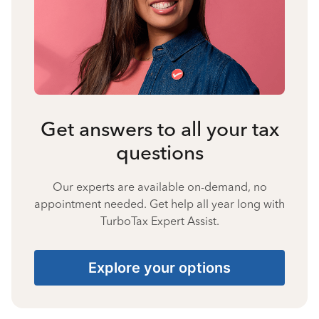
Get answers to all your tax
questions
Our experts are available on-demand, no
appointment needed. Get help all year long with
TurboTax Expert Assist.
Explore your options