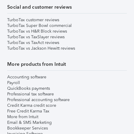
Social and customer reviews
TurboTax customer reviews
TurboTax Super Bowl commercial
TurboTax vs H&R Block reviews
TurboTax vs TaxSlayer reviews
TurboTax vs TaxAct reviews
TurboTax vs Jackson Hewitt reviews
More products from Intuit
Accounting software
Payroll
QuickBooks payments
Professional tax software
Professional accounting software
Credit Karma credit score
Free Credit Karma Tax
More from Intuit
Email & SMS Marketing
Bookkeeper Services
Invoicing Software