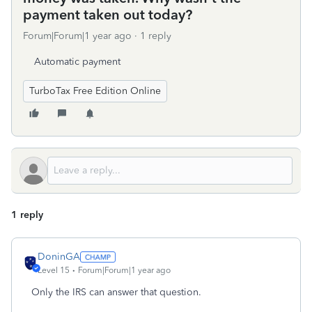
payment taken out today?
Forum|Forum|1 year ago
1 reply
Automatic payment
TurboTax Free Edition Online
1 reply
DoninGA
Level 15
Forum|Forum|1 year ago
Only the IRS can answer that question.