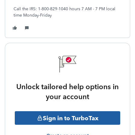
Call the IRS: 1-800-829-1040 hours 7 AM - 7 PM local
time Monday-Friday
Unlock tailored help options in
your account
Sign in to TurboTax