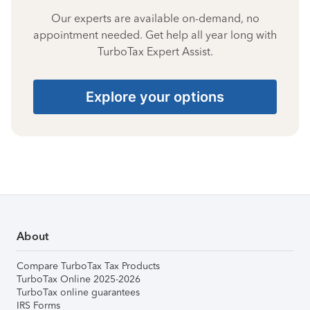
Our experts are available on-demand, no
appointment needed. Get help all year long with
TurboTax Expert Assist.
Explore your options
About
Compare TurboTax Tax Products
TurboTax Online 2025-2026
TurboTax online guarantees
IRS Forms