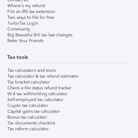
Where's my refund
File an IRS tax extension
Two ways to file for free
TurboTax Login
Community
Big Beautiful Bill tax law changes
Refer Your Friends
Tax tools
Tax calculators and tools
Tax calculator & tax refund estimator
Tax bracket calculator
Check e-file status refund tracker
W-4 tax withholding calculator
Self-employed tax calculator
Crypto tax calculator
Capital gains tax calculator
Bonus tax calculator
Tax documents checklist
Tax reform calculator