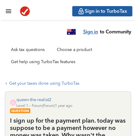
Sign in to TurboTax
Sign in
to Community
Ask tax questions
Choose a product
Get help using TurboTax features
Get your taxes done using TurboTax
queen-the-realist2
Q
Level 1
Forum|Forum|1 year ago
QUESTION
I sign up for the payment plan. today was
suppose to be a payment however no
money was taken. Why wasn't the