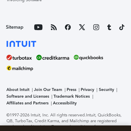
Sitemap
About Intuit
Join Our Team
Press
Privacy
Security
Software and Licenses
Trademark Notices
Affiliates and Partners
Accessibility
©1997-2026 Intuit, Inc. All rights reserved.
Intuit, QuickBooks,
QB, TurboTax, Credit Karma, and Mailchimp are registered
trademarks of Intuit Inc. Terms and conditions, features,