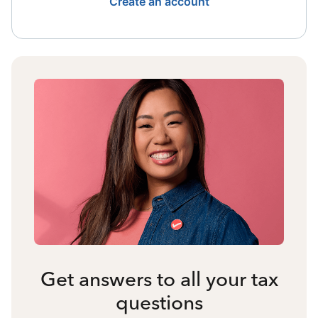
Create an account
Get answers to all your tax
questions