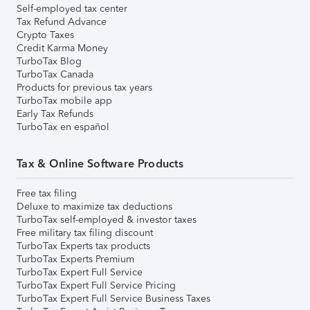
Self-employed tax center
Tax Refund Advance
Crypto Taxes
Credit Karma Money
TurboTax Blog
TurboTax Canada
Products for previous tax years
TurboTax mobile app
Early Tax Refunds
TurboTax en español
Tax & Online Software Products
Free tax filing
Deluxe to maximize tax deductions
TurboTax self-employed & investor taxes
Free military tax filing discount
TurboTax Experts tax products
TurboTax Experts Premium
TurboTax Expert Full Service
TurboTax Expert Full Service Pricing
TurboTax Expert Full Service Business Taxes