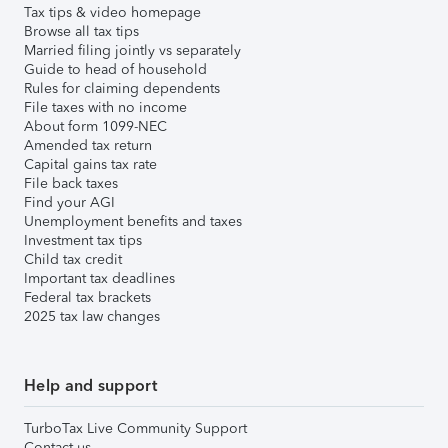
Tax tips & video homepage
Browse all tax tips
Married filing jointly vs separately
Guide to head of household
Rules for claiming dependents
File taxes with no income
About form 1099-NEC
Amended tax return
Capital gains tax rate
File back taxes
Find your AGI
Unemployment benefits and taxes
Investment tax tips
Child tax credit
Important tax deadlines
Federal tax brackets
2025 tax law changes
Help and support
TurboTax Live Community Support
Contact us