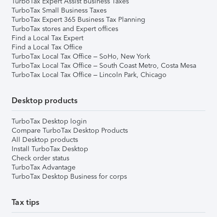
TurboTax Expert Assist Business Taxes
TurboTax Small Business Taxes
TurboTax Expert 365 Business Tax Planning
TurboTax stores and Expert offices
Find a Local Tax Expert
Find a Local Tax Office
TurboTax Local Tax Office – SoHo, New York
TurboTax Local Tax Office – South Coast Metro, Costa Mesa
TurboTax Local Tax Office – Lincoln Park, Chicago
Desktop products
TurboTax Desktop login
Compare TurboTax Desktop Products
All Desktop products
Install TurboTax Desktop
Check order status
TurboTax Advantage
TurboTax Desktop Business for corps
Tax tips