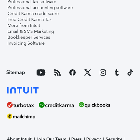
Professional tax software
Professional accounting software
Credit Karma credit score
Free Credit Karma Tax
More from Intuit
Email & SMS Marketing
Bookkeeper Services
Invoicing Software
Sitemap
About Intuit
Join Our Team
Press
Privacy
Security