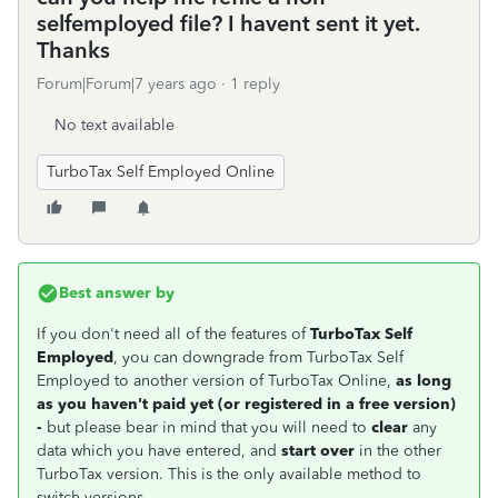
selfemployed file? I havent sent it yet.
Thanks
Forum|Forum|7 years ago
1 reply
No text available
TurboTax Self Employed Online
Best answer by
If you don't need all of the features of
TurboTax Self
Employed
, you can downgrade from TurboTax Self
Employed to another version of TurboTax Online,
as long
as you haven't paid yet (or registered in a free version)
-
but please bear in mind that you will need to
clear
any
data which you have entered, and
start over
in the other
TurboTax version. This is the only available method to
switch versions.