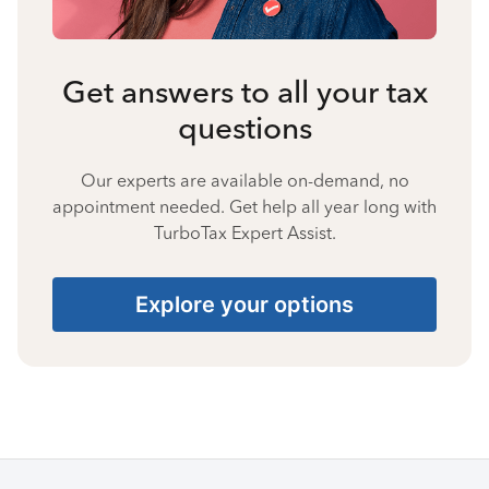
Get answers to all your tax
questions
Our experts are available on-demand, no
appointment needed. Get help all year long with
TurboTax Expert Assist.
Explore your options