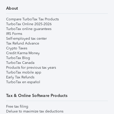
About
Compare TurboTax Tax Products
TurboTax Online 2025-2026
TurboTax online guarantees
IRS Forms
Self-employed tax center
Tax Refund Advance
Crypto Taxes
Credit Karma Money
TurboTax Blog
TurboTax Canada
Products for previous tax years
TurboTax mobile app
Early Tax Refunds
TurboTax en español
Tax & Online Software Products
Free tax filing
Deluxe to maximize tax deductions