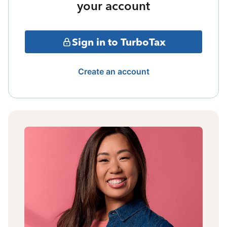
your account
Sign in to TurboTax
Create an account