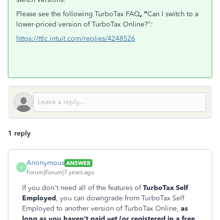
Please see the following TurboTax FAQ
, "
Can I switch to a
lower-priced version of TurboTax Online?":
https://ttlc.intuit.com/replies/4248526
1 reply
Anonymous
ANSWER
A
Forum|Forum|7 years ago
If you don't need all of the features of
TurboTax Self
Employed
, you can downgrade from TurboTax Self
Employed to another version of TurboTax Online,
as
long as you haven't paid yet (or registered in a free