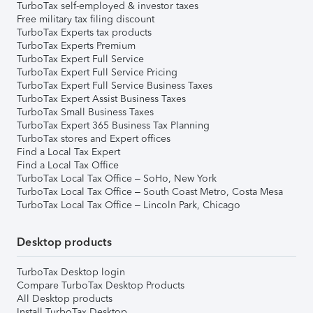
TurboTax self-employed & investor taxes
Free military tax filing discount
TurboTax Experts tax products
TurboTax Experts Premium
TurboTax Expert Full Service
TurboTax Expert Full Service Pricing
TurboTax Expert Full Service Business Taxes
TurboTax Expert Assist Business Taxes
TurboTax Small Business Taxes
TurboTax Expert 365 Business Tax Planning
TurboTax stores and Expert offices
Find a Local Tax Expert
Find a Local Tax Office
TurboTax Local Tax Office – SoHo, New York
TurboTax Local Tax Office – South Coast Metro, Costa Mesa
TurboTax Local Tax Office – Lincoln Park, Chicago
Desktop products
TurboTax Desktop login
Compare TurboTax Desktop Products
All Desktop products
Install TurboTax Desktop