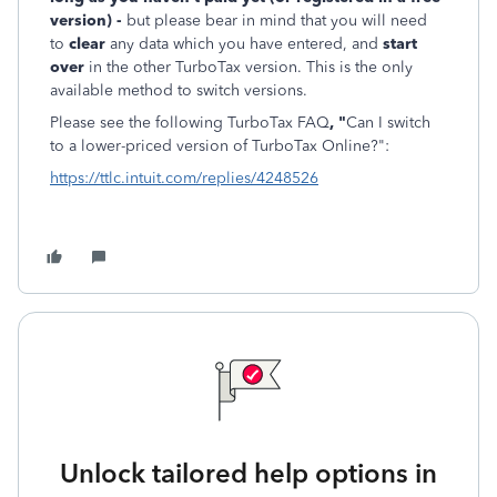
version) -
but please bear in mind that you will need
to
clear
any data which you have entered, and
start
over
in the other TurboTax version. This is the only
available method to switch versions.
Please see the following TurboTax FAQ
, "
Can I switch
to a lower-priced version of TurboTax Online?":
https://ttlc.intuit.com/replies/4248526
Unlock tailored help options in