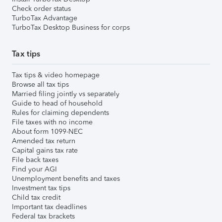
Check order status
TurboTax Advantage
TurboTax Desktop Business for corps
Tax tips
Tax tips & video homepage
Browse all tax tips
Married filing jointly vs separately
Guide to head of household
Rules for claiming dependents
File taxes with no income
About form 1099-NEC
Amended tax return
Capital gains tax rate
File back taxes
Find your AGI
Unemployment benefits and taxes
Investment tax tips
Child tax credit
Important tax deadlines
Federal tax brackets