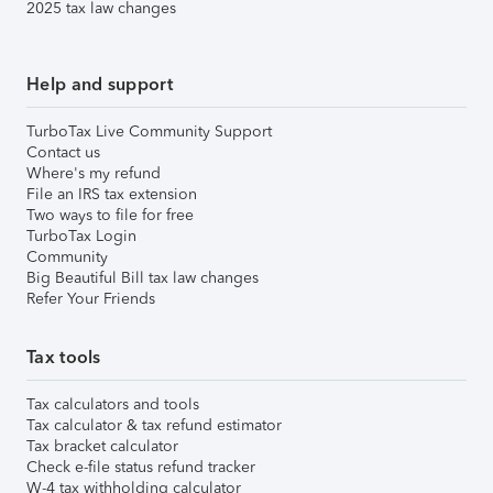
2025 tax law changes
Help and support
TurboTax Live Community Support
Contact us
Where's my refund
File an IRS tax extension
Two ways to file for free
TurboTax Login
Community
Big Beautiful Bill tax law changes
Refer Your Friends
Tax tools
Tax calculators and tools
Tax calculator & tax refund estimator
Tax bracket calculator
Check e-file status refund tracker
W-4 tax withholding calculator