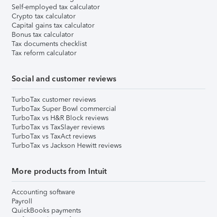
Self-employed tax calculator
Crypto tax calculator
Capital gains tax calculator
Bonus tax calculator
Tax documents checklist
Tax reform calculator
Social and customer reviews
TurboTax customer reviews
TurboTax Super Bowl commercial
TurboTax vs H&R Block reviews
TurboTax vs TaxSlayer reviews
TurboTax vs TaxAct reviews
TurboTax vs Jackson Hewitt reviews
More products from Intuit
Accounting software
Payroll
QuickBooks payments