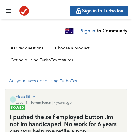
Sign in to TurboTax
Sign in
to Community
Ask tax questions
Choose a product
Get help using TurboTax features
Get your taxes done using TurboTax
cloudlittle
C
Level 1
Forum|Forum|7 years ago
SOLVED
I pushed the self employed button .im
not im handicaped. No work for 6 years
can you help me refile a non