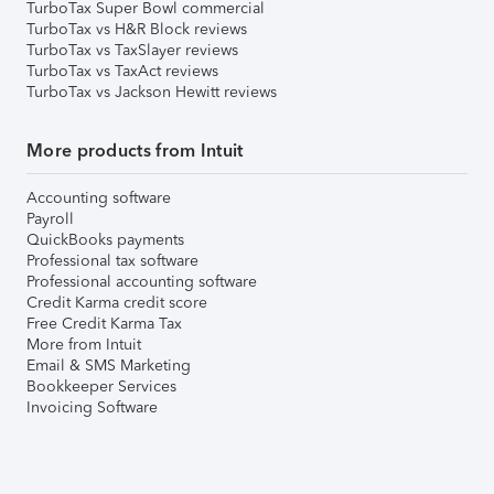
TurboTax Super Bowl commercial
TurboTax vs H&R Block reviews
TurboTax vs TaxSlayer reviews
TurboTax vs TaxAct reviews
TurboTax vs Jackson Hewitt reviews
More products from Intuit
Accounting software
Payroll
QuickBooks payments
Professional tax software
Professional accounting software
Credit Karma credit score
Free Credit Karma Tax
More from Intuit
Email & SMS Marketing
Bookkeeper Services
Invoicing Software