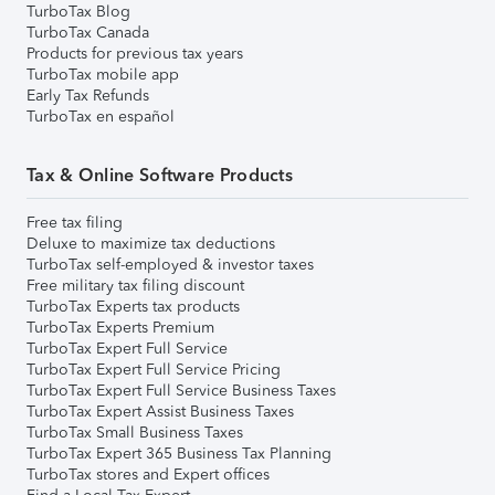
TurboTax Blog
TurboTax Canada
Products for previous tax years
TurboTax mobile app
Early Tax Refunds
TurboTax en español
Tax & Online Software Products
Free tax filing
Deluxe to maximize tax deductions
TurboTax self-employed & investor taxes
Free military tax filing discount
TurboTax Experts tax products
TurboTax Experts Premium
TurboTax Expert Full Service
TurboTax Expert Full Service Pricing
TurboTax Expert Full Service Business Taxes
TurboTax Expert Assist Business Taxes
TurboTax Small Business Taxes
TurboTax Expert 365 Business Tax Planning
TurboTax stores and Expert offices