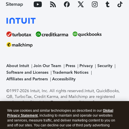
Sitemap
About Intuit
Join Our Team
Press
Privacy
Security
Software and Licenses
Trademark Notices
Affiliates and Partners
Accessibility
©1997-2026 Intuit, Inc. All rights reserved.
Intuit, QuickBooks,
QB, TurboTax, Credit Karma, and Mailchimp are registered
trademarks of Intuit Inc. Terms and conditions, features,
support, pricing, and service options subject to change
We use cookies and similar technologies as described in our
Global
without notice.
Security Certification of the TurboTax Online
Privacy Statement
, including to maintain and operate our websites
application has been performed by C-Level Security.
By
and services, measure traffic, and deliver marketing content to you on
accessing and using this page you agree to the
Terms of Use
.
and off our sites. You can decline our use of third party advertising