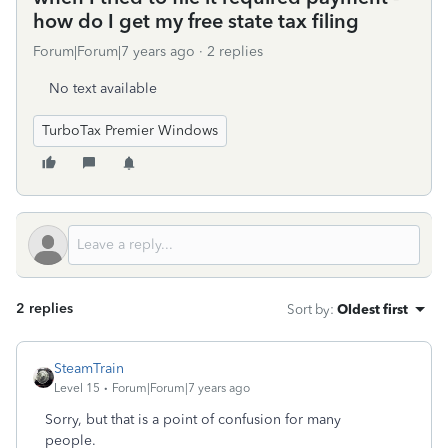
how do I get my free state tax filing
Forum|Forum|7 years ago
2 replies
No text available
TurboTax Premier Windows
2 replies
Sort by
:
Oldest first
SteamTrain
Level 15
Forum|Forum|7 years ago
Sorry, but that is a point of confusion for many
people.