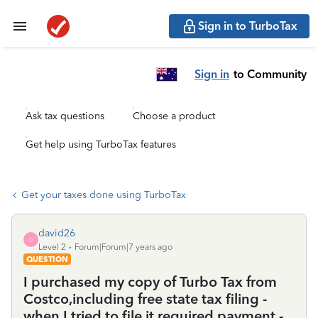
Sign in to TurboTax
Sign in
to Community
Ask tax questions
Choose a product
Get help using TurboTax features
Get your taxes done using TurboTax
david26
D
Level 2
Forum|Forum|7 years ago
QUESTION
I purchased my copy of Turbo Tax from
Costco,including free state tax filing -
when I tried to file it required payment -