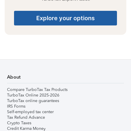
Explore your options
About
Compare TurboTax Tax Products
TurboTax Online 2025-2026
TurboTax online guarantees
IRS Forms
Self-employed tax center
Tax Refund Advance
Crypto Taxes
Credit Karma Money