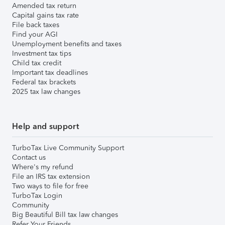
Amended tax return
Capital gains tax rate
File back taxes
Find your AGI
Unemployment benefits and taxes
Investment tax tips
Child tax credit
Important tax deadlines
Federal tax brackets
2025 tax law changes
Help and support
TurboTax Live Community Support
Contact us
Where's my refund
File an IRS tax extension
Two ways to file for free
TurboTax Login
Community
Big Beautiful Bill tax law changes
Refer Your Friends