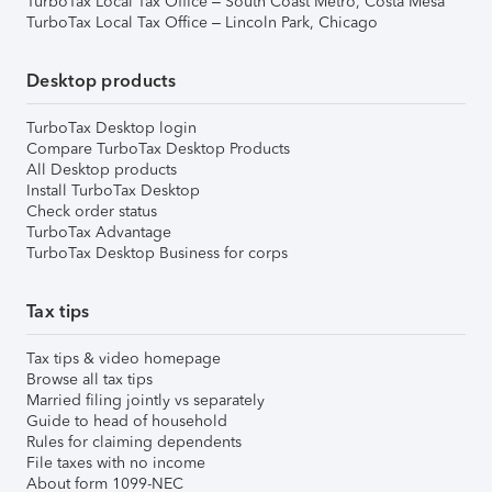
TurboTax Local Tax Office – South Coast Metro, Costa Mesa
TurboTax Local Tax Office – Lincoln Park, Chicago
Desktop products
TurboTax Desktop login
Compare TurboTax Desktop Products
All Desktop products
Install TurboTax Desktop
Check order status
TurboTax Advantage
TurboTax Desktop Business for corps
Tax tips
Tax tips & video homepage
Browse all tax tips
Married filing jointly vs separately
Guide to head of household
Rules for claiming dependents
File taxes with no income
About form 1099-NEC