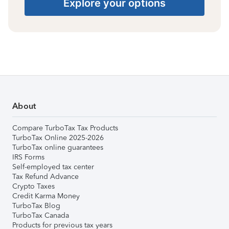
Explore your options
About
Compare TurboTax Tax Products
TurboTax Online 2025-2026
TurboTax online guarantees
IRS Forms
Self-employed tax center
Tax Refund Advance
Crypto Taxes
Credit Karma Money
TurboTax Blog
TurboTax Canada
Products for previous tax years