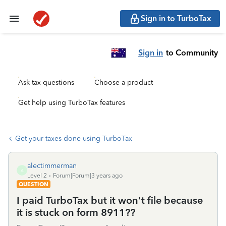
Sign in to TurboTax
Sign in
to Community
Ask tax questions
Choose a product
Get help using TurboTax features
Get your taxes done using TurboTax
alectimmerman
A
Level 2
Forum|Forum|3 years ago
QUESTION
I paid TurboTax but it won't file because
it is stuck on form 8911??