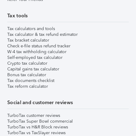
Tax tools
Tax calculators and tools
Tax calculator & tax refund estimator
Tax bracket calculator
Check e-file status refund tracker
W-4 tax withholding calculator
Self-employed tax calculator
Crypto tax calculator
Capital gains tax calculator
Bonus tax calculator
Tax documents checklist
Tax reform calculator
Social and customer reviews
TurboTax customer reviews
TurboTax Super Bowl commercial
TurboTax vs H&R Block reviews
TurboTax vs TaxSlayer reviews