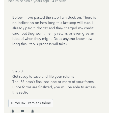
Forum|Forum|3 years ago
4 replies
Below I have pasted the step I am stuck on. There is
no indication on how long this last step will take. I
already paid turbo tax and they charged my credit
card, but they won't file my return, or even give an
idea of when they might. Does anyone know how
long this Step 3 process will take?
Step 3
Get ready to save and file your returns
The IRS hasn't finalized one or more of your forms.
Once forms are finalized, you will be able to access
this section.
TurboTax Premier Online