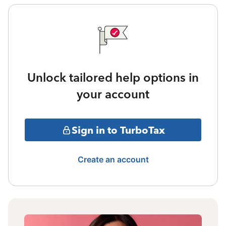
Unlock tailored help options in
your account
Sign in to TurboTax
Create an account