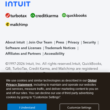
About Intuit
Join Our Team
Press
Privacy
Security
Software and Licenses
Trademark Notices
Affiliates and Partners
Accessibility
©1997-2026 Intuit, Inc. All rights reserved.
Intuit, QuickBooks,
QB, TurboTax, Credit Karma, and Mailchimp are registered
trademarks of Intuit Inc. Terms and conditions, features,
support, pricing, and service options subject to change
We use cookies and similar technologies as described in our
Global
without notice.
Security Certification of the TurboTax Online
Privacy Statement
, including to maintain and operate our websites
application has been performed by C-Level Security.
By
and services, measure traffic, and deliver marketing content to you on
accessing and using this page you agree to the
Terms of Use
.
and off our sites. You can decline our use of third party advertising
cookies by going to "Customize Settings".
About Cookies
Manage cookies
I Understand
Customize Settings