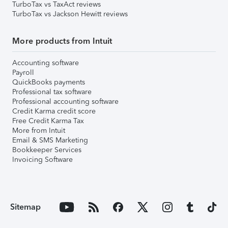
TurboTax vs TaxAct reviews
TurboTax vs Jackson Hewitt reviews
More products from Intuit
Accounting software
Payroll
QuickBooks payments
Professional tax software
Professional accounting software
Credit Karma credit score
Free Credit Karma Tax
More from Intuit
Email & SMS Marketing
Bookkeeper Services
Invoicing Software
Sitemap