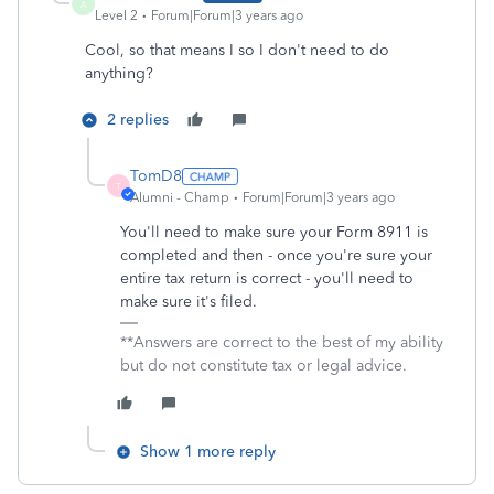
A
Level 2
Forum|Forum|3 years ago
Cool, so that means I so I don't need to do
anything?
2 replies
TomD8
T
Alumni - Champ
Forum|Forum|3 years ago
You'll need to make sure your Form 8911 is
completed and then - once you're sure your
entire tax return is correct - you'll need to
make sure it's filed.
**Answers are correct to the best of my ability
but do not constitute tax or legal advice.
Show 1 more reply