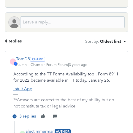
4 replies
Sort by
:
Oldest first
TomD8
T
Alumni - Champ
Forum|Forum|3 years ago
According to the TT Forms Availability tool, Form 8911
for 2022 became available in TT today, January 26.
Intuit App
**Answers are correct to the best of my ability but do
not constitute tax or legal advice.
3 replies
alectimmerman
AUTHOR