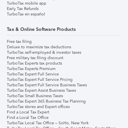
TurboTax mobile app
Early Tax Refunds
TurboTax en español
Tax & Online Software Products
Free tax filing
Deluxe to maximize tax deductions
TurboTax self-employed & investor taxes
Free military tax filing discount
TurboTax Experts tax products
TurboTax Experts Premium
TurboTax Expert Full Service
TurboTax Expert Full Service Pricing
TurboTax Expert Full Service Business Taxes
TurboTax Expert Assist Business Taxes
TurboTax Small Business Taxes
TurboTax Expert 365 Business Tax Planning
TurboTax stores and Expert offices
Find a Local Tax Expert
Find a Local Tax Office
TurboTax Local Tax Office – SoHo, New York