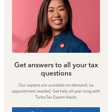
Get answers to all your tax
questions
Our experts are available on-demand, no
appointment needed. Get help all year long with
TurboTax Expert Assist.