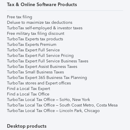
Tax & Online Software Products
Free tax filing
Deluxe to maximize tax deductions
TurboTax self-employed & investor taxes
Free military tax filing discount
TurboTax Experts tax products
TurboTax Experts Premium
TurboTax Expert Full Service
TurboTax Expert Full Service Pricing
TurboTax Expert Full Service Business Taxes
TurboTax Expert Assist Business Taxes
TurboTax Small Business Taxes
TurboTax Expert 365 Business Tax Planning
TurboTax stores and Expert offices
Find a Local Tax Expert
Find a Local Tax Office
TurboTax Local Tax Office – SoHo, New York
TurboTax Local Tax Office – South Coast Metro, Costa Mesa
TurboTax Local Tax Office – Lincoln Park, Chicago
Desktop products