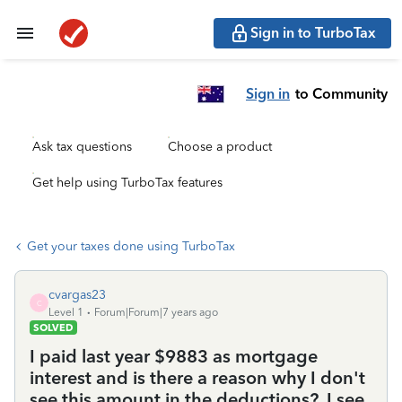
Sign in to TurboTax
Sign in
to Community
Ask tax questions
Choose a product
Get help using TurboTax features
Get your taxes done using TurboTax
cvargas23
C
Level 1
Forum|Forum|7 years ago
SOLVED
I paid last year $9883 as mortgage
interest and is there a reason why I don't
see this amount in the deductions?, I see