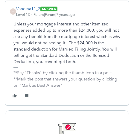
Vanessa11_2
ANSWER
V
Level 13
Forum|Forum|7 years ago
Unless your mortgage interest and other itemized
expenses added up to more than $24,000, you will not
see any benefit from the mortgage interest which is why
you would not be seeing it. The $24,000 is the
standard deduction for Married Filing Jointly. You will
either get the Standard Deduction or the Itemized
Deduction, you cannot get both.
**Say "Thanks" by clicking the thumb icon in a post.
**Mark the post that answers your question by clicking
on "Mark as Best Answer"