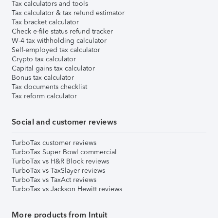
Tax calculators and tools
Tax calculator & tax refund estimator
Tax bracket calculator
Check e-file status refund tracker
W-4 tax withholding calculator
Self-employed tax calculator
Crypto tax calculator
Capital gains tax calculator
Bonus tax calculator
Tax documents checklist
Tax reform calculator
Social and customer reviews
TurboTax customer reviews
TurboTax Super Bowl commercial
TurboTax vs H&R Block reviews
TurboTax vs TaxSlayer reviews
TurboTax vs TaxAct reviews
TurboTax vs Jackson Hewitt reviews
More products from Intuit