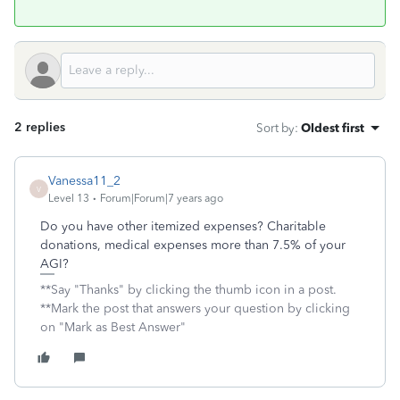
2 replies
Sort by
:
Oldest first
Vanessa11_2
V
Level 13
Forum|Forum|7 years ago
Do you have other itemized expenses? Charitable
donations, medical expenses more than 7.5% of your
AGI?
**Say "Thanks" by clicking the thumb icon in a post.
**Mark the post that answers your question by clicking
on "Mark as Best Answer"