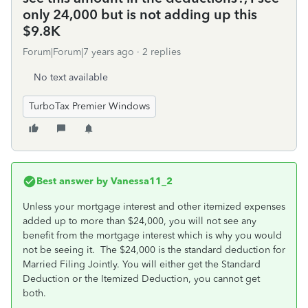
only 24,000 but is not adding up this
$9.8K
Forum|Forum|7 years ago
2 replies
No text available
TurboTax Premier Windows
Best answer by
Vanessa11_2
Unless your mortgage interest and other itemized expenses
added up to more than $24,000, you will not see any
benefit from the mortgage interest which is why you would
not be seeing it. The $24,000 is the standard deduction for
Married Filing Jointly. You will either get the Standard
Deduction or the Itemized Deduction, you cannot get
both.