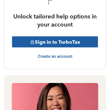
Unlock tailored help options in
your account
Sign in to TurboTax
Create an account