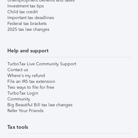
Unemployment benefits and taxes
Investment tax tips
Child tax credit
Important tax deadlines
Federal tax brackets
2025 tax law changes
Help and support
TurboTax Live Community Support
Contact us
Where's my refund
File an IRS tax extension
Two ways to file for free
TurboTax Login
Community
Big Beautiful Bill tax law changes
Refer Your Friends
Tax tools