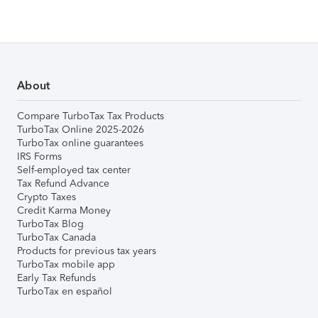
About
Compare TurboTax Tax Products
TurboTax Online 2025-2026
TurboTax online guarantees
IRS Forms
Self-employed tax center
Tax Refund Advance
Crypto Taxes
Credit Karma Money
TurboTax Blog
TurboTax Canada
Products for previous tax years
TurboTax mobile app
Early Tax Refunds
TurboTax en español