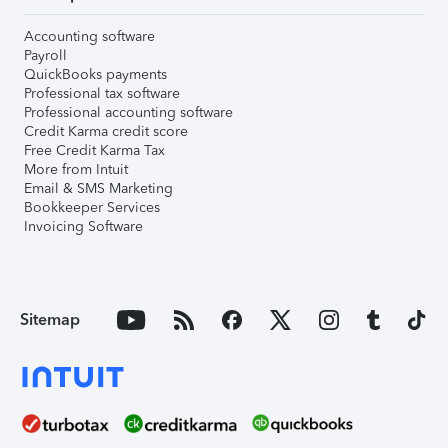
Accounting software
Payroll
QuickBooks payments
Professional tax software
Professional accounting software
Credit Karma credit score
Free Credit Karma Tax
More from Intuit
Email & SMS Marketing
Bookkeeper Services
Invoicing Software
Sitemap