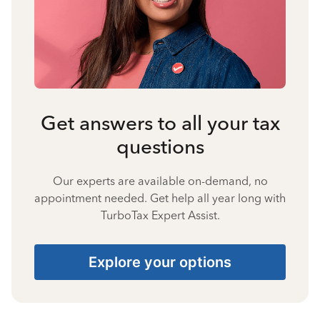
Get answers to all your tax
questions
Our experts are available on-demand, no
appointment needed. Get help all year long with
TurboTax Expert Assist.
Explore your options