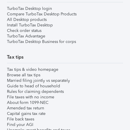
TurboTax Desktop login
Compare TurboTax Desktop Products
All Desktop products
Install TurboTax Desktop
Check order status
TurboTax Advantage
TurboTax Desktop Business for corps
Tax tips
Tax tips & video homepage
Browse all tax tips
Married filing jointly vs separately
Guide to head of household
Rules for claiming dependents
File taxes with no income
About form 1099-NEC
Amended tax return
Capital gains tax rate
File back taxes
Find your AGI