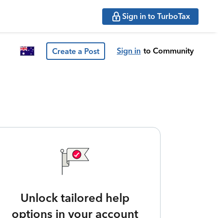
Sign in to TurboTax
Sign in
to Community
Create a Post
Unlock tailored help
options in your account