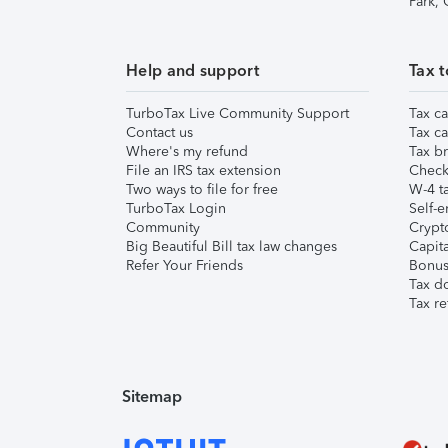
Park,
Help and support
Tax t
TurboTax Live Community Support
Tax ca
Contact us
Tax ca
Where's my refund
Tax br
File an IRS tax extension
Check 
Two ways to file for free
W-4 ta
TurboTax Login
Self-e
Community
Crypto
Big Beautiful Bill tax law changes
Capita
Refer Your Friends
Bonus 
Tax d
Tax re
Sitemap