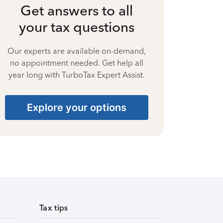
Get answers to all
your tax questions
Our experts are available on-demand,
no appointment needed. Get help all
year long with TurboTax Expert Assist.
Explore your options
Tax tips