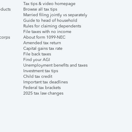
Tax tips & video homepage
ducts
Browse all tax tips
Married filing jointly vs separately
Guide to head of household
Rules for claiming dependents
File taxes with no income
corps
About form 1099-NEC
Amended tax return
Capital gains tax rate
File back taxes
Find your AGI
Unemployment benefits and taxes
Investment tax tips
Child tax credit
Important tax deadlines
Federal tax brackets
2025 tax law changes