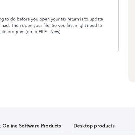
hing to do before you open your tax return is to update
 had. Then open your file. So you first might need to
state program (go to FILE - New)
& Online Software Products
Desktop products