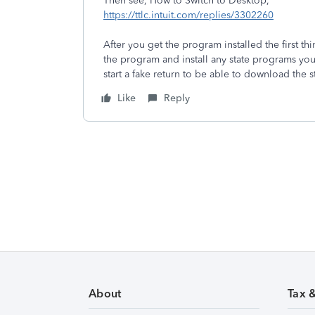
Then see, How to Switch to Desktop,
https://ttlc.intuit.com/replies/3302260
After you get the program installed the first t
the program and install any state programs you
start a fake return to be able to download the 
Like
Reply
About
Tax 