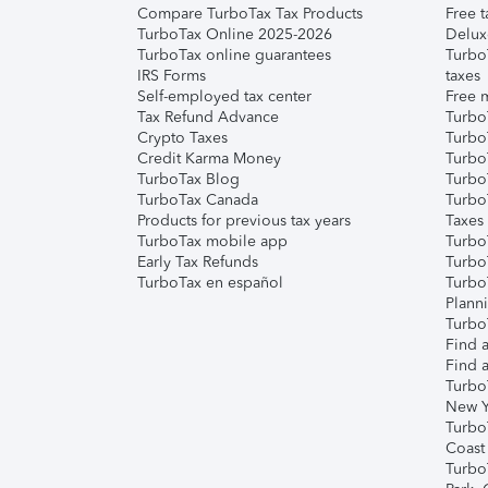
Compare TurboTax Tax Products
Free t
TurboTax Online 2025-2026
Delux
TurboTax online guarantees
Turbo
IRS Forms
taxes
Self-employed tax center
Free m
Tax Refund Advance
Turbo
Crypto Taxes
Turbo
Credit Karma Money
TurboT
TurboTax Blog
TurboT
TurboTax Canada
Turbo
Products for previous tax years
Taxes
TurboTax mobile app
Turbo
Early Tax Refunds
Turbo
TurboTax en español
Turbo
Plann
TurboT
Find a
Find a
Turbo
New Y
Turbo
Coast
Turbo