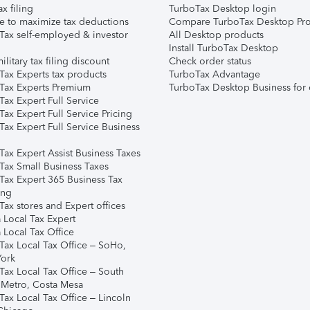
ax filing
TurboTax Desktop login
e to maximize tax deductions
Compare TurboTax Desktop Pro
Tax self-employed & investor
All Desktop products
Install TurboTax Desktop
ilitary tax filing discount
Check order status
Tax Experts tax products
TurboTax Advantage
Tax Experts Premium
TurboTax Desktop Business for 
ax Expert Full Service
ax Expert Full Service Pricing
Tax Expert Full Service Business
Tax Expert Assist Business Taxes
Tax Small Business Taxes
Tax Expert 365 Business Tax
ing
ax stores and Expert offices
 Local Tax Expert
 Local Tax Office
Tax Local Tax Office – SoHo,
ork
Tax Local Tax Office – South
 Metro, Costa Mesa
Tax Local Tax Office – Lincoln