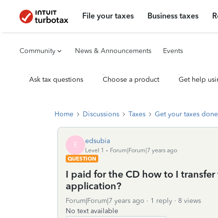
File your taxes
Business taxes
R
Community
News & Announcements
Events
Ask tax questions
Choose a product
Get help usi
Home
Discussions
Taxes
Get your taxes done
edsubia
E
Level 1
Forum|Forum|7 years ago
QUESTION
I paid for the CD how to I transfe
application?
Forum|Forum|7 years ago
1 reply
8 views
No text available