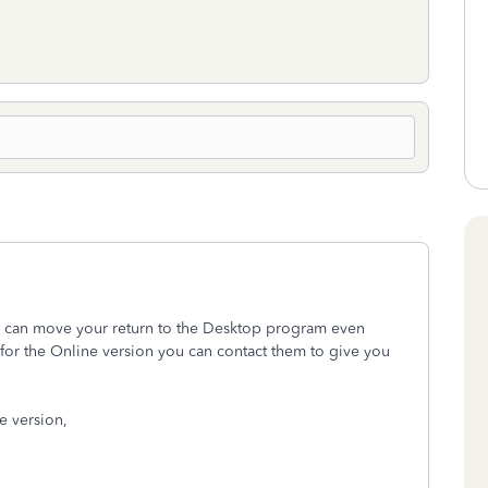
you can move your return to the Desktop program even
 for the Online version you can contact them to give you
ne version,