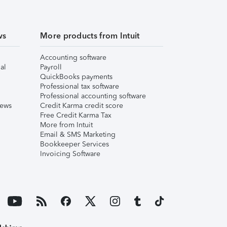
ws
More products from Intuit
Accounting software
al
Payroll
QuickBooks payments
Professional tax software
Professional accounting software
iews
Credit Karma credit score
Free Credit Karma Tax
More from Intuit
Email & SMS Marketing
Bookkeeper Services
Invoicing Software