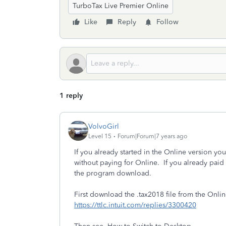
TurboTax Live Premier Online
Like
Reply
Follow
1 reply
VolvoGirl
Level 15
Forum|Forum|7 years ago
If you already started in the Online version 
without paying for Online. If you already paid
the program download.
First download the .tax2018 file from the Onli
https://ttlc.intuit.com/replies/3300420