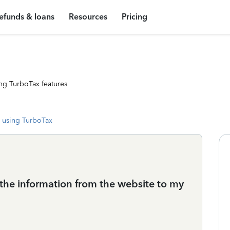
efunds & loans
Resources
Pricing
ng TurboTax features
 using TurboTax
r the information from the website to my