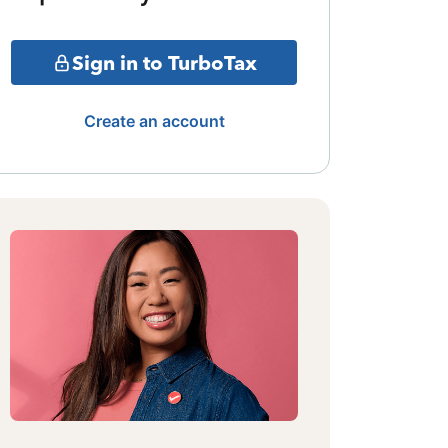
Sign in to TurboTax
Create an account