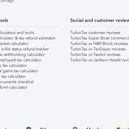
 Chicago
ools
Social and customer revie
lculators and tools
TurboTax customer reviews
lculator & tax refund estimator
TurboTax Super Bowl commerci
acket calculator
TurboTax vs H&R Block reviews
e-file status refund tracker
TurboTax vs TaxSlayer reviews
x withholding calculator
TurboTax vs TaxAct reviews
mployed tax calculator
TurboTax vs Jackson Hewitt rev
 tax calculator
l gains tax calculator
tax calculator
ocuments checklist
form calculator