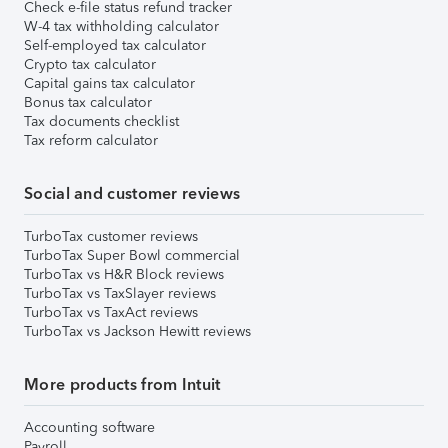
Check e-file status refund tracker
W-4 tax withholding calculator
Self-employed tax calculator
Crypto tax calculator
Capital gains tax calculator
Bonus tax calculator
Tax documents checklist
Tax reform calculator
Social and customer reviews
TurboTax customer reviews
TurboTax Super Bowl commercial
TurboTax vs H&R Block reviews
TurboTax vs TaxSlayer reviews
TurboTax vs TaxAct reviews
TurboTax vs Jackson Hewitt reviews
More products from Intuit
Accounting software
Payroll