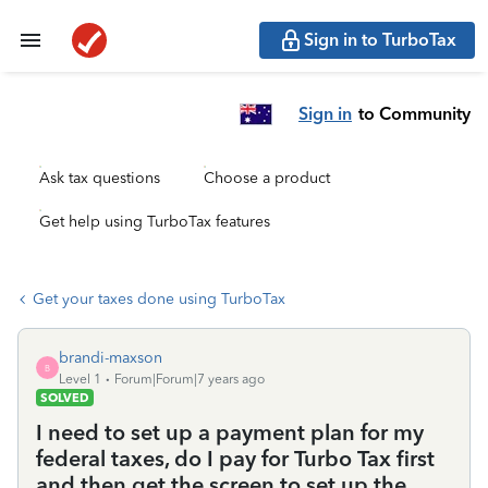
Sign in to TurboTax
Sign in
to Community
Ask tax questions
Choose a product
Get help using TurboTax features
Get your taxes done using TurboTax
brandi-maxson
B
Level 1
Forum|Forum|7 years ago
SOLVED
I need to set up a payment plan for my
federal taxes, do I pay for Turbo Tax first
and then get the screen to set up the