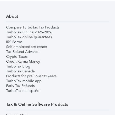
About
Compare TurboTax Tax Products
TurboTax Online 2025-2026
TurboTax online guarantees
IRS Forms
Self-employed tax center
Tax Refund Advance
Crypto Taxes
Credit Karma Money
TurboTax Blog
TurboTax Canada
Products for previous tax years
TurboTax mobile app
Early Tax Refunds
TurboTax en español
Tax & Online Software Products