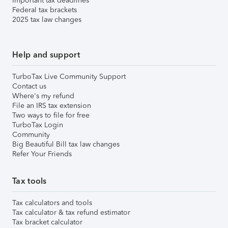
Important tax deadlines
Federal tax brackets
2025 tax law changes
Help and support
TurboTax Live Community Support
Contact us
Where's my refund
File an IRS tax extension
Two ways to file for free
TurboTax Login
Community
Big Beautiful Bill tax law changes
Refer Your Friends
Tax tools
Tax calculators and tools
Tax calculator & tax refund estimator
Tax bracket calculator