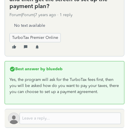
payment plan?
Forum|Forum|7 years ago
1 reply
No text available
TurboTax Premier Online
Best answer by
bluedeb
Yes, the program will ask for the TurboTax fees first, then
you will be asked how do you want to pay your taxes, there
you can choose to set up a payment agreement.