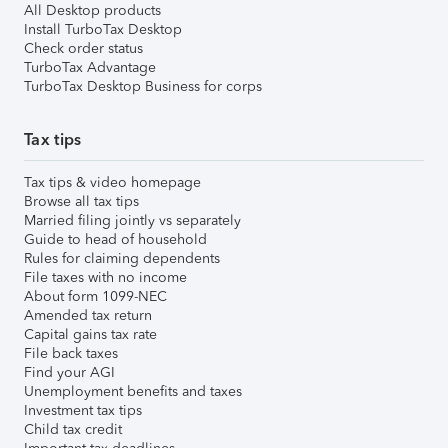
All Desktop products
Install TurboTax Desktop
Check order status
TurboTax Advantage
TurboTax Desktop Business for corps
Tax tips
Tax tips & video homepage
Browse all tax tips
Married filing jointly vs separately
Guide to head of household
Rules for claiming dependents
File taxes with no income
About form 1099-NEC
Amended tax return
Capital gains tax rate
File back taxes
Find your AGI
Unemployment benefits and taxes
Investment tax tips
Child tax credit