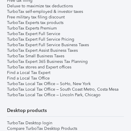
Free tax filing
Deluxe to maximize tax deductions
TurboTax self-employed & investor taxes
Free military tax filing discount
TurboTax Experts tax products
TurboTax Experts Premium
TurboTax Expert Full Service
TurboTax Expert Full Service Pricing
TurboTax Expert Full Service Business Taxes
TurboTax Expert Assist Business Taxes
TurboTax Small Business Taxes
TurboTax Expert 365 Business Tax Planning
TurboTax stores and Expert offices
Find a Local Tax Expert
Find a Local Tax Office
TurboTax Local Tax Office – SoHo, New York
TurboTax Local Tax Office – South Coast Metro, Costa Mesa
TurboTax Local Tax Office – Lincoln Park, Chicago
Desktop products
TurboTax Desktop login
Compare TurboTax Desktop Products