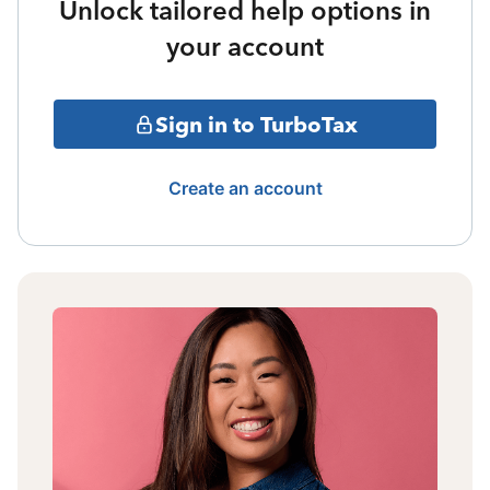
Unlock tailored help options in
your account
Sign in to TurboTax
Create an account