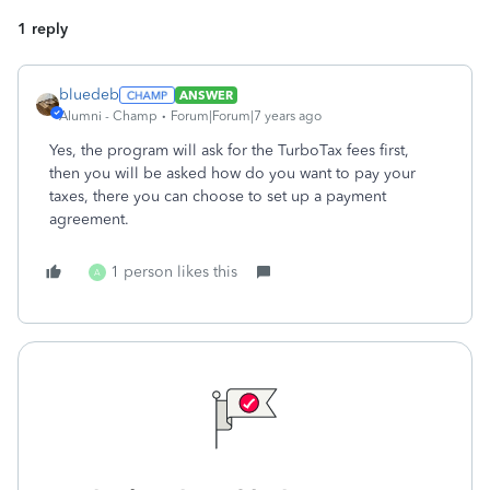
1 reply
bluedeb
ANSWER
Alumni - Champ
Forum|Forum|7 years ago
Yes, the program will ask for the TurboTax fees first,
then you will be asked how do you want to pay your
taxes, there you can choose to set up a payment
agreement.
1 person likes this
A