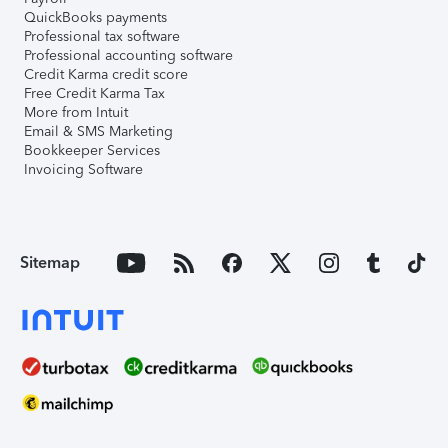
QuickBooks payments
Professional tax software
Professional accounting software
Credit Karma credit score
Free Credit Karma Tax
More from Intuit
Email & SMS Marketing
Bookkeeper Services
Invoicing Software
Sitemap