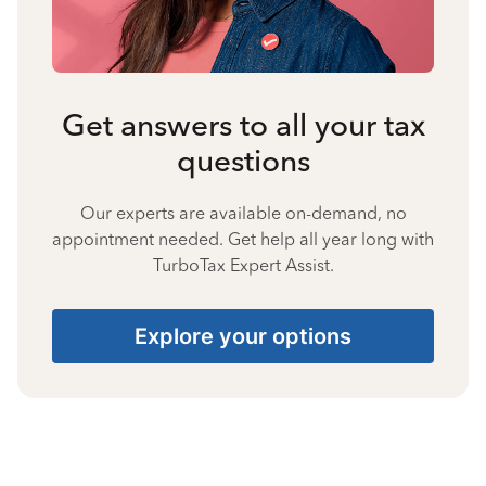
Get answers to all your tax
questions
Our experts are available on-demand, no
appointment needed. Get help all year long with
TurboTax Expert Assist.
Explore your options