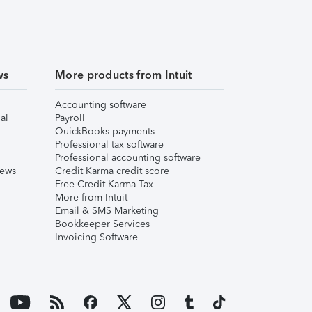
ws
More products from Intuit
Accounting software
al
Payroll
QuickBooks payments
Professional tax software
Professional accounting software
iews
Credit Karma credit score
Free Credit Karma Tax
More from Intuit
Email & SMS Marketing
Bookkeeper Services
Invoicing Software