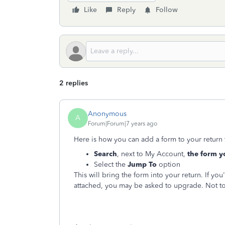
Like
Reply
Follow
2 replies
Anonymous
A
Forum|Forum|7 years ago
Here is how you can add a form to your return t
Search
, next to My Account,
the form y
Select the
Jump To
option
This will bring the form into your return. If y
attached, you may be asked to upgrade. Not to