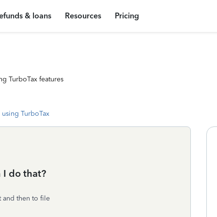
efunds & loans
Resources
Pricing
ng TurboTax features
 using TurboTax
 I do that?
 and then to file