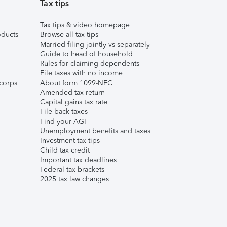
Tax tips
Tax tips & video homepage
ducts
Browse all tax tips
Married filing jointly vs separately
Guide to head of household
Rules for claiming dependents
File taxes with no income
corps
About form 1099-NEC
Amended tax return
Capital gains tax rate
File back taxes
Find your AGI
Unemployment benefits and taxes
Investment tax tips
Child tax credit
Important tax deadlines
Federal tax brackets
2025 tax law changes