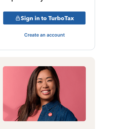
Sign in to TurboTax
Create an account