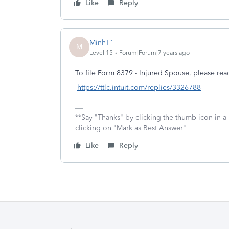
Like
Reply
MinhT1
M
Level 15
Forum|Forum|7 years ago
To file Form 8379 - Injured Spouse, please re
https://ttlc.intuit.com/replies/3326788
**Say "Thanks" by clicking the thumb icon in a
clicking on "Mark as Best Answer"
Like
Reply