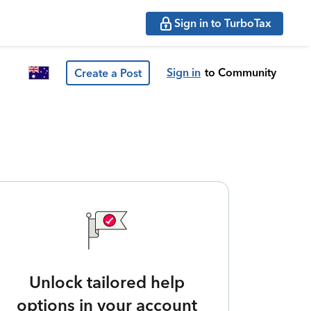
Sign in to TurboTax
Sign in
to Community
Create a Post
Unlock tailored help
options in your account