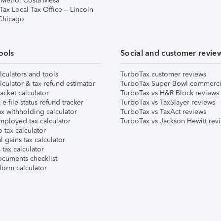
 Metro, Costa Mesa
Tax Local Tax Office – Lincoln
 Chicago
ools
Social and customer revie
lculators and tools
TurboTax customer reviews
lculator & tax refund estimator
TurboTax Super Bowl commerci
acket calculator
TurboTax vs H&R Block reviews
e-file status refund tracker
TurboTax vs TaxSlayer reviews
x withholding calculator
TurboTax vs TaxAct reviews
mployed tax calculator
TurboTax vs Jackson Hewitt rev
 tax calculator
l gains tax calculator
tax calculator
ocuments checklist
form calculator