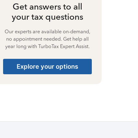
Get answers to all
your tax questions
Our experts are available on-demand,
no appointment needed. Get help all
year long with TurboTax Expert Assist.
Explore your options