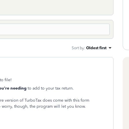
Sort by
:
Oldest first
o file!
ou're needing
to add to your tax return.
ou're version of TurboTax does come with this form
 worry, though, the program will let you know.