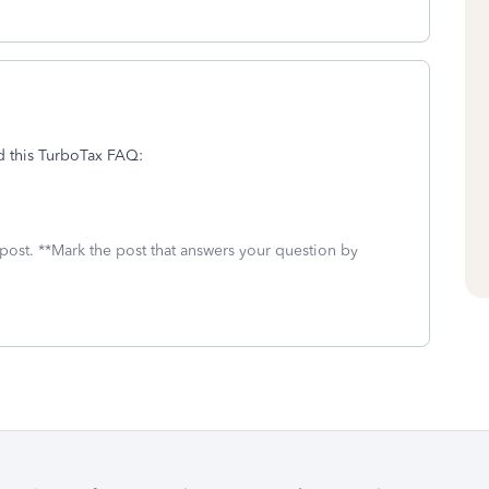
ad this TurboTax FAQ:
 post. **Mark the post that answers your question by