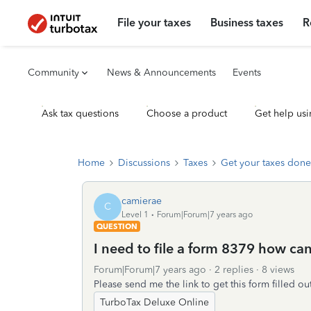
File your taxes
Business taxes
R
Community
News & Announcements
Events
Ask tax questions
Choose a product
Get help usi
Home
Discussions
Taxes
Get your taxes done
camierae
C
Level 1
Forum|Forum|7 years ago
QUESTION
I need to file a form 8379 how can
Forum|Forum|7 years ago
2 replies
8 views
Please send me the link to get this form filled out
TurboTax Deluxe Online