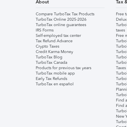
About
Tax 
Compare TurboTax Tax Products
Free t
TurboTax Online 2025-2026
Delux
TurboTax online guarantees
Turbo
IRS Forms
taxes
Self-employed tax center
Free m
Tax Refund Advance
Turbo
Crypto Taxes
Turbo
Credit Karma Money
TurboT
TurboTax Blog
TurboT
TurboTax Canada
Turbo
Products for previous tax years
Taxes
TurboTax mobile app
Turbo
Early Tax Refunds
Turbo
TurboTax en español
Turbo
Plann
TurboT
Find a
Find a
Turbo
New Y
Turbo