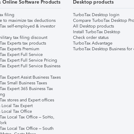
& Online Software Products
Desktop products
ax filing
TurboTax Desktop login
e to maximize tax deductions
Compare TurboTax Desktop Pro
Tax self-employed & investor
All Desktop products
Install TurboTax Desktop
ilitary tax filing discount
Check order status
Tax Experts tax products
TurboTax Advantage
Tax Experts Premium
TurboTax Desktop Business for 
ax Expert Full Service
ax Expert Full Service Pricing
Tax Expert Full Service Business
Tax Expert Assist Business Taxes
Tax Small Business Taxes
Tax Expert 365 Business Tax
ing
ax stores and Expert offices
 Local Tax Expert
 Local Tax Office
Tax Local Tax Office – SoHo,
ork
Tax Local Tax Office – South