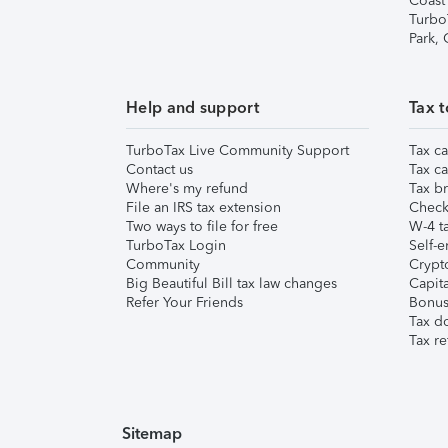
Coast
Turbo
Park,
Help and support
Tax t
TurboTax Live Community Support
Tax ca
Contact us
Tax ca
Where's my refund
Tax br
File an IRS tax extension
Check 
Two ways to file for free
W-4 ta
TurboTax Login
Self-e
Community
Crypto
Big Beautiful Bill tax law changes
Capita
Refer Your Friends
Bonus 
Tax d
Tax re
Sitemap